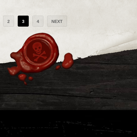
2
3
4
NEXT