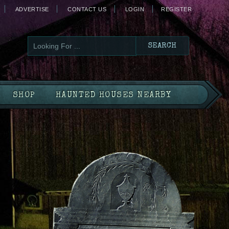
ADVERTISE
CONTACT US
LOGIN
REGISTER
SHOP
HAUNTED HOUSES NEARBY