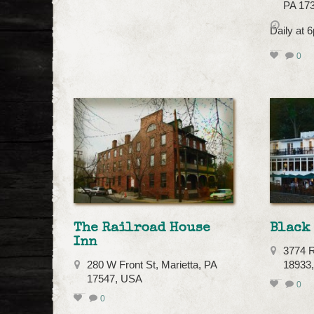
PA 17
Daily at
0
The Railroad House
Black 
Inn
3774 R
280 W Front St, Marietta, PA
18933
17547, USA
0
0