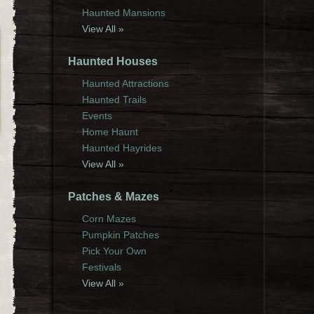
Haunted Mansions
View All »
Haunted Houses
Haunted Attractions
Haunted Trails
Events
Home Haunt
Haunted Hayrides
View All »
Patches & Mazes
Corn Mazes
Pumpkin Patches
Pick Your Own
Festivals
View All »