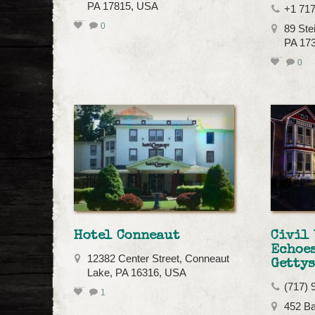
PA 17815, USA
+1 71
0
89 Ste
PA 17
0
Hotel Conneaut
Civil 
Echoes
12382 Center Street, Conneaut
Getty
Lake, PA 16316, USA
(717) 
1
452 Ba