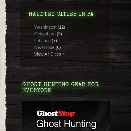
HAUNTED CITIES IN PA
Washington
(12)
Gettysburg
(9)
Lebanon
(7)
New Hope
(6)
View All Cities »
GHOST HUNTING GEAR FOR
EVERYONE