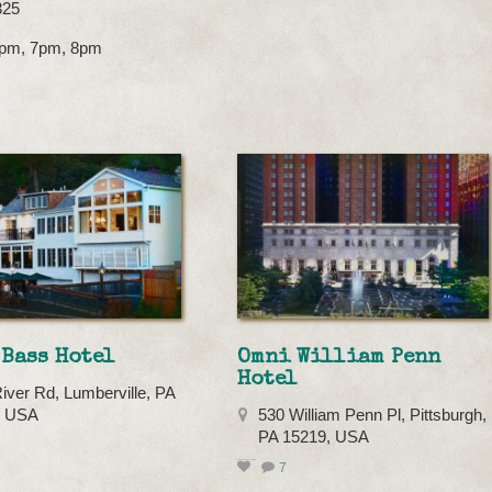
325
 6pm, 7pm, 8pm
Bass Hotel
Omni William Penn
Hotel
iver Rd, Lumberville, PA
, USA
530 William Penn Pl, Pittsburgh,
PA 15219, USA
7