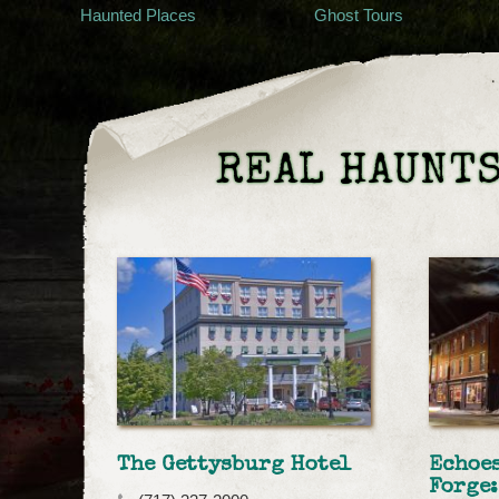
Haunted Places
Ghost Tours
REAL HAUNTS
The Gettysburg Hotel
Echoes
Forge: