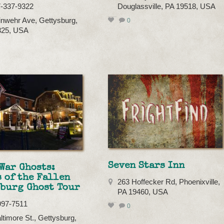
7-337-9322
Douglassville, PA 19518, USA
inwehr Ave, Gettysburg,
0
325, USA
Seven Stars Inn
War Ghosts:
 of the Fallen
263 Hoffecker Rd, Phoenixville,
sburg Ghost Tour
PA 19460, USA
997-7511
0
ltimore St., Gettysburg,