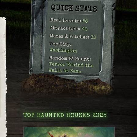
QUICK STATS
Real Haunts:
56
Attractions:
40
Mazes & Patches:
10
Top City:
Washington
Random PA Haunt:
Terror Behind the
Walls at Eas..
TOP HAUNTED HOUSES 2025