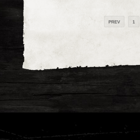
PREV
1