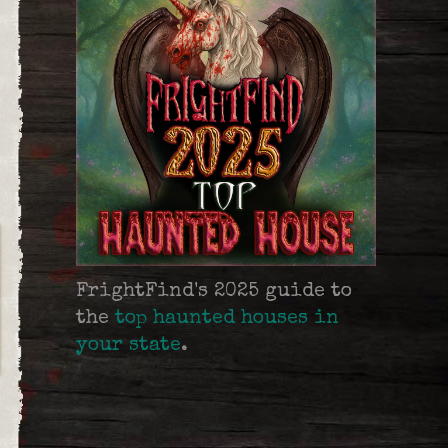
FrightFind's 2025 guide to
the
top haunted houses in
your state
.