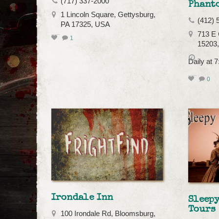
(717) 337-2000
Phant
1 Lincoln Square, Gettysburg,
(412) 
PA 17325, USA
713 E 
1
15203
Daily at 
0
Irondale Inn
Sleep
Tours
100 Irondale Rd, Bloomsburg,