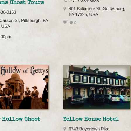
1-717-334-8838
oms Ghost Tours
401 Baltimore St, Gettysburg,
536-9163
PA 17325, USA
Carson St, Pittsburgh, PA
0
, USA
7:00pm
y Hollow Ghost
Yellow House Hotel
6743 Boyertown Pike,