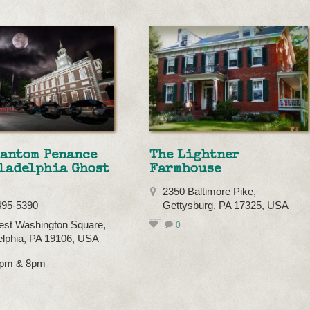
hantom Penance
The Lightner
ladelphia Ghost
Farmhouse
2350 Baltimore Pike,
495-5390
Gettysburg, PA 17325, USA
st Washington Square,
0
elphia, PA 19106, USA
 7pm & 8pm