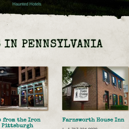
Haunted Hotels
 IN PENNSYLVANIA
 from the Iron
Farnsworth House Inn
 Pittsburgh