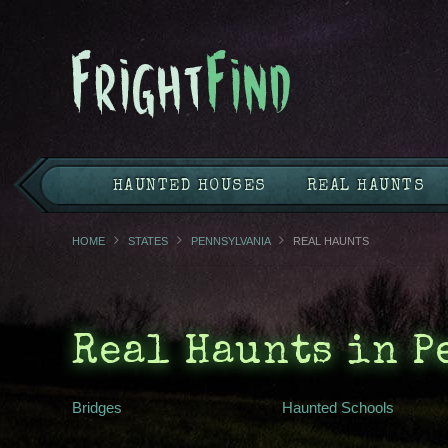
HAUNTED HOUSES
REAL HAUNTS
HOME
STATES
PENNSYLVANIA
REAL HAUNTS
Real Haunts in 
Bridges
Haunted Schools