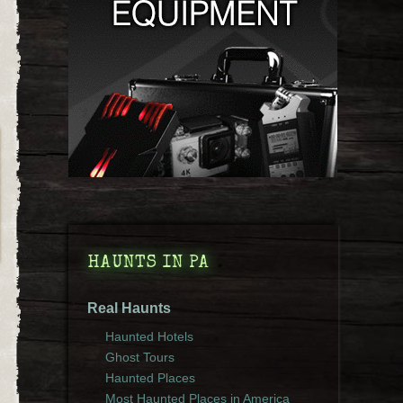
HAUNTS IN PA
Real Haunts
Haunted Hotels
Ghost Tours
Haunted Places
Most Haunted Places in America