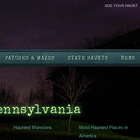
ADD YOUR HAUNT
PATCHES & MAZES
STATE HAUNTS
NEWS
Pennsylvania
Haunted Mansions
Most Haunted Places in
America