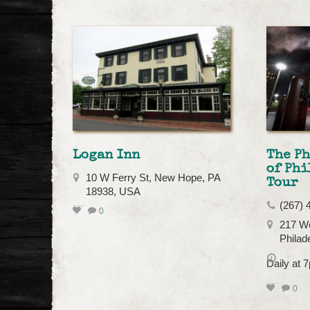
Logan Inn
The P
of Phi
10 W Ferry St, New Hope, PA
Tour
18938, USA
(267) 
0
217 We
Philad
Daily at
0