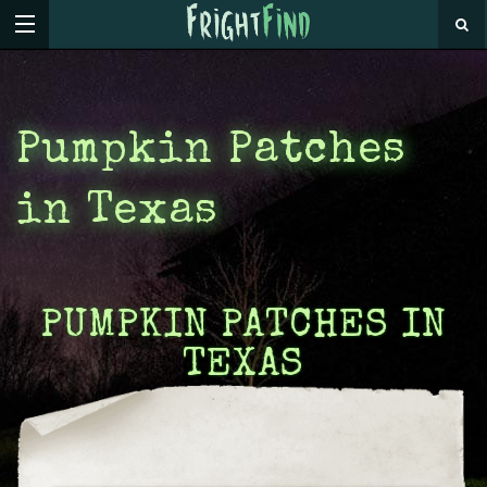
Pumpkin Patches
in Texas
PUMPKIN PATCHES IN
TEXAS