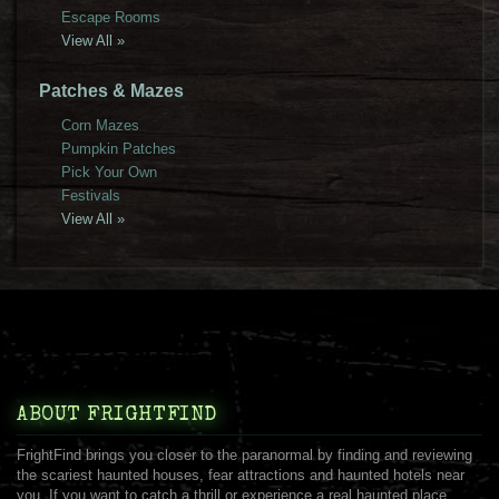
Escape Rooms
View All »
Patches & Mazes
Corn Mazes
Pumpkin Patches
Pick Your Own
Festivals
View All »
ABOUT FRIGHTFIND
FrightFind brings you closer to the paranormal by finding and reviewing
the scariest haunted houses, fear attractions and haunted hotels near
you. If you want to catch a thrill or experience a real haunted place,