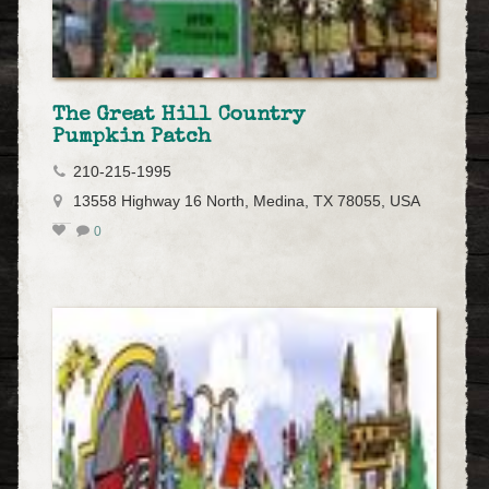
The Great Hill Country
Pumpkin Patch
210-215-1995
13558 Highway 16 North, Medina, TX 78055, USA
0