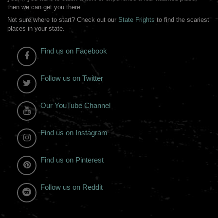
then we can get you there.
Not sure where to start? Check out our
State Frights
to find the scariest
places in your state.
Find us on Facebook
Follow us on Twitter
Our YouTube Channel
Find us on Instagram
Find us on Pinterest
Follow us on Reddit