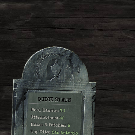
QUICK STATS
Real Haunts:
70
Attractions:
42
Mazes & Patches:
9
Top City:
San Antonio