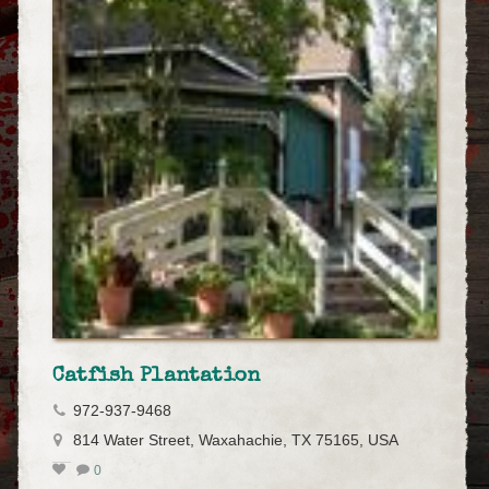
Catfish Plantation
972-937-9468
814 Water Street, Waxahachie, TX 75165, USA
0