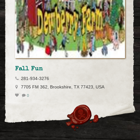
Fall Fun
281-934-3276
7705 FM 362, Brookshire, TX 77423, USA
0