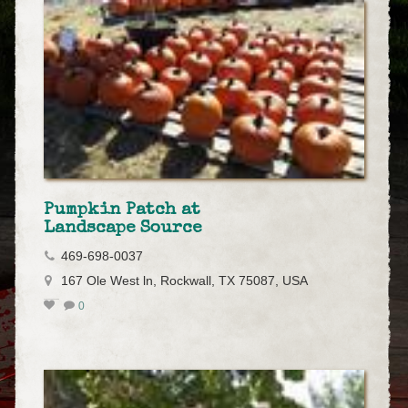
Pumpkin Patch at
Landscape Source
469-698-0037
167 Ole West ln, Rockwall, TX 75087, USA
0