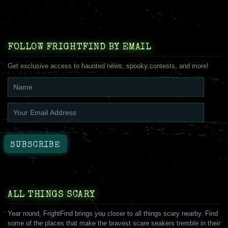
FOLLOW FRIGHTFIND BY EMAIL
Get exclusive access to haunted news, spooky contests, and more!
ALL THINGS SCARY
Year round, FrightFind brings you closer to all things scary nearby. Find
some of the places that make the bravest scare seakers tremble in their