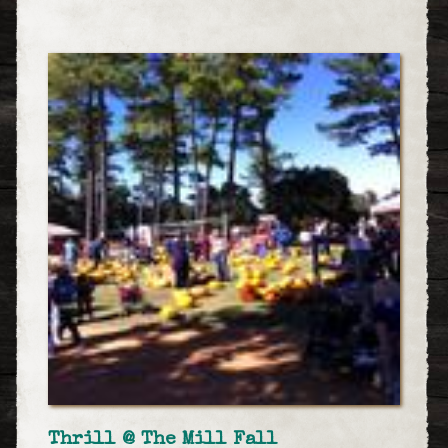
Thrill @ The Mill Fall