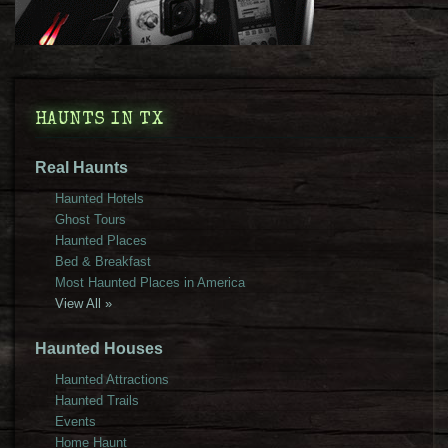
HAUNTS IN TX
Real Haunts
Haunted Hotels
Ghost Tours
Haunted Places
Bed & Breakfast
Most Haunted Places in America
View All »
Haunted Houses
Haunted Attractions
Haunted Trails
Events
Home Haunt