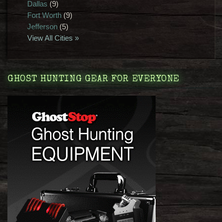
Dallas
(9)
Fort Worth
(9)
Jefferson
(5)
View All Cities »
GHOST HUNTING GEAR FOR EVERYONE