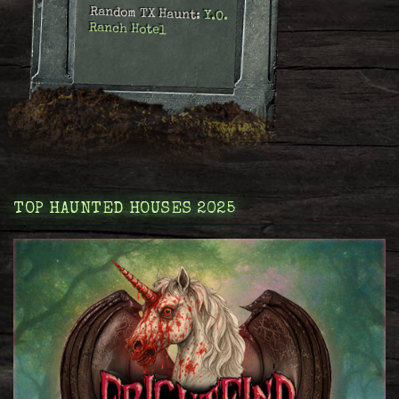
Random TX Haunt:
Y.O.
Ranch Hotel
TOP HAUNTED HOUSES 2025