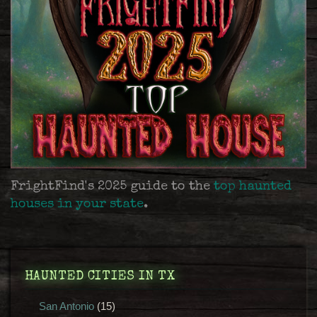
FrightFind's 2025 guide to the
top haunted
houses in your state
.
HAUNTED CITIES IN TX
San Antonio
(15)