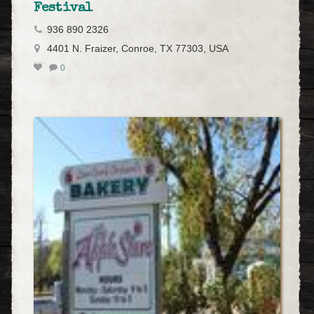
Festival
936 890 2326
4401 N. Fraizer, Conroe, TX 77303, USA
0