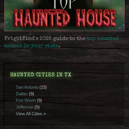
FrightFind's 2025 guide to the
top haunted
houses in your state
.
HAUNTED CITIES IN TX
San Antonio
(15)
Dallas
(9)
Fort Worth
(9)
Jefferson
(5)
View All Cities »