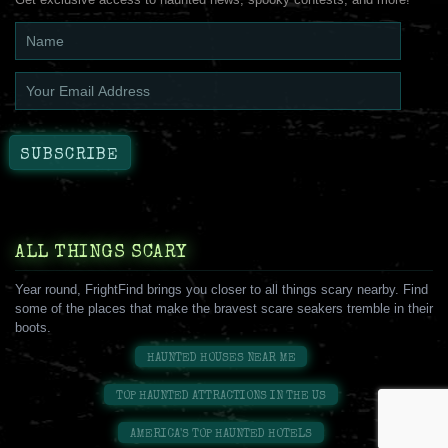
ALL THINGS SCARY
Year round, FrightFind brings you closer to all things scary nearby. Find
some of the places that make the bravest scare seakers tremble in their
boots.
HAUNTED HOUSES NEAR ME
TOP HAUNTED ATTRACTIONS IN THE US
AMERICA'S TOP HAUNTED HOTELS