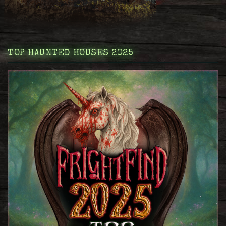
TOP HAUNTED HOUSES 2025