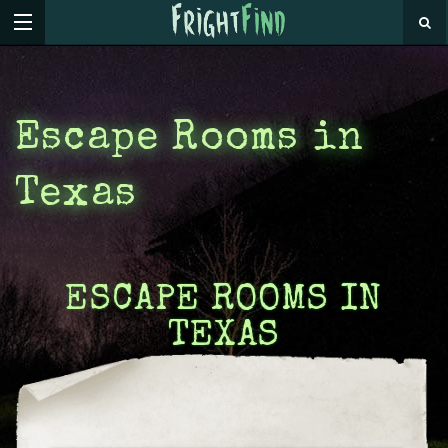
Escape Rooms in
Texas
ESCAPE ROOMS IN
TEXAS