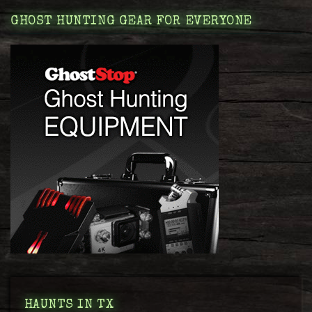
GHOST HUNTING GEAR FOR EVERYONE
HAUNTS IN TX