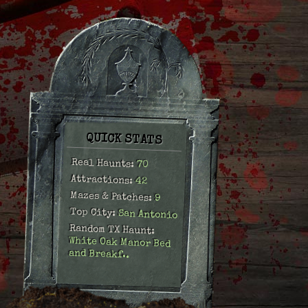
QUICK STATS
Real Haunts:
70
Attractions:
42
Mazes & Patches:
9
Top City:
San Antonio
Random TX Haunt:
White Oak Manor Bed
and Breakf..