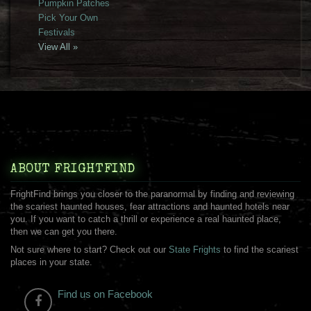
Pumpkin Patches
Pick Your Own
Festivals
View All »
ABOUT FRIGHTFIND
FrightFind brings you closer to the paranormal by finding and reviewing
the scariest haunted houses, fear attractions and haunted hotels near
you. If you want to catch a thrill or experience a real haunted place,
then we can get you there.
Not sure where to start? Check out our
State Frights
to find the scariest
places in your state.
Find us on Facebook