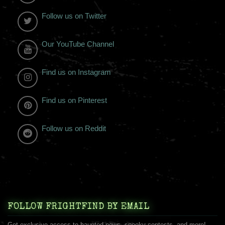
Follow us on Twitter
Our YouTube Channel
Find us on Instagram
Find us on Pinterest
Follow us on Reddit
FOLLOW FRIGHTFIND BY EMAIL
Get exclusive access to haunted news, spooky contests, and more!