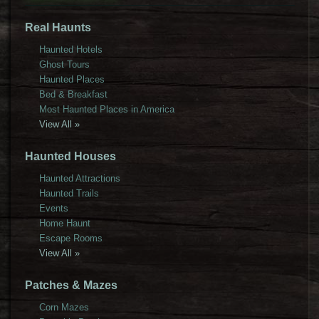
Real Haunts
Haunted Hotels
Ghost Tours
Haunted Places
Bed & Breakfast
Most Haunted Places in America
View All »
Haunted Houses
Haunted Attractions
Haunted Trails
Events
Home Haunt
Escape Rooms
View All »
Patches & Mazes
Corn Mazes