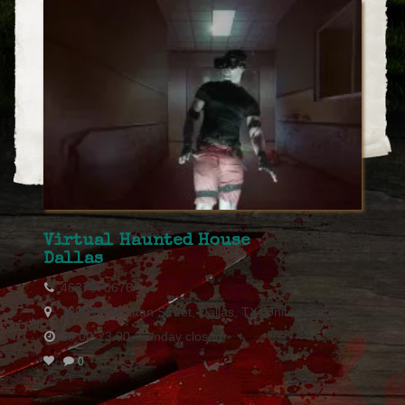
Virtual Haunted House
Dallas
4637370676
1202 Powhattan Street, Dallas, TX, United States
18.00-23.00 -Sunday closed
0