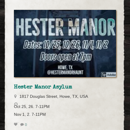
Hester Manor Asylum
1817 Douglas Street, Howe, TX, USA
Oct 25, 26. 7-11PM
Nov 1, 2. 7-11PM
0