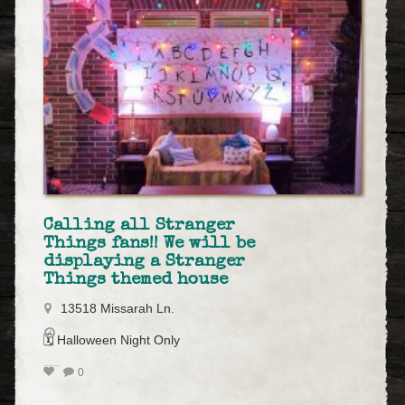
Calling all Stranger
Things fans!! We will be
displaying a Stranger
Things themed house
13518 Missarah Ln.
🗓️ Halloween Night Only
0