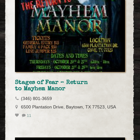
Stages of Fear – Return
to Mayhem Manor
(346) 801-3659
6500 Plantation Drive, Baytown, TX 77523, USA
11