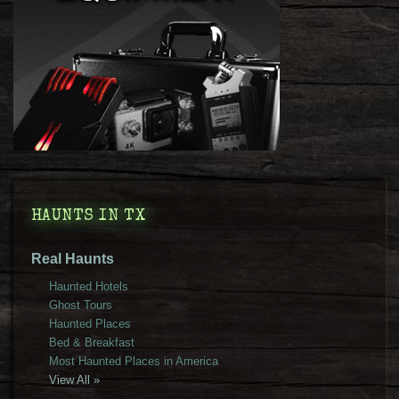
HAUNTS IN TX
Real Haunts
Haunted Hotels
Ghost Tours
Haunted Places
Bed & Breakfast
Most Haunted Places in America
View All »