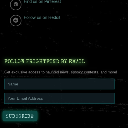
Find us on Pinterest
Follow us on Reddit
FOLLOW FRIGHTFIND BY EMAIL
Get exclusive access to haunted news, spooky contests, and more!