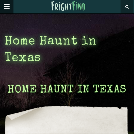
Home Haunt in
Texas
HOME HAUNT IN TEXAS