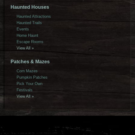
Haunted Houses
Haunted Attractions
Haunted Trails
Events
Home Haunt
Escape Rooms
View All »
Patches & Mazes
Corn Mazes
Pumpkin Patches
Pick Your Own
Festivals
View All »