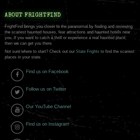
ABOUT FRIGHTFIND
FrightFind brings you closer to the paranormal by finding and reviewing
the scariest haunted houses, fear attractions and haunted hotels near
you. If you want to catch a thrill or experience a real haunted place,
then we can get you there.
Not sure where to start? Check out our
State Frights
to find the scariest
places in your state.
Find us on Facebook
Follow us on Twitter
Our YouTube Channel
Find us on Instagram