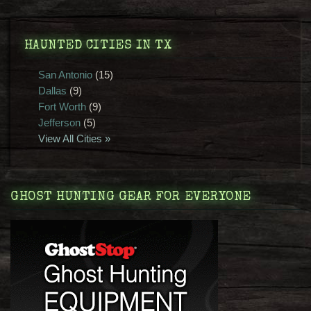
HAUNTED CITIES IN TX
San Antonio
(15)
Dallas
(9)
Fort Worth
(9)
Jefferson
(5)
View All Cities »
GHOST HUNTING GEAR FOR EVERYONE