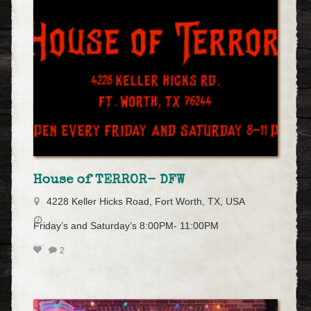
House of TERROR- DFW
4228 Keller Hicks Road, Fort Worth, TX, USA
Friday’s and Saturday’s 8:00PM- 11:00PM
2