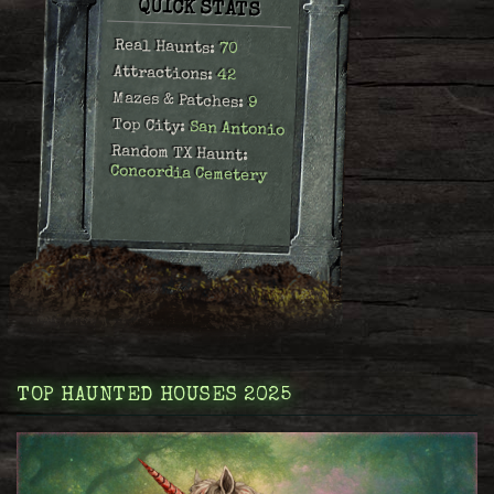
QUICK STATS
Real Haunts:
70
Attractions:
42
Mazes & Patches:
9
Top City:
San Antonio
Random TX Haunt:
Concordia Cemetery
TOP HAUNTED HOUSES 2025