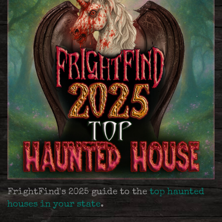
FrightFind's 2025 guide to the
top haunted
houses in your state
.