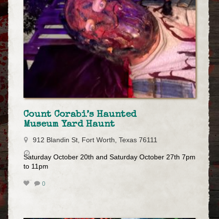
Count Corabi’s Haunted
Museum Yard Haunt
912 Blandin St, Fort Worth, Texas 76111
Saturday October 20th and Saturday October 27th 7pm
to 11pm
0