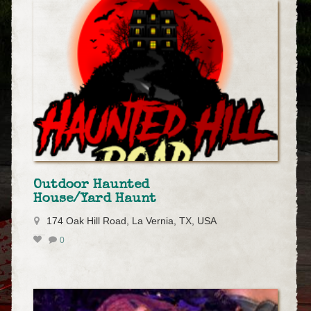
Outdoor Haunted
House/Yard Haunt
174 Oak Hill Road, La Vernia, TX, USA
0