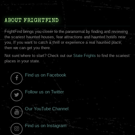
ABOUT FRIGHTFIND
FrightFind brings you closer to the paranormal by finding and reviewing
the scariest haunted houses, fear attractions and haunted hotels near
you. If you want to catch a thrill or experience a real haunted place,
then we can get you there.
Not sure where to start? Check out our
State Frights
to find the scariest
places in your state.
Find us on Facebook
Follow us on Twitter
Our YouTube Channel
Find us on Instagram