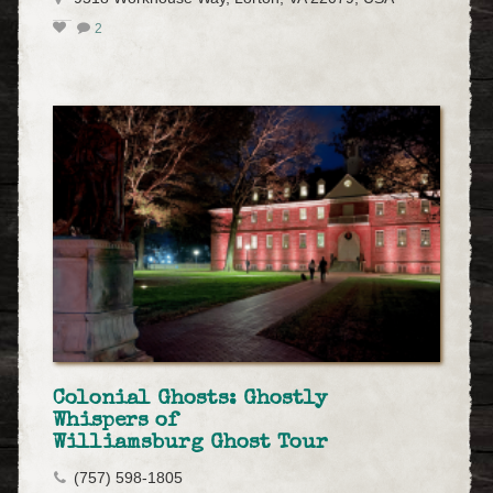
2
Colonial Ghosts: Ghostly
Whispers of
Williamsburg Ghost Tour
(757) 598-1805