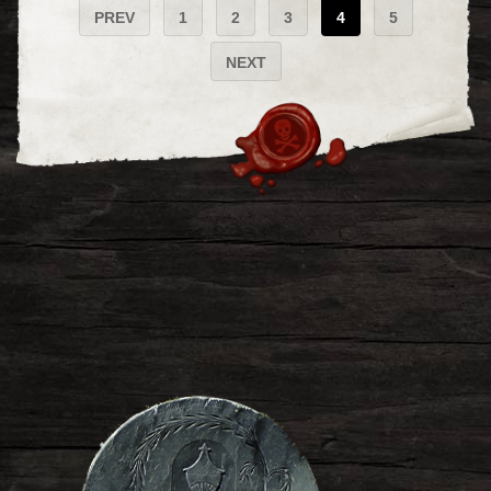
PREV
1
2
3
4
5
NEXT