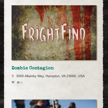
Zombie Contagion
3000 Allainby Way, Hampton, VA 23666, USA
0