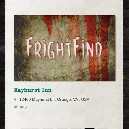
Mayhurst Inn
12460 Mayhurst Ln, Orange, VA , USA
0