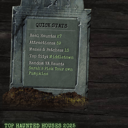
QUICK STATS
Real Haunts:
27
Attractions:
39
Mazes & Patches:
13
Top City:
Middletown
Random VA Haunt:
Sarah's Pick Your own
Pumpkins
TOP HAUNTED HOUSES 2025