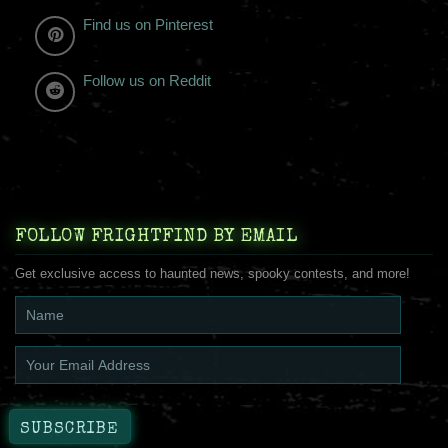
Find us on Pinterest
Follow us on Reddit
FOLLOW FRIGHTFIND BY EMAIL
Get exclusive access to haunted news, spooky contests, and more!