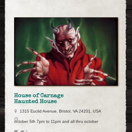
House of Carnage
Haunted House
1315 Euclid Avenue, Bristol, VA 24201, USA
october 5th 7pm to 11pm and all thru october
2