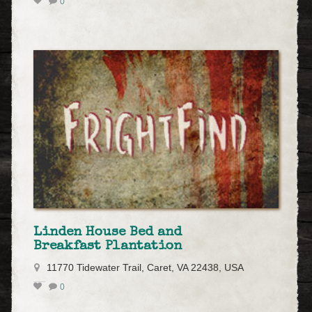
0
Linden House Bed and
Breakfast Plantation
11770 Tidewater Trail, Caret, VA 22438, USA
0