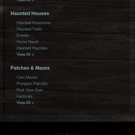
Haunted Houses
Haunted Attractions
Haunted Trails
Events
Home Haunt
Haunted Hayrides
View All »
Patches & Mazes
Corn Mazes
Pumpkin Patches
Pick Your Own
Festivals
View All »