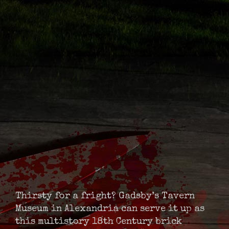
Thirsty for a fright? Gadsby’s Tavern
Museum in Alexandria can serve it up as
this multistory 18th Century brick