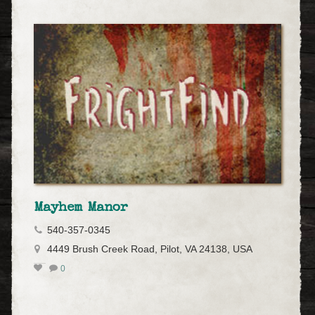
Mayhem Manor
540-357-0345
4449 Brush Creek Road, Pilot, VA 24138, USA
0