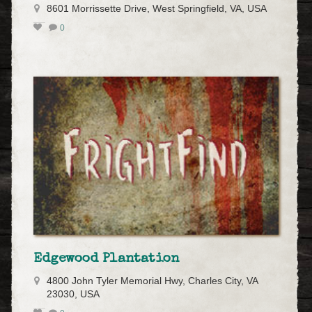
8601 Morrissette Drive, West Springfield, VA, USA
0
Edgewood Plantation
4800 John Tyler Memorial Hwy, Charles City, VA
23030, USA