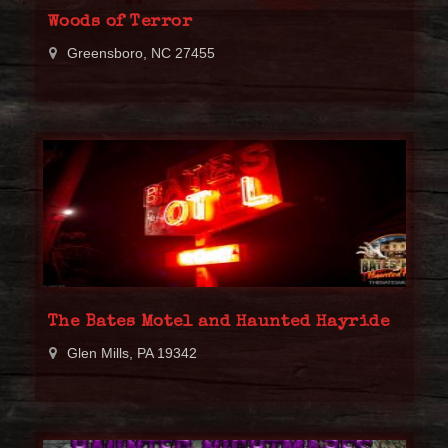
Woods of Terror
Greensboro, NC 27455
The Bates Motel and Haunted Hayride
Glen Mills, PA 19342