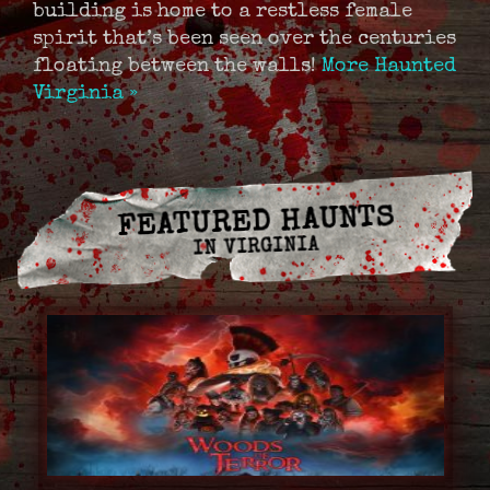
building is home to a restless female
spirit that’s been seen over the centuries
floating between the walls!
More Haunted
Virginia »
FEATURED HAUNTS
IN VIRGINIA