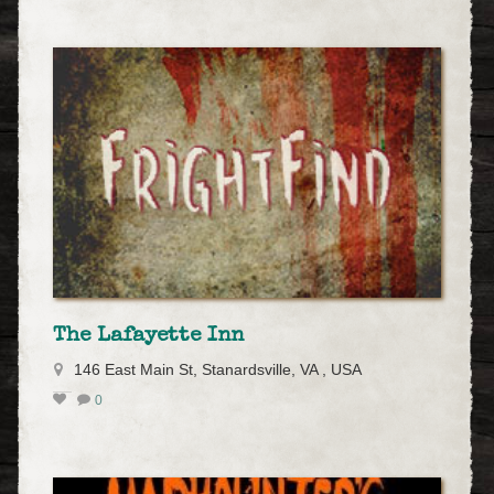
The Lafayette Inn
146 East Main St, Stanardsville, VA , USA
0