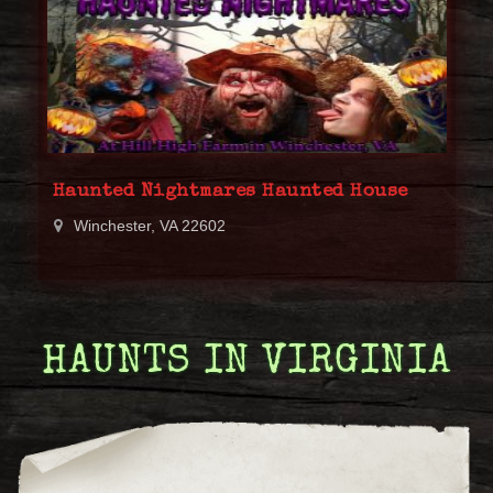
Haunted Nightmares Haunted House
Winchester, VA 22602
HAUNTS IN VIRGINIA