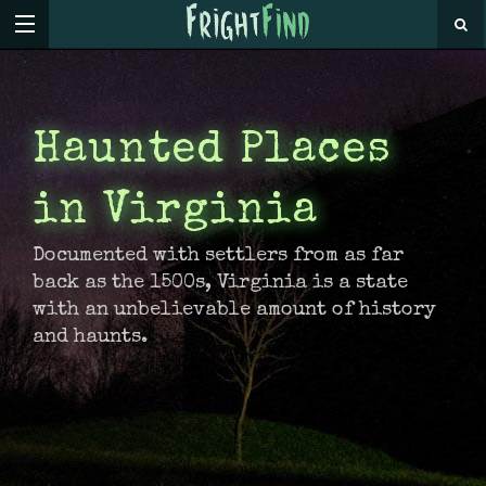
Haunted Places
in Virginia
Documented with settlers from as far
back as the 1500s, Virginia is a state
with an unbelievable amount of history
and haunts.