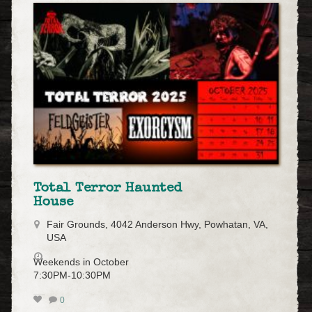
Total Terror Haunted
House
Fair Grounds, 4042 Anderson Hwy, Powhatan, VA,
USA
Weekends in October
7:30PM-10:30PM
0