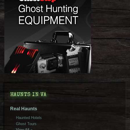
HAUNTS IN VA
Real Haunts
Haunted Hotels
Ghost Tours
View All »