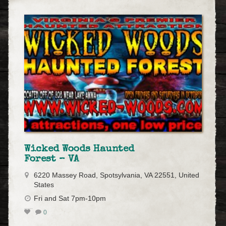
Wicked Woods Haunted
Forest – VA
6220 Massey Road, Spotsylvania, VA 22551, United
States
Fri and Sat 7pm-10pm
0