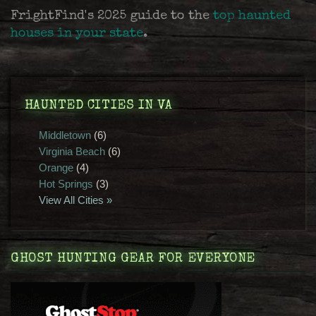
FrightFind's 2025 guide to the
top haunted
houses in your state
.
HAUNTED CITIES IN VA
Middletown
(6)
Virginia Beach
(6)
Orange
(4)
Hot Springs
(3)
View All Cities »
GHOST HUNTING GEAR FOR EVERYONE