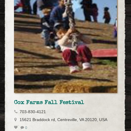
Cox Farms Fall Festival
703-830-4121
15621 Braddock rd, Centreville, VA 20120, USA
0