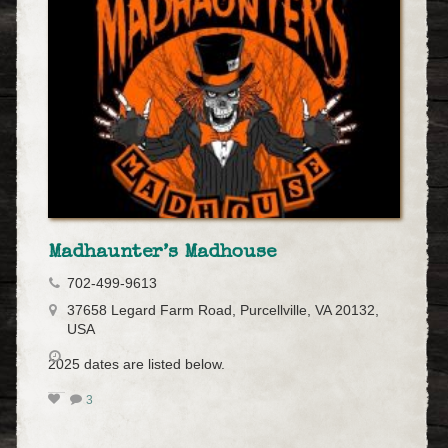
Madhaunter’s Madhouse
702-499-9613
37658 Legard Farm Road, Purcellville, VA 20132,
USA
2025 dates are listed below.
3