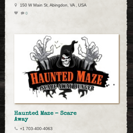
150 W Main St, Abingdon, VA , USA
0
Haunted Maze – Scare
Away
+1 703-400-4063