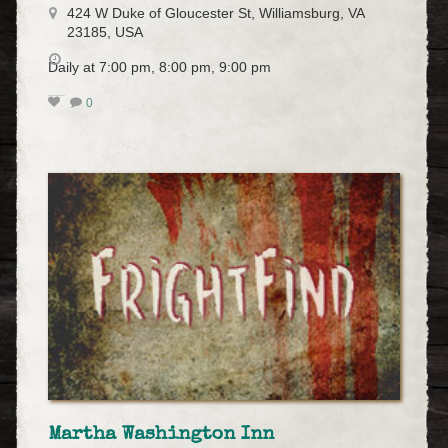
424 W Duke of Gloucester St, Williamsburg, VA
23185, USA
Daily at 7:00 pm, 8:00 pm, 9:00 pm
0
Martha Washington Inn