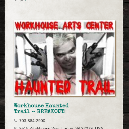
Workhouse Haunted
Trail – BREAKOUT!
703-584-2900
9518 Workhouse Way, Lorton, VA 22079, USA