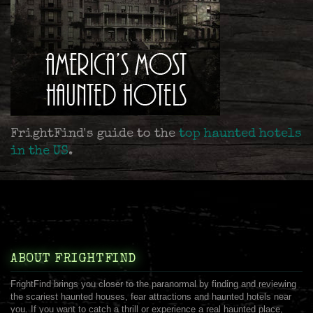
FrightFind's guide to the
top haunted hotels
in the US
.
ABOUT FRIGHTFIND
FrightFind brings you closer to the paranormal by finding and reviewing
the scariest haunted houses, fear attractions and haunted hotels near
you. If you want to catch a thrill or experience a real haunted place,