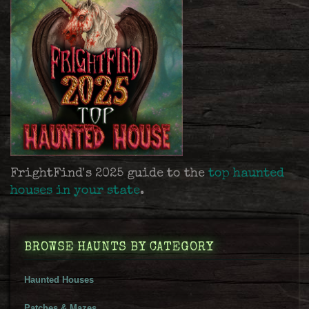
FrightFind's 2025 guide to the
top haunted
houses in your state
.
BROWSE HAUNTS BY CATEGORY
Haunted Houses
Patches & Mazes