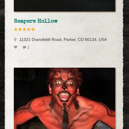
Reapers Hollow
11321 Dransfeldt Road, Parker, CO 80134, USA
2