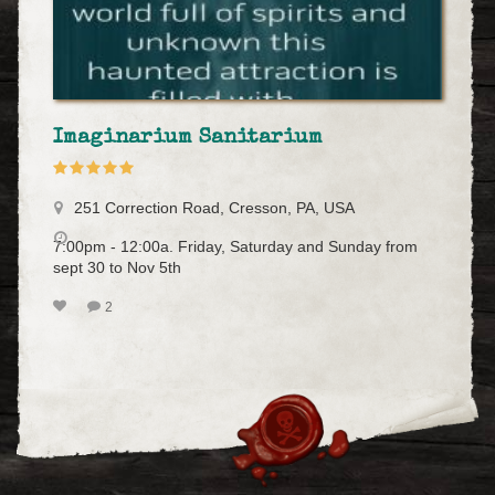
Imaginarium Sanitarium
251 Correction Road, Cresson, PA, USA
7:00pm - 12:00a. Friday, Saturday and Sunday from
sept 30 to Nov 5th
2