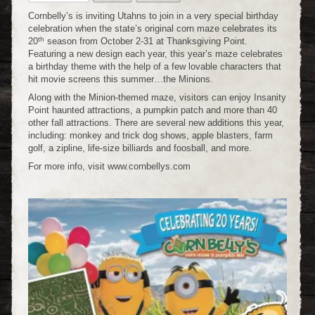
Cornbelly’s is inviting Utahns to join in a very special birthday
celebration when the state’s original corn maze celebrates its
th
20
season from October 2-31 at Thanksgiving Point.
Featuring a new design each year, this year’s maze celebrates
a birthday theme with the help of a few lovable characters that
hit movie screens this summer…the Minions.
Along with the Minion-themed maze, visitors can enjoy Insanity
Point haunted attractions, a pumpkin patch and more than 40
other fall attractions. There are several new additions this year,
including: monkey and trick dog shows, apple blasters, farm
golf, a zipline, life-size billiards and foosball, and more.
For more info, visit www.cornbellys.com