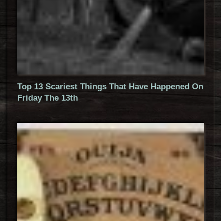
Top 13 Scariest Things That Have Happened On
Friday The 13th