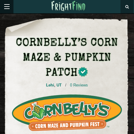
CORNBELLY’S CORN
MAZE & PUMPKIN
PATCH
Lehi
,
UT
/
0 Reviews