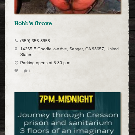
Hobb’s Grove
(559) 356-3958
14265 E Goodfellow Ave, Sanger, CA 93657, United
States
Parking opens at 5:30 p.m.
1