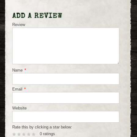
ADD A REVIEW
Review
Name
*
Email
*
Website
Rate this by clicking a star below:
0 ratings