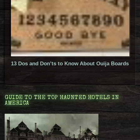
13 Dos and Don’ts to Know About Ouija Boards
GUIDE TO THE TOP HAUNTED HOTELS IN
AMERICA