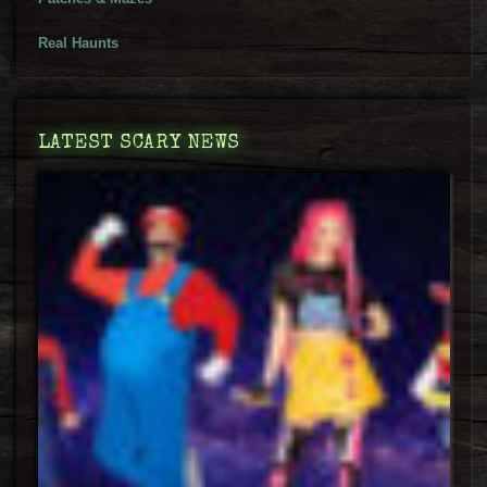
Real Haunts
LATEST SCARY NEWS