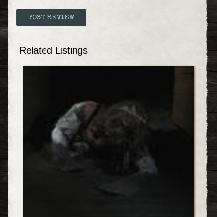
Related Listings