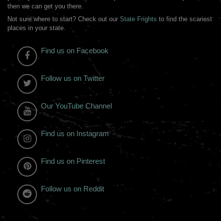
then we can get you there.
Not sure where to start? Check out our
State Frights
to find the scariest
places in your state.
Find us on Facebook
Follow us on Twitter
Our YouTube Channel
Find us on Instagram
Find us on Pinterest
Follow us on Reddit