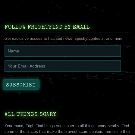
FOLLOW FRIGHTFIND BY EMAIL
Get exclusive access to haunted news, spooky contests, and more!
ALL THINGS SCARY
Year round, FrightFind brings you closer to all things scary nearby. Find
some of the places that make the bravest scare seakers tremble in their