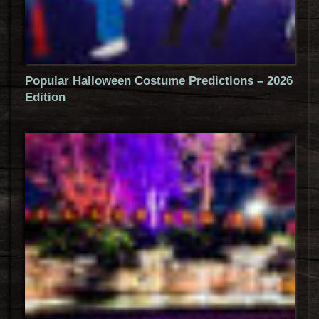
Popular Halloween Costume Predictions – 2026
Edition