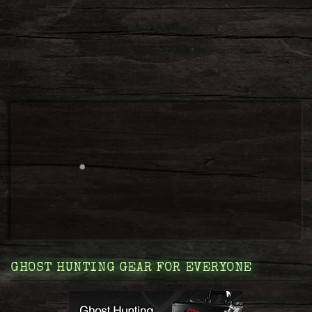
GHOST HUNTING GEAR FOR EVERYONE