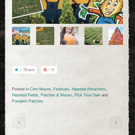
Share
0
Posted in
Corn Mazes
,
Festivals
,
Haunted Attractions
,
Haunted Fields
,
Patches & Mazes
,
Pick Your Own
and
Pumpkin Patches