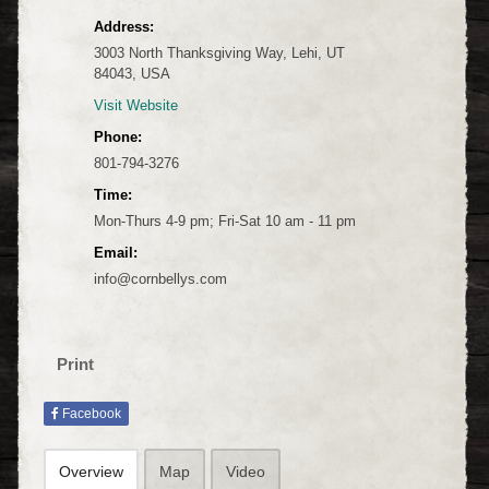
Address:
3003 North Thanksgiving Way, Lehi, UT
84043, USA
Visit Website
Phone:
801-794-3276
Time:
Mon-Thurs 4-9 pm; Fri-Sat 10 am - 11 pm
Email:
info@cornbellys.com
Print
Facebook
Overview
Map
Video