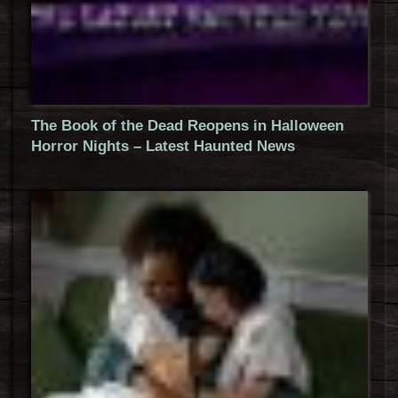
The Book of the Dead Reopens in Halloween
Horror Nights – Latest Haunted News