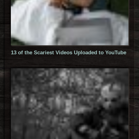
13 of the Scariest Videos Uploaded to YouTube