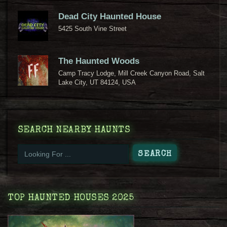
Dead City Haunted House
5425 South Vine Street
The Haunted Woods
Camp Tracy Lodge, Mill Creek Canyon Road, Salt
Lake City, UT 84124, USA
SEARCH NEARBY HAUNTS
TOP HAUNTED HOUSES 2025