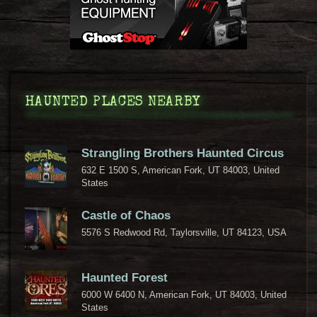
HAUNTED PLACES NEARBY
Strangling Brothers Haunted Circus
632 E 1500 S, American Fork, UT 84003, United
States
Castle of Chaos
5576 S Redwood Rd, Taylorsville, UT 84123, USA
Haunted Forest
6000 W 6400 N, American Fork, UT 84003, United
States