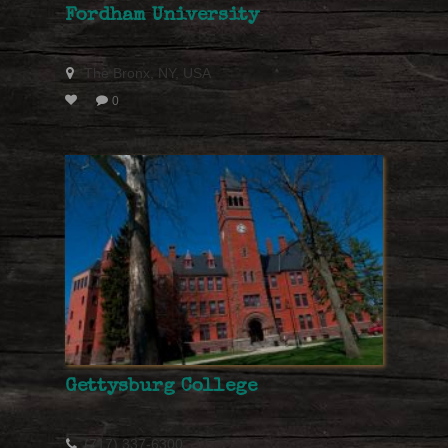
Fordham University
The Bronx, NY, USA
0
Gettysburg College
(717) 337-6300