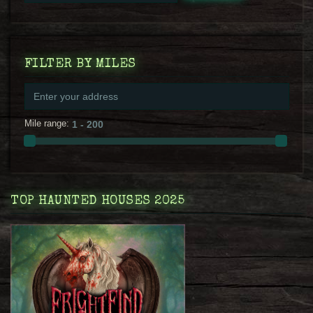
FILTER BY MILES
Mile range:
TOP HAUNTED HOUSES 2025