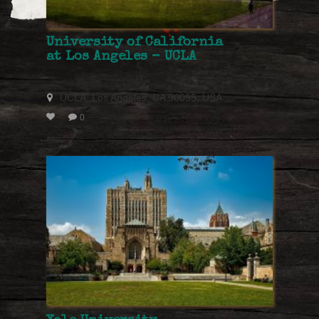
University of California
at Los Angeles – UCLA
UCLA, Los Angeles, CA 90095, USA
0