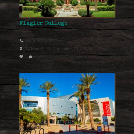
Flagler College
(800) 304-4208
74 King St, St. Augustine, FL 32084, USA
0