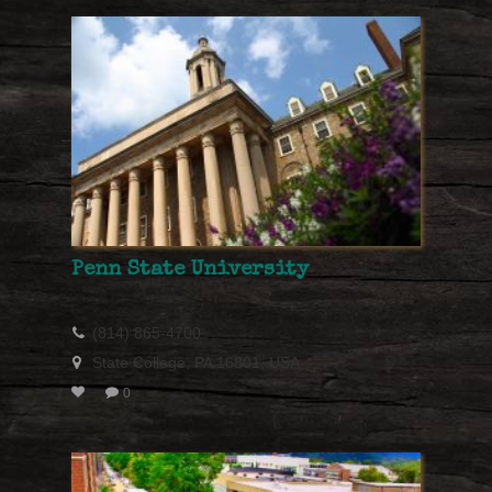
Penn State University
(814) 865-4700
State College, PA 16801, USA
0