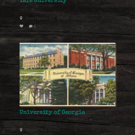
Yale University
New Haven, CT 06520
0
University of Georgia
Athens, GA 30602