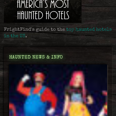
FrightFind's guide to the
top haunted hotels
in the US
.
HAUNTED NEWS & INFO