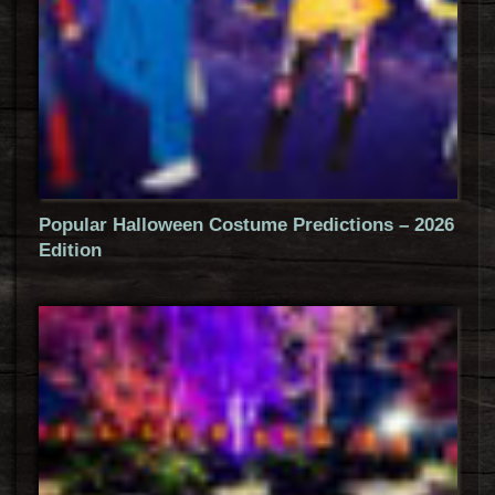
Popular Halloween Costume Predictions – 2026
Edition