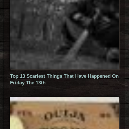
Top 13 Scariest Things That Have Happened On
Friday The 13th