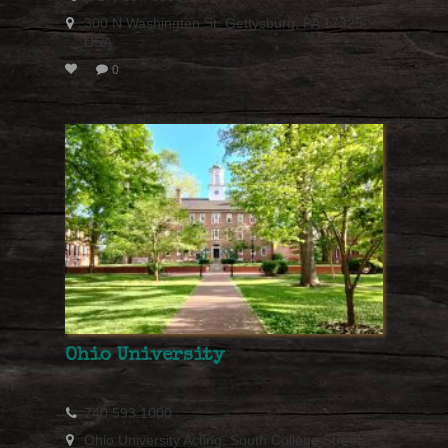
300 N Washington St, Gettysburg, PA 17325,
USA
0
Ohio University
740.593.1000
Ohio University Acting, South College Street,