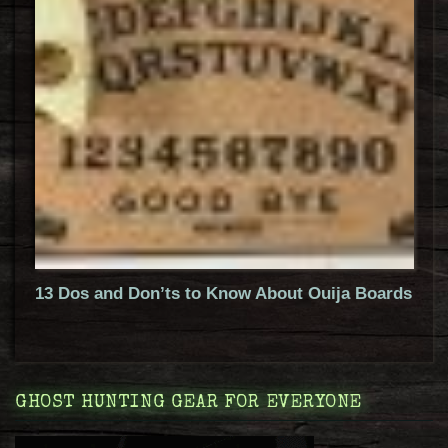
13 Dos and Don’ts to Know About Ouija Boards
GHOST HUNTING GEAR FOR EVERYONE