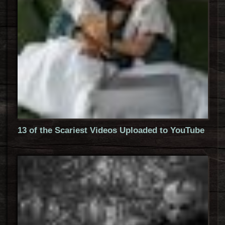
13 of the Scariest Videos Uploaded to YouTube