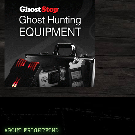
ABOUT FRIGHTFIND