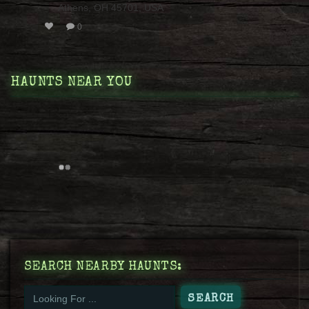
Athens, OH 45701, USA
0
HAUNTS NEAR YOU
SEARCH NEARBY HAUNTS: