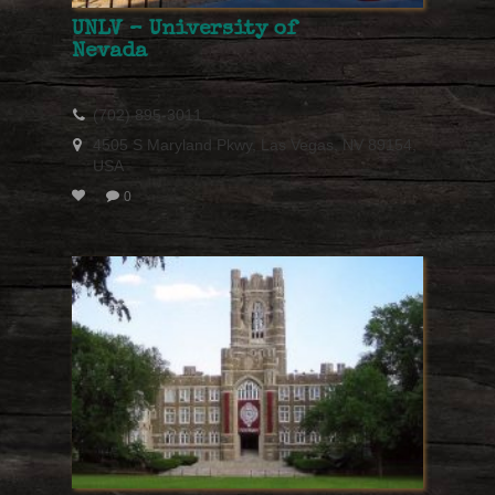
UNLV – University of
Nevada
(702) 895-3011
4505 S Maryland Pkwy, Las Vegas, NV 89154,
USA
0