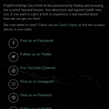
FrightFind brings you closer to the paranormal by finding and reviewing
the scariest haunted houses, fear attractions and haunted hotels near
you. If you want to catch a thrill or experience a real haunted place,
then we can get you there.
Not sure where to start? Check out our
State Frights
to find the scariest
places in your state.
Find us on Facebook
Follow us on Twitter
Our YouTube Channel
Find us on Instagram
Find us on Pinterest
Follow us on Reddit