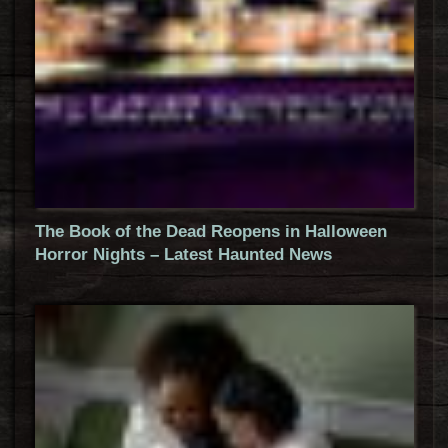
The Book of the Dead Reopens in Halloween
Horror Nights – Latest Haunted News