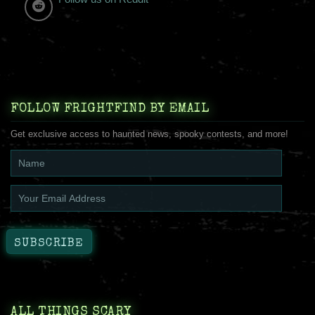
FOLLOW FRIGHTFIND BY EMAIL
Get exclusive access to haunted news, spooky contests, and more!
ALL THINGS SCARY