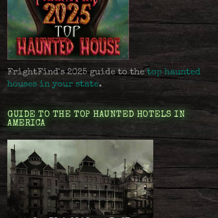
FrightFind's 2025 guide to the
top haunted
houses in your state
.
GUIDE TO THE TOP HAUNTED HOTELS IN
AMERICA