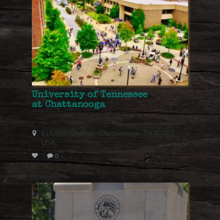
University of Tennessee
at Chattanooga
615 McCallie Ave, Chattanooga, TN 37403,
USA
0