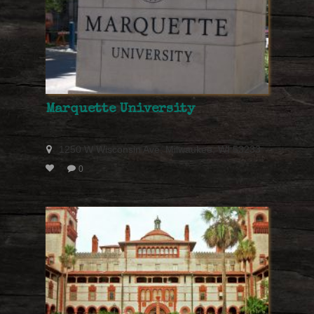
Marquette University
1250 W Wisconsin Ave, Milwaukee, WI 53233
0