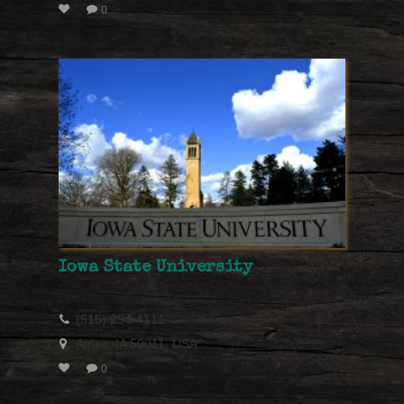
0
Iowa State University
(515) 294-4111
Ames, IA 50011, USA
0