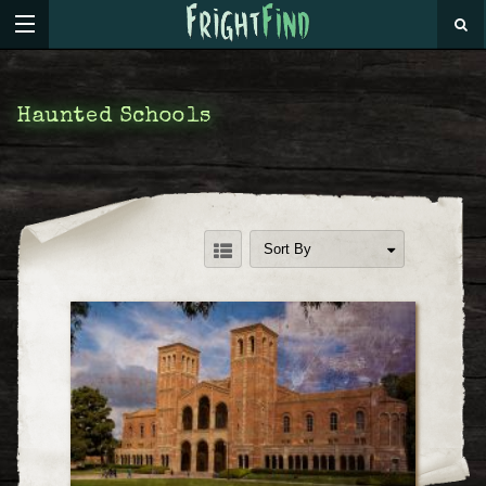
Haunted Schools
Sort By