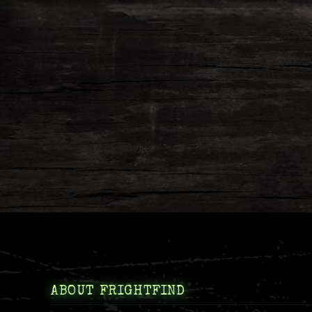
ABOUT FRIGHTFIND