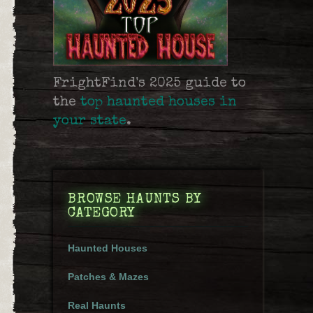
FrightFind's 2025 guide to
the
top haunted houses in
your state
.
BROWSE HAUNTS BY
CATEGORY
Haunted Houses
Patches & Mazes
Real Haunts