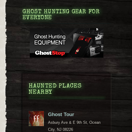
GHOST HUNTING GEAR FOR
EVERYONE
HAUNTED PLACES
NEARBY
Ghost Tour
Asbury Ave & E 9th St, Ocean
City, NJ 08226