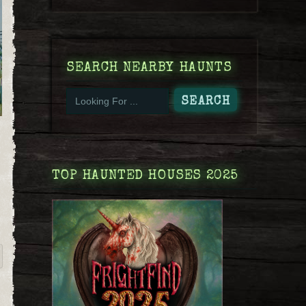
SEARCH NEARBY HAUNTS
TOP HAUNTED HOUSES 2025