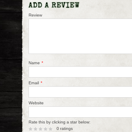
ADD A REVIEW
Review
Name
*
Email
*
Website
Rate this by clicking a star below:
0 ratings