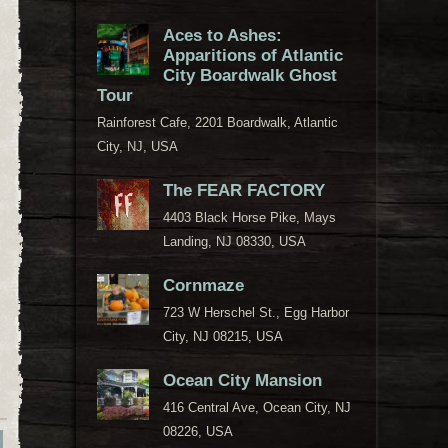
Aces to Ashes:
Apparitions of Atlantic
City Boardwalk Ghost
Tour
Rainforest Cafe, 2201 Boardwalk, Atlantic
City, NJ, USA
The FEAR FACTORY
4403 Black Horse Pike, Mays
Landing, NJ 08330, USA
Cornmaze
723 W Herschel St., Egg Harbor
City, NJ 08215, USA
Ocean City Mansion
416 Central Ave, Ocean City, NJ
08226, USA