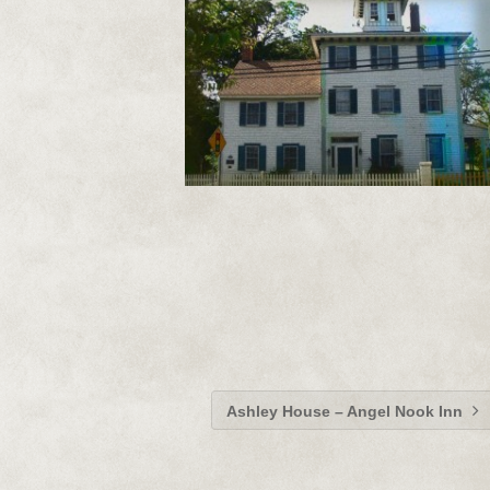
Ashley House – Angel Nook Inn