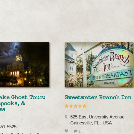
ake Ghost Tour:
Sweetwater Branch Inn
Spooks, &
ws
625 East University Avenue,
Gainesville, FL , USA
351-5525
1