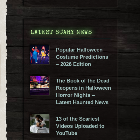
LATEST SCARY NEWS
Popular Halloween
Costume Predictions
– 2026 Edition
The Book of the Dead
Reopens in Halloween
Horror Nights –
Latest Haunted News
13 of the Scariest
Videos Uploaded to
YouTube