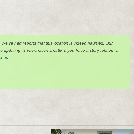
? We've had reports that this location is indeed haunted. Our
 updating its information shortly. If you have a story related to
ct us
.