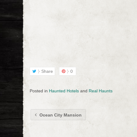
Share
0
Posted in
Haunted Hotels
and
Real Haunts
Ocean City Mansion