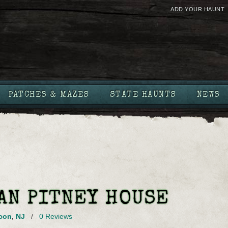
ADD YOUR HAUNT
PATCHES & MAZES
STATE HAUNTS
NEWS
AN PITNEY HOUSE
con
,
NJ
/
0 Reviews