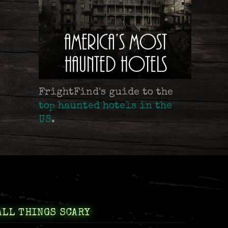
FrightFind's guide to the
top haunted hotels in the
US
.
ALL THINGS SCARY