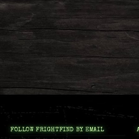
FOLLOW FRIGHTFIND BY EMAIL