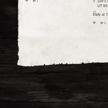
239 S 
1
UT 84
Daily at 
0