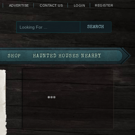
ADVERTISE
CONTACT US
LOGIN
REGISTER
SHOP
HAUNTED HOUSES NEARBY