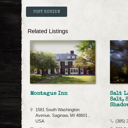
Related Listings
Montague Inn
Salt L
Salt, 
Shado
1581 South Washington
Avenue, Saginaw, MI 48601 ,
USA
(385) 