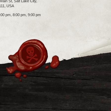
Main St, Salt Lake City,
111, USA
7:00 pm, 8:00 pm, 9:00 pm