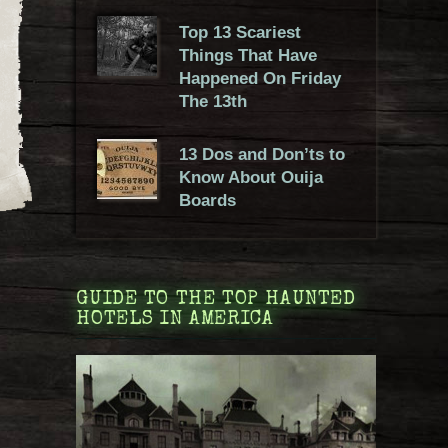
Top 13 Scariest
Things That Have
Happened On Friday
The 13th
13 Dos and Don’ts to
Know About Ouija
Boards
GUIDE TO THE TOP HAUNTED
HOTELS IN AMERICA