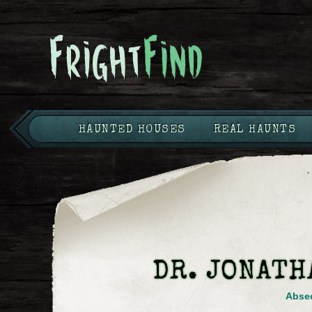
HAUNTED HOUSES
REAL HAUNTS
DR. JONATH
Abse