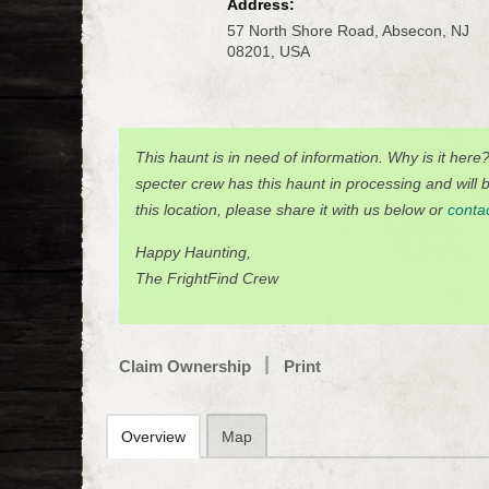
Address:
57 North Shore Road, Absecon, NJ
08201, USA
This haunt is in need of information. Why is it here
specter crew has this haunt in processing and will be
this location, please share it with us below or
conta
Happy Haunting,
The FrightFind Crew
Claim Ownership
Print
Overview
Map