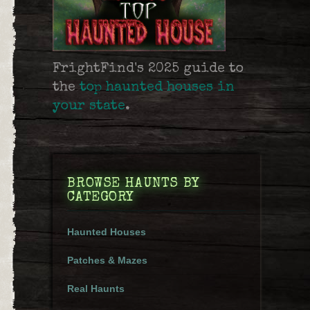
FrightFind's 2025 guide to
the
top haunted houses in
your state
.
BROWSE HAUNTS BY
CATEGORY
Haunted Houses
Patches & Mazes
Real Haunts