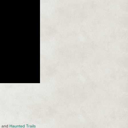
s
and
Haunted Trails