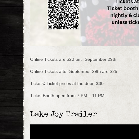
Online Tickets are $20 until September 29th
Online Tickets after September 29th are $25
Tickets
:
Ticket prices at the door: $30
Ticket Booth open from 7 PM – 11 PM
Lake Joy Trailer