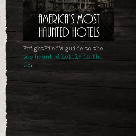
FrightFind's guide to the
top haunted hotels in the
US
.