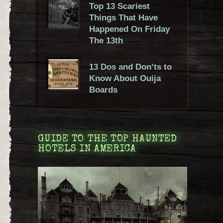
Top 13 Scariest
Things That Have
Happened On Friday
The 13th
13 Dos and Don’ts to
Know About Ouija
Boards
GUIDE TO THE TOP HAUNTED
HOTELS IN AMERICA