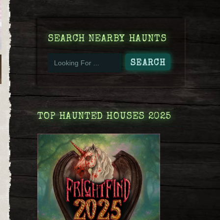
SEARCH NEARBY HAUNTS
TOP HAUNTED HOUSES 2025