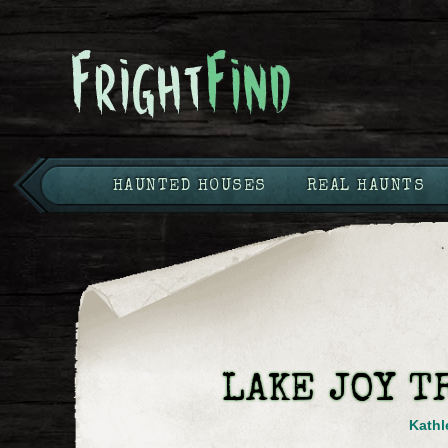
HAUNTED HOUSES
REAL HAUNTS
LAKE JOY T
Kathl