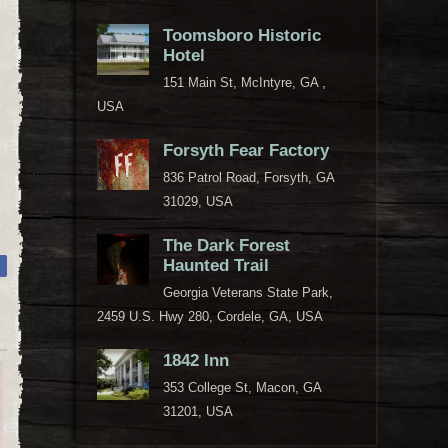
Toomsboro Historic
Hotel
151 Main St, McIntyre, GA ,
USA
Forsyth Fear Factory
836 Patrol Road, Forsyth, GA
31029, USA
The Dark Forest
Haunted Trail
Georgia Veterans State Park,
2459 U.S. Hwy 280, Cordele, GA, USA
1842 Inn
353 College St, Macon, GA
31201, USA