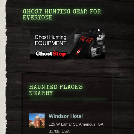
GHOST HUNTING GEAR FOR
EVERYONE
HAUNTED PLACES
NEARBY
Windsor Hotel
125 W Lamar St, Americus, GA
31709, USA