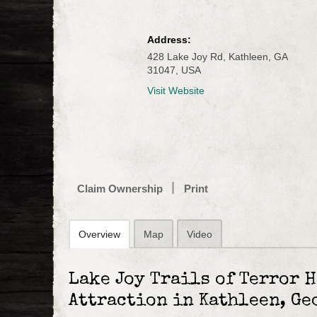
Address:
428 Lake Joy Rd, Kathleen, GA
31047, USA
Visit Website
Claim Ownership
Print
Overview
Map
Video
Lake Joy Trails of Terror 
Attraction in Kathleen, Ge