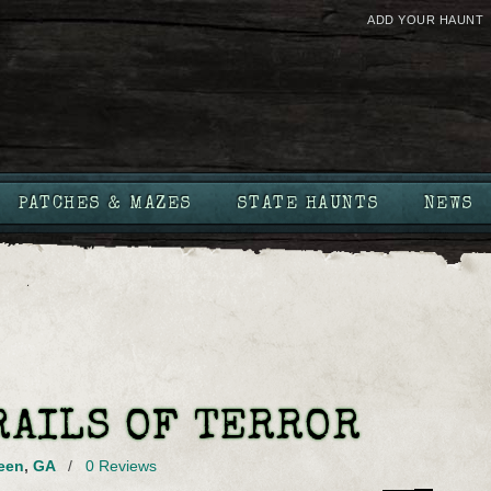
ADD YOUR HAUNT
PATCHES & MAZES
STATE HAUNTS
NEWS
RAILS OF TERROR
een
,
GA
/
0 Reviews