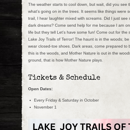
The weather starts to cool down, but wait, did you see 
what’s going on in the trees. It seems like things were s
trail, I hear laughter mixed with screams. Did I just se
dark dreams? Come send help for me because I am on t
life but they tell Let’s have some fun! Come out for the s
Lake Joy Trails of Terror! The haunt is in the woods; b
wear closed-toe shoes. Dark areas, come prepared to
this is the woods, and Mother Nature is out in the woods
ground, that is how Mother Nature plays.
Tickets & Schedule
Open Dates:
Every Friday & Saturday in October
November 1