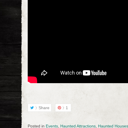
Share
1
Posted in
Events
,
Haunted Attractions
,
Haunted House