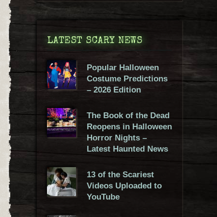
LATEST SCARY NEWS
Popular Halloween
Costume Predictions
– 2026 Edition
The Book of the Dead
Reopens in Halloween
Horror Nights –
Latest Haunted News
13 of the Scariest
Videos Uploaded to
YouTube