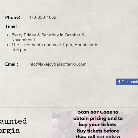
Phone:
478-338-4062
Time:
Every Friday & Saturday in October &
November 1
The ticket booth opens at 7 pm, Haunt starts
at 8 pm
Email:
info@lakejoytrailsofterror.com
Facebook
Haunted
orgia