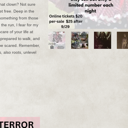
that clown? Not sure
et free. Deep in the
e something from those
he run, I fear for my
care of your life at
e prepared to walk, and
 be scared. Remember,
, also roots, unlevel