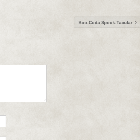
Boo-Coda Spook-Tacular