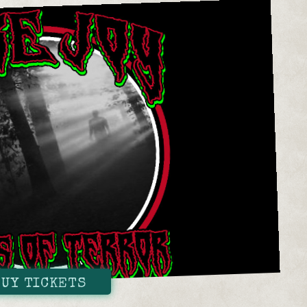
BUY TICKETS