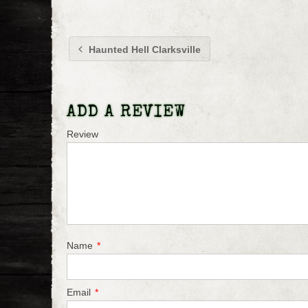
Haunted Hell Clarksville
ADD A REVIEW
Review
Name
*
Email
*