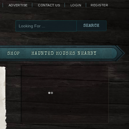
ADVERTISE
CONTACT US
LOGIN
REGISTER
SHOP
HAUNTED HOUSES NEARBY