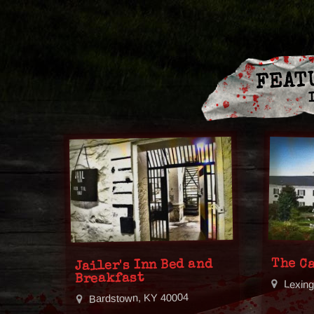
FEAT
The C
Jailer's Inn Bed and
Breakfast
Lexin
Bardstown, KY 40004