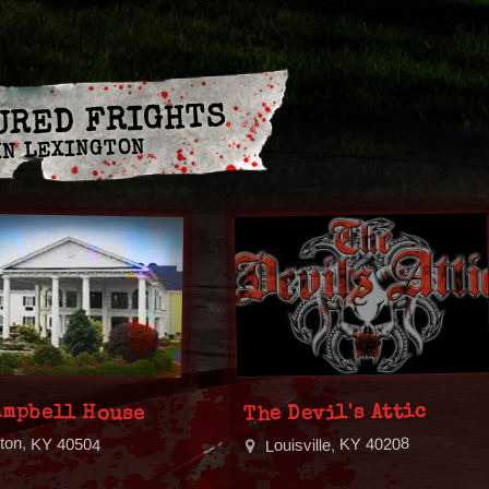
URED FRIGHTS
IN LEXINGTON
ampbell House
The Devil's Attic
gton, KY 40504
Louisville, KY 40208