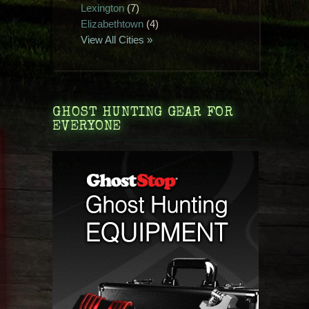
Lexington
(7)
Elizabethtown
(4)
View All Cities »
GHOST HUNTING GEAR FOR
EVERYONE