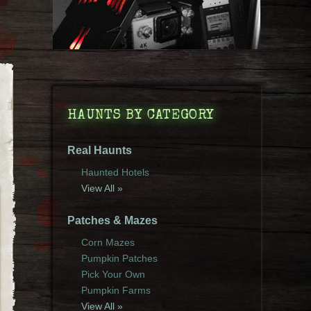
HAUNTS BY CATEGORY
Real Haunts
Haunted Hotels
View All »
Patches & Mazes
Corn Mazes
Pumpkin Patches
Pick Your Own
Pumpkin Farms
View All »