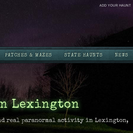
ADD YOUR HAUNT
PATCHES & MAZES
STATE HAUNTS
NEWS
in Lexington
nd real paranormal activity in Lexington,