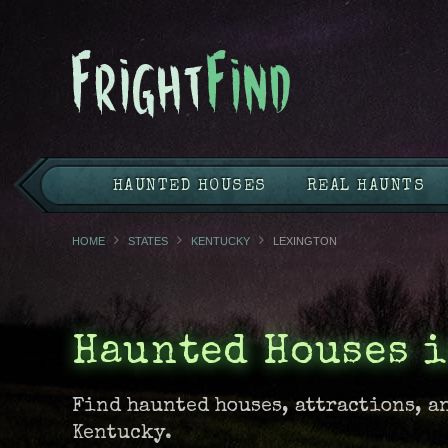
HAUNTED HOUSES
REAL HAUNTS
HOME
STATES
KENTUCKY
LEXINGTON
Haunted Houses 
Find haunted houses, attractions, a
Kentucky.