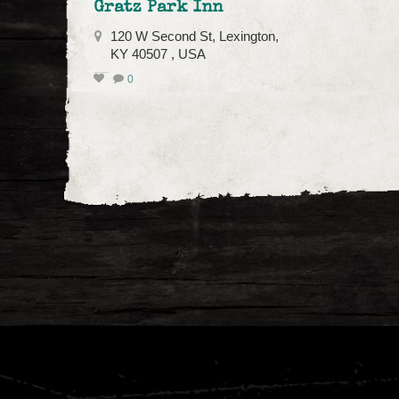
Gratz Park Inn
120 W Second St, Lexington,
KY 40507 , USA
0