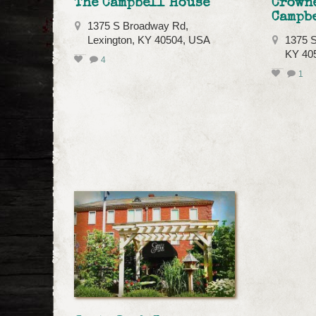
The Campbell House
Crowne
Campb
1375 S Broadway Rd,
Lexington, KY 40504, USA
1375 S
KY 40
4
1