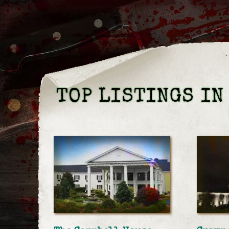
TOP LISTINGS IN