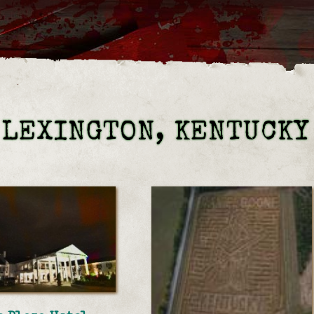
 LEXINGTON, KENTUCKY