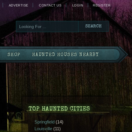
ADVERTISE
CONTACT US
LOGIN
REGISTER
SHOP
HAUNTED HOUSES NEARBY
TOP HAUNTED CITIES
Springfield
(14)
Louisville
(11)