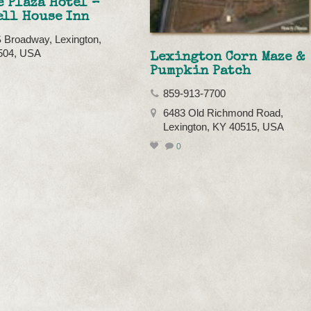
 Plaza Hotel –
ell House Inn
 Broadway, Lexington,
504, USA
Lexington Corn Maze &
Pumpkin Patch
859-913-7700
6483 Old Richmond Road,
Lexington, KY 40515, USA
0