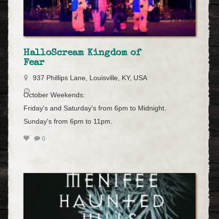
HalloScream Kingdom of
Fear
937 Phillips Lane, Louisville, KY, USA
October Weekends:
Friday's and Saturday's from 6pm to Midnight.
Sunday's from 6pm to 11pm.
0