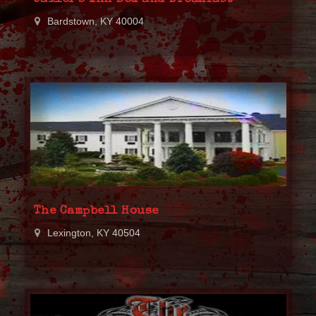
Bardstown, KY 40004
The Campbell House
Lexington, KY 40504