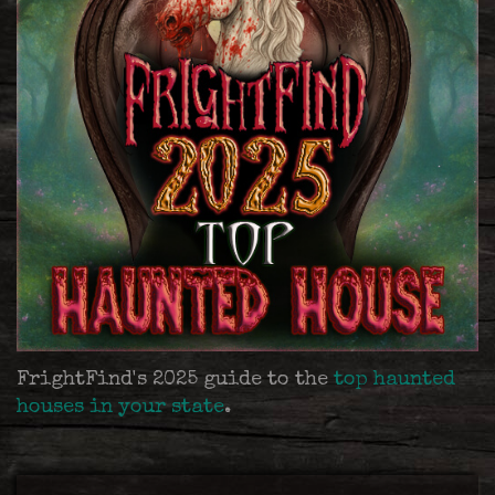
FrightFind's 2025 guide to the
top haunted
houses in your state
.