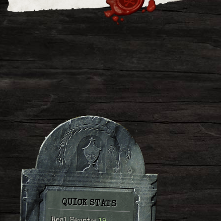
QUICK STATS
Real Haunts: