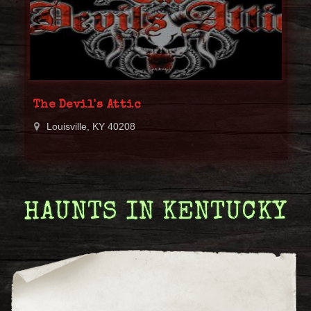
The Devil's Attic
Louisville, KY 40208
HAUNTS IN KENTUCKY