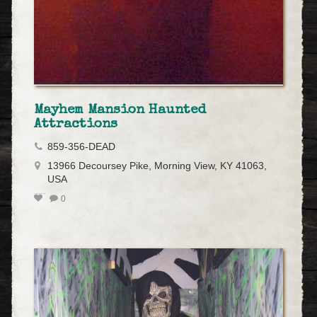
Mayhem Mansion Haunted
Attractions
859-356-DEAD
13966 Decoursey Pike, Morning View, KY 41063,
USA
0