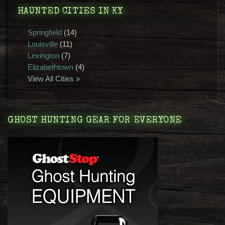
HAUNTED CITIES IN KY
Springfield
(14)
Louisville
(11)
Lexington
(7)
Elizabethtown
(4)
View All Cities »
GHOST HUNTING GEAR FOR EVERYONE