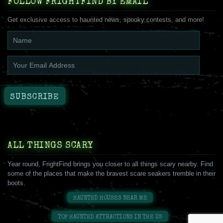
FOLLOW FRIGHTFIND BY EMAIL
Get exclusive access to haunted news, spooky contests, and more!
ALL THINGS SCARY
Year round, FrightFind brings you closer to all things scary nearby. Find
some of the places that make the bravest scare seakers tremble in their
boots.
HAUNTED HOUSES NEAR ME
TOP HAUNTED ATTRACTIONS IN THE US