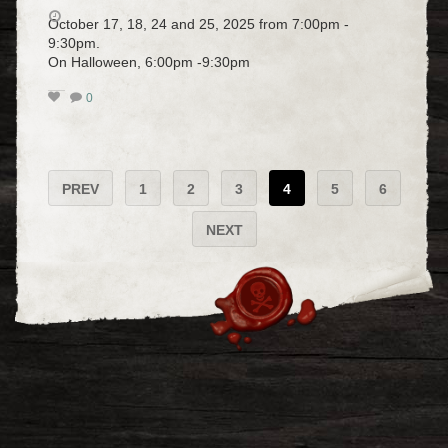
October 17, 18, 24 and 25, 2025 from 7:00pm -
9:30pm.
On Halloween, 6:00pm -9:30pm
0
PREV
1
2
3
4
5
6
NEXT