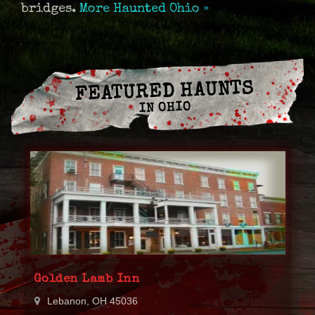
bridges.
More Haunted Ohio »
FEATURED HAUNTS
IN OHIO
Golden Lamb Inn
Lebanon, OH 45036