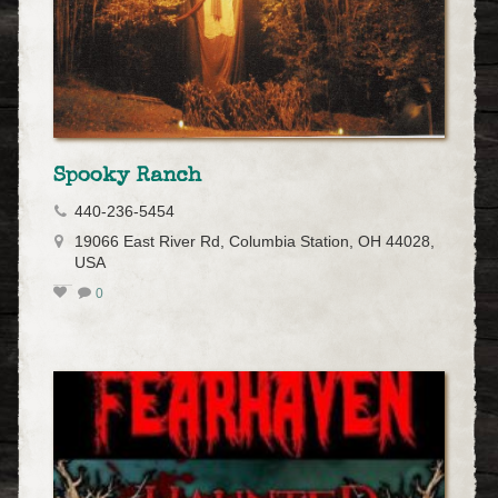
Spooky Ranch
440-236-5454
19066 East River Rd, Columbia Station, OH 44028,
USA
0