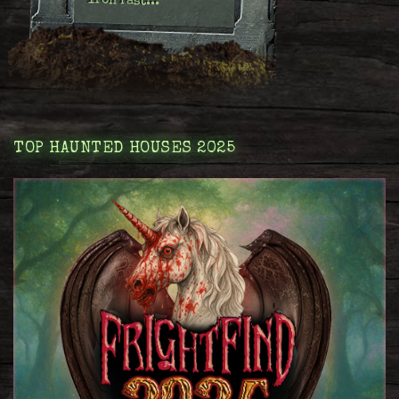
Iron Past:..
TOP HAUNTED HOUSES 2025