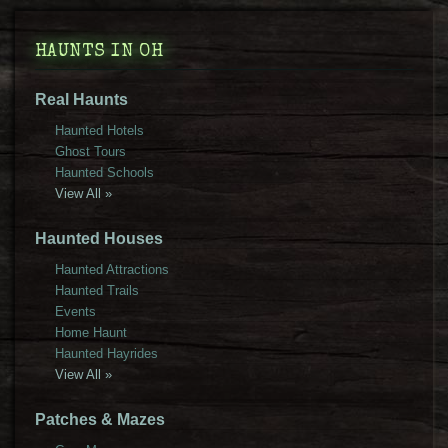
HAUNTS IN OH
Real Haunts
Haunted Hotels
Ghost Tours
Haunted Schools
View All »
Haunted Houses
Haunted Attractions
Haunted Trails
Events
Home Haunt
Haunted Hayrides
View All »
Patches & Mazes