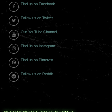
Find us on Facebook
Follow us on Twitter
Our YouTube Channel
Find us on Instagram
Find us on Pinterest
Follow us on Reddit