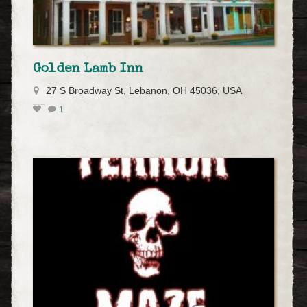
Golden Lamb Inn
27 S Broadway St, Lebanon, OH 45036, USA
1