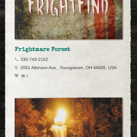
Frightmare Forest
330-743-2162
2061 Atkinson Ave., Youngstown, OH 44505, USA
0