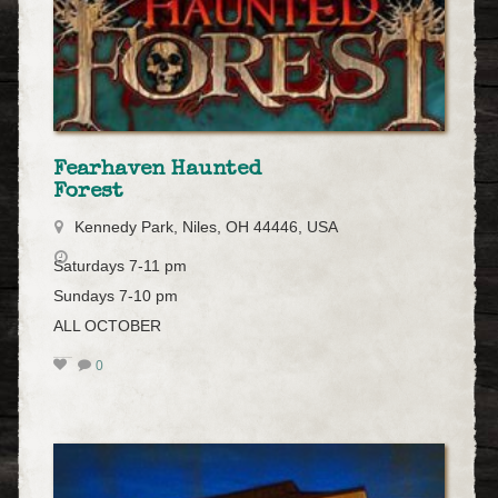
Fearhaven Haunted
Forest
Kennedy Park, Niles, OH 44446, USA
Saturdays 7-11 pm
Sundays 7-10 pm
ALL OCTOBER
0