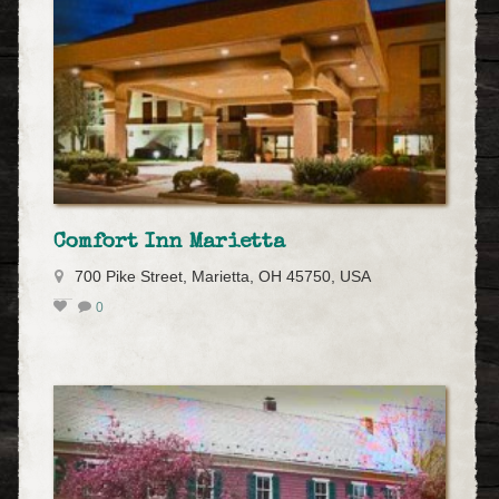
Comfort Inn Marietta
700 Pike Street, Marietta, OH 45750, USA
0