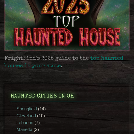
FrightFind's 2025 guide to the
top haunted
houses in your state
.
HAUNTED CITIES IN OH
Springfield
(14)
Cleveland
(10)
Lebanon
(7)
Marietta
(3)