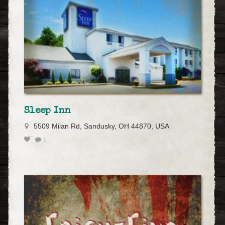
Sleep Inn
5509 Milan Rd, Sandusky, OH 44870, USA
1