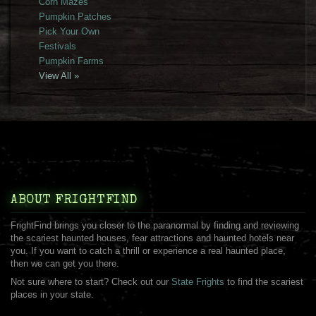
Corn Mazes
Pumpkin Patches
Pick Your Own
Festivals
Pumpkin Farms
View All »
ABOUT FRIGHTFIND
FrightFind brings you closer to the paranormal by finding and reviewing
the scariest haunted houses, fear attractions and haunted hotels near
you. If you want to catch a thrill or experience a real haunted place,
then we can get you there.
Not sure where to start? Check out our
State Frights
to find the scariest
places in your state.