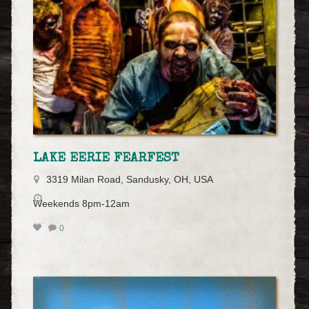
LAKE EERIE FEARFEST
3319 Milan Road, Sandusky, OH, USA
Weekends 8pm-12am
0