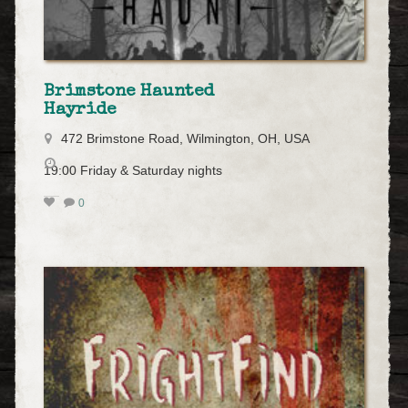
Brimstone Haunted
Hayride
472 Brimstone Road, Wilmington, OH, USA
19:00 Friday & Saturday nights
0