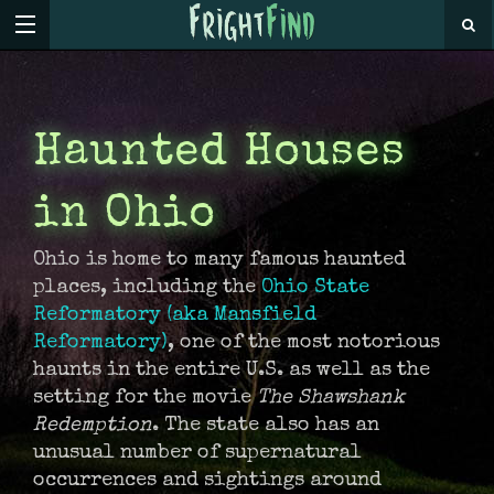
Haunted Houses
in Ohio
Ohio is home to many famous haunted
places, including the
Ohio State
Reformatory (aka Mansfield
Reformatory)
, one of the most notorious
haunts in the entire U.S. as well as the
setting for the movie
The Shawshank
Redemption
. The state also has an
unusual number of supernatural
occurrences and sightings around