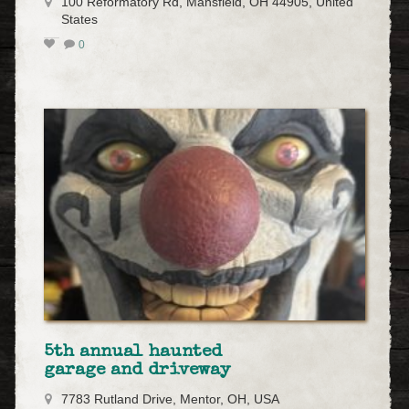
100 Reformatory Rd, Mansfield, OH 44905, United
States
0
5th annual haunted
garage and driveway
7783 Rutland Drive, Mentor, OH, USA