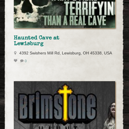
Haunted Cave at
Lewisburg
4392 Swishers Mill Rd, Lewisburg, OH 45338, USA
0