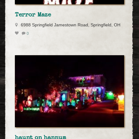
Terror Maze
6988 Springfield Jamestown Road, Springfield, OH
0
haunt on hannum