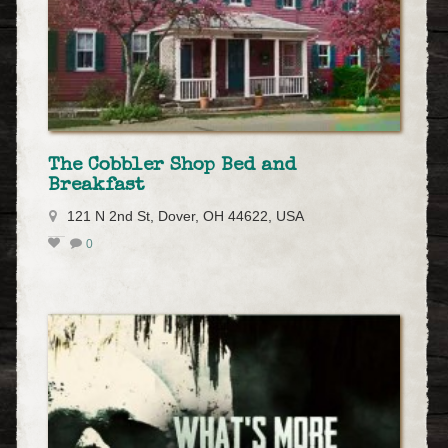
The Cobbler Shop Bed and
Breakfast
121 N 2nd St, Dover, OH 44622, USA
0