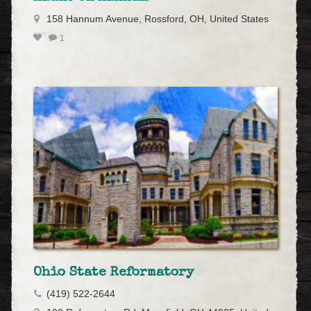
158 Hannum Avenue, Rossford, OH, United States
1
Ohio State Reformatory
(419) 522-2644