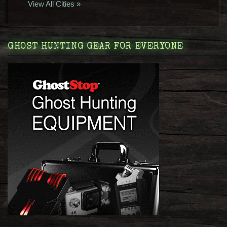
View All Cities »
GHOST HUNTING GEAR FOR EVERYONE