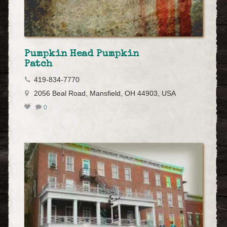
Pumpkin Head Pumpkin
Patch
419-834-7770
2056 Beal Road, Mansfield, OH 44903, USA
0