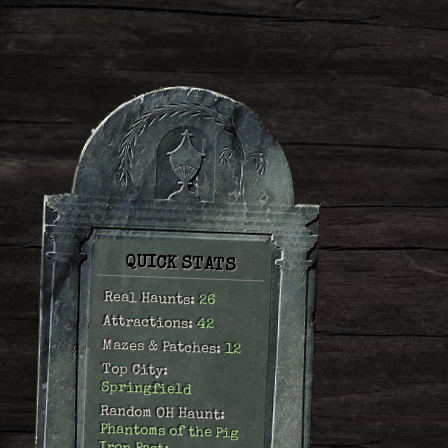
QUICK STATS
Real Haunts:
26
Attractions:
42
Mazes & Patches:
12
Top City:
Springfield
Random OH Haunt:
Phantoms of the Pig