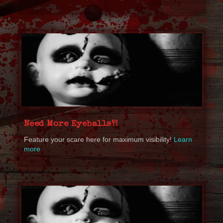
Need More Eyeballs?!
Feature your scare here for maximum visibility!
Learn
more