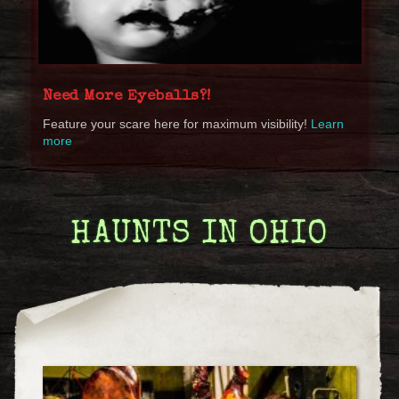
Need More Eyeballs?!
Feature your scare here for maximum visibility!
Learn
more
HAUNTS IN OHIO