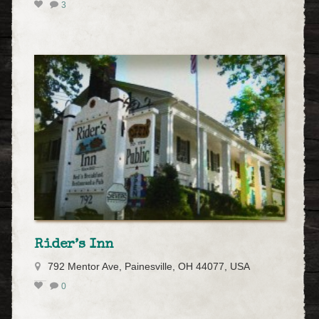
3
Rider’s Inn
792 Mentor Ave, Painesville, OH 44077, USA
0