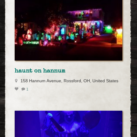
haunt on hannum
158 Hannum Avenue, Rossford, OH, United States
1