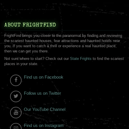
ABOUT FRIGHTFIND
FrightFind brings you closer to the paranormal by finding and reviewing
the scariest haunted houses, fear attractions and haunted hotels near
you. If you want to catch a thrill or experience a real haunted place,
then we can get you there.
Not sure where to start? Check out our
State Frights
to find the scariest
places in your state.
Find us on Facebook
Follow us on Twitter
Our YouTube Channel
Find us on Instagram