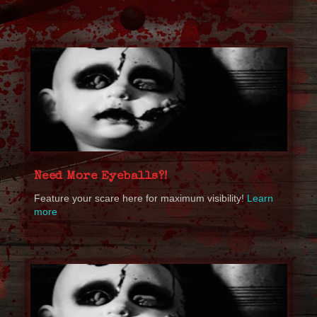
Need More Eyeballs?!
Feature your scare here for maximum visibility!
Learn
more