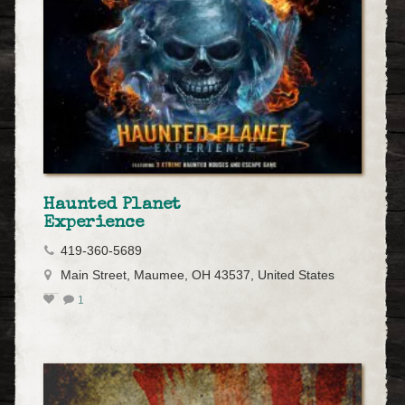
Haunted Planet
Experience
419-360-5689
Main Street, Maumee, OH 43537, United States
1