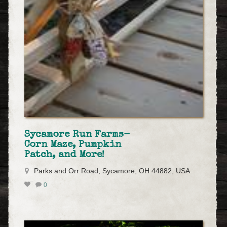
Sycamore Run Farms-
Corn Maze, Pumpkin
Patch, and More!
Parks and Orr Road, Sycamore, OH 44882, USA
0