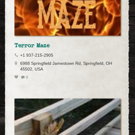
Terror Maze
+1 937-215-2905
6988 Springfield Jamestown Rd, Springfield, OH
45502, USA
0