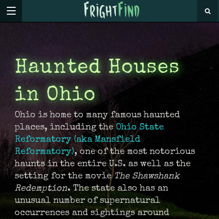
Haunted Houses
in Ohio
Ohio is home to many famous haunted
places, including the
Ohio State
Reformatory (aka Mansfield
Reformatory)
, one of the most notorious
haunts in the entire U.S. as well as the
setting for the movie
The Shawshank
Redemption
. The state also has an
unusual number of supernatural
occurrences and sightings around