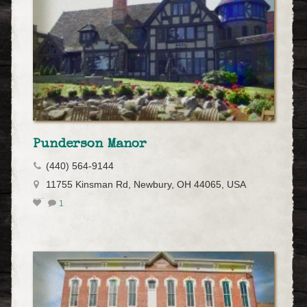
Punderson Manor
(440) 564-9144
11755 Kinsman Rd, Newbury, OH 44065, USA
1