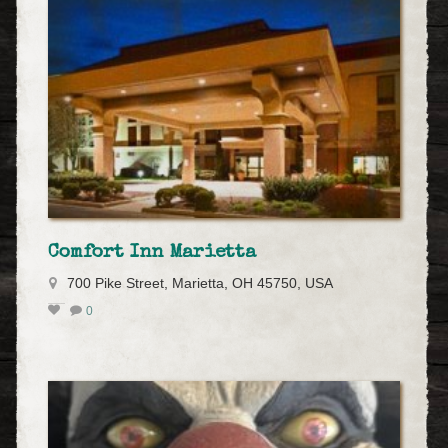
Comfort Inn Marietta
700 Pike Street, Marietta, OH 45750, USA
0