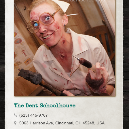
The Dent Schoolhouse
(513) 445-9767
5963 Harrison Ave, Cincinnati, OH 45248, USA