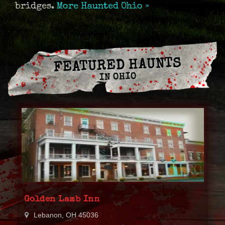
bridges.
More Haunted Ohio »
FEATURED HAUNTS
IN OHIO
Golden Lamb Inn
Lebanon, OH 45036