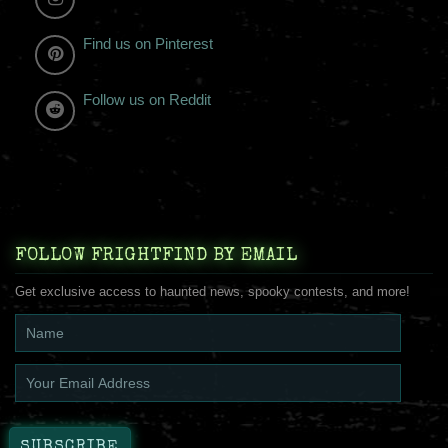
Find us on Pinterest
Follow us on Reddit
FOLLOW FRIGHTFIND BY EMAIL
Get exclusive access to haunted news, spooky contests, and more!