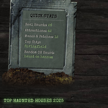
QUICK STATS
Real Haunts:
26
Attractions:
42
Mazes & Patches:
12
Top City:
Springfield
Random OH Haunt:
haunt on hannum
TOP HAUNTED HOUSES 2025