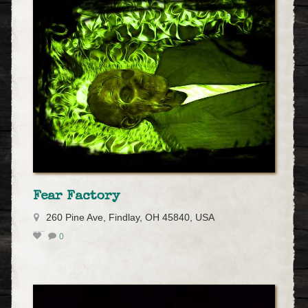
Fear Factory
260 Pine Ave, Findlay, OH 45840, USA
0