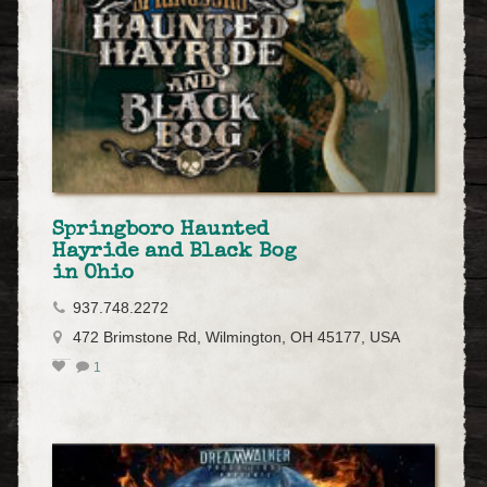
Springboro Haunted
Hayride and Black Bog
in Ohio
937.748.2272
472 Brimstone Rd, Wilmington, OH 45177, USA
1