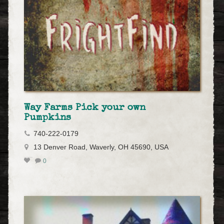
Way Farms Pick your own
Pumpkins
740-222-0179
13 Denver Road, Waverly, OH 45690, USA
0