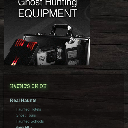
HAUNTS IN OH
Real Haunts
Haunted Hotels
Ghost Tours
Haunted Schools
View All »