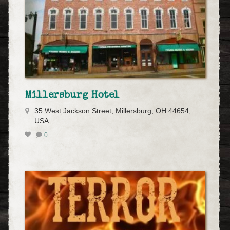
Millersburg Hotel
35 West Jackson Street, Millersburg, OH 44654,
USA
0