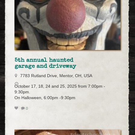
5th annual haunted
garage and driveway
7783 Rutland Drive, Mentor, OH, USA
October 17, 18, 24 and 25, 2025 from 7:00pm -
9:30pm.
On Halloween, 6:00pm -9:30pm
0