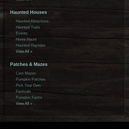
Haunted Houses
Haunted Attractions
Haunted Trails
Events
Home Haunt
Haunted Hayrides
View All »
Patches & Mazes
Corn Mazes
Pumpkin Patches
Pick Your Own
Festivals
Pumpkin Farms
View All »