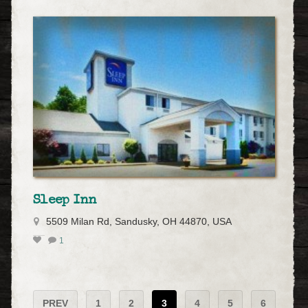
Sleep Inn
5509 Milan Rd, Sandusky, OH 44870, USA
1
PREV
1
2
3
4
5
6