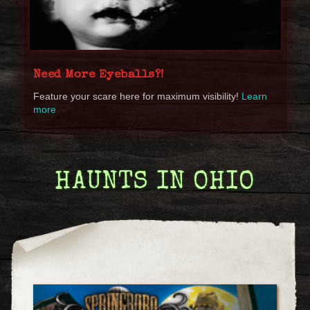
Need More Eyeballs?!
Feature your scare here for maximum visibility!
Learn
more
HAUNTS IN OHIO