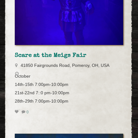
Scare at the Meigs Fair
41850 Fairgrounds Road, Pomeroy, OH, USA
October
14th-15th 7:00pm-10:00pm
21st-22nd 7::0 pm-10:00pm
28th-29th 7:00pm-10:00pm
0