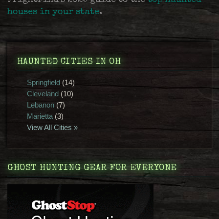
FrightFind's 2025 guide to the
top haunted
houses in your state
.
HAUNTED CITIES IN OH
Springfield
(14)
Cleveland
(10)
Lebanon
(7)
Marietta
(3)
View All Cities »
GHOST HUNTING GEAR FOR EVERYONE