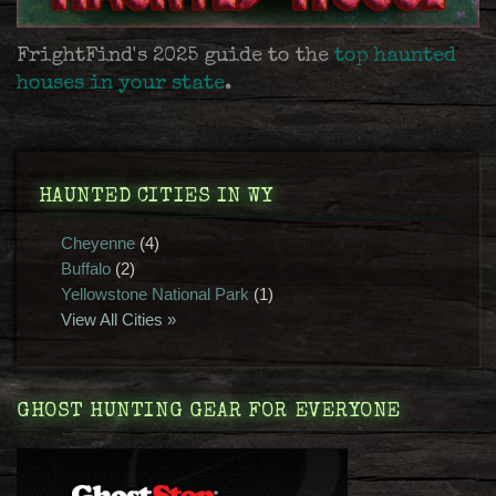
FrightFind's 2025 guide to the
top haunted
houses in your state
.
HAUNTED CITIES IN WY
Cheyenne
(4)
Buffalo
(2)
Yellowstone National Park
(1)
View All Cities »
GHOST HUNTING GEAR FOR EVERYONE