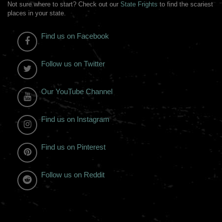
Not sure where to start? Check out our
State Frights
to find the scariest
places in your state.
Find us on Facebook
Follow us on Twitter
Our YouTube Channel
Find us on Instagram
Find us on Pinterest
Follow us on Reddit