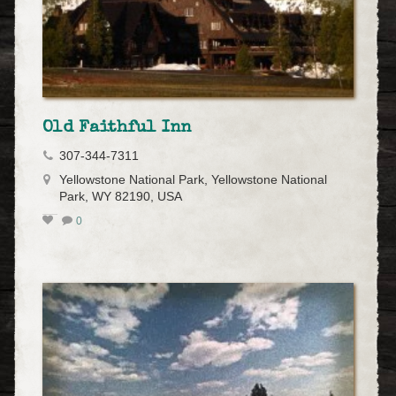
Old Faithful Inn
307-344-7311
Yellowstone National Park, Yellowstone National
Park, WY 82190, USA
0