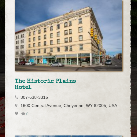
The Historic Plains
Hotel
307-638-3315
1600 Central Avenue, Cheyenne, WY 82005, USA
0