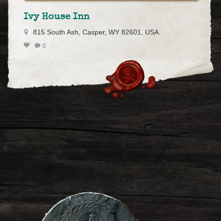
Ivy House Inn
815 South Ash, Casper, WY 82601, USA
0