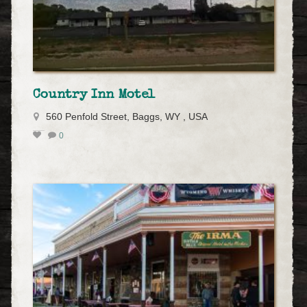
Country Inn Motel
560 Penfold Street, Baggs, WY , USA
0