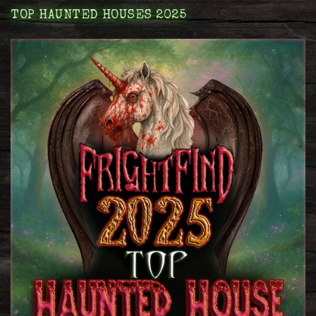
TOP HAUNTED HOUSES 2025