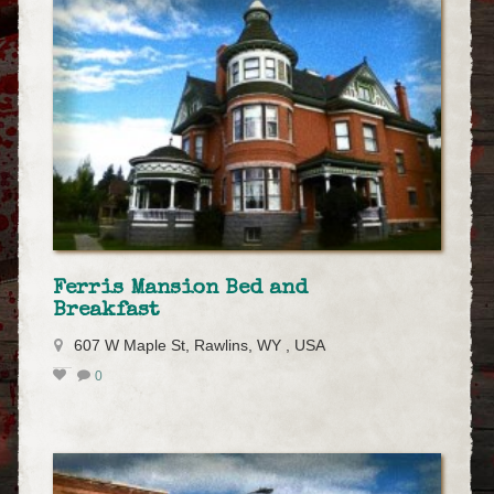
Ferris Mansion Bed and
Breakfast
607 W Maple St, Rawlins, WY , USA
0