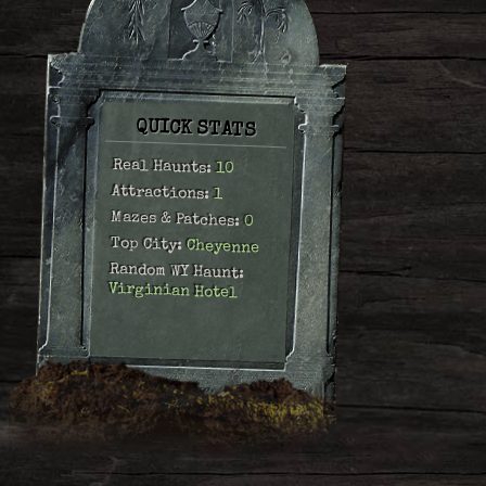
QUICK STATS
Real Haunts:
10
Attractions:
1
Mazes & Patches:
0
Top City:
Cheyenne
Random WY Haunt:
Virginian Hotel