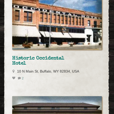
Historic Occidental
Hotel
10 N Main St, Buffalo, WY 82834, USA
2