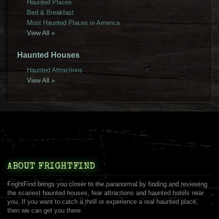
Haunted Places
Bed & Breakfast
Most Haunted Places in America
View All »
Haunted Houses
Haunted Attractions
View All »
ABOUT FRIGHTFIND
FrightFind brings you closer to the paranormal by finding and reviewing
the scariest haunted houses, fear attractions and haunted hotels near
you. If you want to catch a thrill or experience a real haunted place,
then we can get you there.