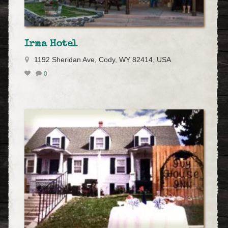
Irma Hotel
1192 Sheridan Ave, Cody, WY 82414, USA
0