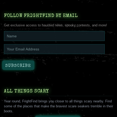
FOLLOW FRIGHTFIND BY EMAIL
Get exclusive access to haunted news, spooky contests, and more!
ALL THINGS SCARY
Year round, FrightFind brings you closer to all things scary nearby. Find
some of the places that make the bravest scare seakers tremble in their
boots.