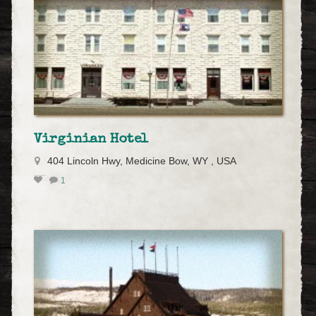
Virginian Hotel
404 Lincoln Hwy, Medicine Bow, WY , USA
1