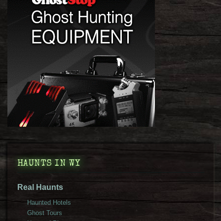
HAUNTS IN WY
Real Haunts
Haunted Hotels
Ghost Tours