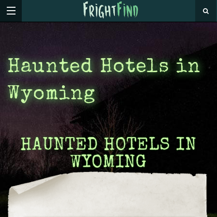
Haunted Hotels in
Wyoming
HAUNTED HOTELS IN
WYOMING