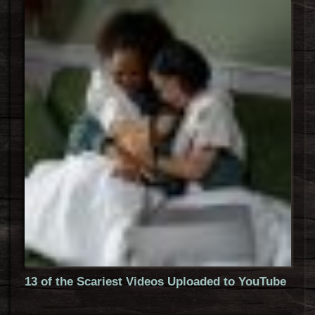
13 of the Scariest Videos Uploaded to YouTube