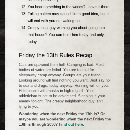
You hear something in the woods? Leave it there.
Falling asleep may sound like a good idea, but it
will end with you not waking up.
Creepy local guy warning you about going into
that house? You can trust him today and only
today.
Friday the 13th Rules Recap
Cats are spawned from hell. Camping is bad. Most
bodies of water are lethal. You are too old for
sleepaway camp anyway. Groups are your friend.
Looking around will find nothing you want. Just say no
to sex and drugs, today anyway. Running will kill you.
Hold people with masks in high regard. Your
athleticism is not to be advertised. Sleeping is your
enemy tonight. The creepy neighborhood guy isn’t
lying to you.
Wondering when the next Friday the 13th is? Or
maybe you are wondering when the next Friday the
13th is through 2050?
Find out here.