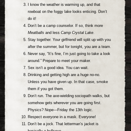
I know the weather is warming up, and that
rowboat on the foggy lake looks enticing. Don’t
do it!
Don’t be a camp counselor. If so, think more
Meatballs
and less
Camp Crystal Lake
.
Stay together. Your girlfriend will split up with you
after the summer, but for tonight, you are a team.
Never say, “It’s fine, I’m just going to take a look
around.” Prepare to meet your maker.
Sex isn’t a good idea. You can wait.
Drinking and getting high are a huge no-no.
Unless you have given up. In that case, smoke
them if you got them.
Don’t run. The axe-wielding sociopath walks, but
somehow gets wherever you are going first.
Physics? Nope—Friday the 13th logic.
Respect everyone in a mask. Everyone!
Don’t be a jock. That letterman’s jacket is
basically a bullseye.