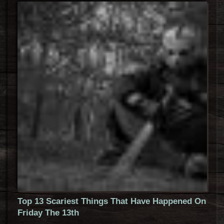
Top 13 Scariest Things That Have Happened On
Friday The 13th