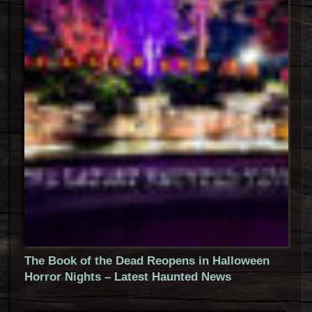
The Book of the Dead Reopens in Halloween
Horror Nights – Latest Haunted News