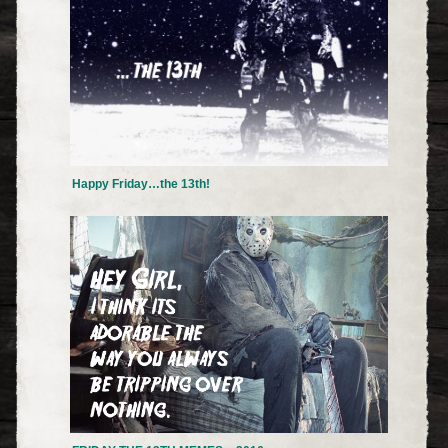
Happy Friday…the 13th!