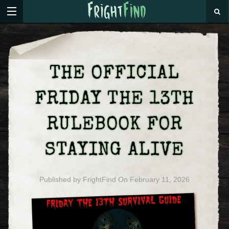
THE OFFICIAL
FRIDAY THE 13TH
RULEBOOK FOR
STAYING ALIVE
Published by
FrightFind
On
February 11, 2026