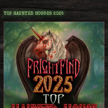
TOP HAUNTED HOUSES 2025