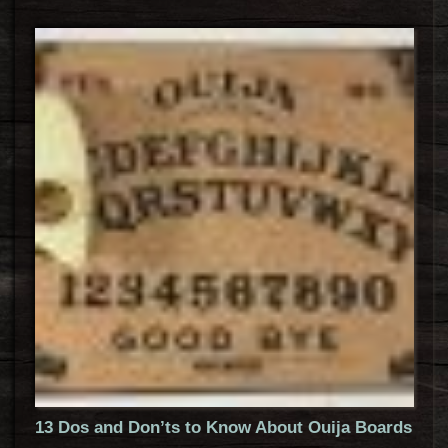
13 Dos and Don’ts to Know About Ouija Boards