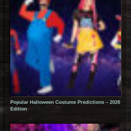
Popular Halloween Costume Predictions – 2026
Edition