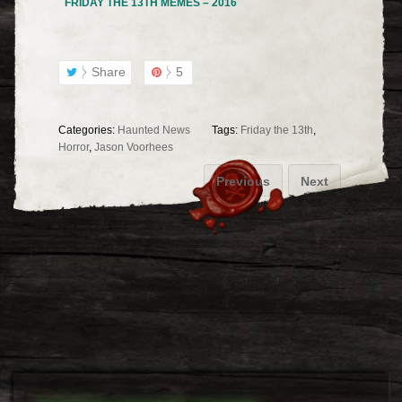
FRIDAY THE 13TH MEMES – 2016
Share
5
Categories:
Haunted News
Tags:
Friday the 13th
,
Horror
,
Jason Voorhees
Previous
Next