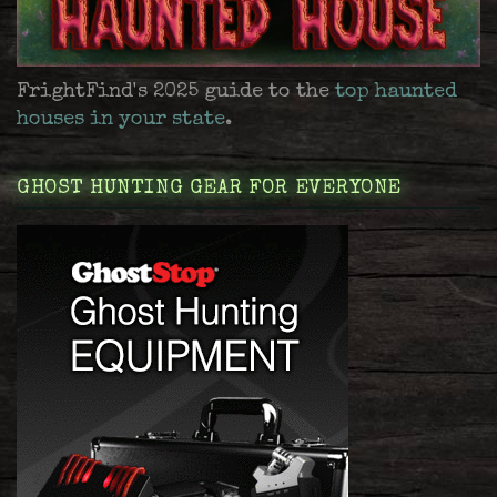
FrightFind's 2025 guide to the
top haunted
houses in your state
.
GHOST HUNTING GEAR FOR EVERYONE