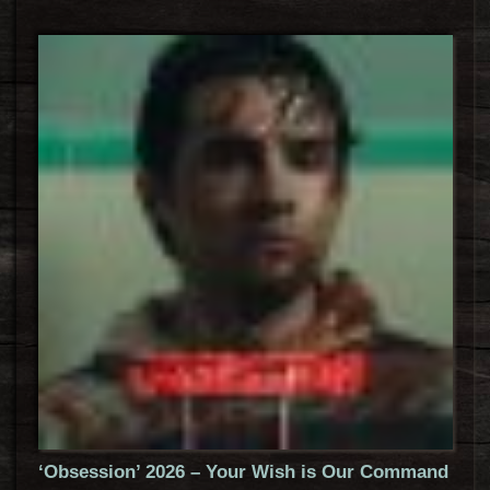
‘Obsession’ 2026 – Your Wish is Our Command