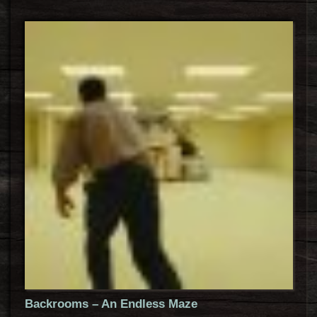
Backrooms – An Endless Maze