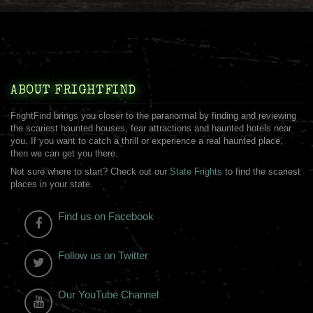
ABOUT FRIGHTFIND
FrightFind brings you closer to the paranormal by finding and reviewing
the scariest haunted houses, fear attractions and haunted hotels near
you. If you want to catch a thrill or experience a real haunted place,
then we can get you there.
Not sure where to start? Check out our
State Frights
to find the scariest
places in your state.
Find us on Facebook
Follow us on Twitter
Our YouTube Channel