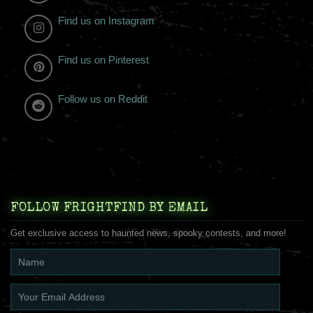
Find us on Instagram
Find us on Pinterest
Follow us on Reddit
FOLLOW FRIGHTFIND BY EMAIL
Get exclusive access to haunted news, spooky contests, and more!