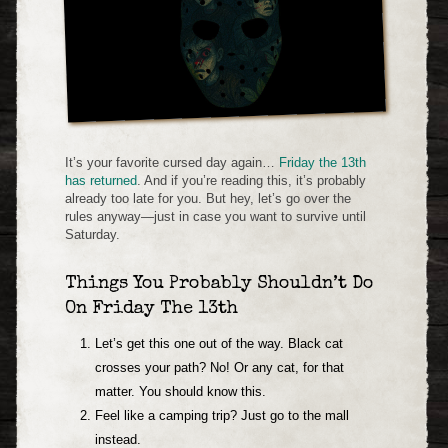
It’s your favorite cursed day again…
Friday the 13th
has returned
. And if you’re reading this, it’s probably
already too late for you. But hey, let’s go over the
rules anyway—just in case you want to survive until
Saturday.
Things You Probably Shouldn’t Do
On Friday The 13th
Let’s get this one out of the way. Black cat
crosses your path? No! Or any cat, for that
matter. You should know this.
Feel like a camping trip? Just go to the mall
instead.