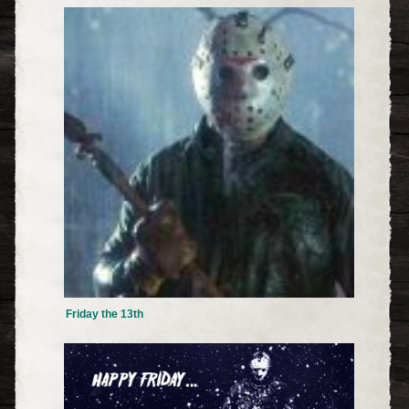
Friday the 13th