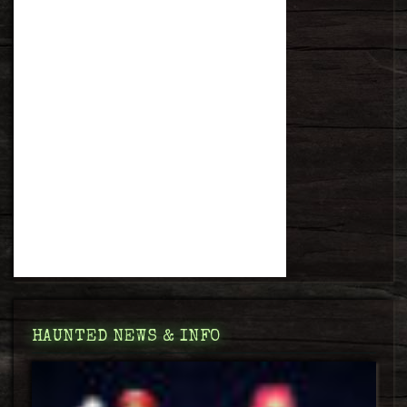
HAUNTED NEWS & INFO