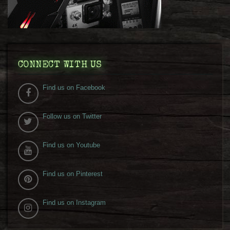
CONNECT WITH US
Find us on Facebook
Follow us on Twitter
Find us on Youtube
Find us on Pinterest
Find us on Instagram