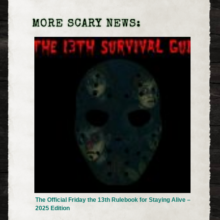
MORE SCARY NEWS:
The Official Friday the 13th Rulebook for Staying Alive –
2025 Edition