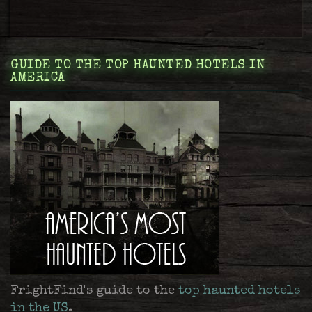
GUIDE TO THE TOP HAUNTED HOTELS IN
AMERICA
FrightFind's guide to the
top haunted hotels
in the US
.