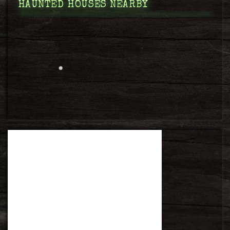
HAUNTED HOUSES NEARBY