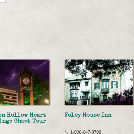
on Hollow Heart
Foley House Inn
ings Ghost Tour
1-800-647-3708