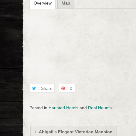
Overview
Map
Share
0
Posted in
Haunted Hotels
and
Real Haunts
Abigail’s Elegant Victorian Mansion