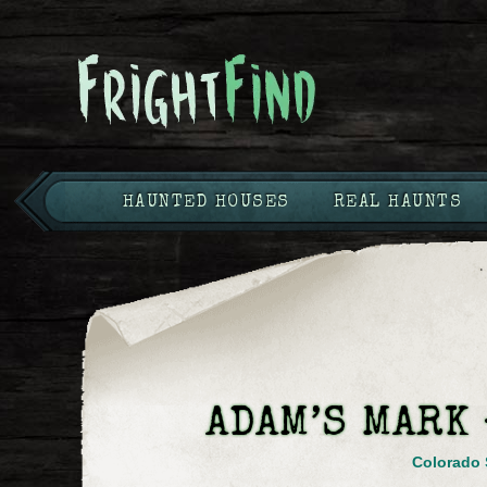
HAUNTED HOUSES
REAL HAUNTS
ADAM’S MARK
Colorado 