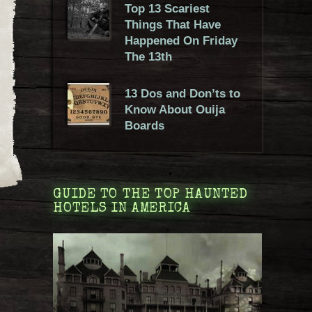
Top 13 Scariest
Things That Have
Happened On Friday
The 13th
13 Dos and Don’ts to
Know About Ouija
Boards
GUIDE TO THE TOP HAUNTED
HOTELS IN AMERICA