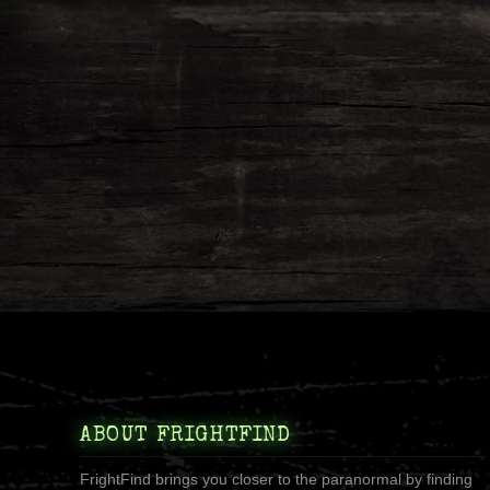
ABOUT FRIGHTFIND
FrightFind brings you closer to the paranormal by finding