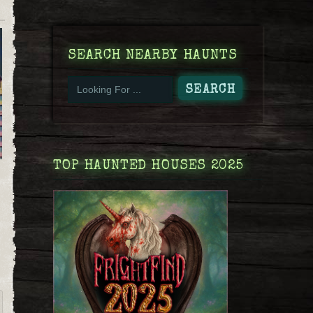
SEARCH NEARBY HAUNTS
TOP HAUNTED HOUSES 2025