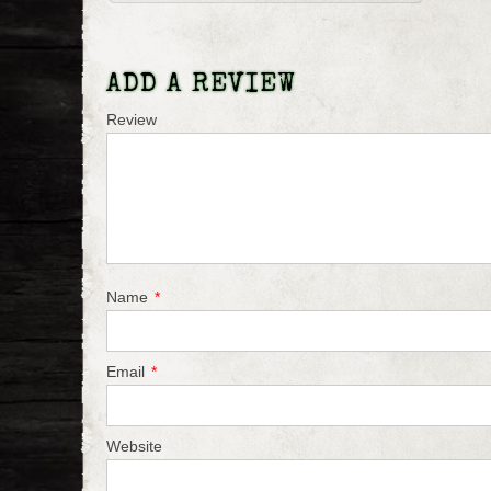
ADD A REVIEW
Review
Name
*
Email
*
Website