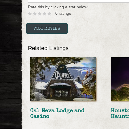
Rate this by clicking a star below:
0 ratings
Related Listings
Cal Neva Lodge and
Houst
Casino
Haunt