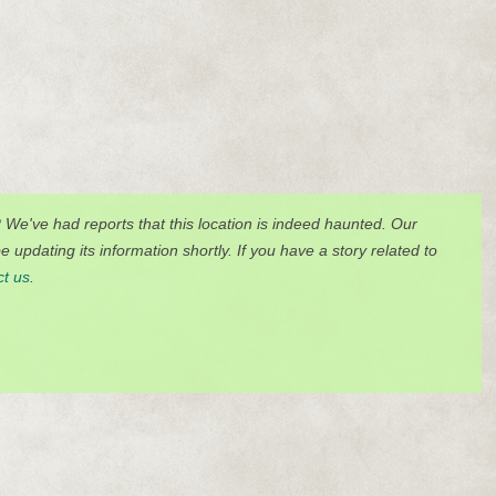
? We've had reports that this location is indeed haunted. Our
 updating its information shortly. If you have a story related to
ct us
.