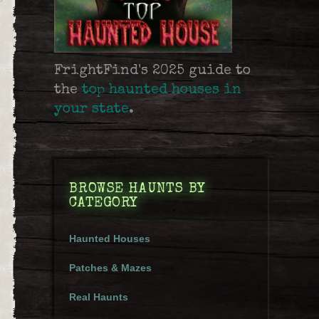
FrightFind's 2025 guide to
the
top haunted houses in
your state
.
BROWSE HAUNTS BY
CATEGORY
Haunted Houses
Patches & Mazes
Real Haunts