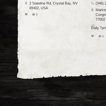
2 Stateline Rd, Crystal Bay, NV
(346) 
89402, USA
Market
Congre
0
77002
Daily 7p
0