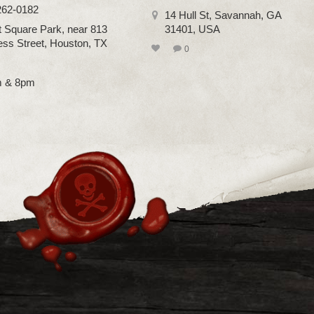
262-0182
14 Hull St, Savannah, GA
 Square Park, near 813
31401, USA
ss Street, Houston, TX
0
m & 8pm