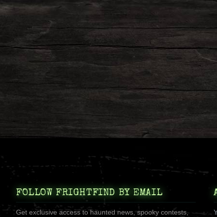
FOLLOW FRIGHTFIND BY EMAIL
Get exclusive access to haunted news, spooky contests,
Y