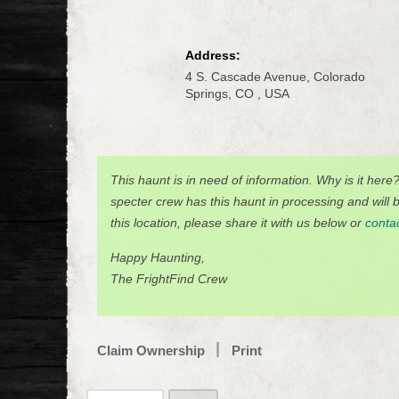
Address:
4 S. Cascade Avenue, Colorado
Springs, CO , USA
This haunt is in need of information. Why is it here
specter crew has this haunt in processing and will be
this location, please share it with us below or
conta
Happy Haunting,
The FrightFind Crew
Claim Ownership
Print