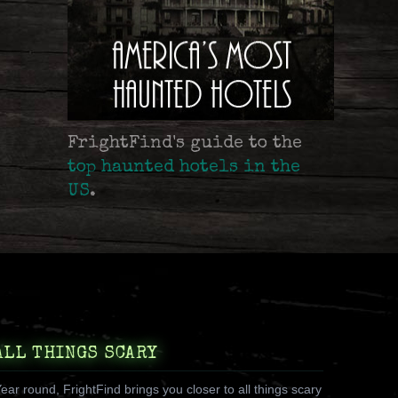
FrightFind's guide to the
top haunted hotels in the
US
.
ALL THINGS SCARY
ear round, FrightFind brings you closer to all things scary