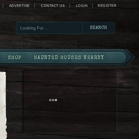
ADVERTISE
CONTACT US
LOGIN
REGISTER
SHOP
HAUNTED HOUSES NEARBY