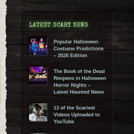
LATEST SCARY NEWS
Popular Halloween
Costume Predictions
– 2026 Edition
The Book of the Dead
Reopens in Halloween
Horror Nights –
Latest Haunted News
13 of the Scariest
Videos Uploaded to
YouTube