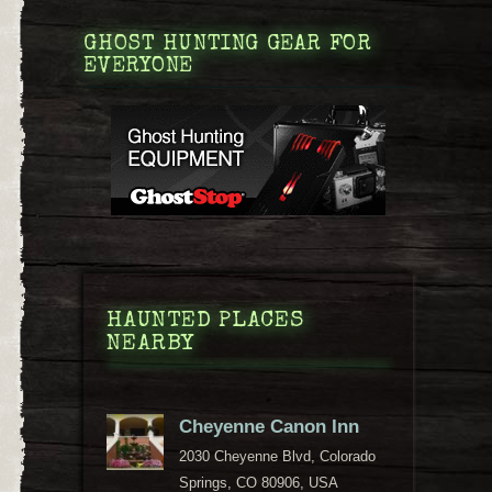
GHOST HUNTING GEAR FOR
EVERYONE
HAUNTED PLACES
NEARBY
Cheyenne Canon Inn
2030 Cheyenne Blvd, Colorado
Springs, CO 80906, USA