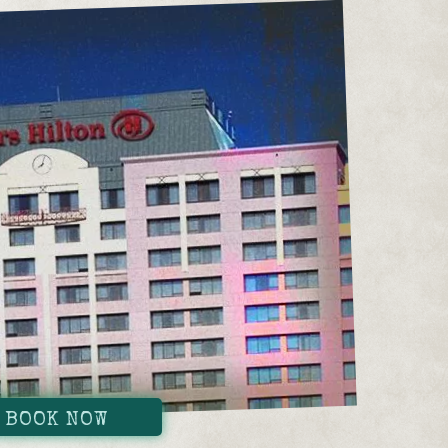
BOOK NOW