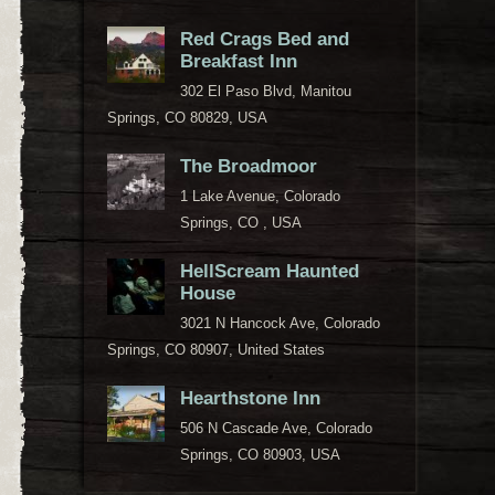
Red Crags Bed and
Breakfast Inn
302 El Paso Blvd, Manitou
Springs, CO 80829, USA
The Broadmoor
1 Lake Avenue, Colorado
Springs, CO , USA
HellScream Haunted
House
3021 N Hancock Ave, Colorado
Springs, CO 80907, United States
Hearthstone Inn
506 N Cascade Ave, Colorado
Springs, CO 80903, USA