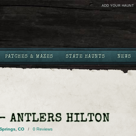
ADD YOUR HAUNT
PATCHES & MAZES
STATE HAUNTS
NEWS
 – ANTLERS HILTON
Springs
,
CO
/
0 Reviews