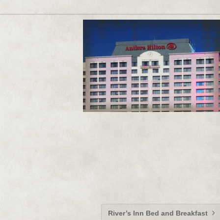
River’s Inn Bed and Breakfast