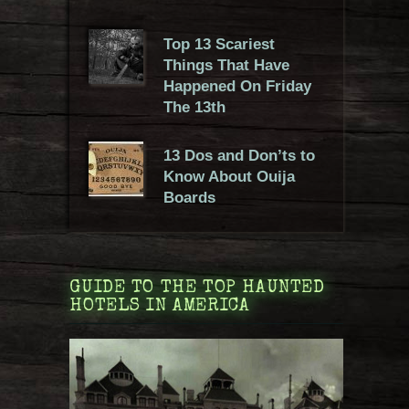
Top 13 Scariest
Things That Have
Happened On Friday
The 13th
13 Dos and Don’ts to
Know About Ouija
Boards
GUIDE TO THE TOP HAUNTED
HOTELS IN AMERICA