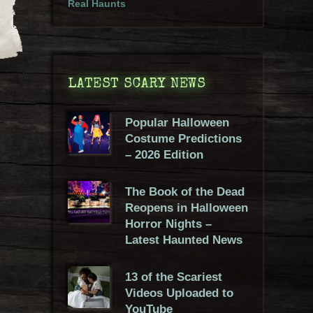
Real Haunts
LATEST SCARY NEWS
Popular Halloween
Costume Predictions
– 2026 Edition
The Book of the Dead
Reopens in Halloween
Horror Nights –
Latest Haunted News
13 of the Scariest
Videos Uploaded to
YouTube