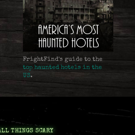
FrightFind's guide to the
top haunted hotels in the
US
.
ALL THINGS SCARY