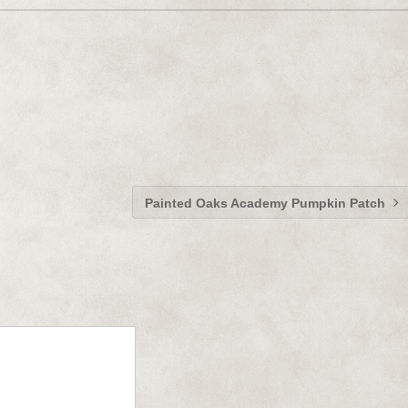
Painted Oaks Academy Pumpkin Patch