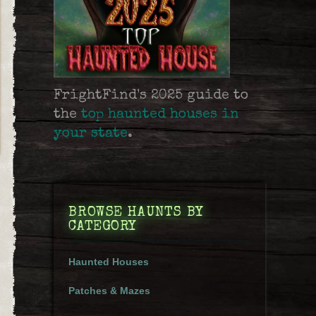
FrightFind's 2025 guide to
the
top haunted houses in
your state
.
BROWSE HAUNTS BY
CATEGORY
Haunted Houses
Patches & Mazes