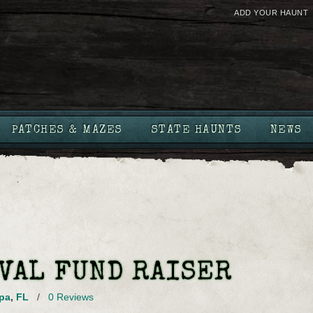
ADD YOUR HAUNT
PATCHES & MAZES
STATE HAUNTS
NEWS
VAL FUND RAISER
pa
,
FL
/
0 Reviews