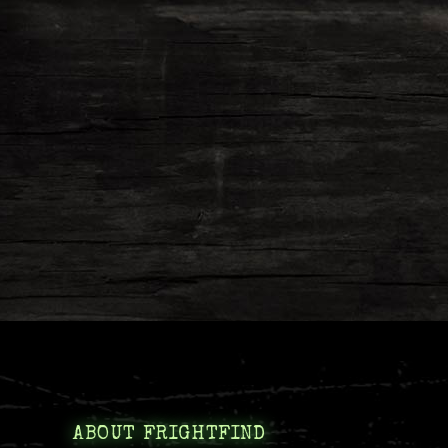
ABOUT FRIGHTFIND