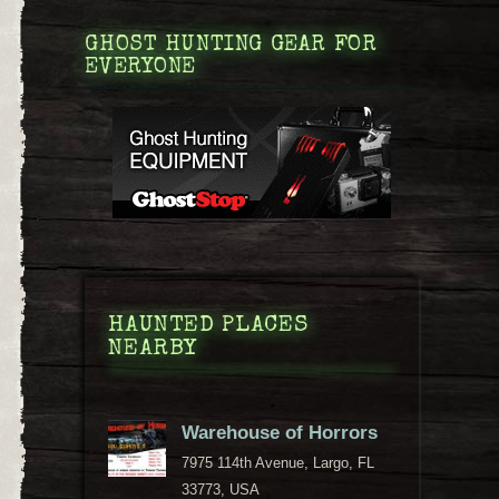
GHOST HUNTING GEAR FOR
EVERYONE
HAUNTED PLACES
NEARBY
Warehouse of Horrors
7975 114th Avenue, Largo, FL
33773, USA