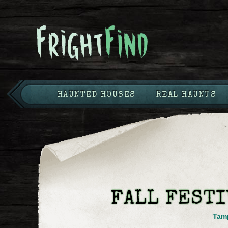
HAUNTED HOUSES
REAL HAUNTS
FALL FESTI
Tam