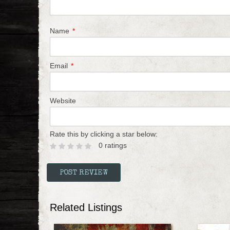
Name
*
Email
*
Website
Rate this by clicking a star below:
0 ratings
Related Listings