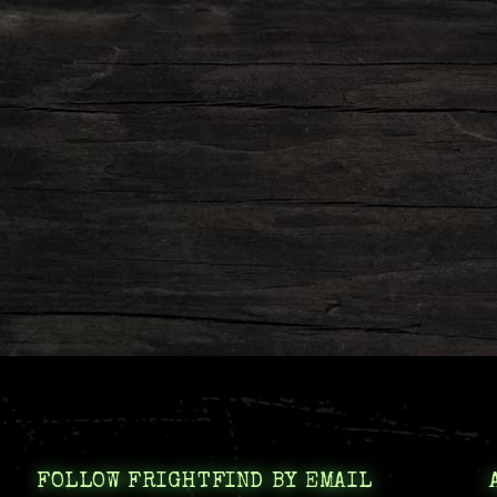
FOLLOW FRIGHTFIND BY EMAIL