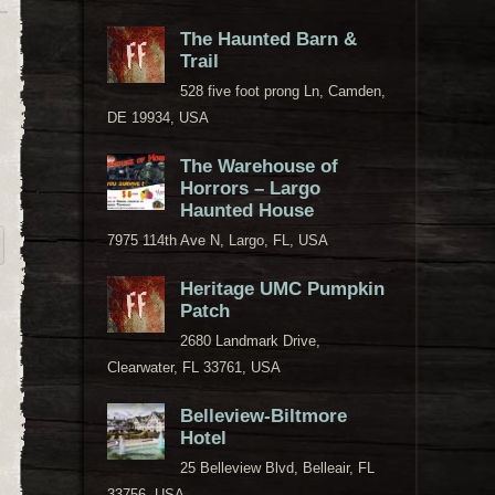
The Haunted Barn &
Trail
528 five foot prong Ln, Camden,
DE 19934, USA
The Warehouse of
Horrors – Largo
Haunted House
7975 114th Ave N, Largo, FL, USA
Heritage UMC Pumpkin
Patch
2680 Landmark Drive,
Clearwater, FL 33761, USA
Belleview-Biltmore
Hotel
25 Belleview Blvd, Belleair, FL
33756, USA