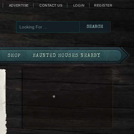
ADVERTISE
CONTACT US
LOGIN
REGISTER
SHOP
HAUNTED HOUSES NEARBY