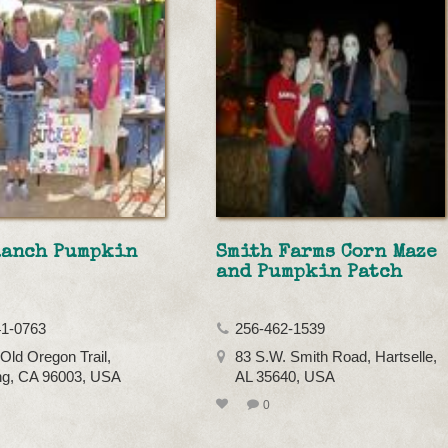
Ranch Pumpkin
Smith Farms Corn Maze
and Pumpkin Patch
41-0763
256-462-1539
Old Oregon Trail,
83 S.W. Smith Road, Hartselle,
ng, CA 96003, USA
AL 35640, USA
0