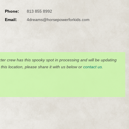
Phone:
813 855 8992
Email:
4dreams@horsepowerforkids.com
ter crew has this spooky spot in processing and will be updating
o this location, please share it with us below or
contact us
.