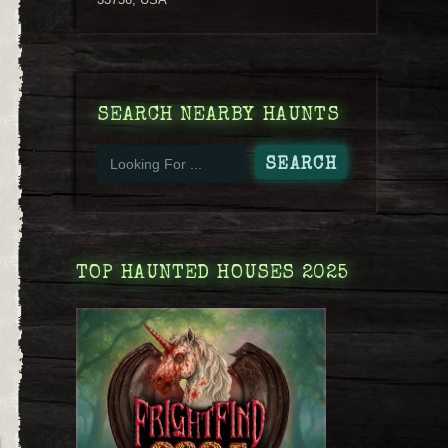
SEARCH NEARBY HAUNTS
TOP HAUNTED HOUSES 2025