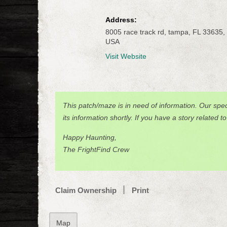
Address:
8005 race track rd, tampa, FL 33635,
USA
Visit Website
This patch/maze is in need of information. Our spec
its information shortly. If you have a story related t
Happy Haunting,
The FrightFind Crew
Claim Ownership
Print
Map