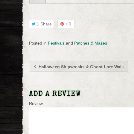
Share
0
Posted in
Festivals
and
Patches & Mazes
Halloween Shipwrecks & Ghost Lore Walk
ADD A REVIEW
Review