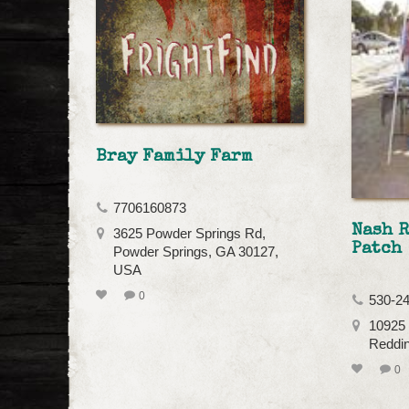
Bray Family Farm
7706160873
Nash 
3625 Powder Springs Rd,
Patch
Powder Springs, GA 30127,
USA
0
530-2
10925 
Reddi
0