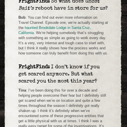
FrightFind:
So what does
Ghost
Bait’s
reboot have in store for us?
Bob
: You can find out even more information on
Travel Channel. Episode one, we’re actually starting at
the
haunted Brookdale Lodge in Santa Cruz,
California
. We’re helping somebody that’s struggling
with something as simple as going to work every day.
It’s a very, very intense and tough case to start with,
but I think it really shows how the process works and
how someone can truly benefit from doing this with us.
FrightFind:
I don’t know if you
get scared anymore. But what
scared you the most this year?
Tina
: I’ve been doing this for over a decade and
helping people overcome their fear but I definitely still
get scared when we’re on location and quite a few
times throughout the season I definitely got really
shaken up. I think it’s definitely when we’ve
encountered some of these progressive entities that
get a little physical with us at times. I think I was a
really easy target for some of the investigations. It’s