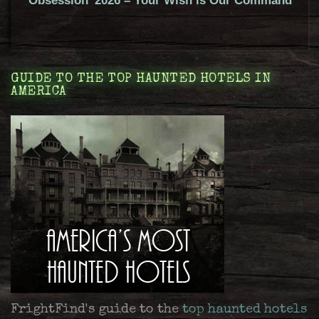
‘Obsession’ 2026 – Your Wish is Our Command
GUIDE TO THE TOP HAUNTED HOTELS IN
AMERICA
FrightFind's guide to the
top haunted hotels