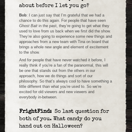
about before I let you go?
Bob
: I can just say that I’m grateful that we had a
chance to do this again. For people that have seen
Ghost Bait
in the past, they’re going to get what they
used to love from us back when we first did the show.
They’re also going to experience some new things and
approaches from a new team with Tina on board that
brings a whole new angle and element of excitement
to the show.
And for people that have never watched it before, I
really think if you’re a fan of the paranormal, this will
be one that stands out from the others in our
approach, how we do things and sort of our
philosophy. So that’s always cool to have something a
little different than what you’re used to. So we’re
excited for old viewers and new viewers and
everybody in-between.
FrightFind:
So last question for
both of you. What candy do you
hand out on Halloween?