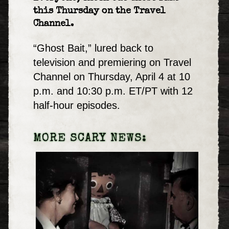
this Thursday on the Travel
Channel.
“Ghost Bait,” lured back to
television and premiering on Travel
Channel on Thursday, April 4 at 10
p.m. and 10:30 p.m. ET/PT with 12
half-hour episodes.
MORE SCARY NEWS: