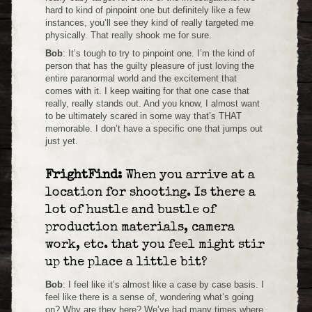
hard to kind of pinpoint one but definitely like a few
instances, you’ll see they kind of really targeted me
physically. That really shook me for sure.
Bob
: It’s tough to try to pinpoint one. I’m the kind of
person that has the guilty pleasure of just loving the
entire paranormal world and the excitement that
comes with it. I keep waiting for that one case that
really, really stands out. And you know, I almost want
to be ultimately scared in some way that’s THAT
memorable. I don’t have a specific one that jumps out
just yet.
FrightFind:
When you arrive at a
location for shooting. Is there a
lot of hustle and bustle of
production materials, camera
work, etc. that you feel might stir
up the place a little bit?
Bob
: I feel like it’s almost like a case by case basis. I
feel like there is a sense of, wondering what’s going
on? Why are they here? We’ve had many times where