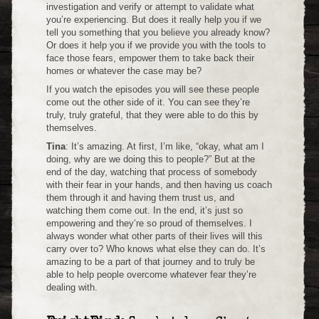
investigation and verify or attempt to validate what
you’re experiencing. But does it really help you if we
tell you something that you believe you already know?
Or does it help you if we provide you with the tools to
face those fears, empower them to take back their
homes or whatever the case may be?
If you watch the episodes you will see these people
come out the other side of it. You can see they’re
truly, truly grateful, that they were able to do this by
themselves.
Tina
: It’s amazing. At first, I’m like, “okay, what am I
doing, why are we doing this to people?” But at the
end of the day, watching that process of somebody
with their fear in your hands, and then having us coach
them through it and having them trust us, and
watching them come out. In the end, it’s just so
empowering and they’re so proud of themselves. I
always wonder what other parts of their lives will this
carry over to? Who knows what else they can do. It’s
amazing to be a part of that journey and to truly be
able to help people overcome whatever fear they’re
dealing with.