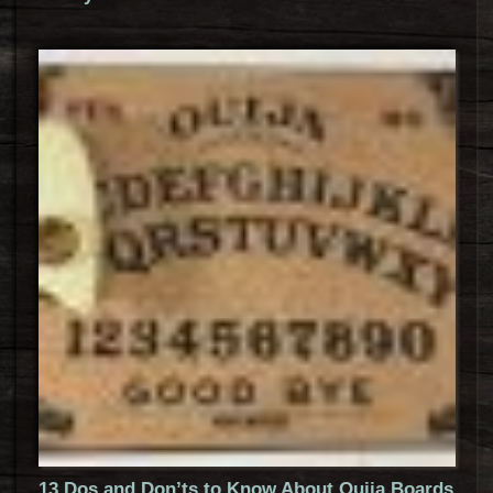
13 Dos and Don’ts to Know About Ouija Boards