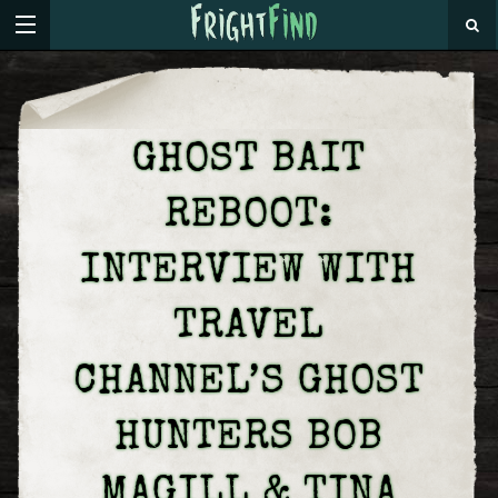
GHOST BAIT
REBOOT:
INTERVIEW WITH
TRAVEL
CHANNEL’S GHOST
HUNTERS BOB
MAGILL & TINA