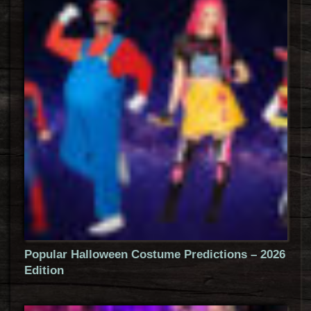
Popular Halloween Costume Predictions – 2026
Edition