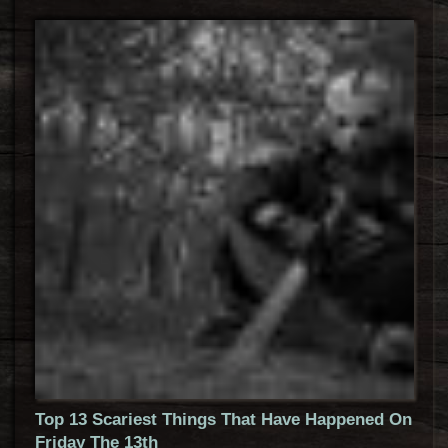
Top 13 Scariest Things That Have Happened On
Friday The 13th