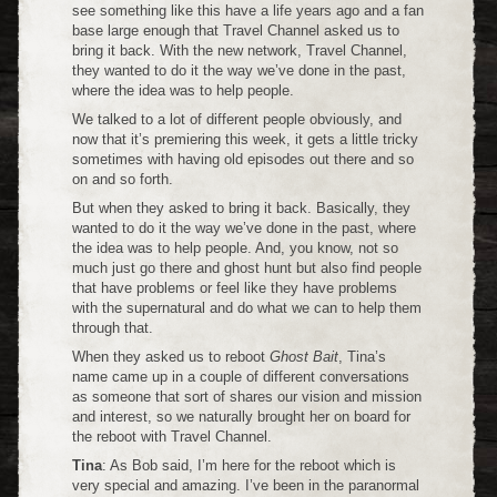
see something like this have a life years ago and a fan
base large enough that Travel Channel asked us to
bring it back. With the new network, Travel Channel,
they wanted to do it the way we’ve done in the past,
where the idea was to help people.
We talked to a lot of different people obviously, and
now that it’s premiering this week, it gets a little tricky
sometimes with having old episodes out there and so
on and so forth.
But when they asked to bring it back. Basically, they
wanted to do it the way we’ve done in the past, where
the idea was to help people. And, you know, not so
much just go there and ghost hunt but also find people
that have problems or feel like they have problems
with the supernatural and do what we can to help them
through that.
When they asked us to reboot
Ghost Bait
, Tina’s
name came up in a couple of different conversations
as someone that sort of shares our vision and mission
and interest, so we naturally brought her on board for
the reboot with Travel Channel.
Tina
: As Bob said, I’m here for the reboot which is
very special and amazing. I’ve been in the paranormal