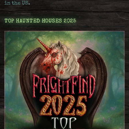
in the US
.
TOP HAUNTED HOUSES 2025