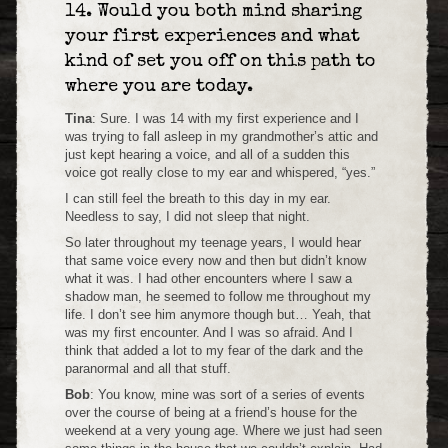
14. Would you both mind sharing
your first experiences and what
kind of set you off on this path to
where you are today.
Tina
: Sure. I was 14 with my first experience and I
was trying to fall asleep in my grandmother’s attic and
just kept hearing a voice, and all of a sudden this
voice got really close to my ear and whispered, “yes.”
I can still feel the breath to this day in my ear.
Needless to say, I did not sleep that night.
So later throughout my teenage years, I would hear
that same voice every now and then but didn’t know
what it was. I had other encounters where I saw a
shadow man, he seemed to follow me throughout my
life. I don’t see him anymore though but… Yeah, that
was my first encounter. And I was so afraid. And I
think that added a lot to my fear of the dark and the
paranormal and all that stuff.
Bob
: You know, mine was sort of a series of events
over the course of being at a friend’s house for the
weekend at a very young age. Where we just had seen