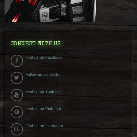
CONNECT WITH US
Find us on Facebook
Follow us on Twitter
Find us on Youtube
Find us on Pinterest
Find us on Instagram