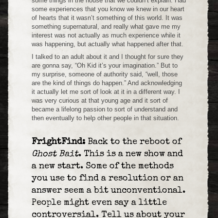
some things in the house that we couldn’t explain. Had
some experiences that you know we knew in our heart
of hearts that it wasn’t something of this world. It was
something supernatural, and really what gave me my
interest was not actually as much experience while it
was happening, but actually what happened after that.
I talked to an adult about it and I thought for sure they
are gonna say, “Oh Kid it’s your imagination.” But to
my surprise, someone of authority said, “well, those
are the kind of things do happen.” And acknowledging
it actually let me sort of look at it in a different way. I
was very curious at that young age and it sort of
became a lifelong passion to sort of understand and
then eventually to help other people in that situation.
FrightFind:
Back to the reboot of
Ghost Bait
. This is a new show and
a new start. Some of the methods
you use to find a resolution or an
answer seem a bit unconventional.
People might even say a little
controversial. Tell us about your