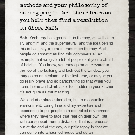
methods and your philosophy of
having people face their fears as
you help them find a resolution
on
Ghost Bait
.
Bob
: Yeah, my background is in therapy, as well as in
TV and film and the supernatural, and the idea behind
this is basically a form of immersion therapy. And
people do sometimes find this controversial. An
example that we give a lot of people is if you’re afraid
of heights. You know, you may go on an elevator to
the top of the building and look out the window, you
may go on an airplane for the first time, or maybe you
go really brave and go parachuting so that when you
come home and climb a six-foot ladder in your kitchen
it’s not quite as traumatizing.
We kind of embrace that idea, but in a controlled
environment. Using Tina and my expertise and
experience to put people in a controlled environment
where they have to face that fear on their own, but
with our support from a distance. That is a process,
but at the end of the day, our philosophy is that we
can come into a haunted house and do an