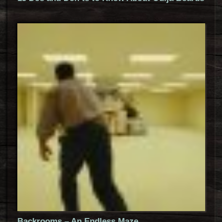
Backrooms – An Endless Maze