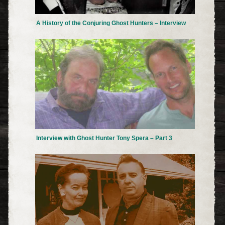
A History of the Conjuring Ghost Hunters – Interview
Interview with Ghost Hunter Tony Spera – Part 3