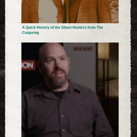
A Quick History of the Ghost Hunters from The
Conjuring