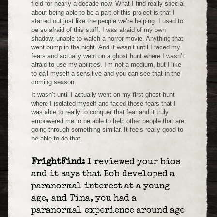
field for nearly a decade now. What I find really special
about being able to be a part of this project is that I
started out just like the people we’re helping. I used to
be so afraid of this stuff. I was afraid of my own
shadow, unable to watch a horror movie. Anything that
went bump in the night. And it wasn’t until I faced my
fears and actually went on a ghost hunt where I wasn’t
afraid to use my abilities. I’m not a medium, but I like
to call myself a sensitive and you can see that in the
coming season.
It wasn’t until I actually went on my first ghost hunt
where I isolated myself and faced those fears that I
was able to really to conquer that fear and it truly
empowered me to be able to help other people that are
going through something similar. It feels really good to
be able to do that.
FrightFind:
I reviewed your bios
and it says that Bob developed a
paranormal interest at a young
age, and Tina, you had a
paranormal experience around age