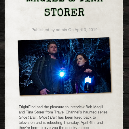
STORER
Published by
admin
On
April 3, 2019
FrightFind had the pleasure to interview Bob Magill
and Tina Storer from Travel Channel’s haunted series
Ghost Bait
.
Ghost Bait
has been lured back to
television and is rebooting Thursday, April 4th, and
they’re here to give you the spooky scoop.