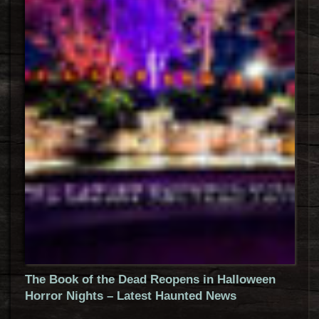
The Book of the Dead Reopens in Halloween
Horror Nights – Latest Haunted News