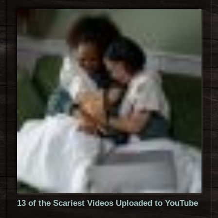
13 of the Scariest Videos Uploaded to YouTube