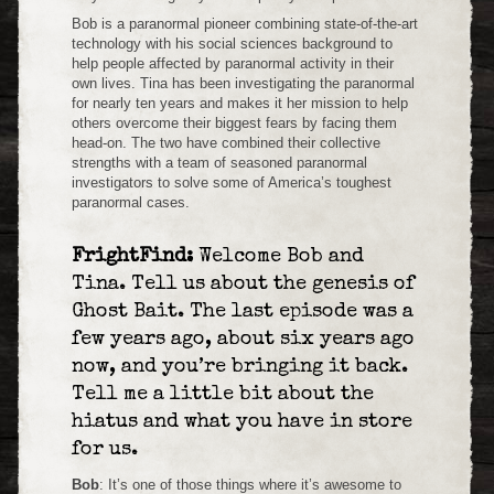
Bob is a paranormal pioneer combining state-of-the-art
technology with his social sciences background to
help people affected by paranormal activity in their
own lives. Tina has been investigating the paranormal
for nearly ten years and makes it her mission to help
others overcome their biggest fears by facing them
head-on. The two have combined their collective
strengths with a team of seasoned paranormal
investigators to solve some of America’s toughest
paranormal cases.
FrightFind:
Welcome Bob and
Tina. Tell us about the genesis of
Ghost Bait. The last episode was a
few years ago, about six years ago
now, and you’re bringing it back.
Tell me a little bit about the
hiatus and what you have in store
for us.
Bob
: It’s one of those things where it’s awesome to