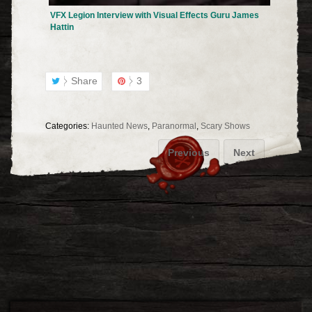
VFX Legion Interview with Visual Effects Guru James
Hattin
Share
3
Categories:
Haunted News
,
Paranormal
,
Scary Shows
Previous
Next