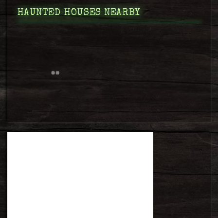
HAUNTED HOUSES NEARBY