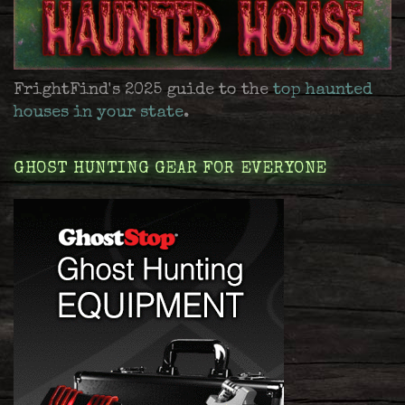
FrightFind's 2025 guide to the
top haunted
houses in your state
.
GHOST HUNTING GEAR FOR EVERYONE