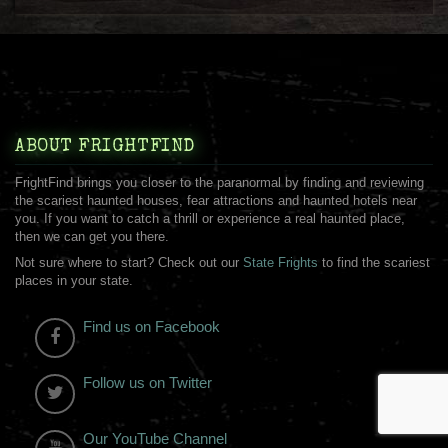
ABOUT FRIGHTFIND
FrightFind brings you closer to the paranormal by finding and reviewing
the scariest haunted houses, fear attractions and haunted hotels near
you. If you want to catch a thrill or experience a real haunted place,
then we can get you there.
Not sure where to start? Check out our
State Frights
to find the scariest
places in your state.
Find us on Facebook
Follow us on Twitter
Our YouTube Channel