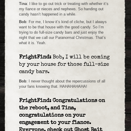
Tina
: I like to go out trick or treating with whether it’s
my fiance or nieces and nephews. So handing out
candy hasn’t happened in a while.
Bob
: For me, I know it’s kind of cliche, but I always
want to be that house with the good candy. So I’m
trying to do full-size candy bars and just enjoy the
night that we call our Paranormal Christmas. That’s
what it is. Yeah.
FrightFind:
Bob, I will be coming
by your house for those full-size
candy bars.
Bob
: I never thought about the repercussions of all
your fans knowing that. HAHAHAHAHA!
FrightFind: Congratulations on
the reboot, and Tina,
congratulations on your
engagement to your fiance.
Everyone, check out Ghost Bait