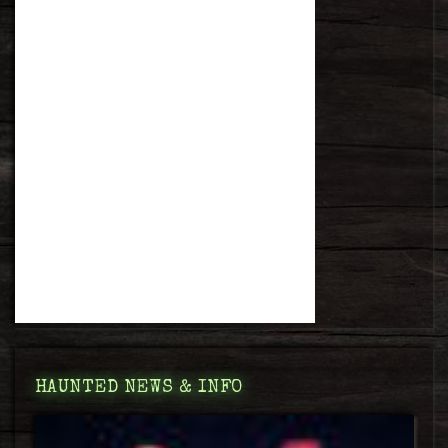
HAUNTED NEWS & INFO