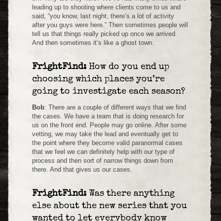
leading up to shooting where clients come to us and
said, “you know, last night, there’s a lot of activity
after you guys were here.” Then sometimes people will
tell us that things really picked up once we arrived.
And then sometimes it’s like a ghost town.
FrightFind:
How do you end up
choosing which places you’re
going to investigate each season?
Bob
: There are a couple of different ways that we find
the cases. We have a team that is doing research for
us on the front end. People may go online. After some
vetting, we may take the lead and eventually get to
the point where they become valid paranormal cases
that we feel we can definitely help with our type of
process and then sort of narrow things down from
there. And that gives us our cases.
FrightFind:
Was there anything
else about the new series that you
wanted to let everybody know