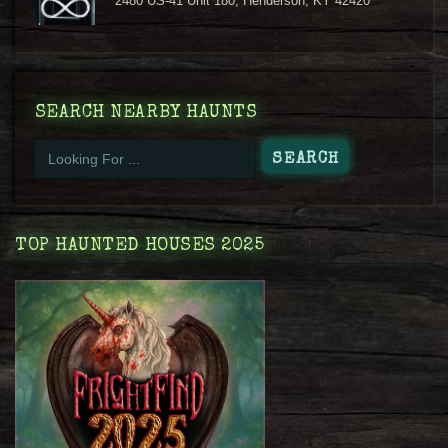
2480 US-41 Unit 180, Henderson, KY 42420
SEARCH NEARBY HAUNTS
TOP HAUNTED HOUSES 2025