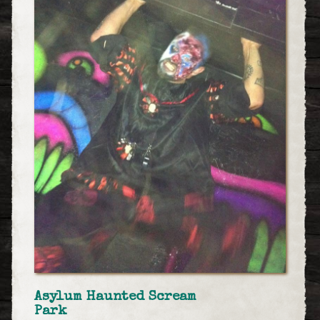
Asylum Haunted Scream
Park