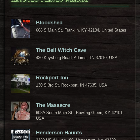
HAUNTED PLACES NEARBY
Bloodshed
608 S Main St, Franklin, KY 42134, United States
The Bell Witch Cave
430 Keysburg Road, Adams, TN 37010, USA
Rockport Inn
130 S 3rd St, Rockport, IN 47635, USA
The Massacre
608A South Main St., Bowling Green, KY 42101,
USA
Henderson Haunts