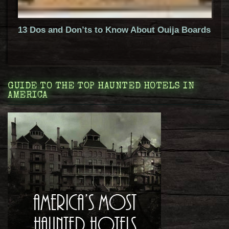
13 Dos and Don’ts to Know About Ouija Boards
GUIDE TO THE TOP HAUNTED HOTELS IN
AMERICA