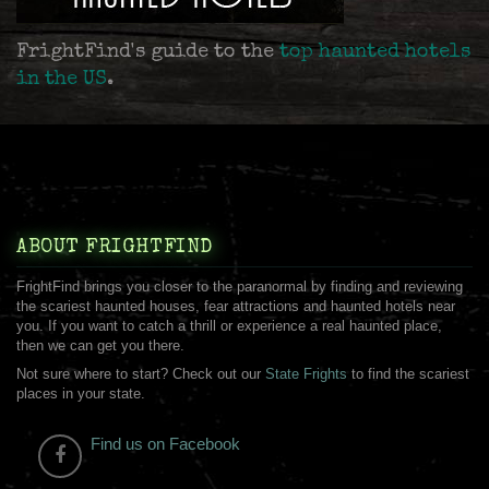
FrightFind's guide to the
top haunted hotels
in the US
.
ABOUT FRIGHTFIND
FrightFind brings you closer to the paranormal by finding and reviewing
the scariest haunted houses, fear attractions and haunted hotels near
you. If you want to catch a thrill or experience a real haunted place,
then we can get you there.
Not sure where to start? Check out our
State Frights
to find the scariest
places in your state.
Find us on Facebook