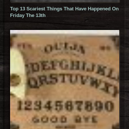
Top 13 Scariest Things That Have Happened On
Friday The 13th