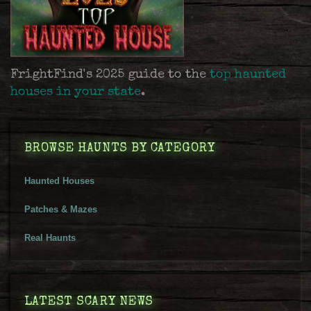
FrightFind's 2025 guide to the
top haunted
houses in your state
.
BROWSE HAUNTS BY CATEGORY
Haunted Houses
Patches & Mazes
Real Haunts
LATEST SCARY NEWS