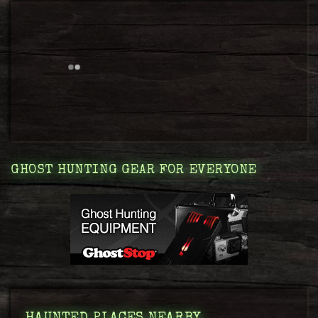
GHOST HUNTING GEAR FOR EVERYONE