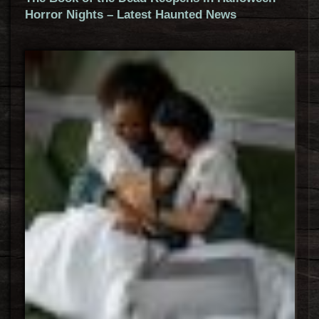
Horror Nights – Latest Haunted News