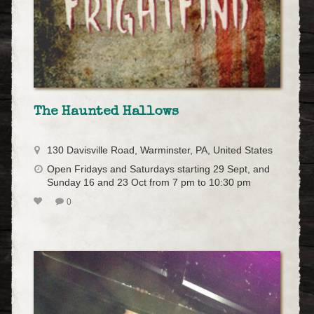
The Haunted Hallows
130 Davisville Road, Warminster, PA, United States
Open Fridays and Saturdays starting 29 Sept, and
Sunday 16 and 23 Oct from 7 pm to 10:30 pm
0