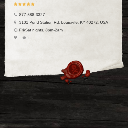
877-588-3327
3101 Pond Station Rd, Louisville, KY 40272, USA
Fri/Sat nights, 8pm-2am
1