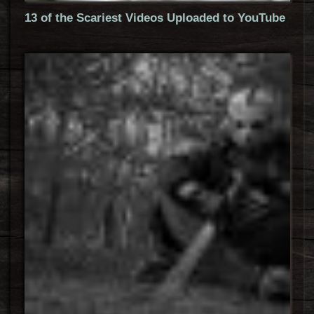
13 of the Scariest Videos Uploaded to YouTube