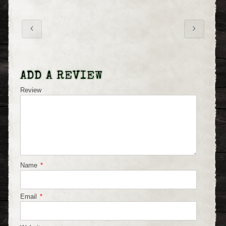
ADD A REVIEW
Review
Name
*
Email
*