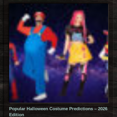
Popular Halloween Costume Predictions – 2026
Edition