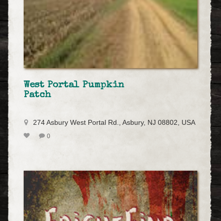
West Portal Pumpkin
Patch
274 Asbury West Portal Rd., Asbury, NJ 08802, USA
0