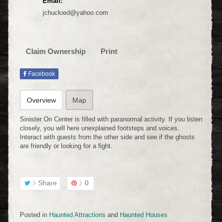
Email:
jchuckied@yahoo.com
Claim Ownership
Print
Facebook
Overview
Map
Sinister On Center is filled with paranormal activity. If you listen
closely, you will here unexplained footsteps and voices.
Interact with guests from the other side and see if the ghosts
are friendly or looking for a fight.
Share
0
Posted in
Haunted Attractions
and
Haunted Houses