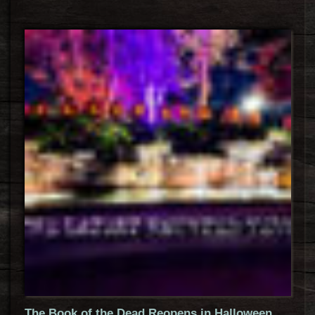
The Book of the Dead Reopens in Halloween