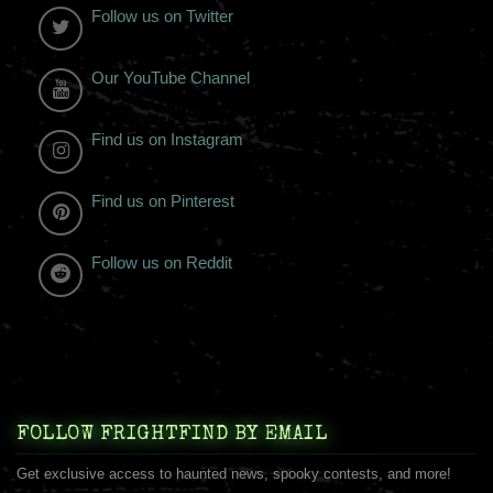
Follow us on Twitter
Our YouTube Channel
Find us on Instagram
Find us on Pinterest
Follow us on Reddit
FOLLOW FRIGHTFIND BY EMAIL
Get exclusive access to haunted news, spooky contests, and more!