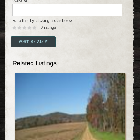
Website
Rate this by clicking a star below:
0 ratings
Related Listings