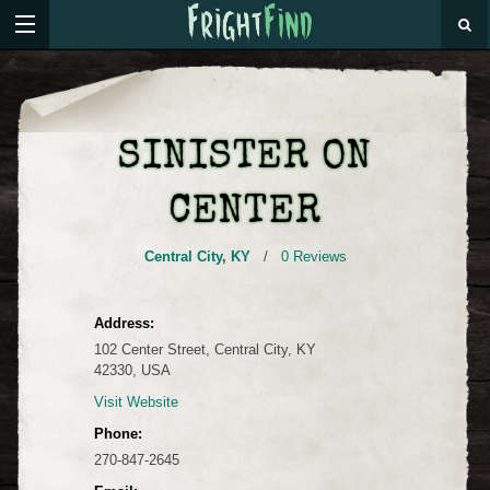
SINISTER ON
CENTER
Central City
,
KY
/
0 Reviews
Address:
102 Center Street, Central City, KY
42330, USA
Visit Website
Phone:
270-847-2645