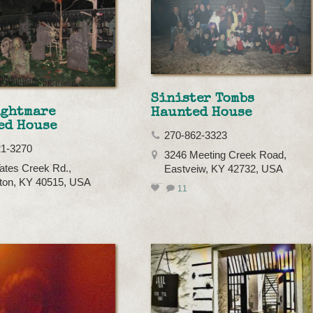
Sinister Tombs
ightmare
Haunted House
ed House
270-862-3323
21-3270
3246 Meeting Creek Road,
ates Creek Rd.,
Eastveiw, KY 42732, USA
ton, KY 40515, USA
11