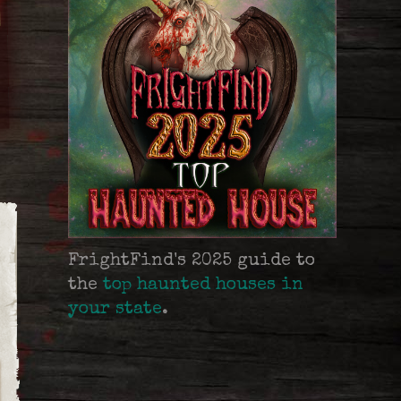
FrightFind's 2025 guide to
the
top haunted houses in
your state
.