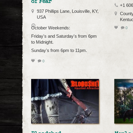
of Fear
+1 606
937 Phillips Lane, Louisville, KY,
County
USA
Kentu
October Weekends:
0
Friday's and Saturday's from 6pm
to Midnight.
Sunday's from 6pm to 11pm.
0