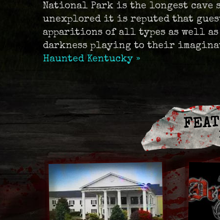
National Park is the longest cave 
unexplored it is reputed that gues
apparitions of all types as well as
darkness playing to their imagina
Haunted Kentucky »
FEAT