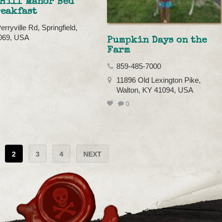
 Hill Manor Bed
reakfast
rryville Rd, Springfield,
069, USA
Pumpkin Days on the
Farm
859-485-7000
11896 Old Lexington Pike,
Walton, KY 41094, USA
0
2
3
4
NEXT