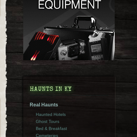
HAUNTS IN KY
Real Haunts
Haunted Hotels
Ghost Tours
Bed & Breakfast
Cemeteries