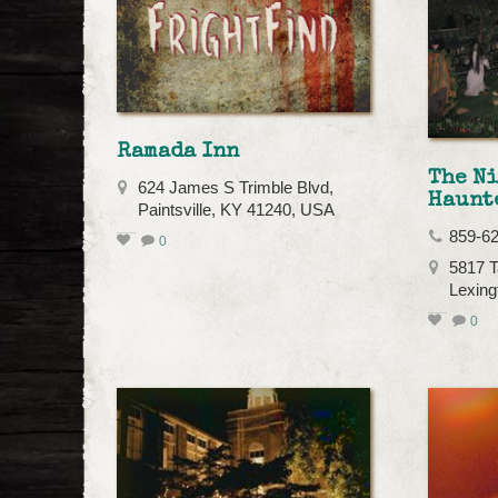
Ramada Inn
The N
624 James S Trimble Blvd,
Haunt
Paintsville, KY 41240, USA
859-6
0
5817 T
Lexing
0