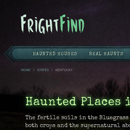
HAUNTED HOUSES
REAL HAUNTS
HOME
STATES
KENTUCKY
Haunted Places 
The fertile soils in the Bluegrass
both crops and the supernatural ab