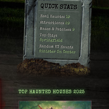
QUICK STATS
Real Haunts:
19
Attractions:
29
Mazes & Patches:
9
Top City:
Springfield
Random KY Haunt:
Sinister On Center
TOP HAUNTED HOUSES 2025