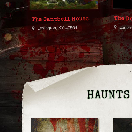
The De
The Campbell House
Louisv
Lexington, KY 40504
HAUNTS