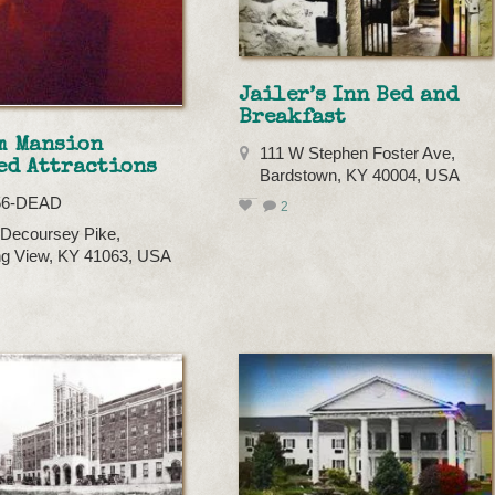
Jailer’s Inn Bed and
Breakfast
m Mansion
111 W Stephen Foster Ave,
ed Attractions
Bardstown, KY 40004, USA
56-DEAD
2
Decoursey Pike,
g View, KY 41063, USA