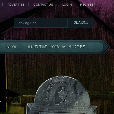
ADVERTISE
CONTACT US
LOGIN
REGISTER
SHOP
HAUNTED HOUSES NEARBY
f