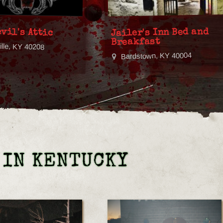
vil's Attic
Jailer's Inn Bed and
Breakfast
ille, KY 40208
Bardstown, KY 40004
 IN KENTUCKY