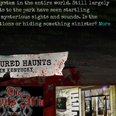
system in the entire world. Still largely
ts to the park have seen startling
 mysterious sights and sounds. Is the
tions or hiding something sinister?
More
URED HAUNTS
IN KENTUCKY