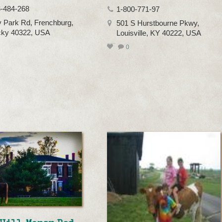
-484-268
1-800-771-97
 Park Rd, Frenchburg,
501 S Hurstbourne Pkwy,
cky 40322, USA
Louisville, KY 40222, USA
0