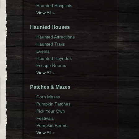
Haunted Hospitals
View All »
Haunted Houses
Haunted Attractions
Haunted Trails
Events
Haunted Hayrides
Escape Rooms
View All »
Patches & Mazes
Corn Mazes
Pumpkin Patches
Pick Your Own
Festivals
Pumpkin Farms
View All »