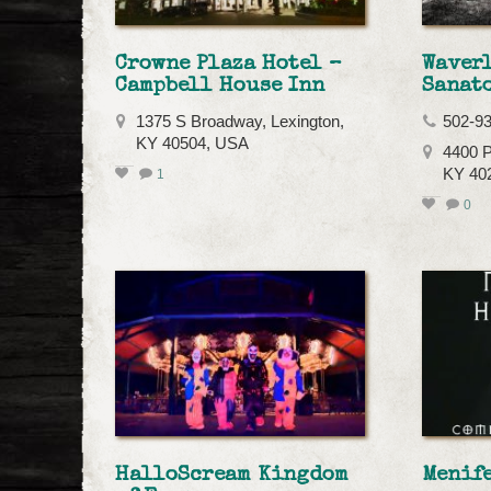
Crowne Plaza Hotel –
Waver
Campbell House Inn
Sanat
1375 S Broadway, Lexington,
502-9
KY 40504, USA
4400 P
KY 40
1
0
HalloScream Kingdom
Menif