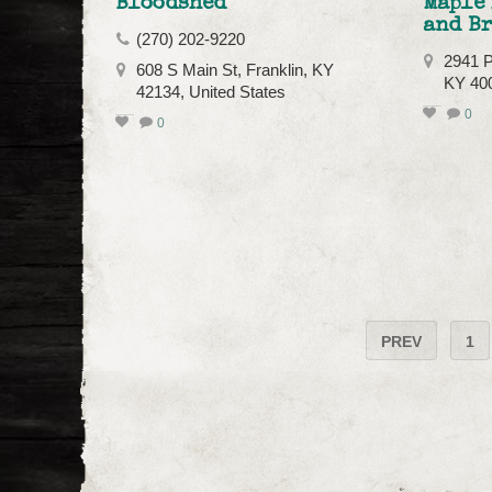
Bloodshed
Maple
and B
(270) 202-9220
2941 Pe
608 S Main St, Franklin, KY
KY 40
42134, United States
0
0
PREV
1