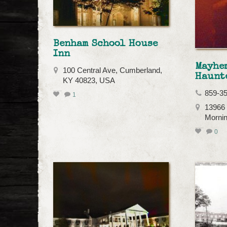
Benham School House
Inn
Mayhe
100 Central Ave, Cumberland,
Haunt
KY 40823, USA
859-3
1
13966 
Mornin
0