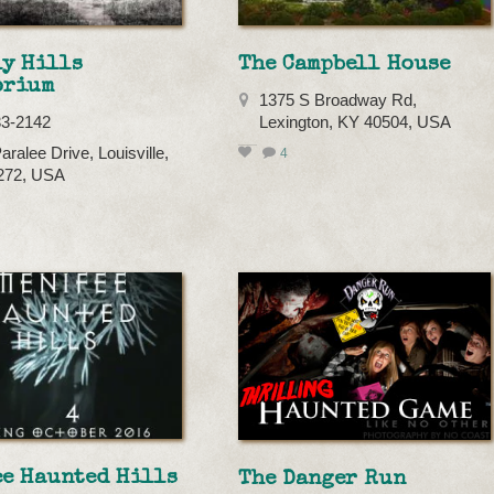
ly Hills
The Campbell House
orium
1375 S Broadway Rd,
33-2142
Lexington, KY 40504, USA
aralee Drive, Louisville,
4
272, USA
ee Haunted Hills
The Danger Run