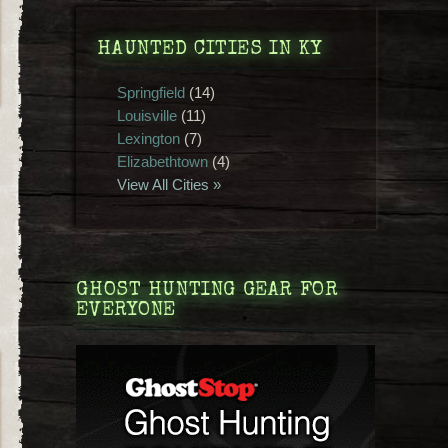
HAUNTED CITIES IN KY
Springfield
(14)
Louisville
(11)
Lexington
(7)
Elizabethtown
(4)
View All Cities »
GHOST HUNTING GEAR FOR
EVERYONE