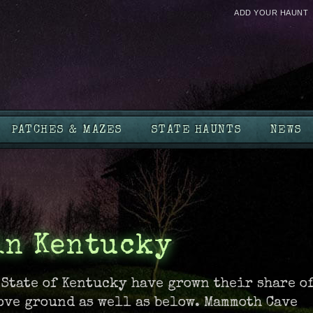
ADD YOUR HAUNT
PATCHES & MAZES
STATE HAUNTS
NEWS
in Kentucky
 State of Kentucky have grown their share o
ove ground as well as below. Mammoth Cave