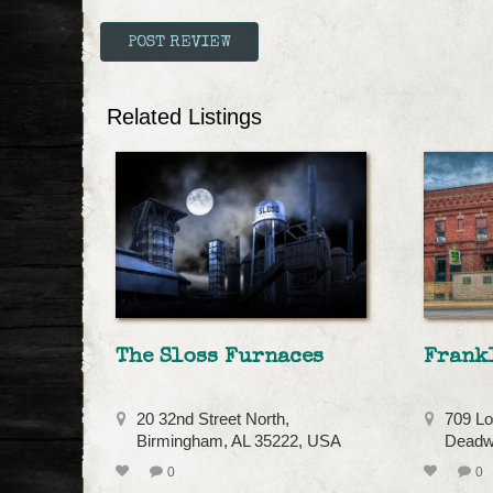
Related Listings
The Sloss Furnaces
Frank
20 32nd Street North,
709 Lo
Birmingham, AL 35222, USA
Deadw
0
0