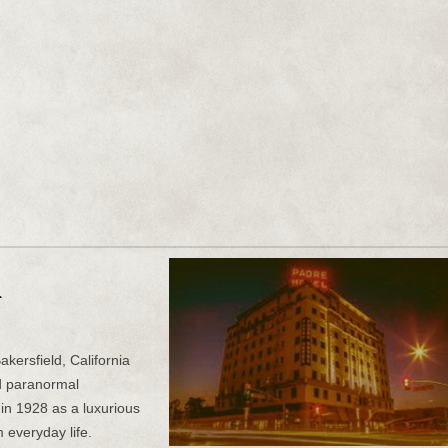
n
kersfield, California
d paranormal
t in 1928 as a luxurious
 everyday life.