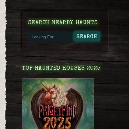
SEARCH NEARBY HAUNTS
TOP HAUNTED HOUSES 2025