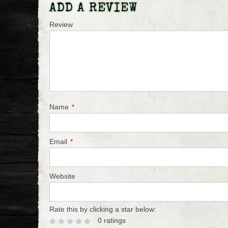
ADD A REVIEW
Review
Name
*
Email
*
Website
Rate this by clicking a star below:
0 ratings