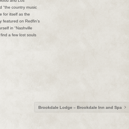
ywood and Los
d “the country music
for itself as the
y featured on Redfin’s
urself in “Nashville
find a few lost souls
Brookdale Lodge – Brookdale Inn and Spa