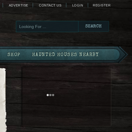
ADVERTISE
CONTACT US
LOGIN
REGISTER
SHOP
HAUNTED HOUSES NEARBY