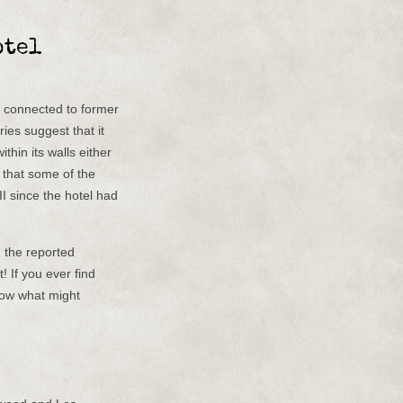
otel
e connected to former
ies suggest that it
thin its walls either
d that some of the
I since the hotel had
, the reported
! If you ever find
now what might