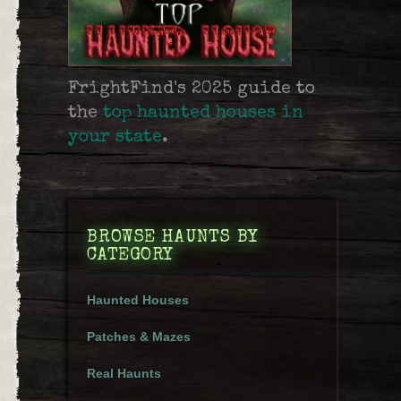
FrightFind's 2025 guide to
the
top haunted houses in
your state
.
BROWSE HAUNTS BY
CATEGORY
Haunted Houses
Patches & Mazes
Real Haunts