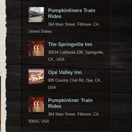
Pumpkinliners Train
Rides
364 Main Street, Fillmore, CA,
United States
The Springville Inn
35634 California 190, Springville,
CA , USA
Ojai Valley Inn
905 Country Club Rd, Ojai, CA ,
USA
Pumpkinliner Train
Rides
364 Main Street, Fillmore, CA
93015, USA