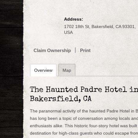
Address:
1702 18th St, Bakersfield, CA 93301,
USA
Claim Ownership
Print
Overview
Map
The Haunted Padre Hotel i
Bakersfield, CA
The paranormal activity of the haunted Padre Hotel in Ba
has long been a topic of conversation among locals an
enthusiasts alike. This historic four-story hotel was buil
destination for high-class guests who could escape from