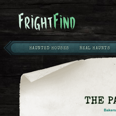
HAUNTED HOUSES
REAL HAUNTS
THE P
Bakers