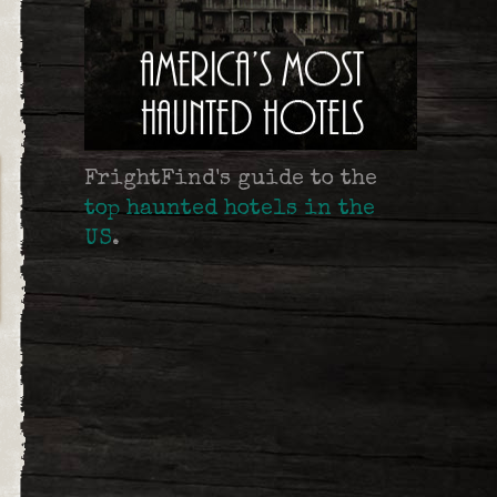
FrightFind's guide to the
top haunted hotels in the
US
.