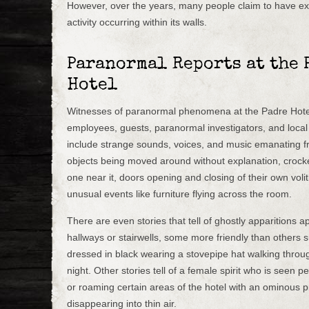
However, over the years, many people claim to have e
activity occurring within its walls.
Paranormal Reports at the 
Hotel
Witnesses of paranormal phenomena at the Padre Hote
employees, guests, paranormal investigators, and local
include strange sounds, voices, and music emanating 
objects being moved around without explanation, crocker
one near it, doors opening and closing of their own voli
unusual events like furniture flying across the room.
There are even stories that tell of ghostly apparitions a
hallways or stairwells, some more friendly than others 
dressed in black wearing a stovepipe hat walking through
night. Other stories tell of a female spirit who is seen 
or roaming certain areas of the hotel with an ominous 
disappearing into thin air.