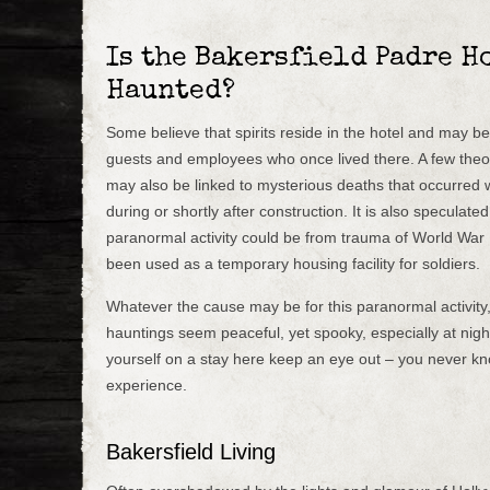
Is the Bakersfield Padre H
Haunted?
Some believe that spirits reside in the hotel and may b
guests and employees who once lived there. A few theor
may also be linked to mysterious deaths that occurred wi
during or shortly after construction. It is also speculate
paranormal activity could be from trauma of World War I
been used as a temporary housing facility for soldiers.
Whatever the cause may be for this paranormal activity
hauntings seem peaceful, yet spooky, especially at night
yourself on a stay here keep an eye out – you never k
experience.
Bakersfield Living