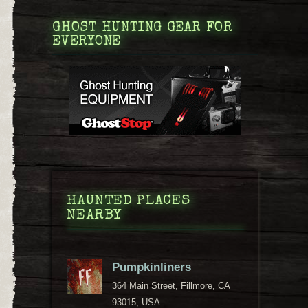
GHOST HUNTING GEAR FOR
EVERYONE
HAUNTED PLACES
NEARBY
Pumpkinliners
364 Main Street, Fillmore, CA
93015, USA