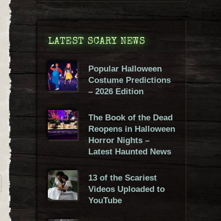
LATEST SCARY NEWS
Popular Halloween
Costume Predictions
– 2026 Edition
The Book of the Dead
Reopens in Halloween
Horror Nights –
Latest Haunted News
13 of the Scariest
Videos Uploaded to
YouTube