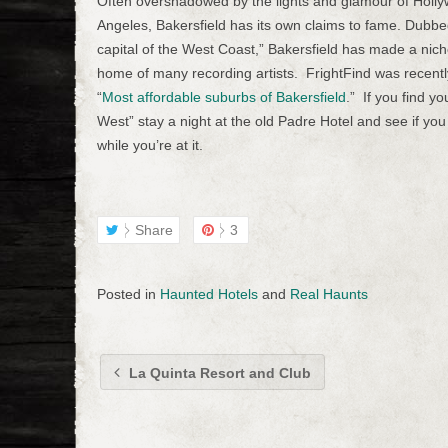
Often overshadowed by the lights and glamour of Holl
Angeles, Bakersfield has its own claims to fame. Dubbe
capital of the West Coast,” Bakersfield has made a niche 
home of many recording artists. FrightFind was recentl
“
Most affordable suburbs of Bakersfield
.” If you find yo
West” stay a night at the old Padre Hotel and see if you 
while you’re at it.
Share
3
Posted in
Haunted Hotels
and
Real Haunts
La Quinta Resort and Club