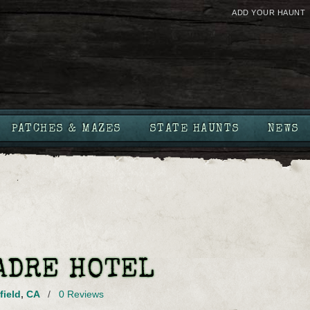
ADD YOUR HAUNT
PATCHES & MAZES
STATE HAUNTS
NEWS
ADRE HOTEL
field
,
CA
/
0 Reviews