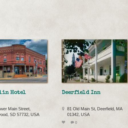
lin Hotel
Deerfield Inn
wer Main Street,
81 Old Main St, Deerfield, MA
ood, SD 57732, USA
01342, USA
0