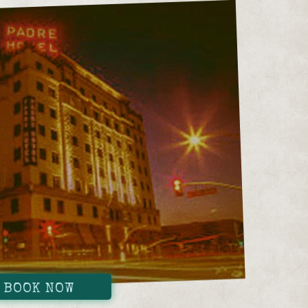
BOOK NOW