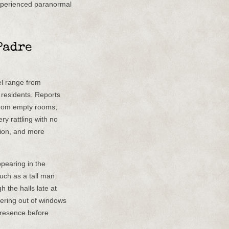
xperienced paranormal
Padre
l range from
 residents. Reports
from empty rooms,
y rattling with no
tion, and more
ppearing in the
such as a tall man
 the halls late at
peering out of windows
presence before