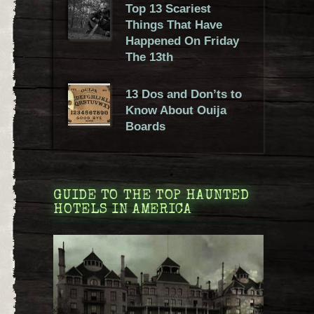
Top 13 Scariest
Things That Have
Happened On Friday
The 13th
13 Dos and Don’ts to
Know About Ouija
Boards
GUIDE TO THE TOP HAUNTED
HOTELS IN AMERICA