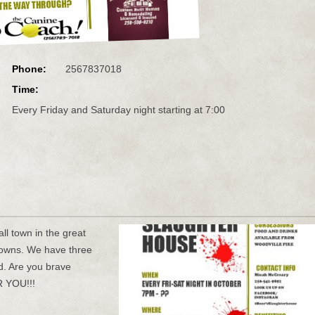
Phone:
2567837018
Time:
Every Friday and Saturday night starting at 7:00
ll town in the great
clowns. We have three
ld. Are you brave
 YOU!!!