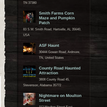
TN 37380
Smith Farms Corn
Maze and Pumpkin
Patch
83 S.W. Smith Road, Hartselle, AL 35640,
USA
ASF Haunt
30444 Gowan Road, Ardmore,
TN, United States
County Road Haunted
Attraction
3808 County Road 45,
Stevenson, Alabama 35772
Nightmare on Moulton
Street
112 Moulton Street East,