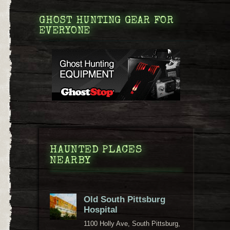
GHOST HUNTING GEAR FOR
EVERYONE
HAUNTED PLACES
NEARBY
Old South Pittsburg
Hospital
1100 Holly Ave, South Pittsburg,