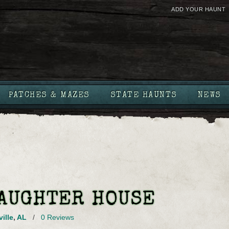
ADD YOUR HAUNT
PATCHES & MAZES
STATE HAUNTS
NEWS
LAUGHTER HOUSE
ille
,
AL
/
0 Reviews