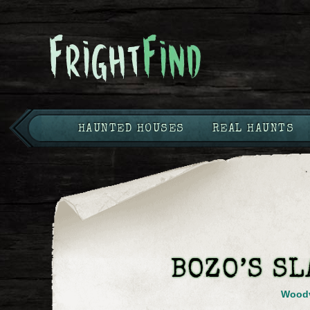
HAUNTED HOUSES
REAL HAUNTS
BOZO’S S
Woodv