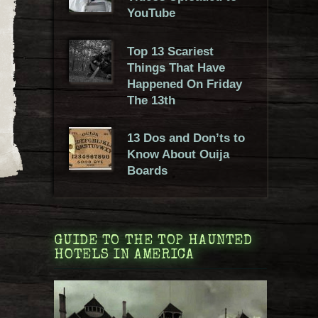
YouTube
Top 13 Scariest
Things That Have
Happened On Friday
The 13th
13 Dos and Don’ts to
Know About Ouija
Boards
GUIDE TO THE TOP HAUNTED
HOTELS IN AMERICA