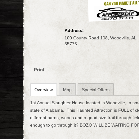
Address:
100 County Road 108, Woodville, AL
35776
Print
Overview
Map
Special Offers
1st Annual Slaughter House located in Woodville, a sma
state of Alabama. This Haunted Attraction is FULL of 
different barns, woods and a good size trail through fie
enough to go through it? BOZO WILL BE WAITING FOR