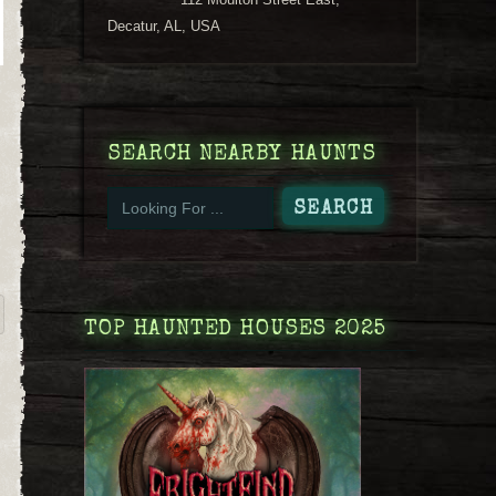
Decatur, AL, USA
SEARCH NEARBY HAUNTS
TOP HAUNTED HOUSES 2025