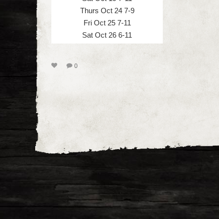
Thurs Oct 24 7-9
Fri Oct 25 7-11
Sat Oct 26 6-11
0