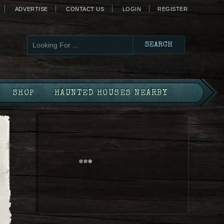
ADVERTISE
CONTACT US
LOGIN
REGISTER
SHOP
HAUNTED HOUSES NEARBY