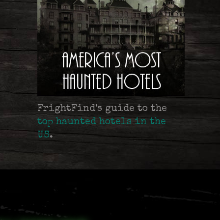
FrightFind's guide to the
top haunted hotels in the
US
.