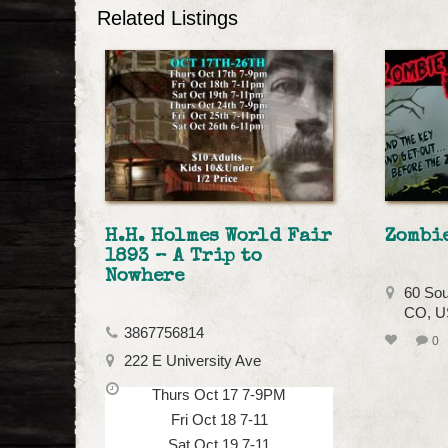
Related Listings
H.H. Holmes World Fair
Zombi
1893 – A Trip to
Nowhere
60 Sou
CO, 
3867756814
0
222 E University Ave
Thurs Oct 17 7-9PM
Fri Oct 18 7-11
Sat Oct 19 7-11