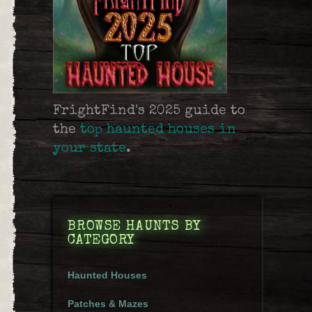
FrightFind's 2025 guide to
the
top haunted houses in
your state
.
BROWSE HAUNTS BY
CATEGORY
Haunted Houses
Patches & Mazes