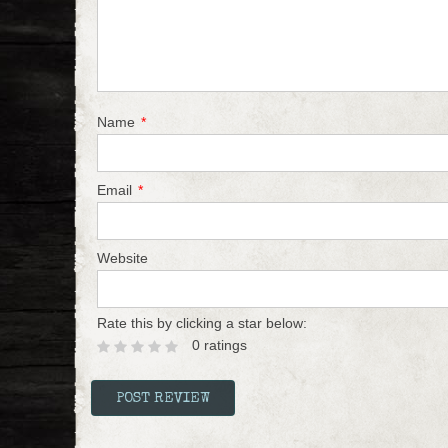
Name
*
Email
*
Website
Rate this by clicking a star below:
0 ratings