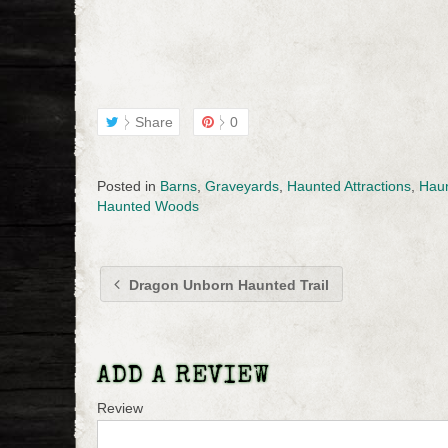
Share
0
Posted in
Barns
,
Graveyards
,
Haunted Attractions
,
Haun
Haunted Woods
Dragon Unborn Haunted Trail
ADD A REVIEW
Review