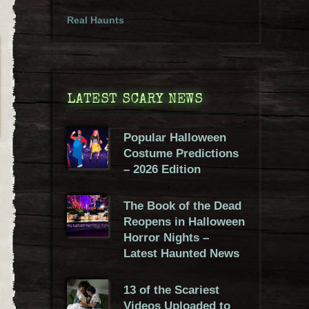
Real Haunts
LATEST SCARY NEWS
Popular Halloween
Costume Predictions
– 2026 Edition
The Book of the Dead
Reopens in Halloween
Horror Nights –
Latest Haunted News
13 of the Scariest
Videos Uploaded to