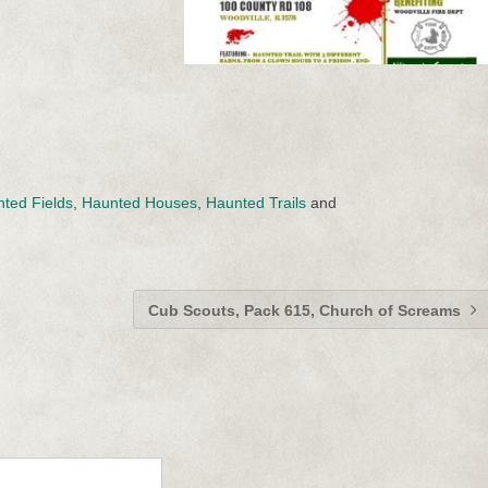
ted Fields
,
Haunted Houses
,
Haunted Trails
and
Cub Scouts, Pack 615, Church of Screams