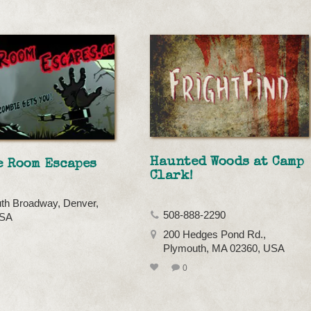
Haunted Woods at Camp
e Room Escapes
Clark!
th Broadway, Denver,
508-888-2290
USA
200 Hedges Pond Rd.,
Plymouth, MA 02360, USA
0