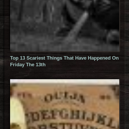
Top 13 Scariest Things That Have Happened On
Friday The 13th