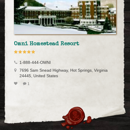
Omni Homestead Resort
1-888-444-OMNI
7696 Sam Snead Highway, Hot Springs, Virginia
24445, United States
1