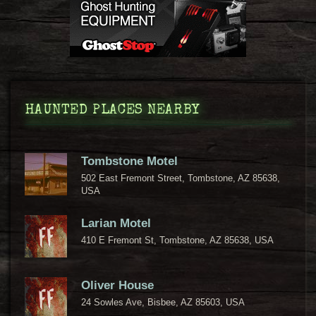
HAUNTED PLACES NEARBY
Tombstone Motel
502 East Fremont Street, Tombstone, AZ 85638,
USA
Larian Motel
410 E Fremont St, Tombstone, AZ 85638, USA
Oliver House
24 Sowles Ave, Bisbee, AZ 85603, USA