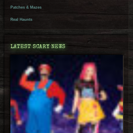
Patches & Mazes
Real Haunts
LATEST SCARY NEWS