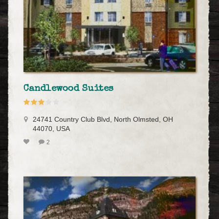
Candlewood Suites
24741 Country Club Blvd, North Olmsted, OH
44070, USA
2