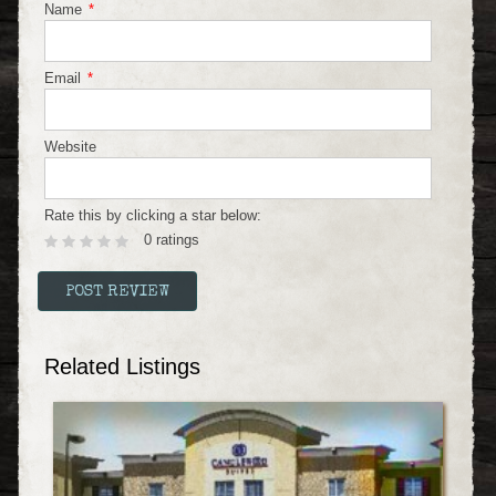
Name
*
Email
*
Website
Rate this by clicking a star below:
0 ratings
Related Listings