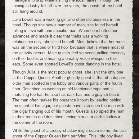
managers to stay while visiting the local mines. Though the
mining industry fell off over the years, the ghosts of the hotel
still hang around.
Julia Lowell was a working girl who often did business in the
hotel. Though she saw a number of men, she found herself
falling in love with one specific man. When he rebuffed her
advances and made it clear that theirs was a working
relationship only, she killed herself. Most believe that her room
was on the second or third floor because that is where most of
the activity occurs. Male guests feel someone pulling teasingly
on their bodies and hearing a breathy voice whisper in their
ears. Some even spotted Lowell’s ghost dancing in the hotel.
Though Julia is the most popular ghost, she isn’t the only one
at the Copper Queen. Another ghostly guest is that of a dapper
older man spotted in the lobby and various parts of the fourth
floor. Described as wearing an old-fashioned cape and a
matching top hat, he also has dark hair and a grayish beard.
The man often makes his presence known by leaving behind
the scent of his cigar, but guests have also seen the man with
the cigar hanging out of his mouth. Guests also spied the man
in their rooms and described seeing him as a dark shadow in
the corner of the room.
While the ghost of a creepy shadow might scare some, the last
ghost of the Copper Queen isn’t terrifying. This little boy lived