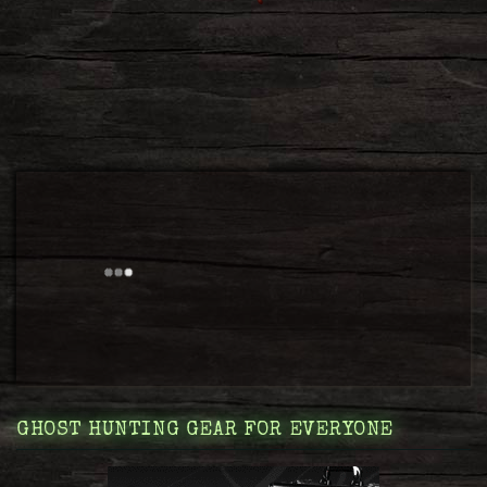
GHOST HUNTING GEAR FOR EVERYONE