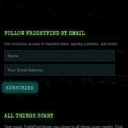
FOLLOW FRIGHTFIND BY EMAIL
Get exclusive access to haunted news, spooky contests, and more!
ALL THINGS SCARY
Year round, FrightFind brings you closer to all things scary nearby. Find