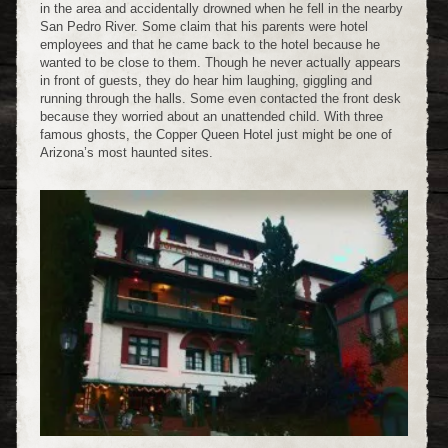
in the area and accidentally drowned when he fell in the nearby
San Pedro River. Some claim that his parents were hotel
employees and that he came back to the hotel because he
wanted to be close to them. Though he never actually appears
in front of guests, they do hear him laughing, giggling and
running through the halls. Some even contacted the front desk
because they worried about an unattended child. With three
famous ghosts, the Copper Queen Hotel just might be one of
Arizona’s most haunted sites.