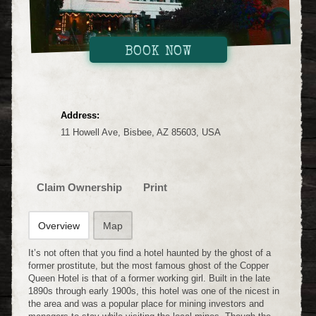
BOOK NOW
Address:
11 Howell Ave, Bisbee, AZ 85603, USA
Claim Ownership
Print
Overview
Map
It’s not often that you find a hotel haunted by the ghost of a
former prostitute, but the most famous ghost of the Copper
Queen Hotel is that of a former working girl. Built in the late
1890s through early 1900s, this hotel was one of the nicest in
the area and was a popular place for mining investors and