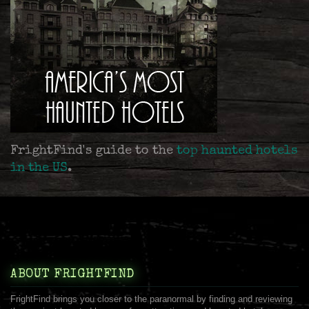
FrightFind's guide to the
top haunted hotels
in the US
.
ABOUT FRIGHTFIND
FrightFind brings you closer to the paranormal by finding and reviewing