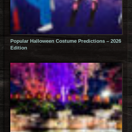
Popular Halloween Costume Predictions – 2026
Edition