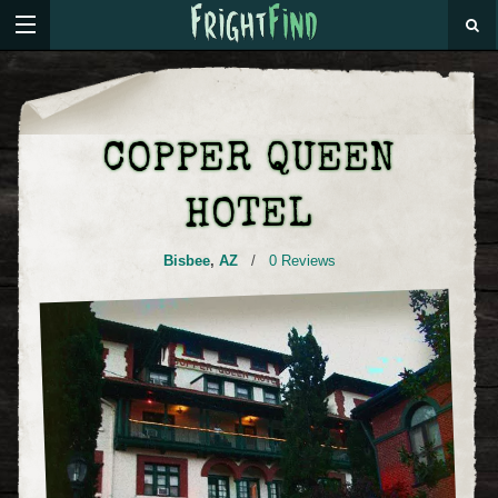
COPPER QUEEN
HOTEL
Bisbee
,
AZ
/
0 Reviews