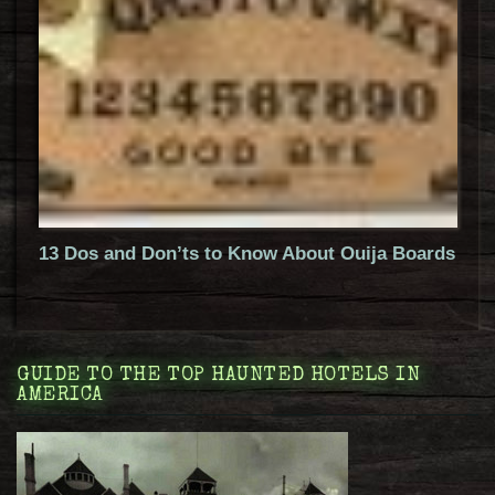
13 Dos and Don’ts to Know About Ouija Boards
GUIDE TO THE TOP HAUNTED HOTELS IN
AMERICA