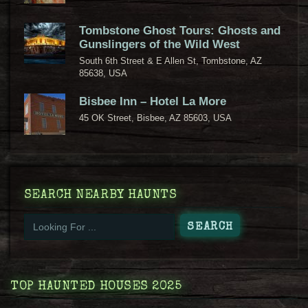
Tombstone Ghost Tours: Ghosts and
Gunslingers of the Wild West
South 6th Street & E Allen St, Tombstone, AZ
85638, USA
Bisbee Inn – Hotel La More
45 OK Street, Bisbee, AZ 85603, USA
SEARCH NEARBY HAUNTS
TOP HAUNTED HOUSES 2025