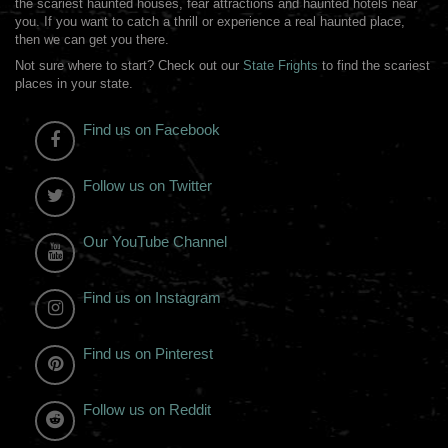
the scariest haunted houses, fear attractions and haunted hotels near
you. If you want to catch a thrill or experience a real haunted place,
then we can get you there.
Not sure where to start? Check out our
State Frights
to find the scariest
places in your state.
Find us on Facebook
Follow us on Twitter
Our YouTube Channel
Find us on Instagram
Find us on Pinterest
Follow us on Reddit