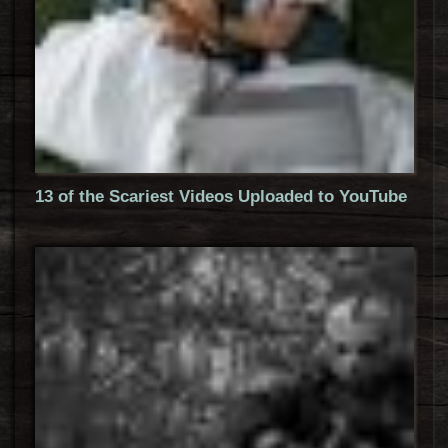
13 of the Scariest Videos Uploaded to YouTube