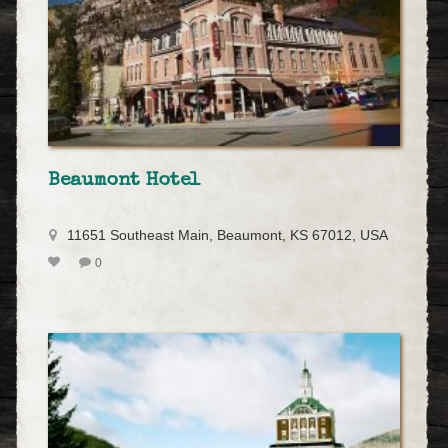
Beaumont Hotel
11651 Southeast Main, Beaumont, KS 67012, USA
0