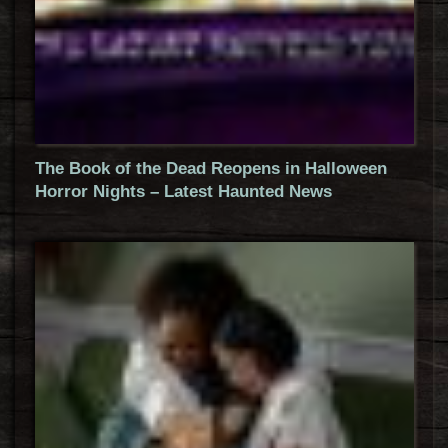
The Book of the Dead Reopens in Halloween
Horror Nights – Latest Haunted News