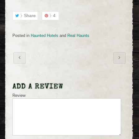
Share
4
Posted in
Haunted Hotels
and
Real Haunts
ADD A REVIEW
Review