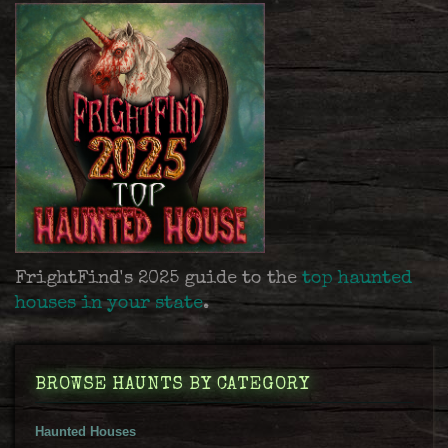
FrightFind's 2025 guide to the
top haunted
houses in your state
.
BROWSE HAUNTS BY CATEGORY
Haunted Houses