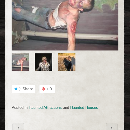
Share
0
Posted in
Haunted Attractions
and
Haunted Houses