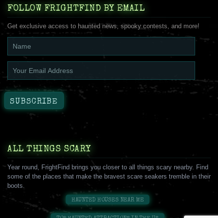
FOLLOW FRIGHTFIND BY EMAIL
Get exclusive access to haunted news, spooky contests, and more!
ALL THINGS SCARY
Year round, FrightFind brings you closer to all things scary nearby. Find
some of the places that make the bravest scare seakers tremble in their
boots.
HAUNTED HOUSES NEAR ME