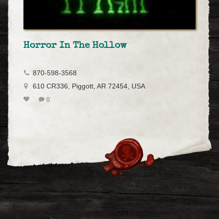
Horror In The Hollow
870-598-3568
610 CR336, Piggott, AR 72454, USA
0