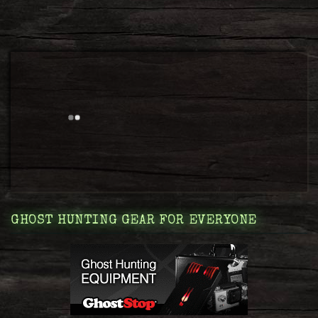
GHOST HUNTING GEAR FOR EVERYONE