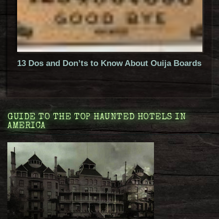
13 Dos and Don’ts to Know About Ouija Boards
GUIDE TO THE TOP HAUNTED HOTELS IN
AMERICA