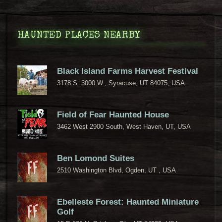
HAUNTED PLACES NEARBY
Black Island Farms Harvest Festival
3178 S. 3000 W., Syracuse, UT 84075, USA
Field of Fear Haunted House
3462 West 2900 South, West Haven, UT, USA
Ben Lomond Suites
2510 Washington Blvd, Ogden, UT , USA
Ebelleste Forest: Haunted Miniature
Golf