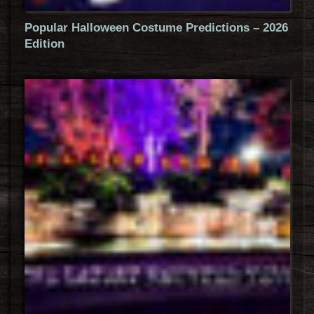
Popular Halloween Costume Predictions – 2026
Edition