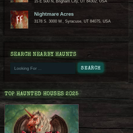
15 E 500 N, Brigham City, UT 84302, USA
Nightmare Acres
3178 S. 3000 W., Syracuse, UT 84075, USA
SEARCH NEARBY HAUNTS
TOP HAUNTED HOUSES 2025