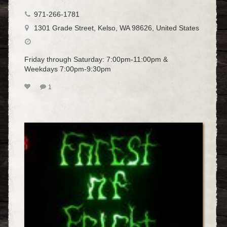
971-266-1781
1301 Grade Street, Kelso, WA 98626, United States
Friday through Saturday: 7:00pm-11:00pm &
Weekdays 7:00pm-9:30pm
1