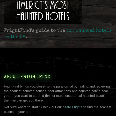
FrightFind's guide to the
top haunted hotels
in the US
.
ABOUT FRIGHTFIND
FrightFind brings you closer to the paranormal by finding and reviewing
the scariest haunted houses, fear attractions and haunted hotels near
you. If you want to catch a thrill or experience a real haunted place,
then we can get you there.
Not sure where to start? Check out our
State Frights
to find the scariest
places in your state.