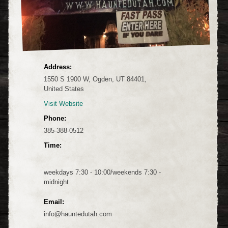
Address:
1550 S 1900 W, Ogden, UT 84401,
United States
Visit Website
Phone:
385-388-0512
Time:
weekdays 7:30 - 10:00/weekends 7:30 -
midnight
Email:
info@hauntedutah.com