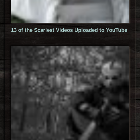
13 of the Scariest Videos Uploaded to YouTube