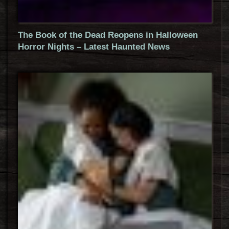
The Book of the Dead Reopens in Halloween
Horror Nights – Latest Haunted News