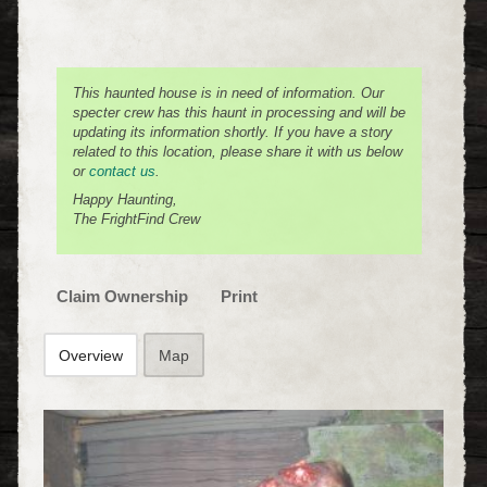
This haunted house is in need of information. Our
specter crew has this haunt in processing and will be
updating its information shortly. If you have a story
related to this location, please share it with us below
or
contact us
.
Happy Haunting,
The FrightFind Crew
Claim Ownership
Print
Overview
Map