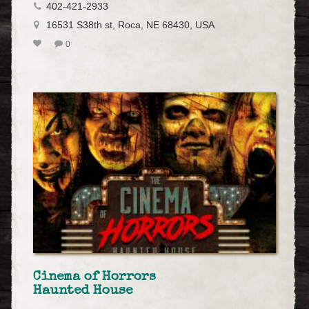
402-421-2933
16531 S38th st, Roca, NE 68430, USA
0
Cinema of Horrors
Haunted House