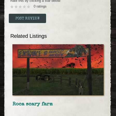
Rate this by clicking a star below:
0 ratings
Related Listings
Roca scary farm