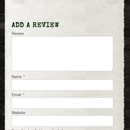
ADD A REVIEW
Review
Name
*
Email
*
Website