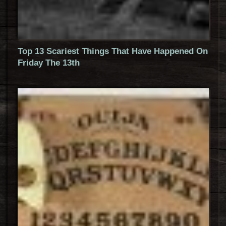
Top 13 Scariest Things That Have Happened On
Friday The 13th