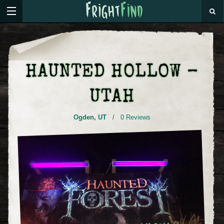
HAUNTED HOLLOW –
UTAH
Ogden
,
UT
/
0 Reviews