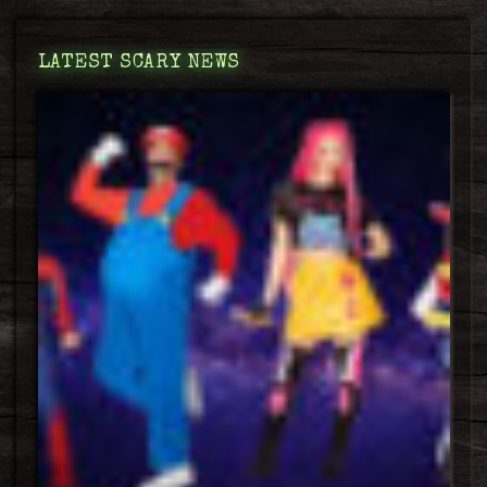
LATEST SCARY NEWS