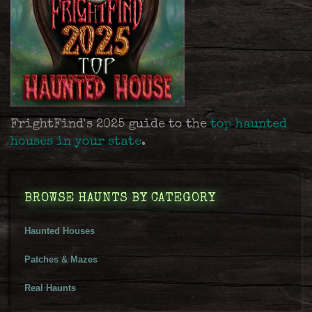
FrightFind's 2025 guide to the
top haunted
houses in your state
.
BROWSE HAUNTS BY CATEGORY
Haunted Houses
Patches & Mazes
Real Haunts