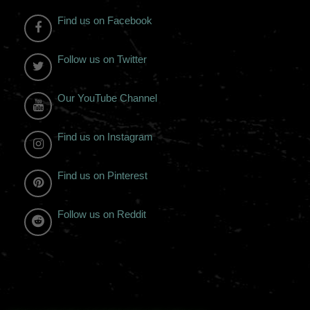
Find us on Facebook
Follow us on Twitter
Our YouTube Channel
Find us on Instagram
Find us on Pinterest
Follow us on Reddit