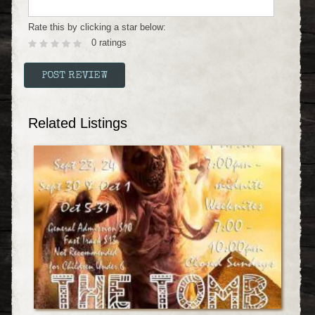
Rate this by clicking a star below:
0 ratings
Related Listings