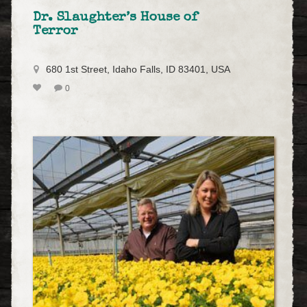
Dr. Slaughter’s House of
Terror
680 1st Street, Idaho Falls, ID 83401, USA
0