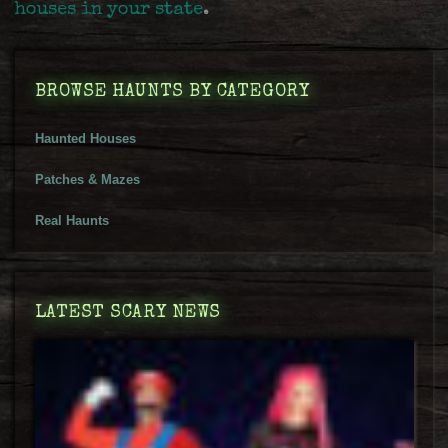
houses in your state
.
BROWSE HAUNTS BY CATEGORY
Haunted Houses
Patches & Mazes
Real Haunts
LATEST SCARY NEWS