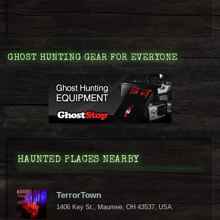
GHOST HUNTING GEAR FOR EVERYONE
HAUNTED PLACES NEARBY
TerrorTown
1406 Key St., Maumee, OH 43537, USA