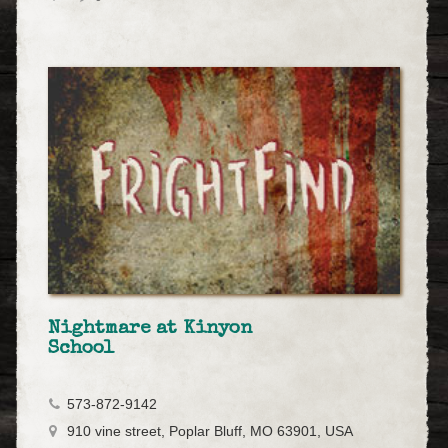
Nightmare at Kinyon
School
573-872-9142
910 vine street, Poplar Bluff, MO 63901, USA