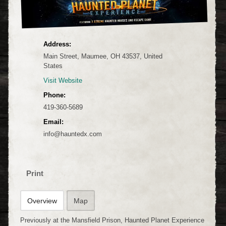
Address:
Main Street, Maumee, OH 43537, United
States
Visit Website
Phone:
419-360-5689
Email:
info@hauntedx.com
Print
Overview
Map
Previously at the Mansfield Prison, Haunted Planet Experience