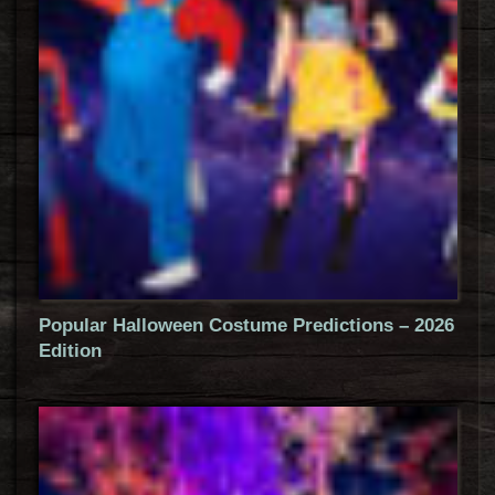
Popular Halloween Costume Predictions – 2026
Edition