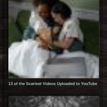
13 of the Scariest Videos Uploaded to YouTube