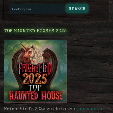
TOP HAUNTED HOUSES 2025
FrightFind's 2025 guide to the
top haunted