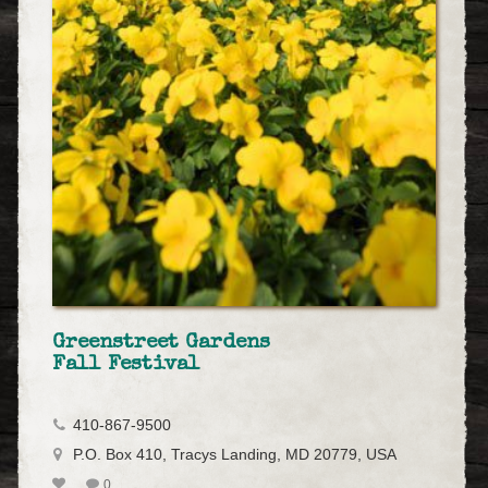
Greenstreet Gardens
Fall Festival
410-867-9500
P.O. Box 410, Tracys Landing, MD 20779, USA
0