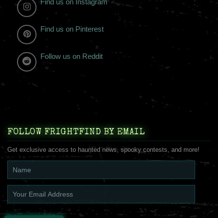
Find us on Instagram
Find us on Pinterest
Follow us on Reddit
FOLLOW FRIGHTFIND BY EMAIL
Get exclusive access to haunted news, spooky contests, and more!