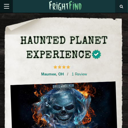
HAUNTED PLANET
EXPERIENCE
Maumee
,
OH
/
1 Review