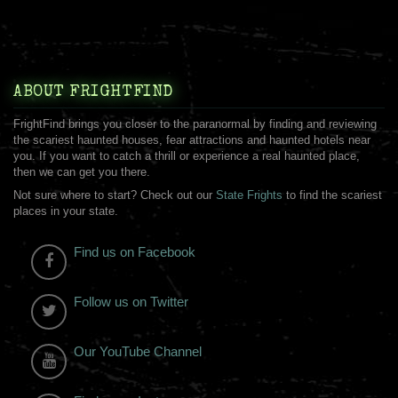
ABOUT FRIGHTFIND
FrightFind brings you closer to the paranormal by finding and reviewing
the scariest haunted houses, fear attractions and haunted hotels near
you. If you want to catch a thrill or experience a real haunted place,
then we can get you there.
Not sure where to start? Check out our
State Frights
to find the scariest
places in your state.
Find us on Facebook
Follow us on Twitter
Our YouTube Channel