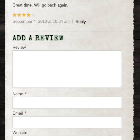
Great time. Will go back again.
September 4, 2018
at
10:34 am
Reply
ADD A REVIEW
Review
Name
*
Email
*
Website