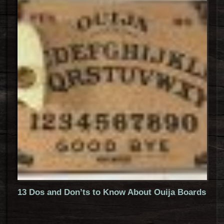
13 Dos and Don’ts to Know About Ouija Boards