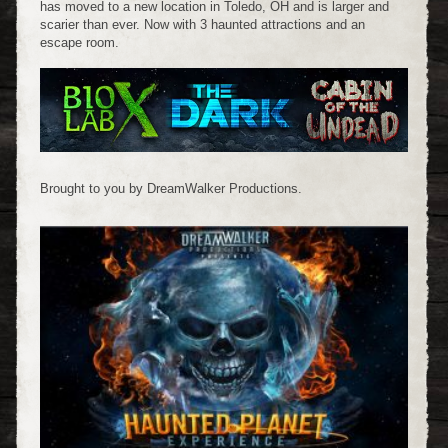
has moved to a new location in Toledo, OH and is larger and
scarier than ever. Now with 3 haunted attractions and an
escape room.
Brought to you by DreamWalker Productions.