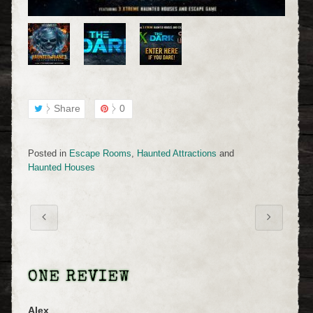
Share
0
Posted in
Escape Rooms
,
Haunted Attractions
and
Haunted Houses
ONE REVIEW
Alex