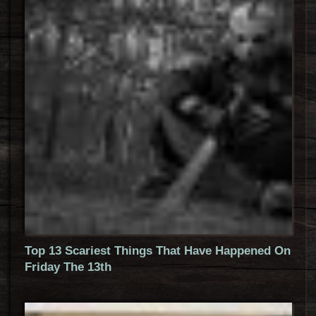
Top 13 Scariest Things That Have Happened On
Friday The 13th