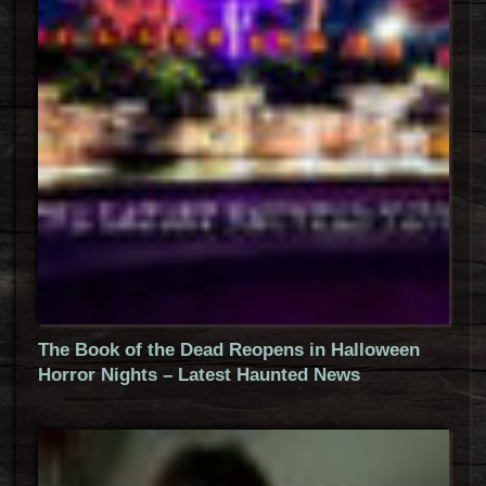
The Book of the Dead Reopens in Halloween
Horror Nights – Latest Haunted News