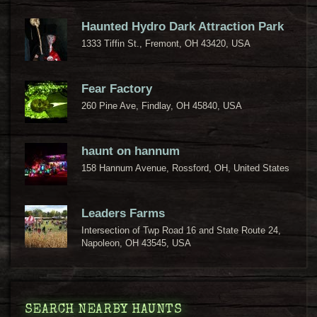
Haunted Hydro Dark Attraction Park
1333 Tiffin St., Fremont, OH 43420, USA
Fear Factory
260 Pine Ave, Findlay, OH 45840, USA
haunt on hannum
158 Hannum Avenue, Rossford, OH, United States
Leaders Farms
Intersection of Twp Road 16 and State Route 24,
Napoleon, OH 43545, USA
SEARCH NEARBY HAUNTS