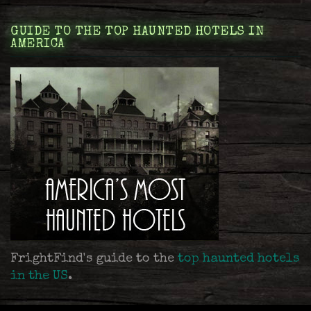
GUIDE TO THE TOP HAUNTED HOTELS IN
AMERICA
FrightFind's guide to the
top haunted hotels
in the US
.