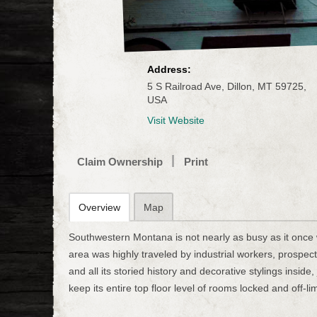
Address:
5 S Railroad Ave, Dillon, MT 59725,
USA
Visit Website
Claim Ownership
Print
Overview
Map
Southwestern Montana is not nearly as busy as it once w
area was highly traveled by industrial workers, prospe
and all its storied history and decorative stylings insid
keep its entire top floor level of rooms locked and off-lim