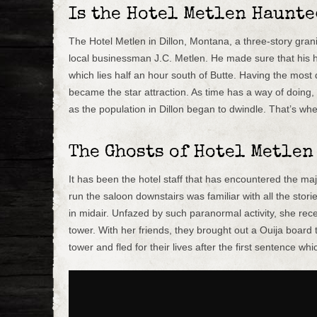
Is the Hotel Metlen Haunte
The Hotel Metlen in Dillon, Montana, a three-story grani
local businessman J.C. Metlen. He made sure that his h
which lies half an hour south of Butte. Having the most d
became the star attraction. As time has a way of doing
as the population in Dillon began to dwindle. That’s wh
The Ghosts of Hotel Metlen
It has been the hotel staff that has encountered the maj
run the saloon downstairs was familiar with all the stor
in midair. Unfazed by such paranormal activity, she rece
tower. With her friends, they brought out a Ouija board 
tower and fled for their lives after the first sentence whi