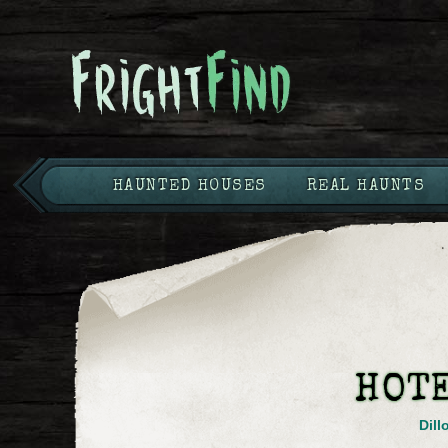
HAUNTED HOUSES
REAL HAUNTS
HOT
Dill