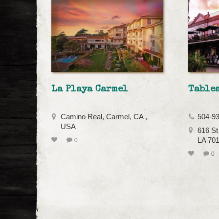
La Playa Carmel
Tablea
Camino Real, Carmel, CA ,
504-9
USA
616 St
LA 70
0
0