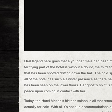
Oral legend here goes that a younger male had been mu
terrifying part of the hotel is without a doubt, the thir
that has been spotted drifting down the hall. The cold sp
all of the hotel has such a sinister presence as there h
has been seen on the lower floors. Her ghostly spirit is s
peace upon coming in contact with her.
Today, the Hotel Metlen’s historic saloon is all that rem
actually for sale. With all it’s antique accommodations 