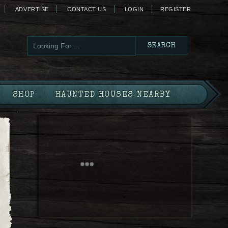
ADVERTISE
CONTACT US
LOGIN
REGISTER
SHOP
HAUNTED HOUSES NEARBY