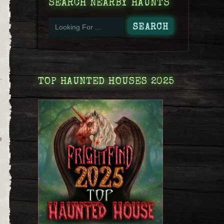
SEARCH NEARBY HAUNTS
.
TOP HAUNTED HOUSES 2025
d
e