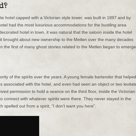
d?
te hotel capped with a Victorian style tower, was built in 1897 and by
otel had the most luxurious accommodations for the bustling area
ecorated hotel in town, it was natural that the saloon inside the hotel
, it brought about new ownership to the Metlen over the many decades
en the first of many ghost stories related to the Metlen began to emerge
ority of the spirits over the years. A young female bartender that helpe
ies associated with the hotel, and even had seen an object or two levitat
ived permission to hold a seance on the third floor, inside the Victorian
to connect with whatever spirits were there. They never stayed in the
ch spelled out from a spirit, “I don’t want you here”.