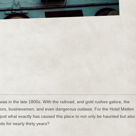
as in the late 1800s. With the railroad, and gold rushes galore, the
ctors, businessmen, and even dangerous outlaws. For the Hotel Metlen
e, just what exactly has caused this place to not only be haunted but also
its for nearly thirty years?