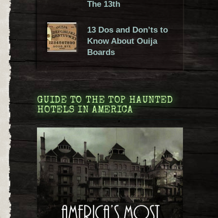
The 13th
13 Dos and Don’ts to
Know About Ouija
Boards
GUIDE TO THE TOP HAUNTED
HOTELS IN AMERICA