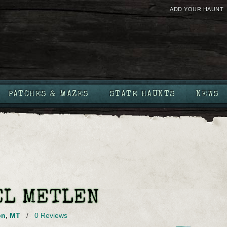
ADD YOUR HAUNT
PATCHES & MAZES
STATE HAUNTS
NEWS
EL METLEN
on
,
MT
/
0 Reviews