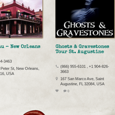
u – New Orleans
Ghosts & Gravestones
Tour St. Augustine
34-3463
(866) 955-6101 , +1 904-826-
 Peter St, New Orleans,
3663
116, USA
167 San Marco Ave, Saint
Augustine, FL 32084, USA
0