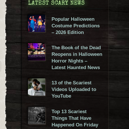
LATEST SCARY NEWS
Popular Halloween
Costume Predictions
– 2026 Edition
The Book of the Dead
Reopens in Halloween
Horror Nights –
Latest Haunted News
13 of the Scariest
Videos Uploaded to
YouTube
Top 13 Scariest
Things That Have
Happened On Friday