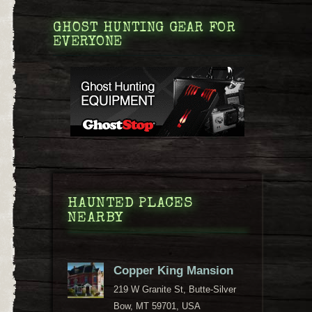
GHOST HUNTING GEAR FOR
EVERYONE
HAUNTED PLACES
NEARBY
Copper King Mansion
219 W Granite St, Butte-Silver
Bow, MT 59701, USA