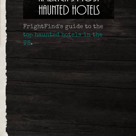
FrightFind's guide to the
top haunted hotels in the
US
.