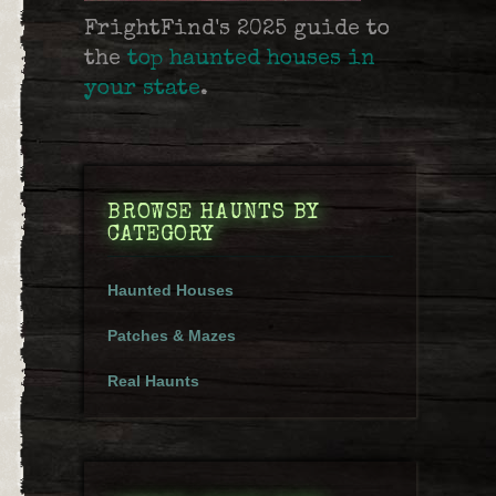
FrightFind's 2025 guide to
the
top haunted houses in
your state
.
BROWSE HAUNTS BY
CATEGORY
Haunted Houses
Patches & Mazes
Real Haunts