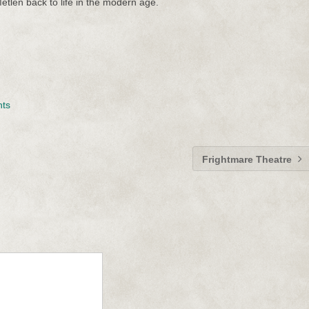
etlen back to life in the modern age.
nts
Frightmare Theatre