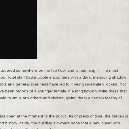
rdered somewhere on the top floor and is haunting it. The most
d floor. Hotel staff had multiple encounters with a dark, menacing shadow
ots and general scariness have led to it being indefinitely locked. Not
ave been reports of a younger female in a long flowing white dress that
aid to smile at workers and visitors, giving them a certain feeling of
ains open at the moment to the public. As of press of time, the Metlen is
and history inside, the building’s owners hope that a new buyer with