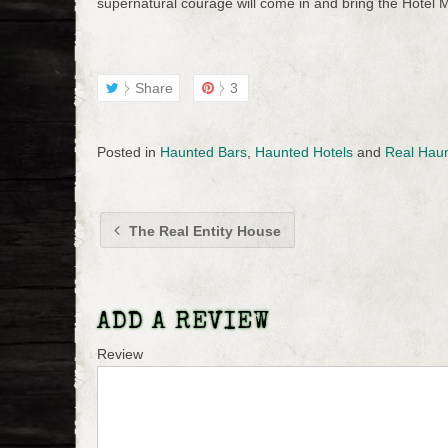
supernatural courage will come in and bring the Hotel M
Share
3
Posted in
Haunted Bars
,
Haunted Hotels
and
Real Hau
The Real Entity House
ADD A REVIEW
Review