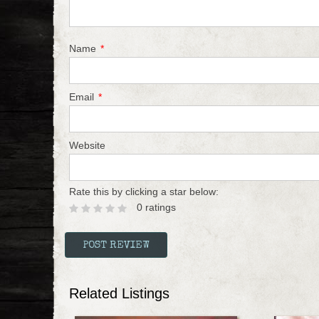
Name
*
Email
*
Website
Rate this by clicking a star below:
0 ratings
Related Listings