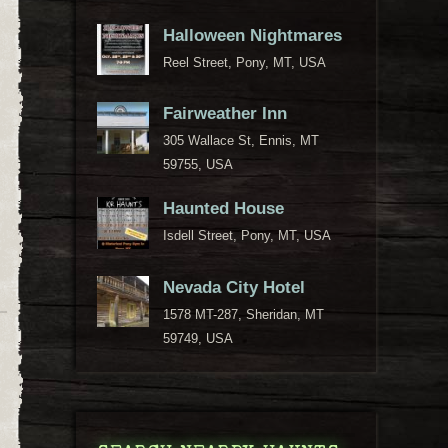
Halloween Nightmares
Reel Street, Pony, MT, USA
Fairweather Inn
305 Wallace St, Ennis, MT
59755, USA
Haunted House
Isdell Street, Pony, MT, USA
Nevada City Hotel
1578 MT-287, Sheridan, MT
59749, USA