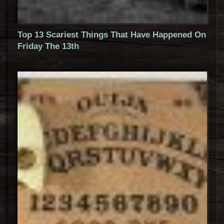
Top 13 Scariest Things That Have Happened On
Friday The 13th