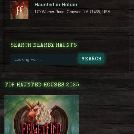
Haunted in Holum
179 Warner Road, Grayson, LA 71435, USA
SEARCH NEARBY HAUNTS
TOP HAUNTED HOUSES 2025