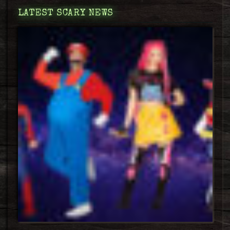
LATEST SCARY NEWS