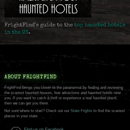
FrightFind's guide to the
top haunted hotels
in the US
.
ABOUT FRIGHTFIND
FrightFind brings you closer to the paranormal by finding and reviewing
the scariest haunted houses, fear attractions and haunted hotels near
you. If you want to catch a thrill or experience a real haunted place,
then we can get you there.
Not sure where to start? Check out our
State Frights
to find the scariest
places in your state.
Find us on Facebook