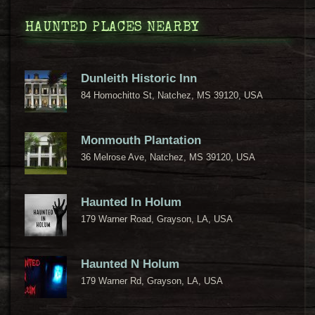
HAUNTED PLACES NEARBY
Dunleith Historic Inn
84 Homochitto St, Natchez, MS 39120, USA
Monmouth Plantation
36 Melrose Ave, Natchez, MS 39120, USA
Haunted In Holum
179 Warner Road, Grayson, LA, USA
Haunted N Holum
179 Warner Rd, Grayson, LA, USA