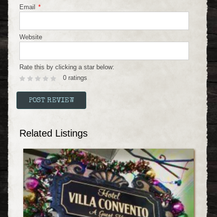
Email
*
Website
Rate this by clicking a star below:
0 ratings
Related Listings