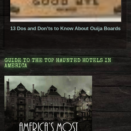
13 Dos and Don’ts to Know About Ouija Boards
GUIDE TO THE TOP HAUNTED HOTELS IN
AMERICA