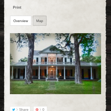
Print
Overview
Map
Share
0