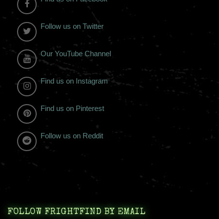
Follow us on Twitter
Our YouTube Channel
Find us on Instagram
Find us on Pinterest
Follow us on Reddit
FOLLOW FRIGHTFIND BY EMAIL