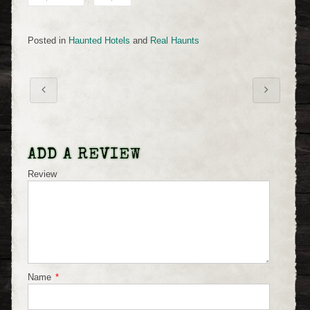
Posted in
Haunted Hotels
and
Real Haunts
ADD A REVIEW
Review
Name
*