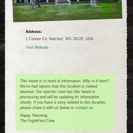
Address:
1 Connor Cir, Natchez, MS 39120, USA
Visit Website
This haunt is in need of information. Why is it here?
We've had reports that this location is indeed
haunted. Our specter crew has this haunt in
processing and will be updating its information
shortly. If you have a story related to this location,
please share it with us below or
contact us
.
Happy Haunting,
The FrightFind Crew