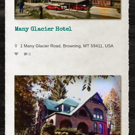
Many Glacier Hotel
1 Many Glacier Road, Browning, MT 59411, USA
0