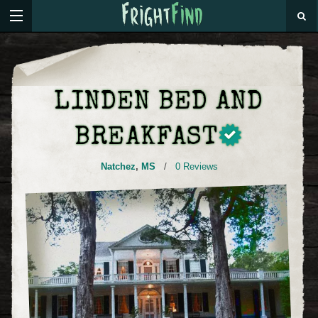
LINDEN BED AND
BREAKFAST
Natchez
,
MS
/
0 Reviews