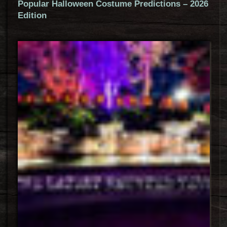
Popular Halloween Costume Predictions – 2026
Edition