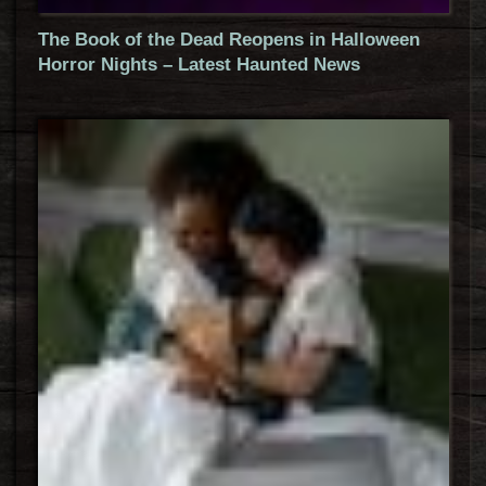
The Book of the Dead Reopens in Halloween
Horror Nights – Latest Haunted News