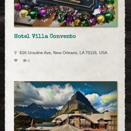
Hotel Villa Convento
616 Ursuline Ave, New Orleans, LA 70116, USA
0