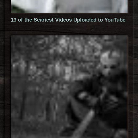
13 of the Scariest Videos Uploaded to YouTube