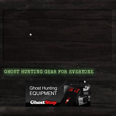
GHOST HUNTING GEAR FOR EVERYONE