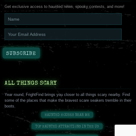
Get exclusive access to haunted news, spooky contests, and more!
ALL THINGS SCARY
Year round, FrightFind brings you closer to all things scary nearby. Find
some of the places that make the bravest scare seakers tremble in their
boots.
HAUNTED HOUSES NEAR ME
TOP HAUNTED ATTRACTIONS IN THE US