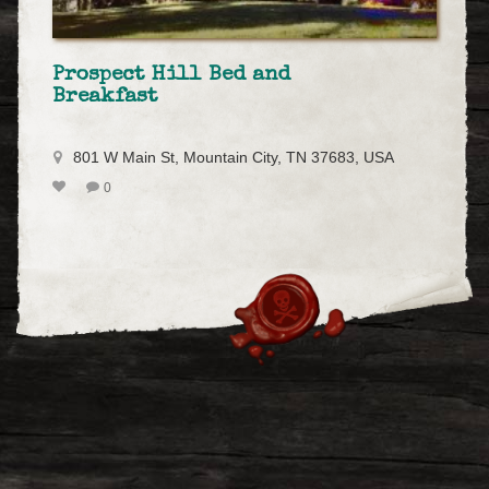
Prospect Hill Bed and
Breakfast
801 W Main St, Mountain City, TN 37683, USA
0