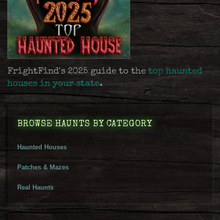
FrightFind's 2025 guide to the
top haunted
houses in your state
.
BROWSE HAUNTS BY CATEGORY
Haunted Houses
Patches & Mazes
Real Haunts