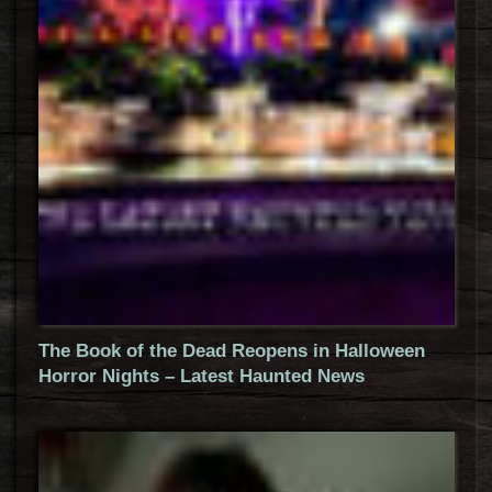
The Book of the Dead Reopens in Halloween
Horror Nights – Latest Haunted News