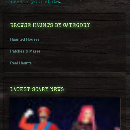
houses in your state
.
BROWSE HAUNTS BY CATEGORY
Haunted Houses
Patches & Mazes
Real Haunts
LATEST SCARY NEWS