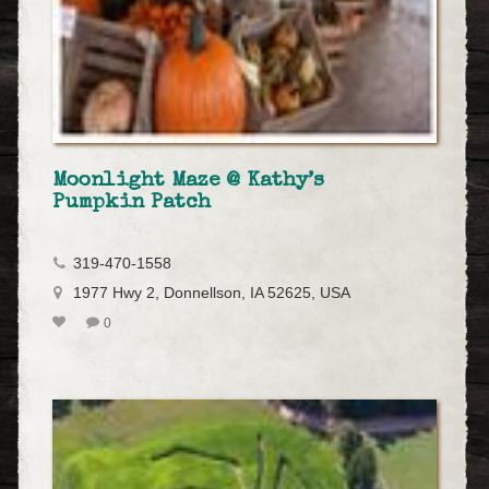
Moonlight Maze @ Kathy’s
Pumpkin Patch
319-470-1558
1977 Hwy 2, Donnellson, IA 52625, USA
0