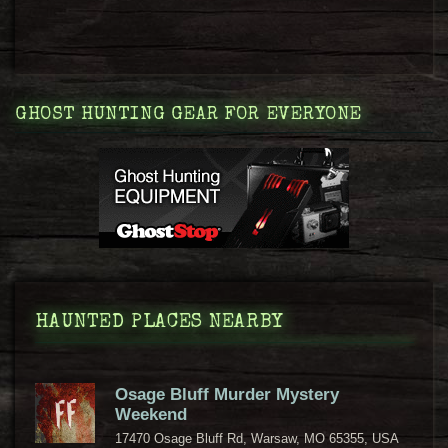
GHOST HUNTING GEAR FOR EVERYONE
HAUNTED PLACES NEARBY
Osage Bluff Murder Mystery
Weekend
17470 Osage Bluff Rd, Warsaw, MO 65355, USA