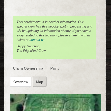
This patch/maze is in need of information. Our
specter crew has this spooky spot in processing and
will be updating its information shortly. If you have a
story related to this location, please share it with us
below or
contact us
.
Happy Haunting,
The FrightFind Crew
Claim Ownership
Print
Overview
Map