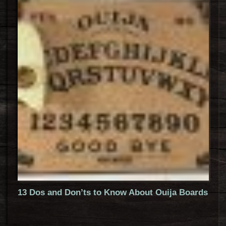
13 Dos and Don’ts to Know About Ouija Boards