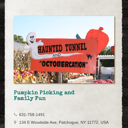
Pumpkin Picking and
Family Fun
631-758-1491
134 E Woodside Ave, Patchogue, NY 11772, USA