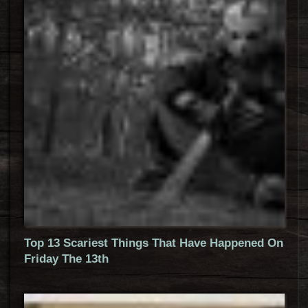
Top 13 Scariest Things That Have Happened On
Friday The 13th