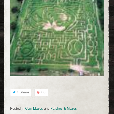
Share
0
Posted in
Corn Mazes
and
Patches & Mazes