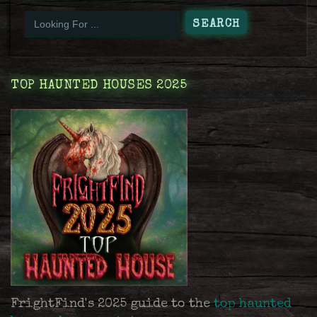
TOP HAUNTED HOUSES 2025
FrightFind's 2025 guide to the
top haunted