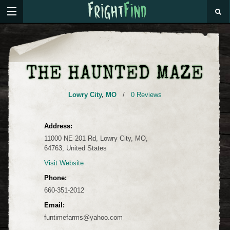
THE HAUNTED MAZE
Lowry City
,
MO
/
0 Reviews
Address:
11000 NE 201 Rd, Lowry City, MO,
64763, United States
Visit Website
Phone:
660-351-2012
Email:
funtimefarms@yahoo.com