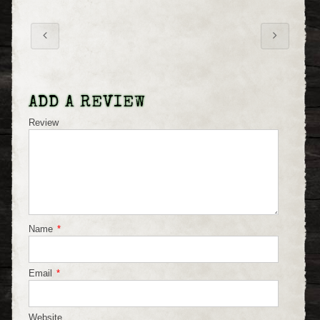
ADD A REVIEW
Review
Name
*
Email
*
Website