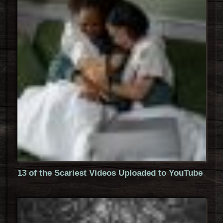
13 of the Scariest Videos Uploaded to YouTube