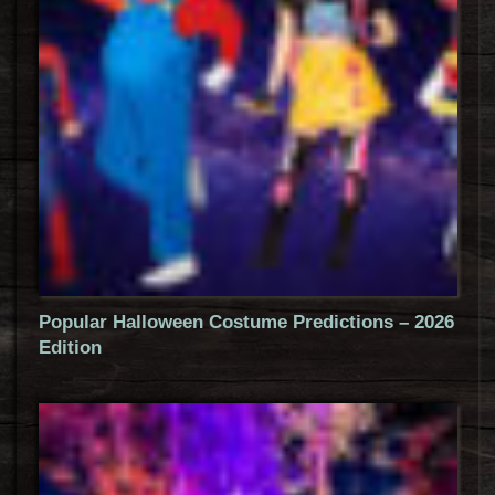
Popular Halloween Costume Predictions – 2026
Edition