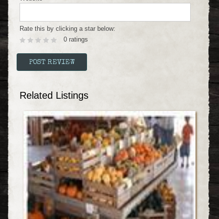
Rate this by clicking a star below:
0 ratings
Related Listings