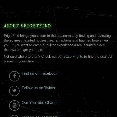
ABOUT FRIGHTFIND
FrightFind brings you closer to the paranormal by finding and reviewing
the scariest haunted houses, fear attractions and haunted hotels near
you. If you want to catch a thrill or experience a real haunted place,
then we can get you there.
Not sure where to start? Check out our
State Frights
to find the scariest
places in your state.
Find us on Facebook
Follow us on Twitter
Our YouTube Channel