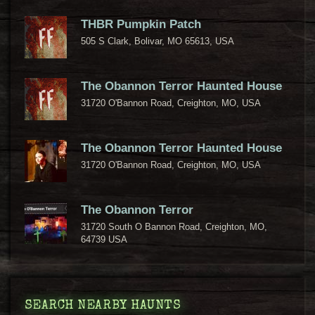
THBR Pumpkin Patch
505 S Clark, Bolivar, MO 65613, USA
The Obannon Terror Haunted House
31720 O'Bannon Road, Creighton, MO, USA
The Obannon Terror Haunted House
31720 O'Bannon Road, Creighton, MO, USA
The Obannon Terror
31720 South O Bannon Road, Creighton, MO,
64739 USA
SEARCH NEARBY HAUNTS