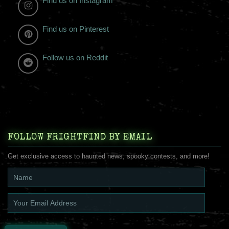
Find us on Instagram
Find us on Pinterest
Follow us on Reddit
FOLLOW FRIGHTFIND BY EMAIL
Get exclusive access to haunted news, spooky contests, and more!