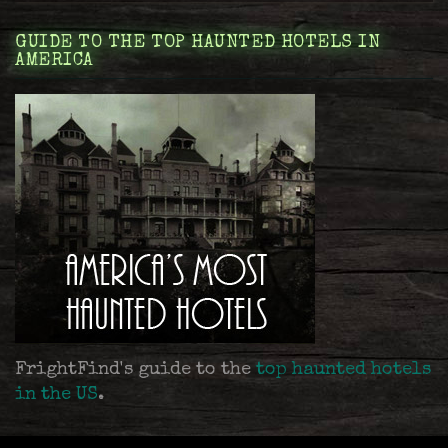
GUIDE TO THE TOP HAUNTED HOTELS IN
AMERICA
FrightFind's guide to the
top haunted hotels
in the US
.