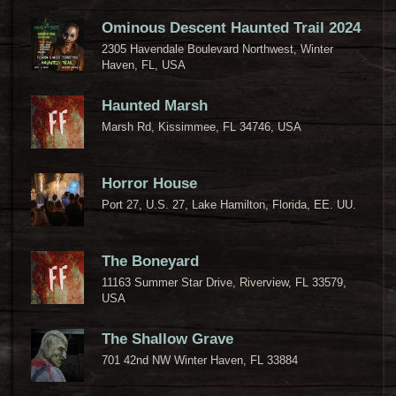
Ominous Descent Haunted Trail 2024
2305 Havendale Boulevard Northwest, Winter
Haven, FL, USA
Haunted Marsh
Marsh Rd, Kissimmee, FL 34746, USA
Horror House
Port 27, U.S. 27, Lake Hamilton, Florida, EE. UU.
The Boneyard
11163 Summer Star Drive, Riverview, FL 33579,
USA
The Shallow Grave
701 42nd NW Winter Haven, FL 33884