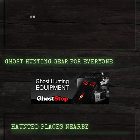
GHOST HUNTING GEAR FOR EVERYONE
HAUNTED PLACES NEARBY