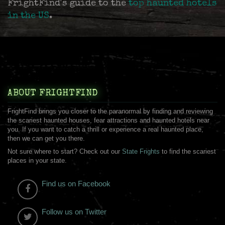
FrightFind's guide to the
top haunted hotels
in the US
.
ABOUT FRIGHTFIND
FrightFind brings you closer to the paranormal by finding and reviewing
the scariest haunted houses, fear attractions and haunted hotels near
you. If you want to catch a thrill or experience a real haunted place,
then we can get you there.
Not sure where to start? Check out our
State Frights
to find the scariest
places in your state.
Find us on Facebook
Follow us on Twitter