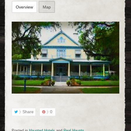
Overview
Map
Share
0
Posted in
Haunted Hotels
and
Real Haunts