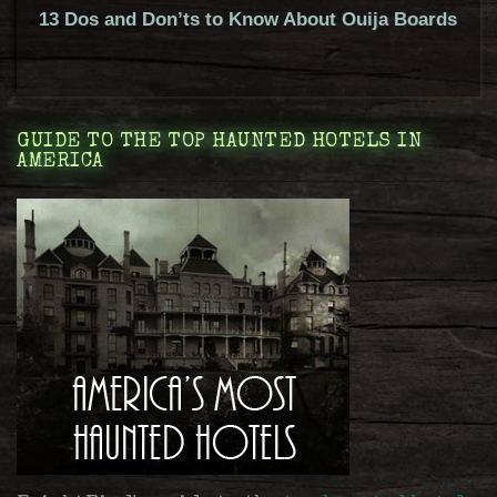
13 Dos and Don’ts to Know About Ouija Boards
GUIDE TO THE TOP HAUNTED HOTELS IN
AMERICA