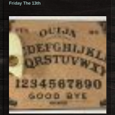
Friday The 13th