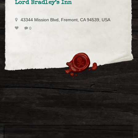
Lord Bradley’s Inn
43344 Mission Blvd, Fremont, CA 94539, USA
0