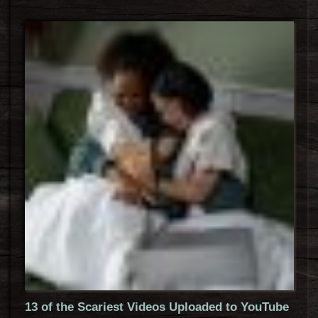
13 of the Scariest Videos Uploaded to YouTube