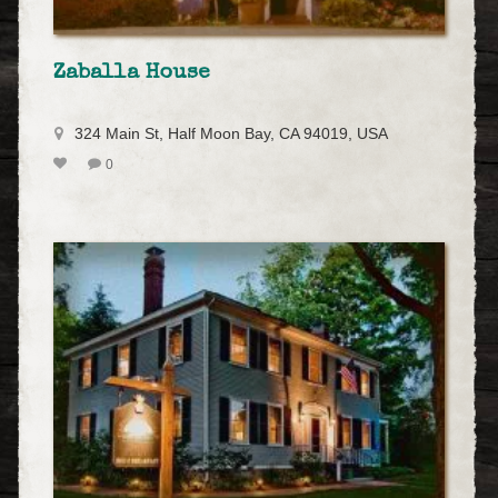
Zaballa House
324 Main St, Half Moon Bay, CA 94019, USA
0