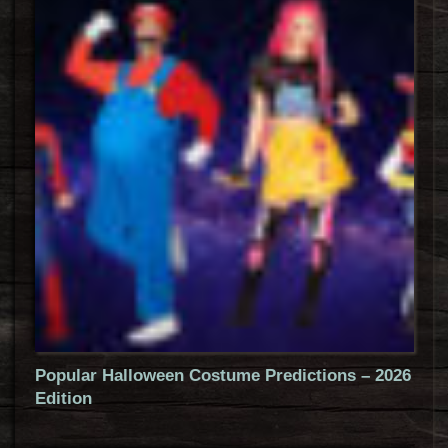
Popular Halloween Costume Predictions – 2026
Edition