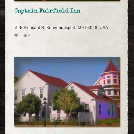
Captain Fairfield Inn
8 Pleasant S, Kennebunkport, ME 04046, USA
0