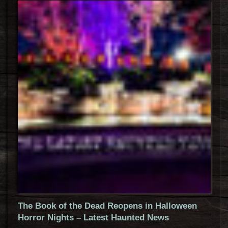
The Book of the Dead Reopens in Halloween
Horror Nights – Latest Haunted News