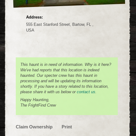
Address:
555 East Stanford Street, Bartow, FL ,
USA
This haunt is in need of information. Why is it here?
We've had reports that this location is indeed
haunted. Our specter crew has this haunt in
processing and will be updating its information
shortly. If you have a story related to this location,
please share it with us below or
contact us
.
Happy Haunting,
The FrightFind Crew
Claim Ownership
Print