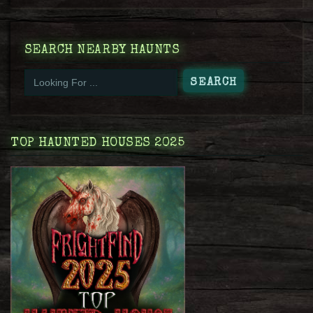
SEARCH NEARBY HAUNTS
TOP HAUNTED HOUSES 2025