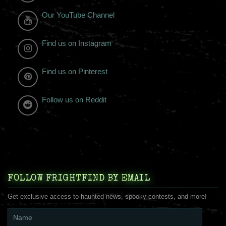
Our YouTube Channel
Find us on Instagram
Find us on Pinterest
Follow us on Reddit
FOLLOW FRIGHTFIND BY EMAIL
Get exclusive access to haunted news, spooky contests, and more!