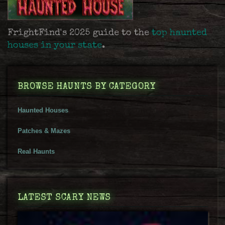
FrightFind's 2025 guide to the
top haunted
houses in your state
.
BROWSE HAUNTS BY CATEGORY
Haunted Houses
Patches & Mazes
Real Haunts
LATEST SCARY NEWS