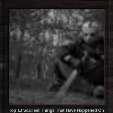
Top 13 Scariest Things That Have Happened On