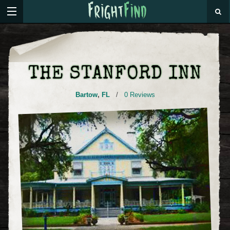
THE STANFORD INN
Bartow
,
FL
/
0 Reviews