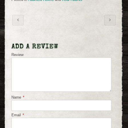
ADD A REVIEW
Review
Name
*
Email
*