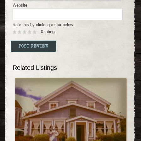
Website
Rate this by clicking a star below:
0 ratings
Related Listings