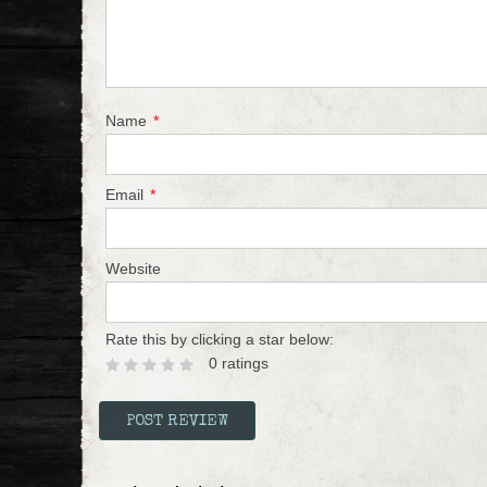
Name
*
Email
*
Website
Rate this by clicking a star below:
0 ratings