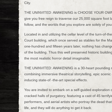
City.
THE UNINVITED: AWAKENING is CHOOSE YOUR OW
give you free reign to traverse our 25,000 square foot l
follow, and the worlds that you explore are solely of yo
Located in and utilizing the cellar level of the turn-of-
Court building, which once served as stables for the Ma
one-hundred and fifteen years later, nothing has chang
of the building. Thus this well preserved historic buildin
the most realistic horror detail imaginable.
THE UNINVITED: AWAKENING is a 30-heart pounding m
combining immersive theatrical storytelling, epic sceni
inducing state-of -the-art special effects.
You are invited to embark on a self-guided exploration 
cracked halls of purgatory, featuring a cast of 45 terrifyi
performers, and aerial artists who portray the dead that
life, and they will do anything to get it back.