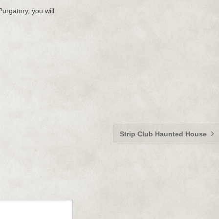
Purgatory, you will
Strip Club Haunted House