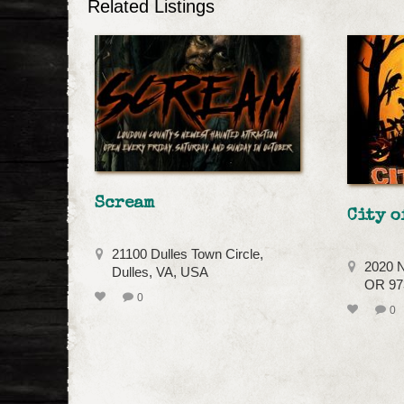
Related Listings
Scream
City o
21100 Dulles Town Circle,
2020 N
Dulles, VA, USA
OR 973
0
0