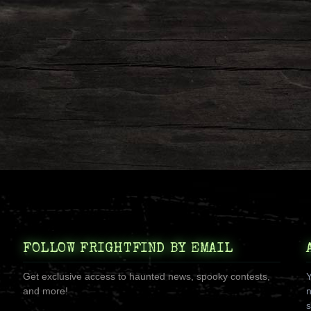
FOLLOW FRIGHTFIND BY EMAIL
Get exclusive access to haunted news, spooky contests,
Y
and more!
n
s