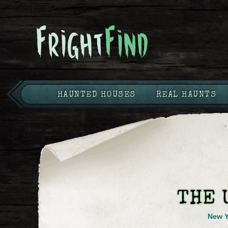
HAUNTED HOUSES
REAL HAUNTS
THE 
New Y