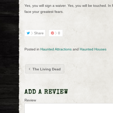
Yes, you will sign a waiver. Yes, you will be touched. In 
face your greatest fears.
Share
0
Posted in
Haunted Attractions
and
Haunted Houses
The Living Dead
ADD A REVIEW
Review