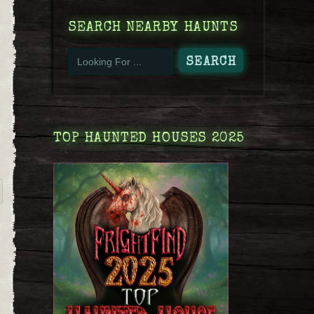
SEARCH NEARBY HAUNTS
TOP HAUNTED HOUSES 2025