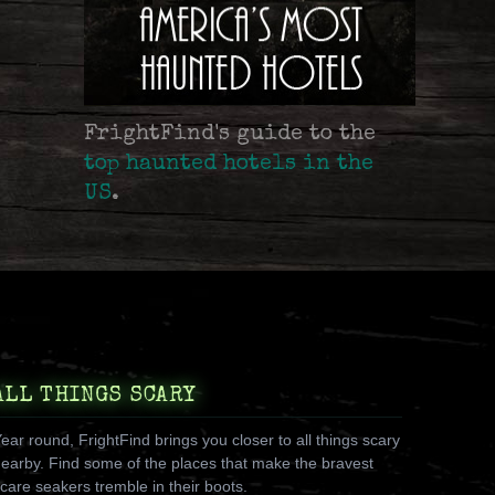
FrightFind's guide to the
top haunted hotels in the
US
.
ALL THINGS SCARY
ear round, FrightFind brings you closer to all things scary
earby. Find some of the places that make the bravest
care seakers tremble in their boots.