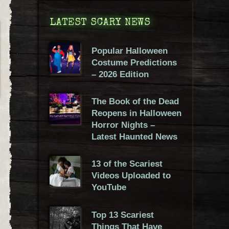
LATEST SCARY NEWS
Popular Halloween
Costume Predictions
– 2026 Edition
The Book of the Dead
Reopens in Halloween
Horror Nights –
Latest Haunted News
13 of the Scariest
Videos Uploaded to
YouTube
Top 13 Scariest
Things That Have