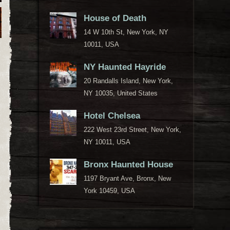
House of Death
14 W 10th St, New York, NY
10011, USA
NY Haunted Hayride
20 Randalls Island, New York,
NY 10035, United States
Hotel Chelsea
222 West 23rd Street, New York,
NY 10011, USA
Bronx Haunted House
1197 Bryant Ave, Bronx, New
York 10459, USA