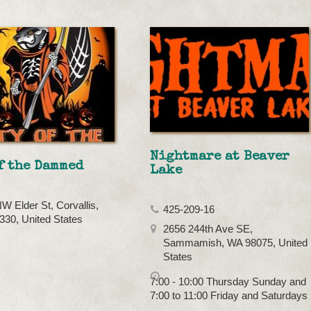
Nightmare at Beaver
f the Dammed
Lake
W Elder St, Corvallis,
425-209-16
30, United States
2656 244th Ave SE,
Sammamish, WA 98075, United
States
7:00 - 10:00 Thursday Sunday and
7:00 to 11:00 Friday and Saturdays