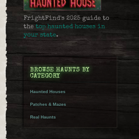
FrightFind's 2025 guide to
the
top haunted houses in
your state
.
BROWSE HAUNTS BY
CATEGORY
Haunted Houses
Patches & Mazes
Real Haunts