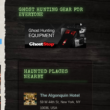
GHOST HUNTING GEAR FOR
EVERYONE
HAUNTED PLACES
NEARBY
The Algonquin Hotel
59 W 44th St, New York, NY
10036, USA