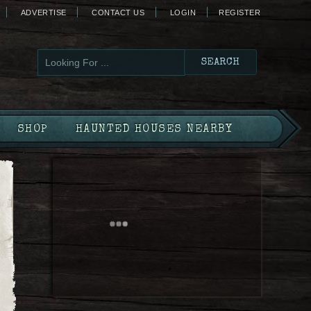
ADVERTISE
CONTACT US
LOGIN
REGISTER
SHOP
HAUNTED HOUSES NEARBY