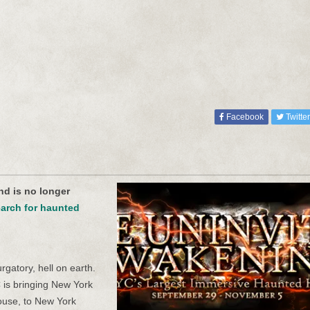
Facebook
Twitter
nd is no longer
arch for haunted
gatory, hell on earth.
 is bringing New York
house, to New York