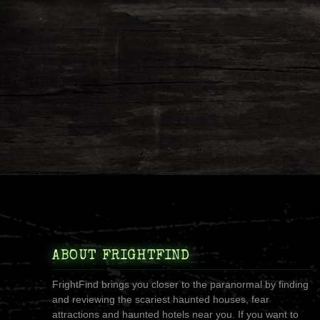
ABOUT FRIGHTFIND
FrightFind brings you closer to the paranormal by finding
and reviewing the scariest haunted houses, fear
attractions and haunted hotels near you. If you want to