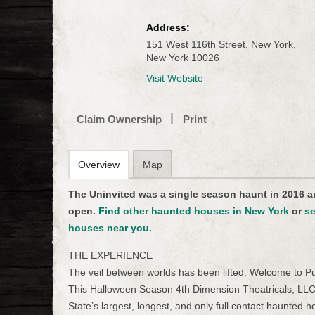
Address:
151 West 116th Street, New York,
New York 10026
Visit Website
Claim Ownership
Print
Overview
Map
The Uninvited was a single season haunt in 2016 a
open.
Find other haunted houses in New York
or
se
houses near you
.
THE EXPERIENCE
The veil between worlds has been lifted. Welcome to Pur
This Halloween Season 4th Dimension Theatricals, LLC
State’s largest, longest, and only full contact haunted 