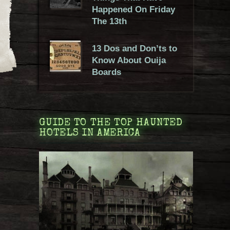
Happened On Friday
The 13th
13 Dos and Don’ts to
Know About Ouija
Boards
GUIDE TO THE TOP HAUNTED
HOTELS IN AMERICA