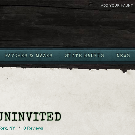
ADD YOUR HAUNT
PATCHES & MAZES
STATE HAUNTS
NEWS
UNINVITED
ork
,
NY
/
0 Reviews