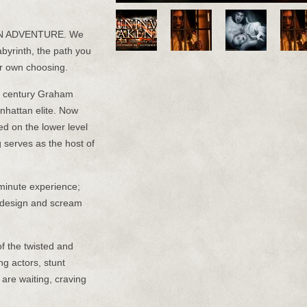
N ADVENTURE. We
abyrinth, the path you
ur own choosing.
the century Graham
nhattan elite. Now
ed on the lower level
g serves as the host of
inute experience;
c design and scream
of the twisted and
ng actors, stunt
 are waiting, craving