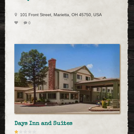
101 Front Street, Marietta, OH 45750, USA
0
Days Inn and Suites