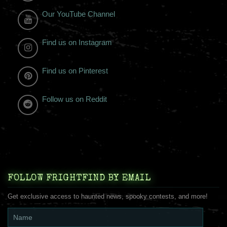
Our YouTube Channel
Find us on Instagram
Find us on Pinterest
Follow us on Reddit
FOLLOW FRIGHTFIND BY EMAIL
Get exclusive access to haunted news, spooky contests, and more!