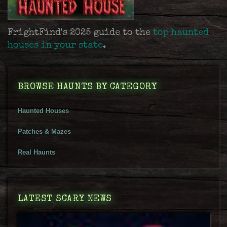
FrightFind's 2025 guide to the
top haunted
houses in your state
.
BROWSE HAUNTS BY CATEGORY
Haunted Houses
Patches & Mazes
Real Haunts
LATEST SCARY NEWS