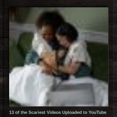
13 of the Scariest Videos Uploaded to YouTube