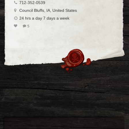
712-352-0539
Council Bluffs, IA, United States
24 hrs a day 7 days a week
5