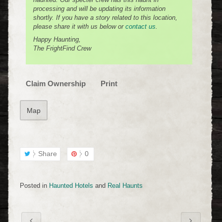
processing and will be updating its information
shortly. If you have a story related to this location,
please share it with us below or
contact us
.
Happy Haunting,
The FrightFind Crew
Claim Ownership
Print
Map
Share
0
Posted in
Haunted Hotels
and
Real Haunts