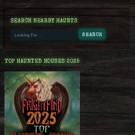
SEARCH NEARBY HAUNTS
TOP HAUNTED HOUSES 2025