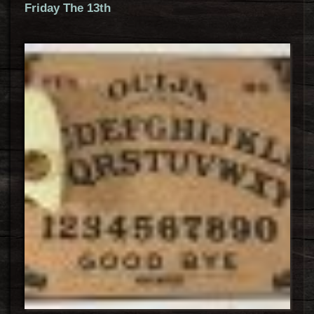
Friday The 13th