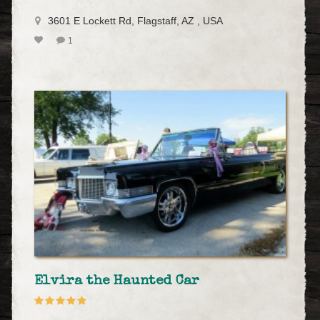
3601 E Lockett Rd, Flagstaff, AZ , USA
1
Elvira the Haunted Car