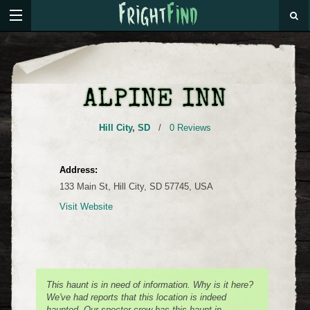
ALPINE INN
Hill City
,
SD
/
0 Reviews
Address:
133 Main St, Hill City, SD 57745, USA
Visit Website
This haunt is in need of information. Why is it here?
We've had reports that this location is indeed
haunted. Our specter crew has this haunt in