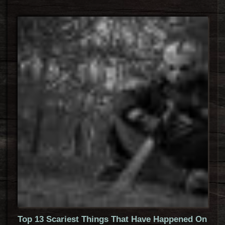
Top 13 Scariest Things That Have Happened On