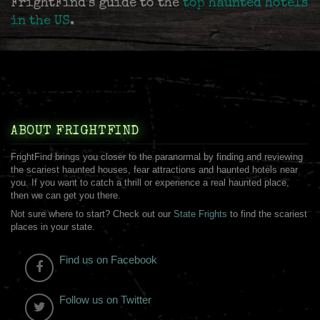
FrightFind's guide to the
top haunted hotels
in the US
.
ABOUT FRIGHTFIND
FrightFind brings you closer to the paranormal by finding and reviewing
the scariest haunted houses, fear attractions and haunted hotels near
you. If you want to catch a thrill or experience a real haunted place,
then we can get you there.
Not sure where to start? Check out our
State Frights
to find the scariest
places in your state.
Find us on Facebook
Follow us on Twitter