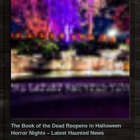
The Book of the Dead Reopens in Halloween
Horror Nights – Latest Haunted News