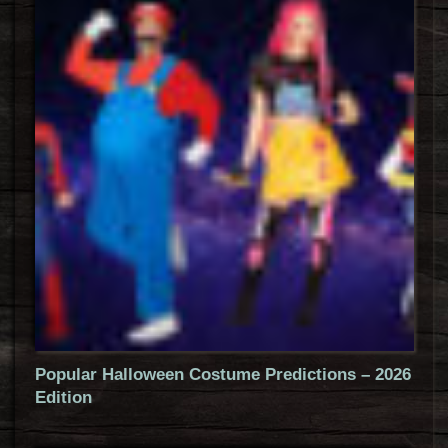
Popular Halloween Costume Predictions – 2026
Edition