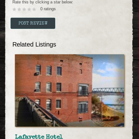
Rate this by clicking a star below:
0 ratings
Related Listings
Lafayette Hotel