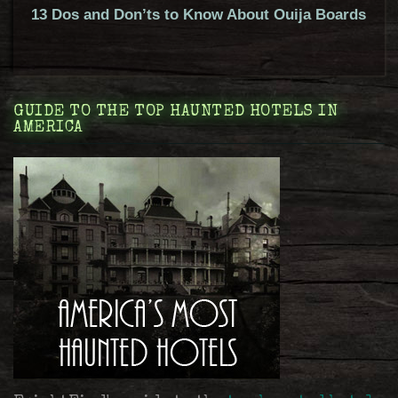
13 Dos and Don’ts to Know About Ouija Boards
GUIDE TO THE TOP HAUNTED HOTELS IN
AMERICA