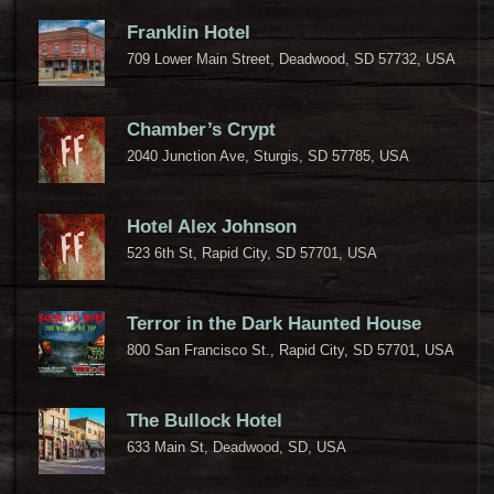
Franklin Hotel
709 Lower Main Street, Deadwood, SD 57732, USA
Chamber’s Crypt
2040 Junction Ave, Sturgis, SD 57785, USA
Hotel Alex Johnson
523 6th St, Rapid City, SD 57701, USA
Terror in the Dark Haunted House
800 San Francisco St., Rapid City, SD 57701, USA
The Bullock Hotel
633 Main St, Deadwood, SD, USA