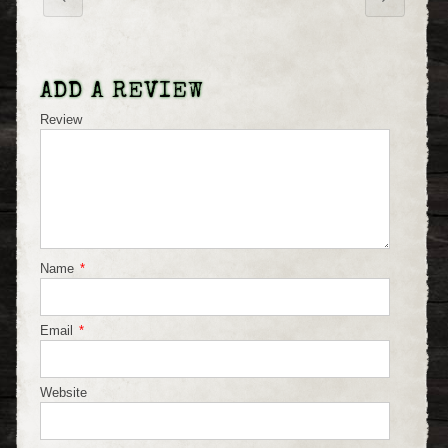
ADD A REVIEW
Review
Name
*
Email
*
Website