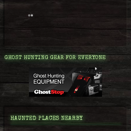
GHOST HUNTING GEAR FOR EVERYONE
HAUNTED PLACES NEARBY