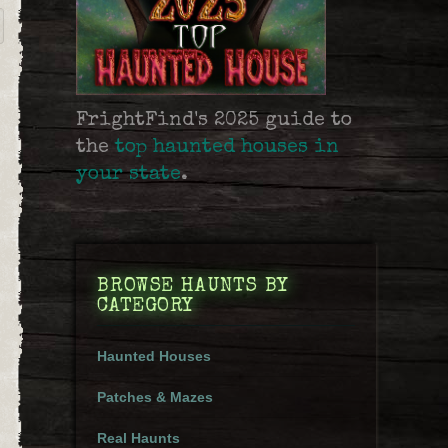
FrightFind's 2025 guide to
the
top haunted houses in
your state
.
BROWSE HAUNTS BY
CATEGORY
Haunted Houses
Patches & Mazes
Real Haunts