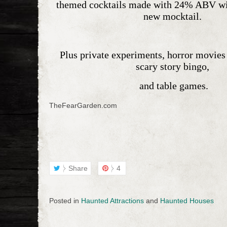
themed cocktails
made with 24% ABV wine
new mocktail.
Plus
private experiments
, horror movies 
scary story bingo,
and table games.
TheFearGarden.com
Share
4
Posted in
Haunted Attractions
and
Haunted Houses