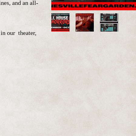
s, and an all-
in our theater,