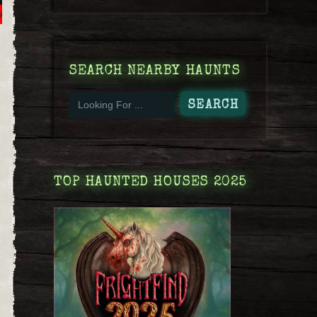
SEARCH NEARBY HAUNTS
TOP HAUNTED HOUSES 2025