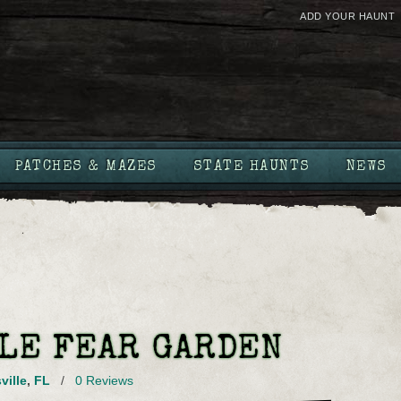
ADD YOUR HAUNT
PATCHES & MAZES
STATE HAUNTS
NEWS
LE FEAR GARDEN
ville
,
FL
/
0 Reviews