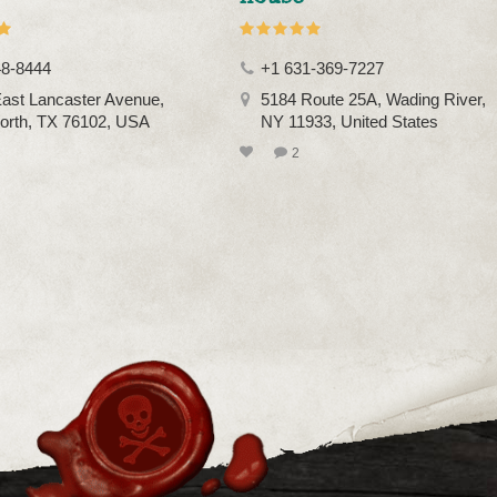
48-8444
+1 631-369-7227
ast Lancaster Avenue,
5184 Route 25A, Wading River,
orth, TX 76102, USA
NY 11933, United States
2