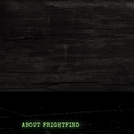
ABOUT FRIGHTFIND