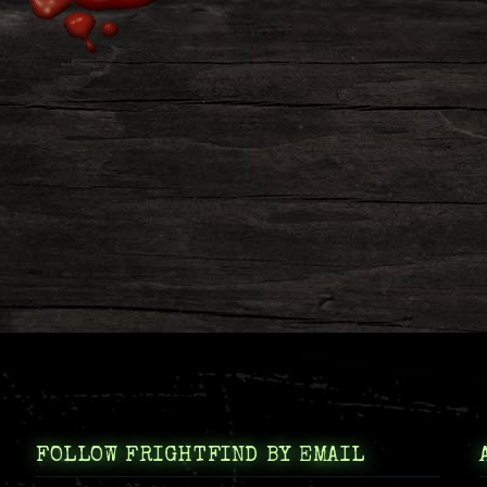
FOLLOW FRIGHTFIND BY EMAIL