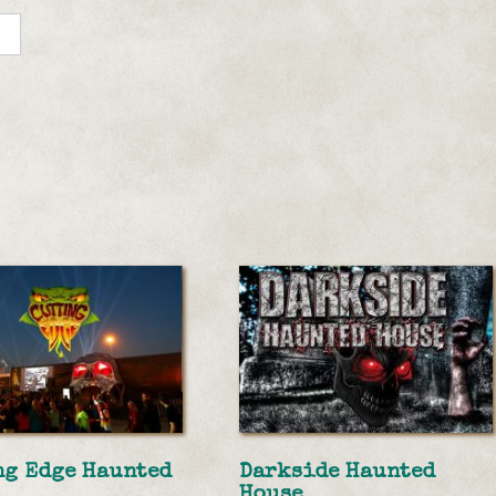
ng Edge Haunted
Darkside Haunted
House