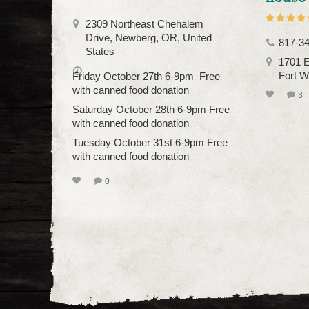
2309 Northeast Chehalem
Drive, Newberg, OR, United
817-3
States
1701 E
Fort W
Friday October 27th 6-9pm Free
with canned food donation
3
Saturday October 28th 6-9pm Free
with canned food donation
Tuesday October 31st 6-9pm Free
with canned food donation
0