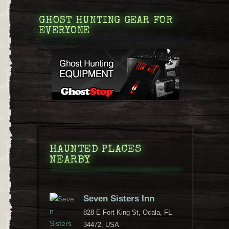
GHOST HUNTING GEAR FOR
EVERYONE
HAUNTED PLACES
NEARBY
Seven Sisters Inn
828 E Fort King St, Ocala, FL
34472, USA