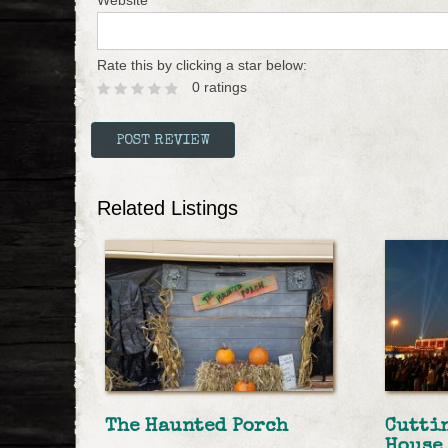
Website
Rate this by clicking a star below:
0 ratings
Related Listings
The Haunted Porch
Cutti
House