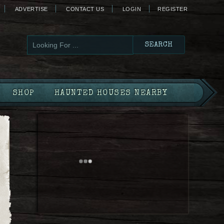
ADVERTISE
CONTACT US
LOGIN
REGISTER
SHOP
HAUNTED HOUSES NEARBY