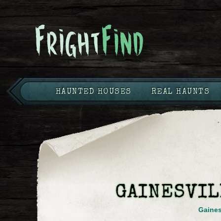
HAUNTED HOUSES
REAL HAUNTS
GAINESVIL
Gaines