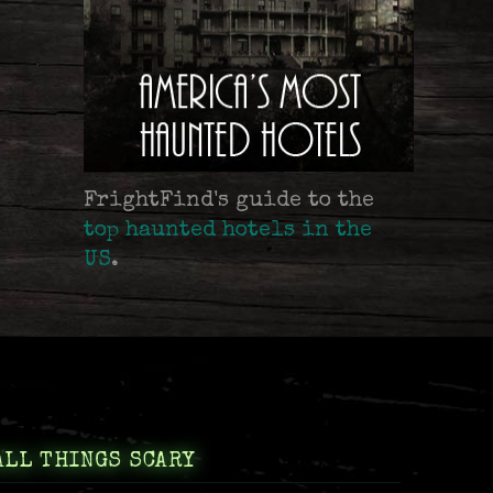
FrightFind's guide to the
top haunted hotels in the
US
.
ALL THINGS SCARY