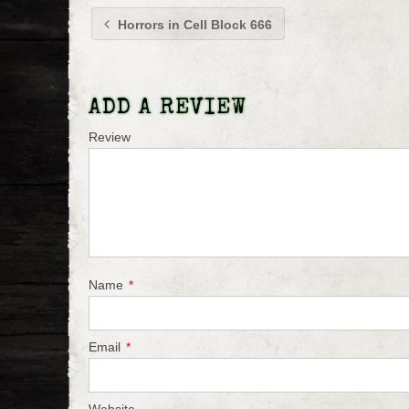
Horrors in Cell Block 666
ADD A REVIEW
Review
Name
*
Email
*