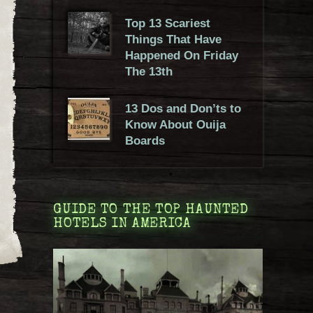
Top 13 Scariest
Things That Have
Happened On Friday
The 13th
13 Dos and Don’ts to
Know About Ouija
Boards
GUIDE TO THE TOP HAUNTED
HOTELS IN AMERICA