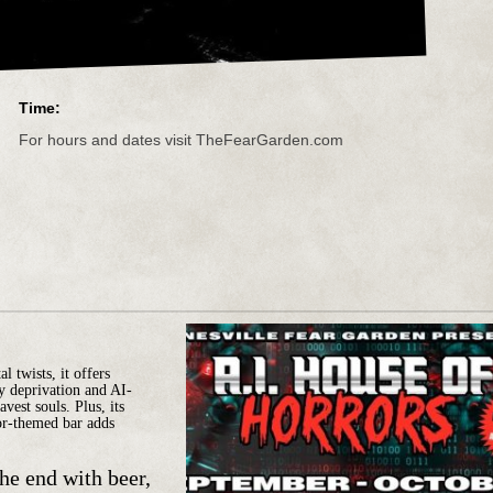
Time:
For hours and dates visit TheFearGarden.com
 twists, it offers
ry deprivation and AI-
vest souls. Plus, its
or-themed bar adds
the end with beer,