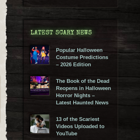
LATEST SCARY NEWS
Popular Halloween
Costume Predictions
– 2026 Edition
The Book of the Dead
Reopens in Halloween
Horror Nights –
Latest Haunted News
13 of the Scariest
Videos Uploaded to
YouTube