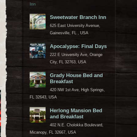
Sweetwater Branch Inn
625 East University Avenue,
Gainesville, FL , USA
Apocalypse: Final Days
222 E University Ave, Orange
City, FL 32763, USA
Grady House Bed and
Breakfast
420 NW 1st Ave, High Springs,
FL 32643, USA
Herlong Mansion Bed
and Breakfast
402 N.E. Cholokka Boulevard,
Micanopy, FL 32667, USA