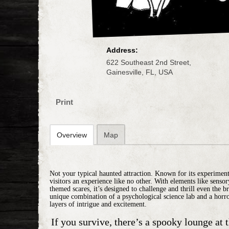
Address:
622 Southeast 2nd Street,
Gainesville, FL, USA
Print
Overview
Map
Not your typical haunted attraction. Known for its experimental
visitors an experience like no other. With elements like senso
themed scares, it’s designed to challenge and thrill even the bra
unique combination of a psychological science lab and a horr
layers of intrigue and excitement.
If you survive, there’s a
spooky lounge
at 