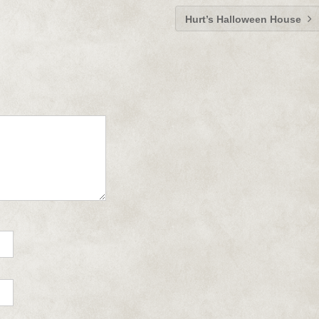
Hurt’s Halloween House