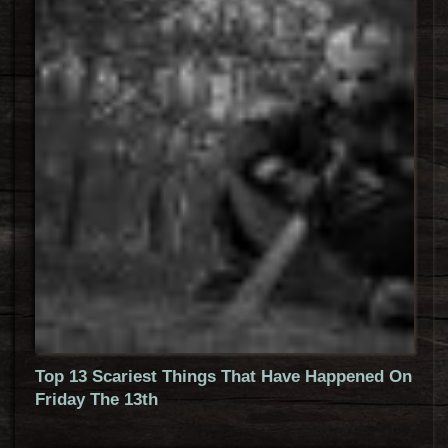
Top 13 Scariest Things That Have Happened On
Friday The 13th