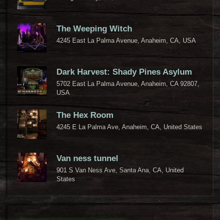
The Weeping Witch
4245 East La Palma Avenue, Anaheim, CA, USA
Dark Harvest: Shady Pines Asylum
5702 East La Palma Avenue, Anaheim, CA 92807,
USA
The Hex Room
4245 E La Palma Ave, Anaheim, CA, United States
Van ness tunnel
901 S Van Ness Ave, Santa Ana, CA, United
States