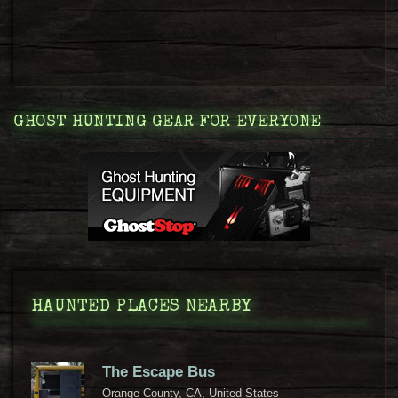
GHOST HUNTING GEAR FOR EVERYONE
HAUNTED PLACES NEARBY
The Escape Bus
Orange County, CA, United States