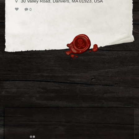
30 Valley Road, Danvers, MA 01923, USA
0