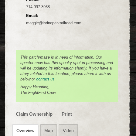
714-997-3968
Email:
maggie@irvineparkrailroad.com
This patch/maze is in need of information. Our
specter crew has this spooky spot in processing and
will be updating its information shortly. If you have a
story related to this location, please share it with us
below or
contact us
.
Happy Haunting,
The FrightFind Crew
Claim Ownership
Print
Overview
Map
Video