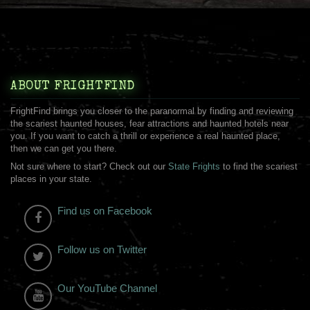
ABOUT FRIGHTFIND
FrightFind brings you closer to the paranormal by finding and reviewing
the scariest haunted houses, fear attractions and haunted hotels near
you. If you want to catch a thrill or experience a real haunted place,
then we can get you there.
Not sure where to start? Check out our
State Frights
to find the scariest
places in your state.
Find us on Facebook
Follow us on Twitter
Our YouTube Channel