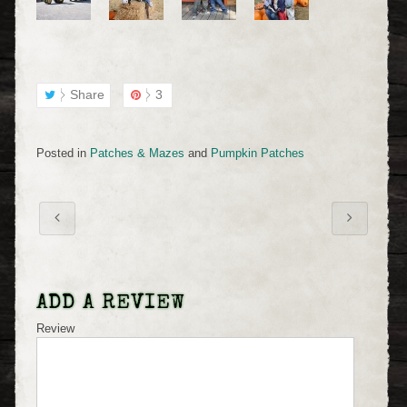
Share
3
Posted in
Patches & Mazes
and
Pumpkin Patches
ADD A REVIEW
Review