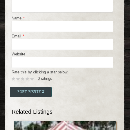
Name
*
Email
*
Website
Rate this by clicking a star below:
0 ratings
Related Listings