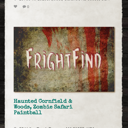
0
Haunted Cornfield &
Woods, Zombie Safari
Paintball