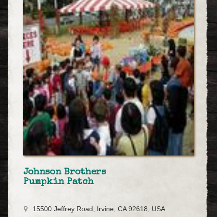
Johnson Brothers
Pumpkin Patch
15500 Jeffrey Road, Irvine, CA 92618, USA