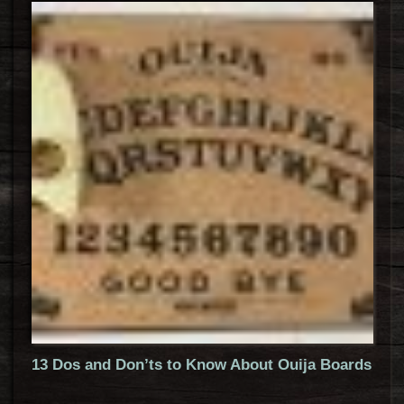
13 Dos and Don’ts to Know About Ouija Boards