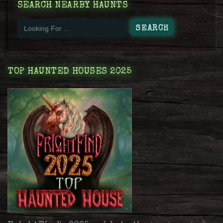
SEARCH NEARBY HAUNTS
TOP HAUNTED HOUSES 2025