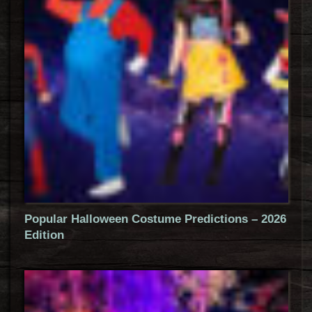
Popular Halloween Costume Predictions – 2026
Edition