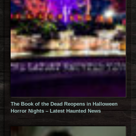
The Book of the Dead Reopens in Halloween
Horror Nights – Latest Haunted News