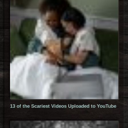
13 of the Scariest Videos Uploaded to YouTube