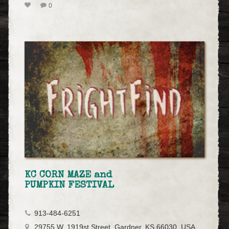
0
KC CORN MAZE and
PUMPKIN FESTIVAL
913-484-6251
29755 W. 1919st Street, Gardner, KS 66030, USA