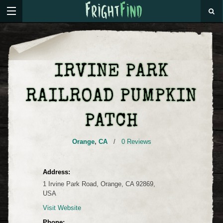
IRVINE PARK
RAILROAD PUMPKIN
PATCH
Orange
,
CA
/
0 Reviews
Address:
1 Irvine Park Road, Orange, CA 92869,
USA
Visit Website
Phone: