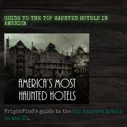
GUIDE TO THE TOP HAUNTED HOTELS IN
AMERICA
FrightFind's guide to the
top haunted hotels
in the US
.