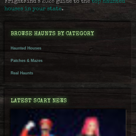
FrightFind's 2025 guide to the
top haunted
houses in your state
.
BROWSE HAUNTS BY CATEGORY
Haunted Houses
Patches & Mazes
Real Haunts
LATEST SCARY NEWS