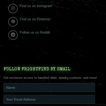
Find us on Instagram
Find us on Pinterest
Follow us on Reddit
FOLLOW FRIGHTFIND BY EMAIL
Get exclusive access to haunted news, spooky contests, and more!