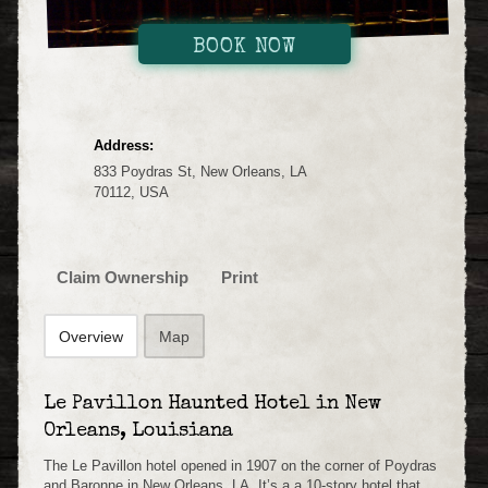
BOOK NOW
Address:
833 Poydras St, New Orleans, LA
70112, USA
Claim Ownership
Print
Overview
Map
Le Pavillon Haunted Hotel in New
Orleans, Louisiana
The Le Pavillon hotel opened in 1907 on the corner of Poydras
and Baronne in New Orleans, LA. It’s a a 10-story hotel that