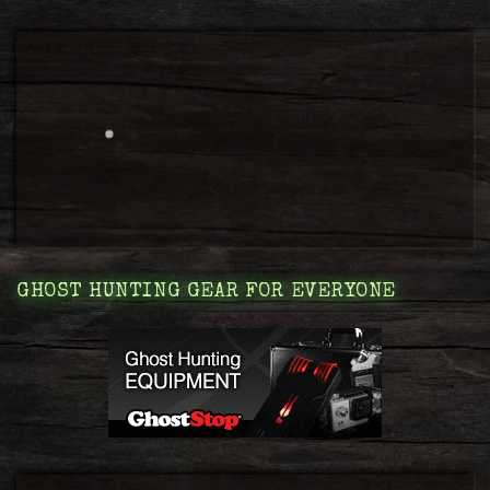
GHOST HUNTING GEAR FOR EVERYONE