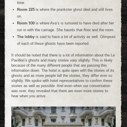
time.
Room 225
is where the prankster ghost died and still lives
on.
Room 930
is where Ava’s is rumored to have died after her
run in with the carriage. She haunts that floor and the room.
The lobby
is said to have a lot of activity as well. Glimpses
of each of these ghosts have been reported.
It should be noted that there is a lot of information about the Le
Pavillon’s ghosts and many stories vary slightly. This is likely
because of the many different people that are passing this
information down. The hotel is quite open with the stories of its
ghosts and as more people tell the stories, they differ ever so
slightly. We spoke with hotel representatives to confirm these
stories as well as possible. And even when our conversation
was over, they revealed that there are even more stories to
hear when you arrive.