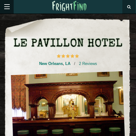
LE PAVILLON HOTEL
New Orleans
,
LA
/
2 Reviews