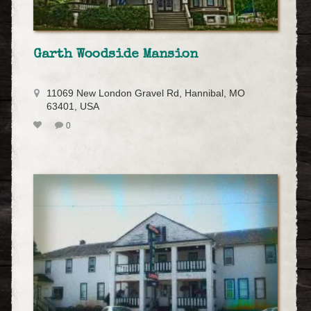
Garth Woodside Mansion
11069 New London Gravel Rd, Hannibal, MO
63401, USA
0