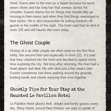
Hotel. Some refer to the man as a hippie because he never
wears shoes and has long hair that sweeps across his
shoulder. Guests blame him for things that inexplicably go
missing in their rooms and when they find things rearranged in
their rooms. He is also responsible for pulling blankets off
guests in the middle of the night. The hotel said that he died in
room 225 and still haunts the room today.
The Ghost Couple
Ghosts of a an older couple are often seen on the first floor
lobby, the second floor and especially in room 221. It’s said
that they checked into the hotel and decided to spend some
time exploring the city. Not long after returning, the man had a
heart attack and died. His wife died just a few weeks later.
Guests sometimes see them walking around the grounds,
holding hands and clearly enjoying their time together.
Ghostly Tips for Your Stay at the
Haunted Le Pavillon Hotel
Le Pavillon Hotel ghosts thrill, delight and terrify guests every
day. Many hotels around New Orleans are wary to speak of