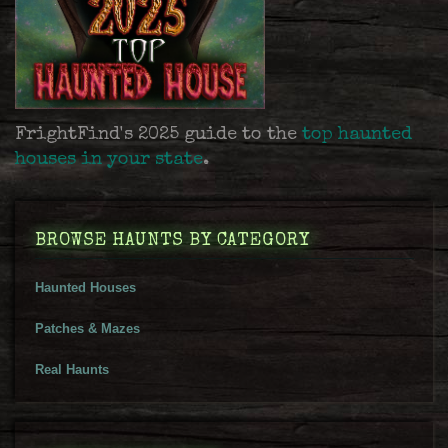
FrightFind's 2025 guide to the
top haunted
houses in your state
.
BROWSE HAUNTS BY CATEGORY
Haunted Houses
Patches & Mazes
Real Haunts