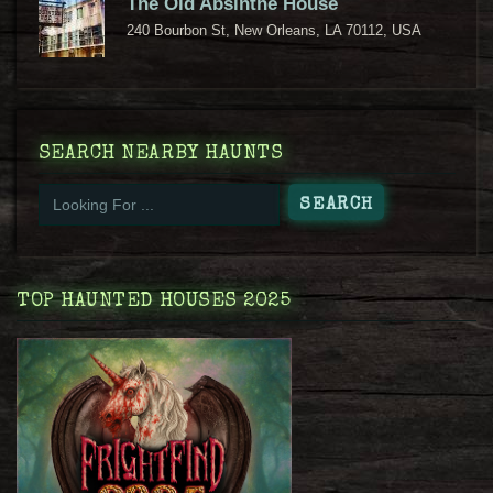
The Old Absinthe House
240 Bourbon St, New Orleans, LA 70112, USA
SEARCH NEARBY HAUNTS
TOP HAUNTED HOUSES 2025