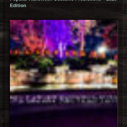
Edition