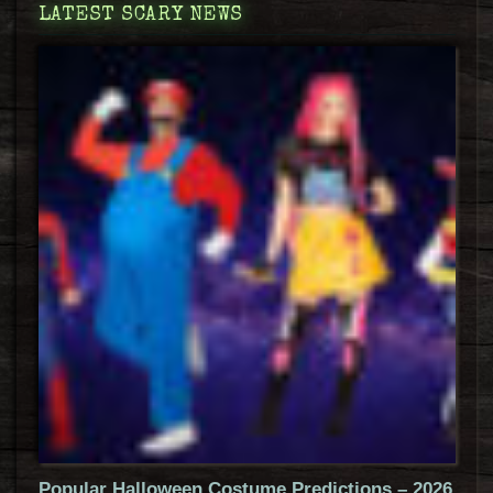
LATEST SCARY NEWS
Popular Halloween Costume Predictions – 2026