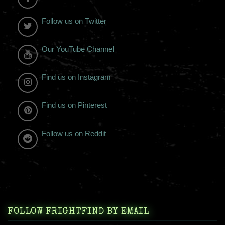
Follow us on Twitter
Our YouTube Channel
Find us on Instagram
Find us on Pinterest
Follow us on Reddit
FOLLOW FRIGHTFIND BY EMAIL