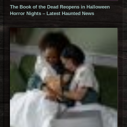
The Book of the Dead Reopens in Halloween
Horror Nights – Latest Haunted News