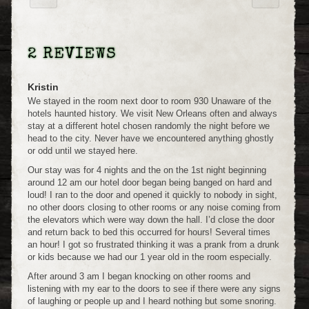
2 REVIEWS
Kristin
We stayed in the room next door to room 930 Unaware of the
hotels haunted history. We visit New Orleans often and always
stay at a different hotel chosen randomly the night before we
head to the city. Never have we encountered anything ghostly
or odd until we stayed here.
Our stay was for 4 nights and the on the 1st night beginning
around 12 am our hotel door began being banged on hard and
loud! I ran to the door and opened it quickly to nobody in sight,
no other doors closing to other rooms or any noise coming from
the elevators which were way down the hall. I’d close the door
and return back to bed this occurred for hours! Several times
an hour! I got so frustrated thinking it was a prank from a drunk
or kids because we had our 1 year old in the room especially.
After around 3 am I began knocking on other rooms and
listening with my ear to the doors to see if there were any signs
of laughing or people up and I heard nothing but some snoring.