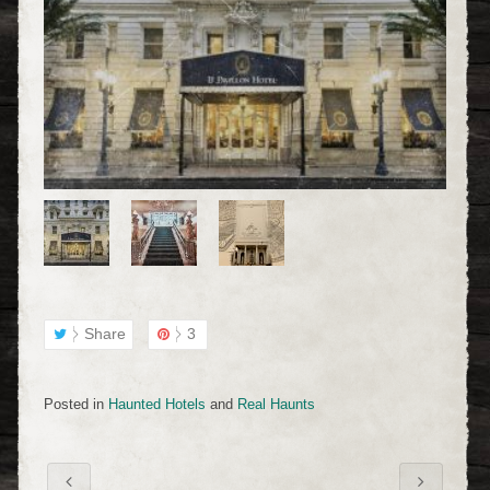
Share
3
Posted in
Haunted Hotels
and
Real Haunts