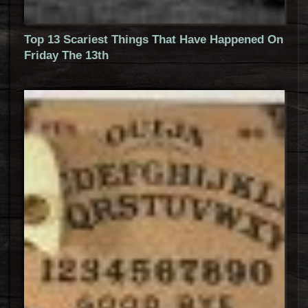
Top 13 Scariest Things That Have Happened On
Friday The 13th