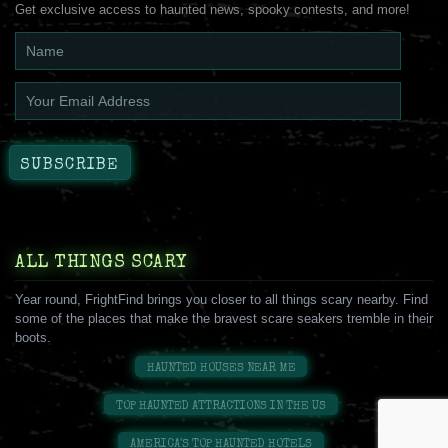
Get exclusive access to haunted news, spooky contests, and more!
ALL THINGS SCARY
Year round, FrightFind brings you closer to all things scary nearby. Find
some of the places that make the bravest scare seakers tremble in their
boots.
HAUNTED HOUSES NEAR ME
TOP HAUNTED ATTRACTIONS IN THE US
AMERICA'S TOP HAUNTED HOTELS