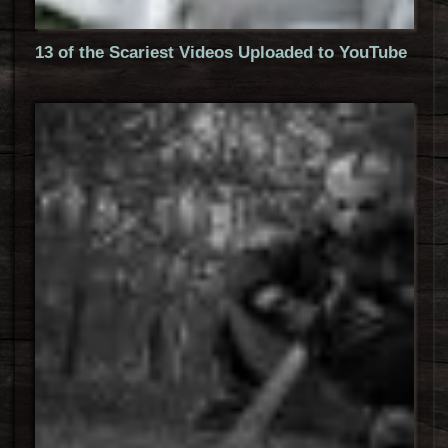
13 of the Scariest Videos Uploaded to YouTube