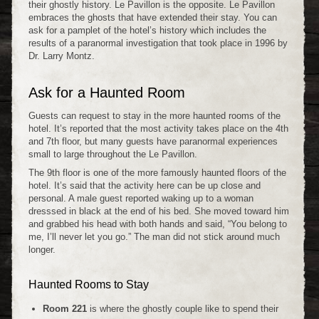
their ghostly history. Le Pavillon is the opposite. Le Pavillon
embraces the ghosts that have extended their stay. You can
ask for a pamplet of the hotel’s history which includes the
results of a paranormal investigation that took place in 1996 by
Dr. Larry Montz.
Ask for a Haunted Room
Guests can request to stay in the more haunted rooms of the
hotel. It’s reported that the most activity takes place on the 4th
and 7th floor, but many guests have paranormal experiences
small to large throughout the Le Pavillon.
The 9th floor is one of the more famously haunted floors of the
hotel. It’s said that the activity here can be up close and
personal. A male guest reported waking up to a woman
dresssed in black at the end of his bed. She moved toward him
and grabbed his head with both hands and said, “You belong to
me, I’ll never let you go.” The man did not stick around much
longer.
Haunted Rooms to Stay
Room 221
is where the ghostly couple like to spend their