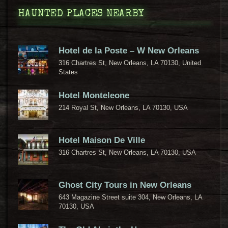
HAUNTED PLACES NEARBY
Hotel de la Poste – W New Orleans
316 Chartres St, New Orleans, LA 70130, United
States
Hotel Monteleone
214 Royal St, New Orleans, LA 70130, USA
Hotel Maison De Ville
316 Chartres St, New Orleans, LA 70130, USA
Ghost City Tours in New Orleans
643 Magazine Street suite 304, New Orleans, LA
70130, USA