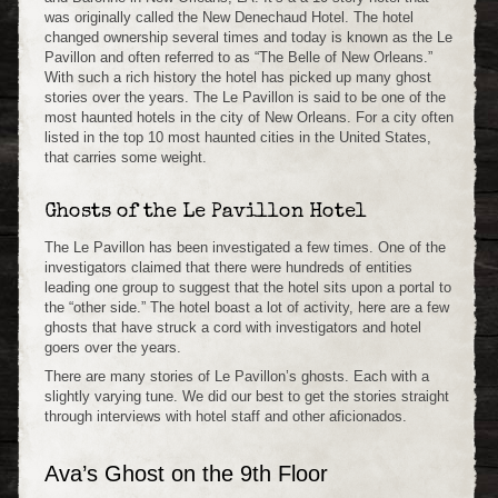
was originally called the New Denechaud Hotel. The hotel
changed ownership several times and today is known as the Le
Pavillon and often referred to as “The Belle of New Orleans.”
With such a rich history the hotel has picked up many ghost
stories over the years. The Le Pavillon is said to be one of the
most haunted hotels in the city of New Orleans. For a city often
listed in the top 10 most haunted cities in the United States,
that carries some weight.
Ghosts of the Le Pavillon Hotel
The Le Pavillon has been investigated a few times. One of the
investigators claimed that there were hundreds of entities
leading one group to suggest that the hotel sits upon a portal to
the “other side.” The hotel boast a lot of activity, here are a few
ghosts that have struck a cord with investigators and hotel
goers over the years.
There are many stories of Le Pavillon’s ghosts. Each with a
slightly varying tune. We did our best to get the stories straight
through interviews with hotel staff and other aficionados.
Ava’s Ghost on the 9th Floor