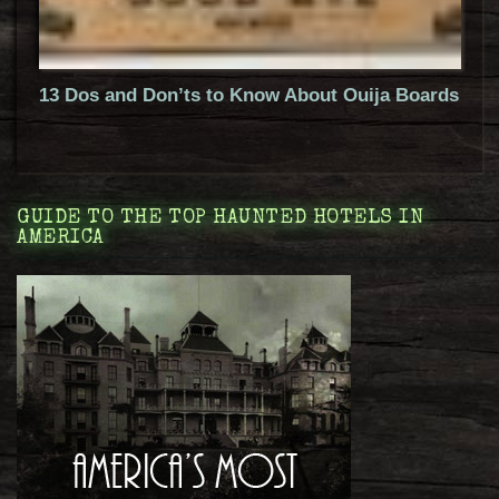
13 Dos and Don’ts to Know About Ouija Boards
GUIDE TO THE TOP HAUNTED HOTELS IN
AMERICA