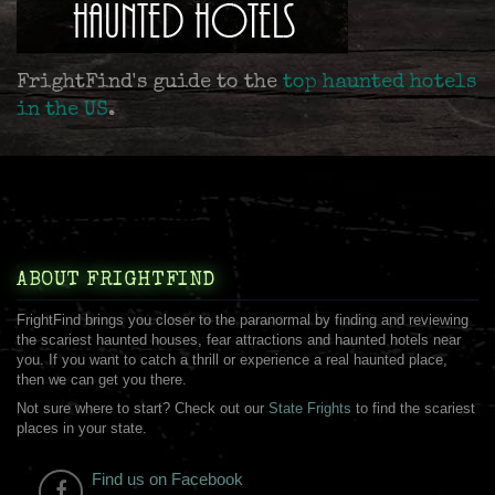
FrightFind's guide to the
top haunted hotels
in the US
.
ABOUT FRIGHTFIND
FrightFind brings you closer to the paranormal by finding and reviewing
the scariest haunted houses, fear attractions and haunted hotels near
you. If you want to catch a thrill or experience a real haunted place,
then we can get you there.
Not sure where to start? Check out our
State Frights
to find the scariest
places in your state.
Find us on Facebook