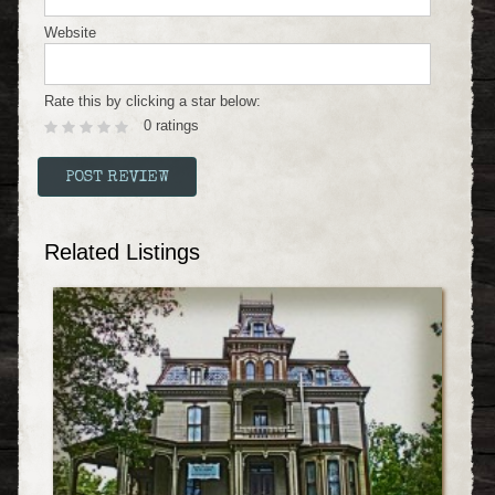
Website
Rate this by clicking a star below:
0 ratings
Related Listings