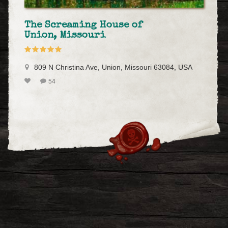
The Screaming House of
Union, Missouri
809 N Christina Ave, Union, Missouri 63084, USA
54