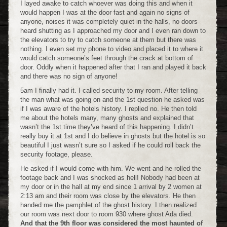
I layed awake to catch whoever was doing this and when it
would happen I was at the door fast and again no signs of
anyone, noises it was completely quiet in the halls, no doors
heard shutting as I approached my door and I even ran down to
the elevators to try to catch someone at them but there was
nothing. I even set my phone to video and placed it to where it
would catch someone’s feet through the crack at bottom of
door. Oddly when it happened after that I ran and played it back
and there was no sign of anyone!
5am I finally had it. I called security to my room. After telling
the man what was going on and the 1st question he asked was
if I was aware of the hotels history. I replied no. He then told
me about the hotels many, many ghosts and explained that
wasn’t the 1st time they’ve heard of this happening. I didn’t
really buy it at 1st and I do believe in ghosts but the hotel is so
beautiful I just wasn’t sure so I asked if he could roll back the
security footage, please.
He asked if I would come with him. We went and he rolled the
footage back and I was shocked as hell! Nobody had been at
my door or in the hall at my end since 1 arrival by 2 women at
2:13 am and their room was close by the elevators. He then
handed me the pamphlet of the ghost history. I then realized
our room was next door to room 930 where ghost Ada died.
And that the 9th floor was considered the most haunted of