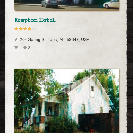
Kempton Hotel
204 Spring St, Terry, MT 59349, USA
2