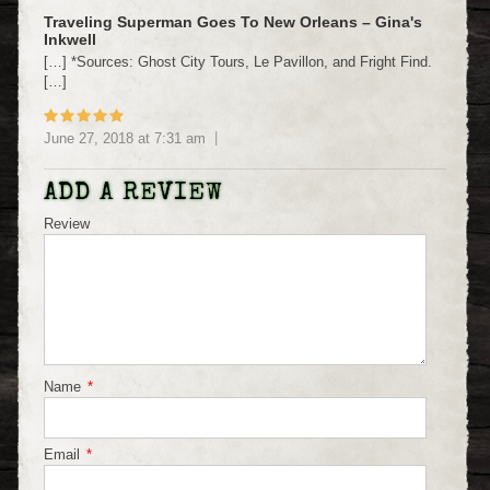
Traveling Superman Goes To New Orleans – Gina's
Inkwell
[…] *Sources: Ghost City Tours, Le Pavillon, and Fright Find.
[…]
June 27, 2018
at
7:31 am
ADD A REVIEW
Review
Name
*
Email
*