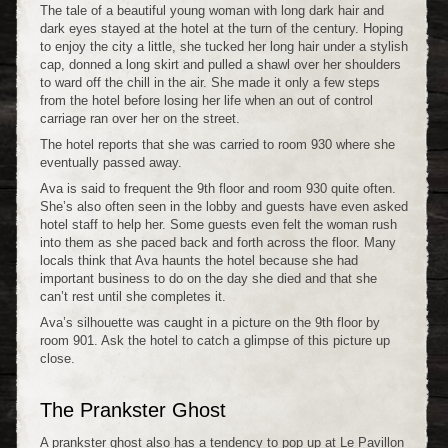
The tale of a beautiful young woman with long dark hair and
dark eyes stayed at the hotel at the turn of the century. Hoping
to enjoy the city a little, she tucked her long hair under a stylish
cap, donned a long skirt and pulled a shawl over her shoulders
to ward off the chill in the air. She made it only a few steps
from the hotel before losing her life when an out of control
carriage ran over her on the street.
The hotel reports that she was carried to room 930 where she
eventually passed away.
Ava is said to frequent the 9th floor and room 930 quite often.
She’s also often seen in the lobby and guests have even asked
hotel staff to help her. Some guests even felt the woman rush
into them as she paced back and forth across the floor. Many
locals think that Ava haunts the hotel because she had
important business to do on the day she died and that she
can’t rest until she completes it.
Ava’s silhouette was caught in a picture on the 9th floor by
room 901. Ask the hotel to catch a glimpse of this picture up
close.
The Prankster Ghost
A prankster ghost also has a tendency to pop up at Le Pavillon