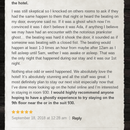
the hotel.
I was still skeptical so I knocked on others rooms to ask if they
had the same happen to them that night or heard the beating on
my door, everyone said no. If it was a ghost which now I’m
convinced it was I don’t believe it was Ada, if anything I believe
we may have had an encounter with the notorious prankster
ghost… the beating was hard it shook the door, it sounded as if
someone was beating with a closed fist. The beating would
happen at least 1-3 times an hour from maybe after 12am as I
fell asleep until 5am, wether I was awake or asleep. That was
the only night that happened during our stay and it was our 1st
night.
Nothing else odd or weird happened. We absolutely love the
hotel! It’s absolutely stunning and all the staff was great. I
most definitely plan to stay our next visit especially now that
I’ve done more looking up on the hotel online and I’m interested
in staying in room 930.
I would highly recommend anyone
hoping to have a ghostly experience to try staying on the
9th floor near the or in the suit 930.
September 18, 2018
at
12:28 am
Reply