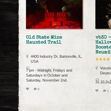
Old State Mine
vb30 –
Haunted Trail
Hallo
Booste
Neumü
4400 Industry Dr, Bartonville, IL,
USA
Vossba
7 pm - Midnight, Fridays and
Deuts
Saturdays in October and
Saturday, November 2nd.
31.10.2o2
0
1