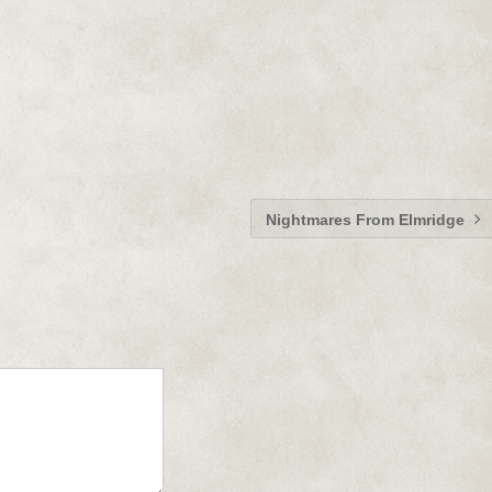
Nightmares From Elmridge