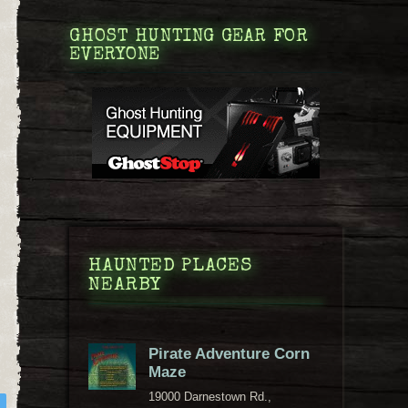
GHOST HUNTING GEAR FOR
EVERYONE
HAUNTED PLACES
NEARBY
Pirate Adventure Corn
Maze
19000 Darnestown Rd.,