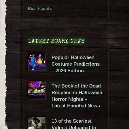
Real Haunts
LATEST SCARY NEWS
Popular Halloween
Costume Predictions
– 2026 Edition
The Book of the Dead
Reopens in Halloween
Horror Nights –
Latest Haunted News
13 of the Scariest
Videos Uploaded to