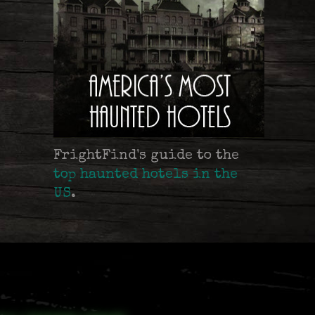
FrightFind's guide to the
top haunted hotels in the
US
.