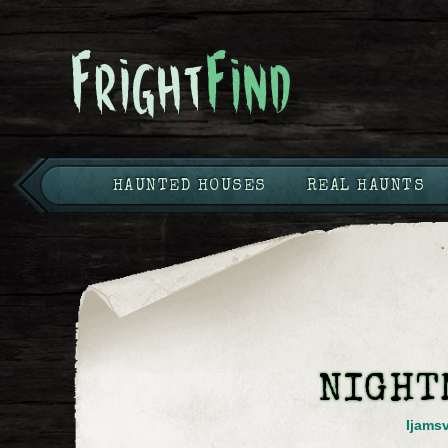
HAUNTED HOUSES
REAL HAUNTS
NIGHT
Ijamsv