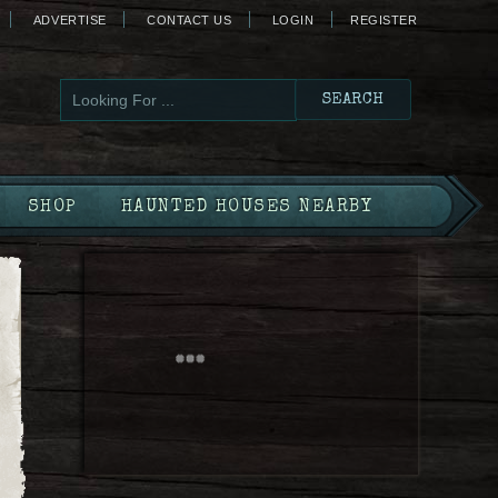
ADVERTISE
CONTACT US
LOGIN
REGISTER
SHOP
HAUNTED HOUSES NEARBY