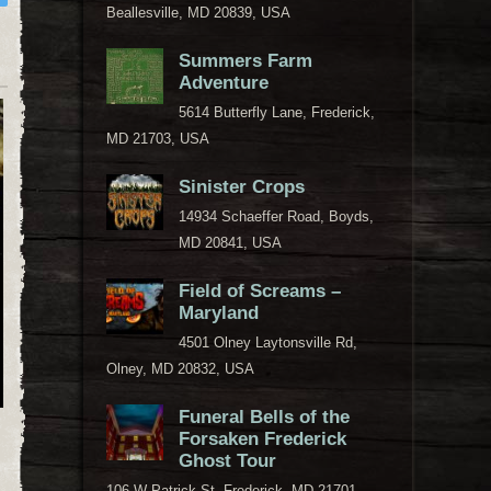
Beallesville, MD 20839, USA
Summers Farm
Adventure
5614 Butterfly Lane, Frederick,
MD 21703, USA
Sinister Crops
14934 Schaeffer Road, Boyds,
MD 20841, USA
Field of Screams –
Maryland
4501 Olney Laytonsville Rd,
Olney, MD 20832, USA
Funeral Bells of the
Forsaken Frederick
Ghost Tour
106 W Patrick St, Frederick, MD 21701,