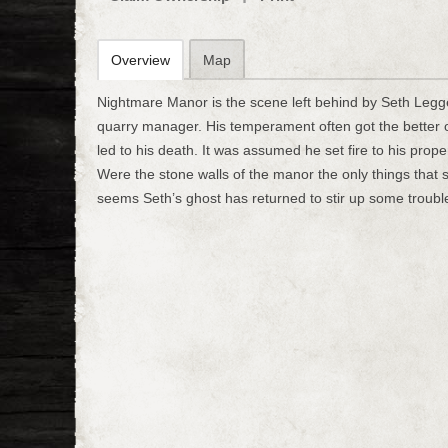
Overview
Map
Nightmare Manor is the scene left behind by Seth Legge
quarry manager. His temperament often got the better 
led to his death. It was assumed he set fire to his prop
Were the stone walls of the manor the only things that s
seems Seth’s ghost has returned to stir up some troubl