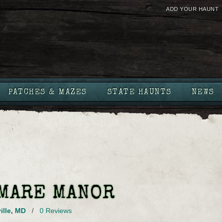
ADD YOUR HAUNT
PATCHES & MAZES
STATE HAUNTS
NEWS
MARE MANOR
ille
,
MD
/
0 Reviews