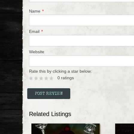
Name
*
Email
*
Website
Rate this by clicking a star below:
0 ratings
Related Listings