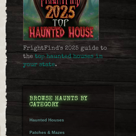
FrightFind's 2025 guide to
the
top haunted houses in
your state
.
BROWSE HAUNTS BY
CATEGORY
Haunted Houses
Patches & Mazes