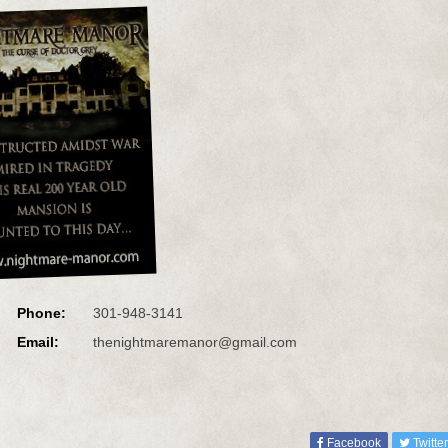
Phone:
301-948-3141
Email:
thenightmaremanor@gmail.com
Facebook
Twitter