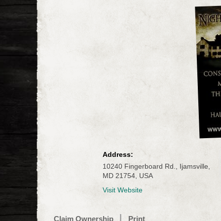
Address:
10240 Fingerboard Rd., Ijamsville,
MD 21754, USA
Visit Website
Claim Ownership
Print