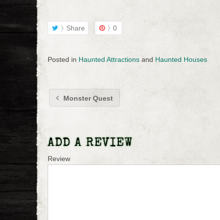
Share
0
Posted in
Haunted Attractions
and
Haunted Houses
Monster Quest
ADD A REVIEW
Review