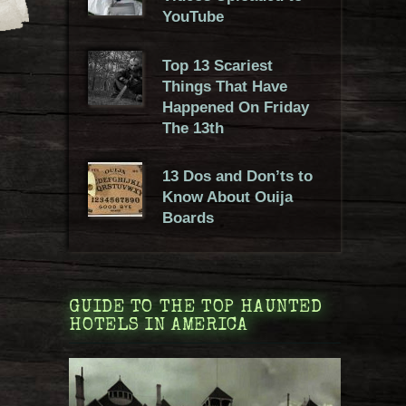
YouTube
Top 13 Scariest
Things That Have
Happened On Friday
The 13th
13 Dos and Don’ts to
Know About Ouija
Boards
GUIDE TO THE TOP HAUNTED
HOTELS IN AMERICA