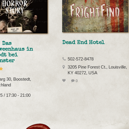
Dead End Hotel
 Das
weenhaus in
dt bei
502-572-8478
nster
3205 Pine Forest Ct., Louisville,
KY 40272, USA
rg 30, Boostedt,
0
chland
5 / 17:30 - 21:00