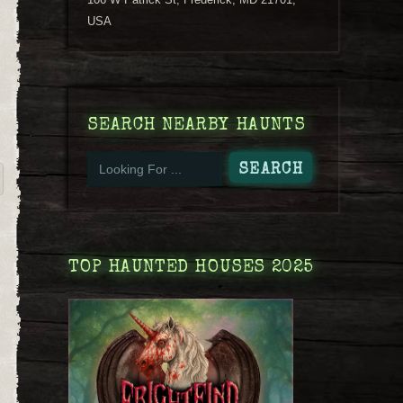
USA
SEARCH NEARBY HAUNTS
TOP HAUNTED HOUSES 2025