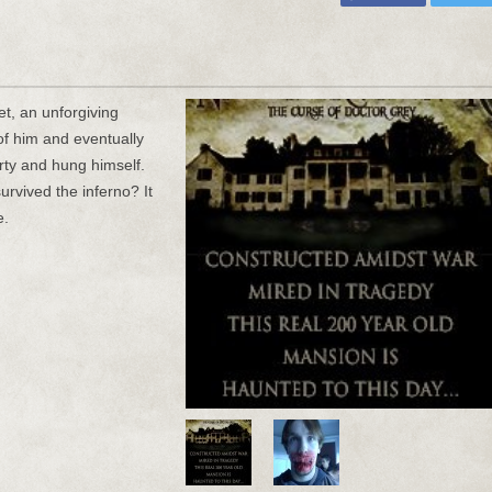
t, an unforgiving
of him and eventually
erty and hung himself.
urvived the inferno? It
e.