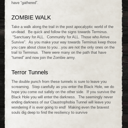
have “gathered”.
ZOMBIE WALK
Take a walk along the trail in the post apocalyptic world of the
un-dead. Be quick and follow the signs towards Terminus.
“Sanctuary for ALL. Community for ALL. Those who Arrive
Survive”. As you make your way towards Terminus keep those
you care about close to you…you are not the only ones on the
trail to Terminus. There were many on the path that have
“turned” and now join the Zombie army.
Terror Tunnels
The double punch from these tunnels is sure to leave you
screaming. Step carefully as you enter the Black Hole, we do
hope you come out safely on the other side. If you survive the
Black Hole you will enter the darkness. The seemingly never
ending darkness of our Claustrophobia Tunnel will leave you
wondering if is ever going to end! Making even the bravest
souls dig deep to find the resiliency to survive