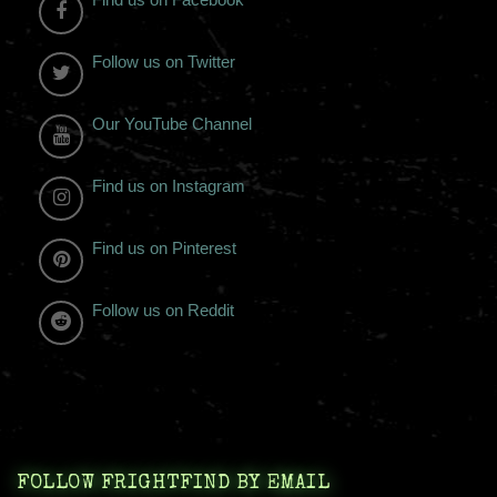
Follow us on Twitter
Our YouTube Channel
Find us on Instagram
Find us on Pinterest
Follow us on Reddit
FOLLOW FRIGHTFIND BY EMAIL