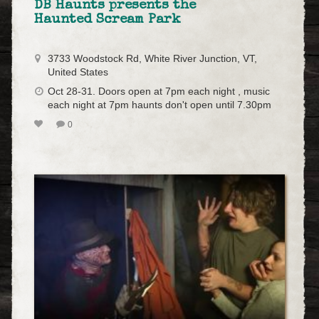
DB Haunts presents the
Haunted Scream Park
3733 Woodstock Rd, White River Junction, VT,
United States
Oct 28-31. Doors open at 7pm each night , music
each night at 7pm haunts don't open until 7.30pm
0