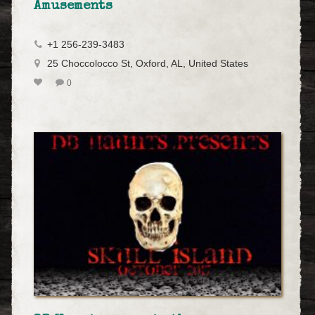
Amusements
+1 256-239-3483
25 Choccolocco St, Oxford, AL, United States
0