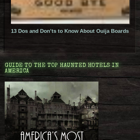
13 Dos and Don’ts to Know About Ouija Boards
GUIDE TO THE TOP HAUNTED HOTELS IN
AMERICA