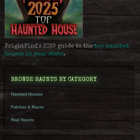
FrightFind's 2025 guide to the
top haunted
houses in your state
.
BROWSE HAUNTS BY CATEGORY
Haunted Houses
Patches & Mazes
Real Haunts