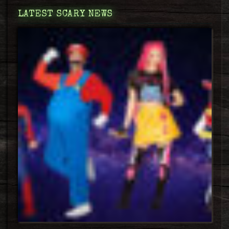
LATEST SCARY NEWS