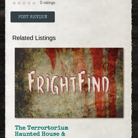
0 ratings
Related Listings
The Terrortorium
Haunted House &