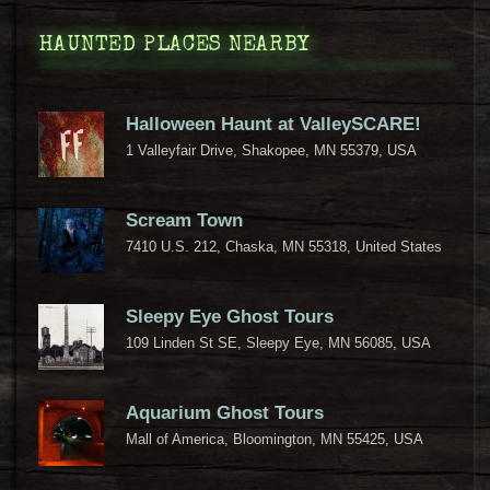
HAUNTED PLACES NEARBY
Halloween Haunt at ValleySCARE!
1 Valleyfair Drive, Shakopee, MN 55379, USA
Scream Town
7410 U.S. 212, Chaska, MN 55318, United States
Sleepy Eye Ghost Tours
109 Linden St SE, Sleepy Eye, MN 56085, USA
Aquarium Ghost Tours
Mall of America, Bloomington, MN 55425, USA