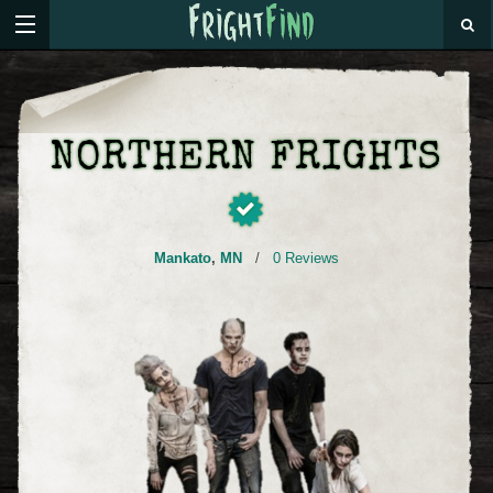
NORTHERN FRIGHTS
Mankato
,
MN
/
0 Reviews