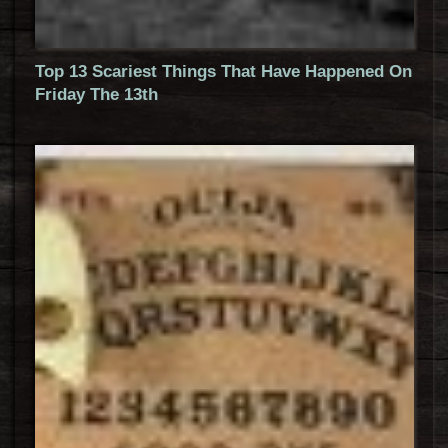
Top 13 Scariest Things That Have Happened On
Friday The 13th