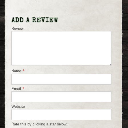
ADD A REVIEW
Review
Name
*
Email
*
Website
Rate this by clicking a star below: