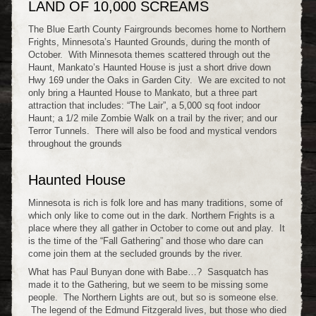
LAND OF 10,000 SCREAMS
The Blue Earth County Fairgrounds becomes home to Northern
Frights, Minnesota’s Haunted Grounds, during the month of
October. With Minnesota themes scattered through out the
Haunt, Mankato’s Haunted House is just a short drive down
Hwy 169 under the Oaks in Garden City. We are excited to not
only bring a Haunted House to Mankato, but a three part
attraction that includes: “The Lair”, a 5,000 sq foot indoor
Haunt; a 1/2 mile Zombie Walk on a trail by the river; and our
Terror Tunnels. There will also be food and mystical vendors
throughout the grounds
Haunted House
Minnesota is rich is folk lore and has many traditions, some of
which only like to come out in the dark. Northern Frights is a
place where they all gather in October to come out and play. It
is the time of the “Fall Gathering” and those who dare can
come join them at the secluded grounds by the river.
What has Paul Bunyan done with Babe…? Sasquatch has
made it to the Gathering, but we seem to be missing some
people. The Northern Lights are out, but so is someone else.
The legend of the Edmund Fitzgerald lives, but those who died