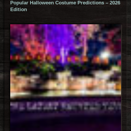
Popular Halloween Costume Predictions – 2026
Edition