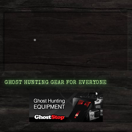
GHOST HUNTING GEAR FOR EVERYONE