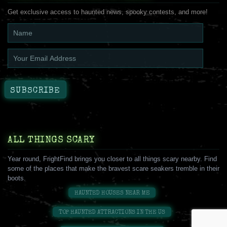
Get exclusive access to haunted news, spooky contests, and more!
ALL THINGS SCARY
Year round, FrightFind brings you closer to all things scary nearby. Find
some of the places that make the bravest scare seakers tremble in their
boots.
HAUNTED HOUSES NEAR ME
TOP HAUNTED ATTRACTIONS IN THE US