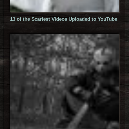
13 of the Scariest Videos Uploaded to YouTube