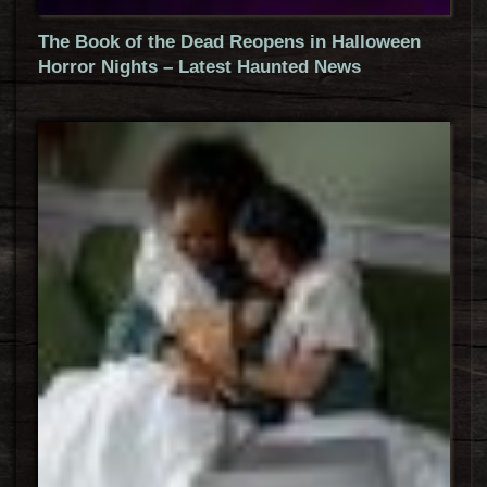
The Book of the Dead Reopens in Halloween
Horror Nights – Latest Haunted News