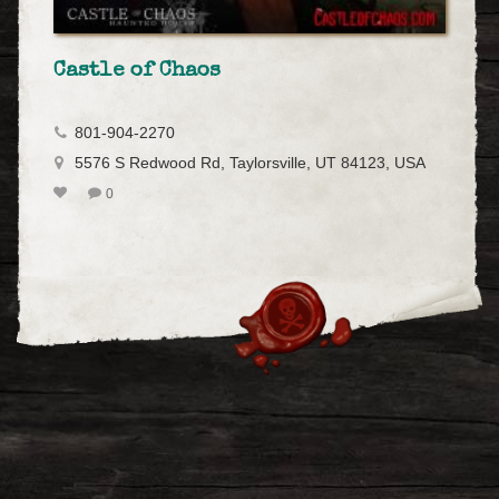
Castle of Chaos
801-904-2270
5576 S Redwood Rd, Taylorsville, UT 84123, USA
0