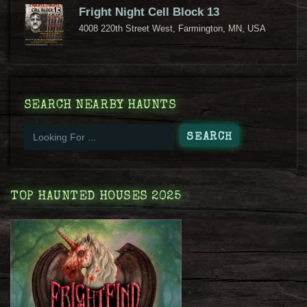
Fright Night Cell Block 13
4008 220th Street West, Farmington, MN, USA
SEARCH NEARBY HAUNTS
TOP HAUNTED HOUSES 2025