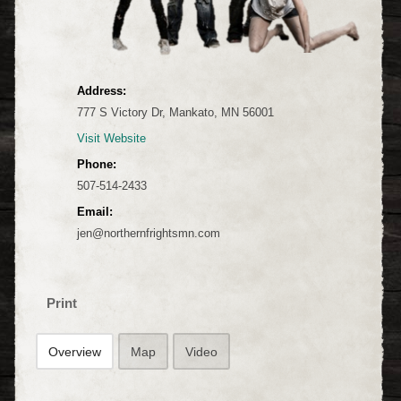
Address:
777 S Victory Dr, Mankato, MN 56001
Visit Website
Phone:
507-514-2433
Email:
jen@northernfrightsmn.com
Print
Overview
Map
Video