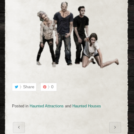
Share
0
Posted in
Haunted Attractions
and
Haunted Houses