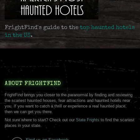
FrightFind's guide to the
top haunted hotels
in the US
.
ABOUT FRIGHTFIND
FrightFind brings you closer to the paranormal by finding and reviewing
the scariest haunted houses, fear attractions and haunted hotels near
you. If you want to catch a thrill or experience a real haunted place,
then we can get you there.
Not sure where to start? Check out our
State Frights
to find the scariest
places in your state.
Find us on Facebook