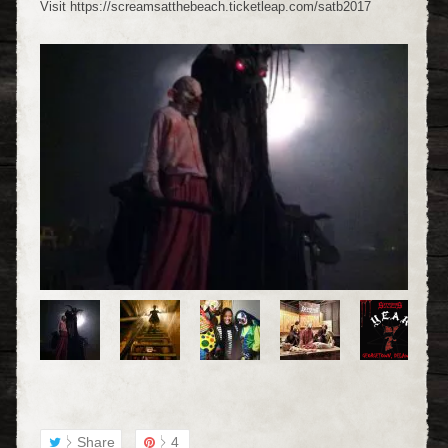
Visit https://screamsatthebeach.ticketleap.com/satb2017
Share
4