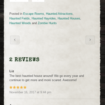
Posted in
Escape Rooms
,
Haunted Attractions
,
Haunted Fields
,
Haunted Hayrides
,
Haunted Houses
,
Haunted Woods
and
Zombie Hunts
2 REVIEWS
Liz
The best haunted house around! We go every year and
continue to get more and more scared. Awesome!
November 16, 2017
at
9:44 pm