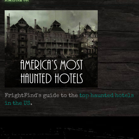
AMERICA
FrightFind's guide to the
top haunted hotels
in the US
.