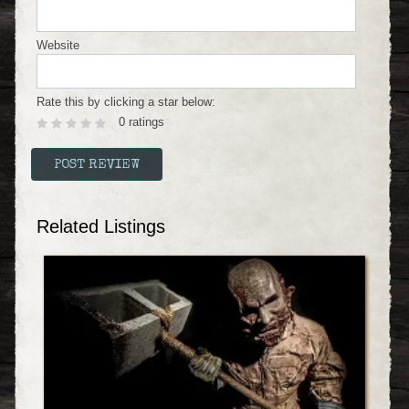
Website
Rate this by clicking a star below:
0 ratings
Related Listings