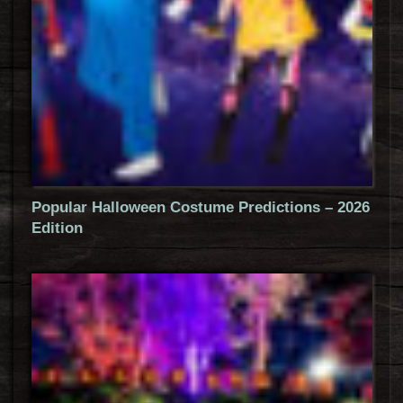
Popular Halloween Costume Predictions – 2026
Edition