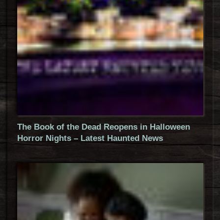
The Book of the Dead Reopens in Halloween
Horror Nights – Latest Haunted News