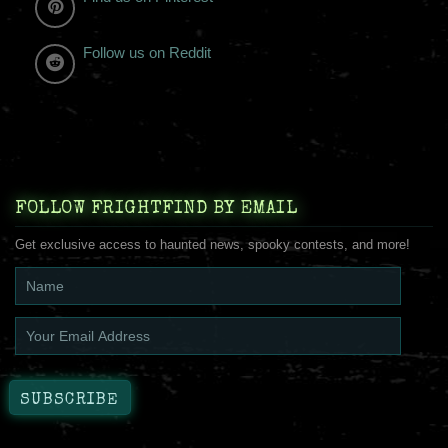
Follow us on Reddit
FOLLOW FRIGHTFIND BY EMAIL
Get exclusive access to haunted news, spooky contests, and more!