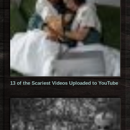
13 of the Scariest Videos Uploaded to YouTube