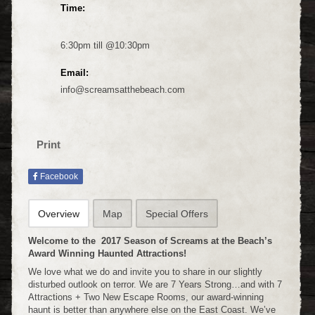
Time:
6:30pm till @10:30pm
Email:
info@screamsatthebeach.com
Print
Facebook
Overview
Map
Special Offers
Welcome to the 2017 Season of Screams at the Beach’s
Award Winning Haunted Attractions!
We love what we do and invite you to share in our slightly
disturbed outlook on terror. We are 7 Years Strong…and with 7
Attractions + Two New Escape Rooms, our award-winning
haunt is better than anywhere else on the East Coast. We’ve