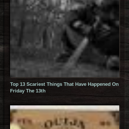
Top 13 Scariest Things That Have Happened On
Friday The 13th