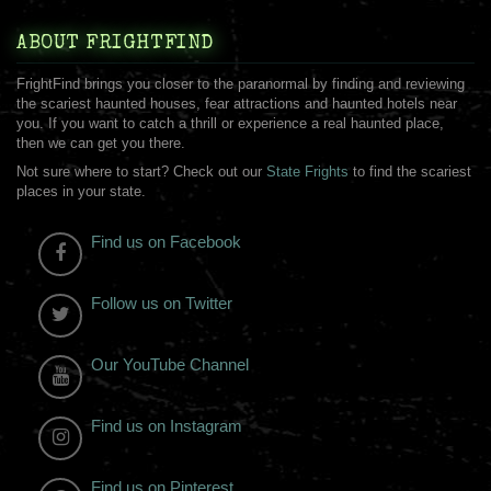
ABOUT FRIGHTFIND
FrightFind brings you closer to the paranormal by finding and reviewing
the scariest haunted houses, fear attractions and haunted hotels near
you. If you want to catch a thrill or experience a real haunted place,
then we can get you there.
Not sure where to start? Check out our
State Frights
to find the scariest
places in your state.
Find us on Facebook
Follow us on Twitter
Our YouTube Channel
Find us on Instagram
Find us on Pinterest