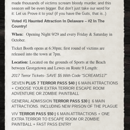
made thousands of victims scream bloody murder, and this
season will be even bigger. But don’t just take our word for
it: Let us Prove it to you! (if you have the Guts, that is..)
Voted #1 Haunted Attraction In Delaware – #2 In The
Country!
When:
Opening Night 9/29 and every Friday & Saturday in
October.
Ticket Booth opens at 6:30pm; first round of victims are
released into the town at 7pm.
Location:
Located on the grounds of Sports at the Beach
between Georgetown and Lewes on Route 9 Length:
2017 Terror Tickets- SAVE $5 With Code “SCREAMS17”
SEVEN
PLUS
7
TERROR PASS $40 |
6 MAIN ATTRACTIONS
+ CHOOSE YOUR EXTRA TERROR! ESCAPE ROOM
ADVENTURE OR ZOMBIE PAINTBALL
GENERAL ADMISSION
TERROR PASS $30 |
6 MAIN
ATTRACTIONS. INCLUDING NEW PRISON OF THE PLAGUE
VIV
TERROR PASS $50 |
6 MAIN ATTRACTIONS + ONE
EXTRA TERROR TO ESCAPE ROOM OR ZOMBIE
PAINTBALL + FAST PASS ENTRY