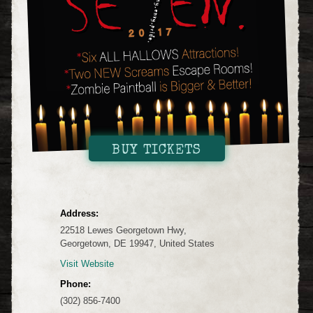
BUY TICKETS
Address:
22518 Lewes Georgetown Hwy,
Georgetown, DE 19947, United States
Visit Website
Phone:
(302) 856-7400