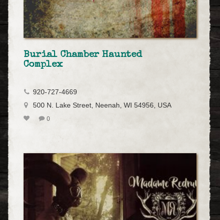
Burial Chamber Haunted
Complex
920-727-4669
500 N. Lake Street, Neenah, WI 54956, USA
0