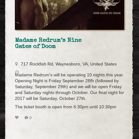
Madame Redrum’s Nine
Gates of Doom
717 Rockfish Rd, Waynesboro, VA, United States
Madame Redrum's will be operating 10 nights this year.
Opening Night is Friday September 28fh (followed by
Saturday, September 29th) and we will be open Friday
and Saturday nights through October. Our final night for
2017 will be Saturday, October 27th.
The ticket booth is open from 6:30pm until 10:30pm
0