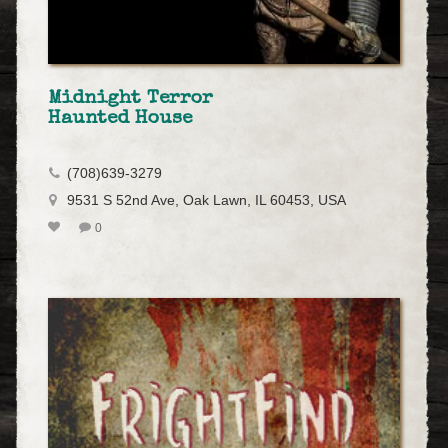
Midnight Terror
Haunted House
(708)639-3279
9531 S 52nd Ave, Oak Lawn, IL 60453, USA
0