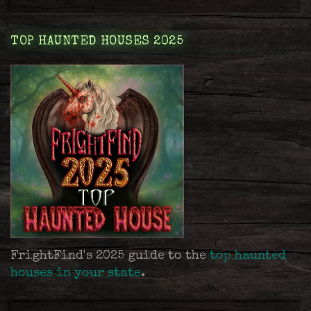
TOP HAUNTED HOUSES 2025
FrightFind's 2025 guide to the
top haunted
houses in your state
.