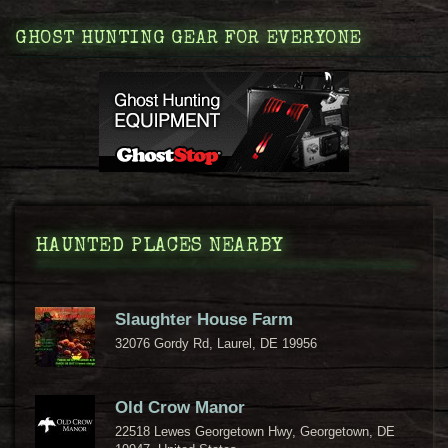
GHOST HUNTING GEAR FOR EVERYONE
HAUNTED PLACES NEARBY
Slaughter House Farm
32076 Gordy Rd, Laurel, DE 19956
Old Crow Manor
22518 Lewes Georgetown Hwy, Georgetown, DE