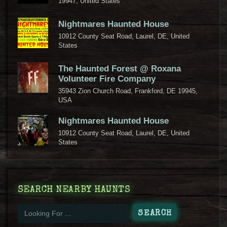
19947, United States
Nightmares Haunted House
10912 County Seat Road, Laurel, DE, United
States
The Haunted Forest @ Roxana
Volunteer Fire Company
35943 Zion Church Road, Frankford, DE 19945,
USA
Nightmares Haunted House
10912 County Seat Road, Laurel, DE, United
States
SEARCH NEARBY HAUNTS