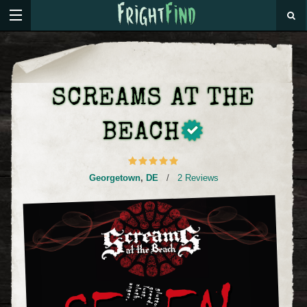
SCREAMS AT THE
BEACH
Georgetown
,
DE
/
2 Reviews