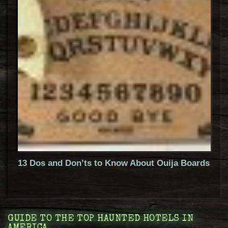
13 Dos and Don’ts to Know About Ouija Boards
GUIDE TO THE TOP HAUNTED HOTELS IN