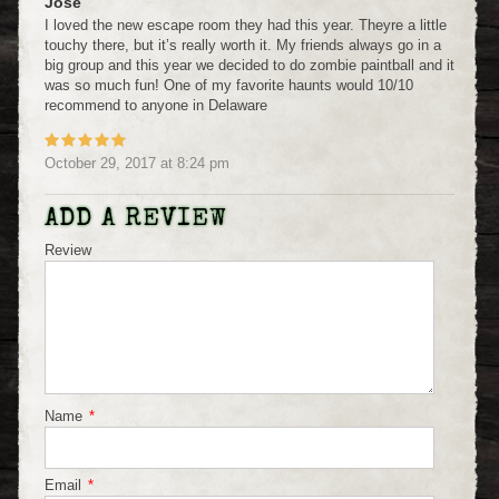
Jose
I loved the new escape room they had this year. Theyre a little
touchy there, but it’s really worth it. My friends always go in a
big group and this year we decided to do zombie paintball and it
was so much fun! One of my favorite haunts would 10/10
recommend to anyone in Delaware
October 29, 2017
at
8:24 pm
ADD A REVIEW
Review
Name
*
Email
*