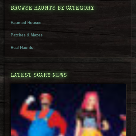
BROWSE HAUNTS BY CATEGORY
Haunted Houses
Patches & Mazes
Real Haunts
LATEST SCARY NEWS