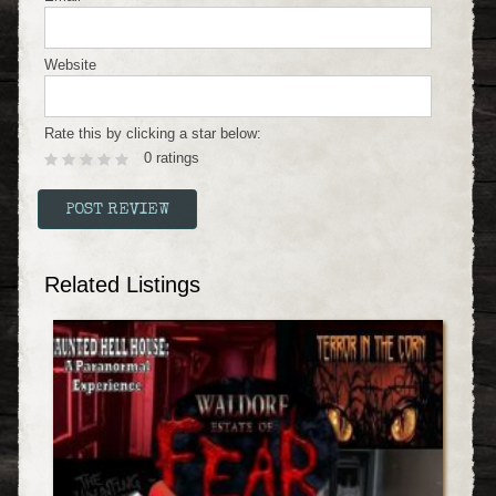
Website
Rate this by clicking a star below:
0 ratings
Related Listings