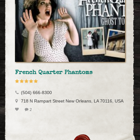
French Quarter Phantoms
(504) 666-8300
718 N Rampart Street New Orleans, LA 70116, USA
2