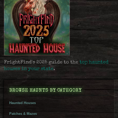
FrightFind's 2025 guide to the
top haunted
houses in your state
.
BROWSE HAUNTS BY CATEGORY
Haunted Houses
Patches & Mazes