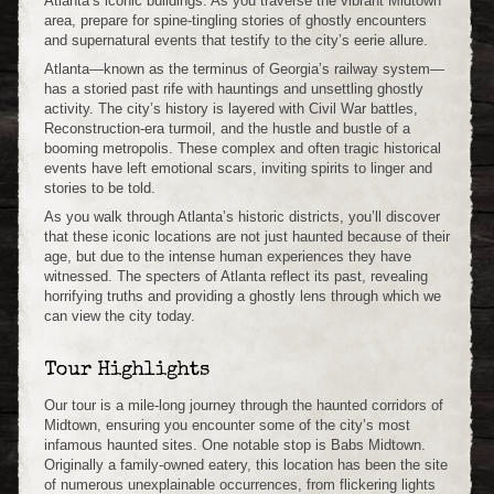
Atlanta’s iconic buildings. As you traverse the vibrant Midtown
area, prepare for spine-tingling stories of ghostly encounters
and supernatural events that testify to the city’s eerie allure.
Atlanta—known as the terminus of Georgia’s railway system—
has a storied past rife with hauntings and unsettling ghostly
activity. The city’s history is layered with Civil War battles,
Reconstruction-era turmoil, and the hustle and bustle of a
booming metropolis. These complex and often tragic historical
events have left emotional scars, inviting spirits to linger and
stories to be told.
As you walk through Atlanta’s historic districts, you’ll discover
that these iconic locations are not just haunted because of their
age, but due to the intense human experiences they have
witnessed. The specters of Atlanta reflect its past, revealing
horrifying truths and providing a ghostly lens through which we
can view the city today.
Tour Highlights
Our tour is a mile-long journey through the haunted corridors of
Midtown, ensuring you encounter some of the city’s most
infamous haunted sites. One notable stop is Babs Midtown.
Originally a family-owned eatery, this location has been the site
of numerous unexplainable occurrences, from flickering lights