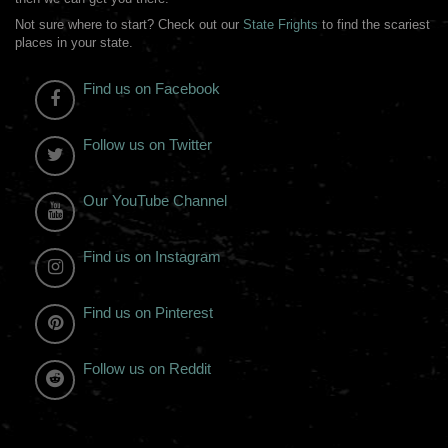
Not sure where to start? Check out our
State Frights
to find the scariest
places in your state.
Find us on Facebook
Follow us on Twitter
Our YouTube Channel
Find us on Instagram
Find us on Pinterest
Follow us on Reddit