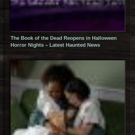
The Book of the Dead Reopens in Halloween
Horror Nights – Latest Haunted News