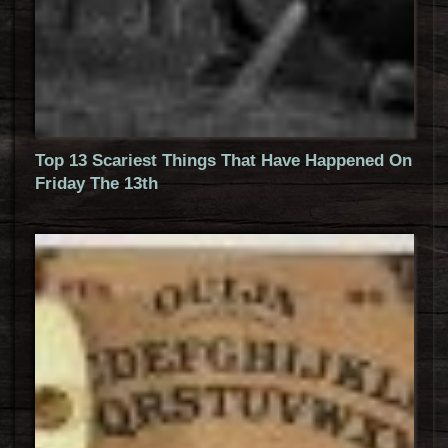
Top 13 Scariest Things That Have Happened On
Friday The 13th