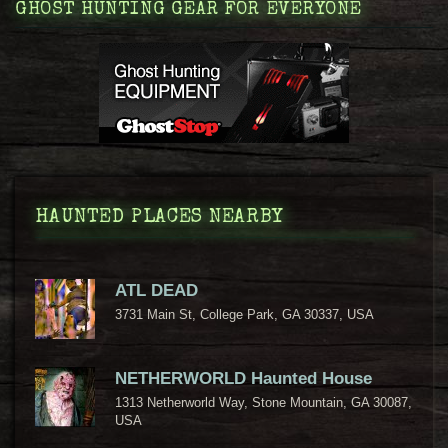
GHOST HUNTING GEAR FOR EVERYONE
HAUNTED PLACES NEARBY
ATL DEAD
3731 Main St, College Park, GA 30337, USA
NETHERWORLD Haunted House
1313 Netherworld Way, Stone Mountain, GA 30087,
USA