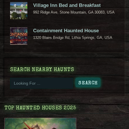
Village Inn Bed and Breakfast
992 Ridge Ave, Stone Mountain, GA 30083, USA
Containment Haunted House
1320 Blairs Bridge Rd, Lithia Springs, GA, USA
SEARCH NEARBY HAUNTS
TOP HAUNTED HOUSES 2025