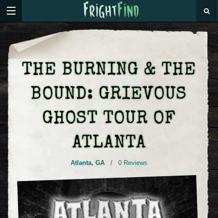
THE BURNING & THE
BOUND: GRIEVOUS
GHOST TOUR OF
ATLANTA
Atlanta
,
GA
/
0 Reviews