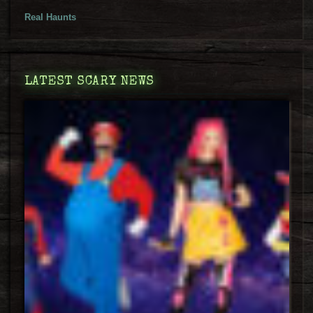
Real Haunts
LATEST SCARY NEWS