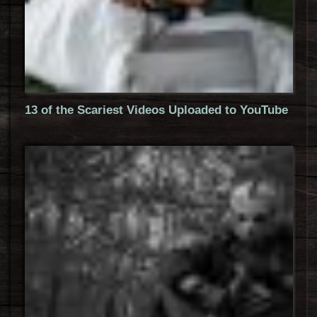
13 of the Scariest Videos Uploaded to YouTube