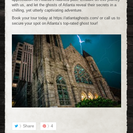
with us, and let the ghosts of Atlanta reveal their secrets in a
chilling, yet utterly captivating adventure.
Book your tour today at https://atlantaghosts.com/ or call us to
secure your spot on Atlanta’s top-rated ghost tour!
Share
4