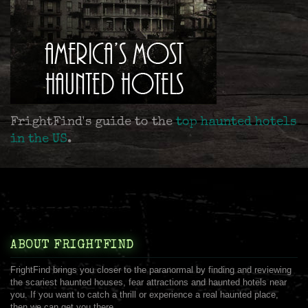
FrightFind's guide to the
top haunted hotels
in the US
.
ABOUT FRIGHTFIND
FrightFind brings you closer to the paranormal by finding and reviewing
the scariest haunted houses, fear attractions and haunted hotels near
you. If you want to catch a thrill or experience a real haunted place,
then we can get you there.