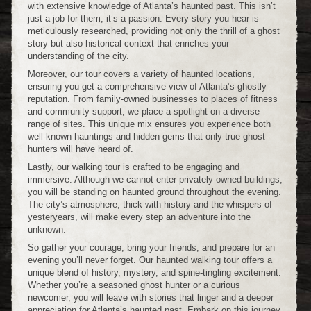
with extensive knowledge of Atlanta’s haunted past. This isn’t
just a job for them; it’s a passion. Every story you hear is
meticulously researched, providing not only the thrill of a ghost
story but also historical context that enriches your
understanding of the city.
Moreover, our tour covers a variety of haunted locations,
ensuring you get a comprehensive view of Atlanta’s ghostly
reputation. From family-owned businesses to places of fitness
and community support, we place a spotlight on a diverse
range of sites. This unique mix ensures you experience both
well-known hauntings and hidden gems that only true ghost
hunters will have heard of.
Lastly, our walking tour is crafted to be engaging and
immersive. Although we cannot enter privately-owned buildings,
you will be standing on haunted ground throughout the evening.
The city’s atmosphere, thick with history and the whispers of
yesteryears, will make every step an adventure into the
unknown.
So gather your courage, bring your friends, and prepare for an
evening you’ll never forget. Our haunted walking tour offers a
unique blend of history, mystery, and spine-tingling excitement.
Whether you’re a seasoned ghost hunter or a curious
newcomer, you will leave with stories that linger and a deeper
appreciation for Atlanta’s haunted past. Embark on this journey