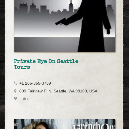
Private Eye On Seattle
Tours
+1 206-365-3739
809 Fairview Pl N, Seattle, WA 98109, USA
0