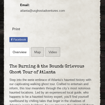
Email:
atlanta@usghostadventures.com
Print
Facebook
Overview
Map
Video
The Burning & the Bound: Grievous
Ghost Tour of Atlanta
Step into the eerie embrace of Atlanta’s haunted history with
our captivating walking ghost tour. Crafted to entertain and
inform, this tour meanders through the city’s most notorious
haunted locations. Led by an experienced local guide, who
happens to be a haunted history expert, you’ll find yourself
spellbound by chilling tales that linger in the shadows of