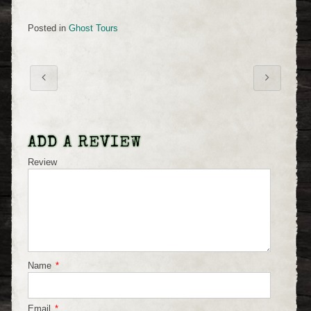
Posted in
Ghost Tours
ADD A REVIEW
Review
Name
*
Email
*