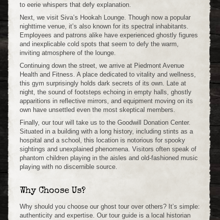
to eerie whispers that defy explanation.
Next, we visit Siva’s Hookah Lounge. Though now a popular
nighttime venue, it’s also known for its spectral inhabitants.
Employees and patrons alike have experienced ghostly figures
and inexplicable cold spots that seem to defy the warm,
inviting atmosphere of the lounge.
Continuing down the street, we arrive at Piedmont Avenue
Health and Fitness. A place dedicated to vitality and wellness,
this gym surprisingly holds dark secrets of its own. Late at
night, the sound of footsteps echoing in empty halls, ghostly
apparitions in reflective mirrors, and equipment moving on its
own have unsettled even the most skeptical members.
Finally, our tour will take us to the Goodwill Donation Center.
Situated in a building with a long history, including stints as a
hospital and a school, this location is notorious for spooky
sightings and unexplained phenomena. Visitors often speak of
phantom children playing in the aisles and old-fashioned music
playing with no discernible source.
Why Choose Us?
Why should you choose our ghost tour over others? It’s simple:
authenticity and expertise. Our tour guide is a local historian