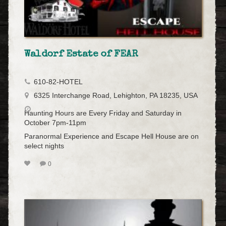
Waldorf Estate of FEAR
610-82-HOTEL
6325 Interchange Road, Lehighton, PA 18235, USA
Haunting Hours are Every Friday and Saturday in
October 7pm-11pm
Paranormal Experience and Escape Hell House are on
select nights
0