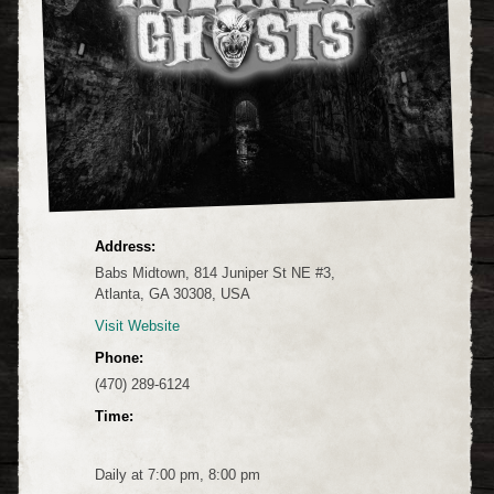
Address:
Babs Midtown, 814 Juniper St NE #3,
Atlanta, GA 30308, USA
Visit Website
Phone:
(470) 289-6124
Time:
Daily at 7:00 pm, 8:00 pm