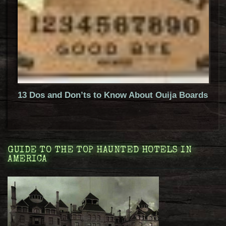
13 Dos and Don’ts to Know About Ouija Boards
GUIDE TO THE TOP HAUNTED HOTELS IN
AMERICA