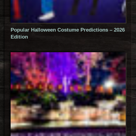
Popular Halloween Costume Predictions – 2026
Edition