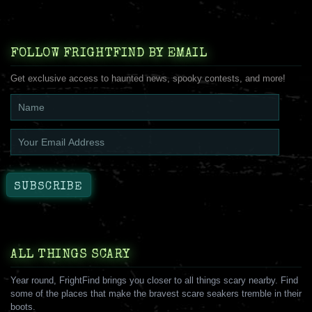
FOLLOW FRIGHTFIND BY EMAIL
Get exclusive access to haunted news, spooky contests, and more!
ALL THINGS SCARY
Year round, FrightFind brings you closer to all things scary nearby. Find
some of the places that make the bravest scare seakers tremble in their
boots.