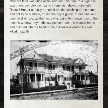
after the land was once again sold out, this time to a high rise
apartment complex company. In one last show of strength,
Russell Hunter actually attended the demolishing of the home
and not to be outdone, so did the boy’s ghost. In one final and
grim twist of fate, as the home was being torn down, one of the
home’s windows mysteriously popped from the home’s frame
and crashed into the head of the bulldozer operator. He was
killed instantly.