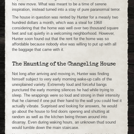
his new move. What was meant to be a time of serene
inspiration, instead turned into a stay of pure paranormal terror.
The house in question was rented by Hunter for a measly two
hundred dollars a month, which was a steal for 1968
considering that the home was well over two thousand square
feet and sat quietly in a welcoming neighborhood. However,
Hunter soon found out that the rent for the home was so
affordable because nobody else was willing to put up with all
the baggage that came with it.
The Haunting of the Changeling House
Not long after arriving and moving in, Hunter was finding
himself subject to very early morning wake-up calls of the
unexplained variety. Extremely loud and forceful bangs
punctured the early morning silences he had while trying to
sleep. The wrappings were so loud and strong in their intensity
that he claimed if one put their hand to the wall you could feel it
actually vibrate. Surprised and looking for answers, he would
go about the house to find doors opening and shutting at
random as well as the kitchen being thrown around into
disarray. Even during waking hours, an unknown thud sound
would tumble down the main staircase.