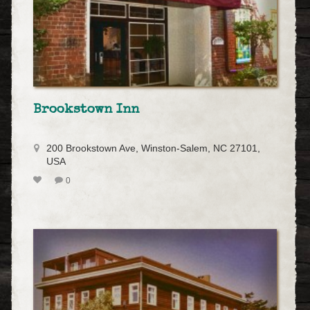
Brookstown Inn
200 Brookstown Ave, Winston-Salem, NC 27101,
USA
0