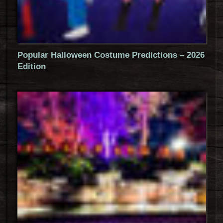
Popular Halloween Costume Predictions – 2026
Edition