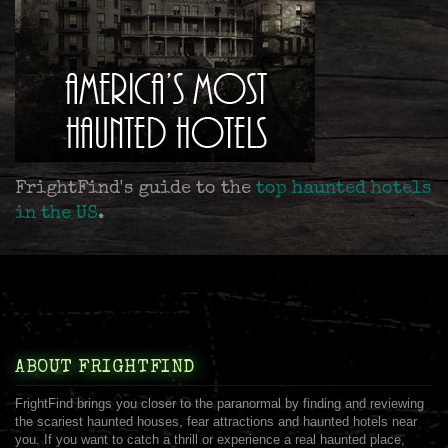
FrightFind's guide to the
top haunted hotels
in the US
.
ABOUT FRIGHTFIND
FrightFind brings you closer to the paranormal by finding and reviewing
the scariest haunted houses, fear attractions and haunted hotels near
you. If you want to catch a thrill or experience a real haunted place,