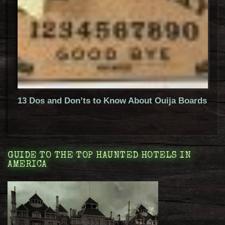
13 Dos and Don’ts to Know About Ouija Boards
GUIDE TO THE TOP HAUNTED HOTELS IN
AMERICA