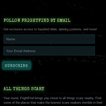
FOLLOW FRIGHTFIND BY EMAIL
Get exclusive access to haunted news, spooky contests, and more!
ALL THINGS SCARY
Year round, FrightFind brings you closer to all things scary nearby. Find
some of the places that make the bravest scare seakers tremble in their