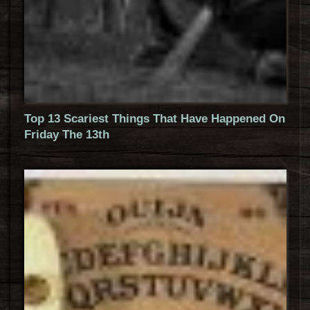
Top 13 Scariest Things That Have Happened On
Friday The 13th