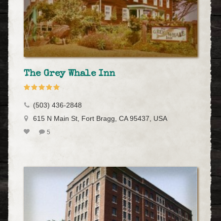
The Grey Whale Inn
(503) 436-2848
615 N Main St, Fort Bragg, CA 95437, USA
5