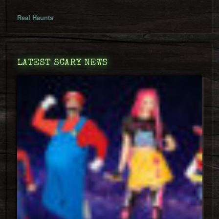
Real Haunts
LATEST SCARY NEWS