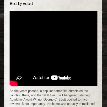
Hollywood
As the years passed, a popular horror film chronicled the
haunting there, and the 1980 film The Changeling, starring
Academy Award Winner George C. Scott opened to rave
reviews. More importantly, the home was actually demolished