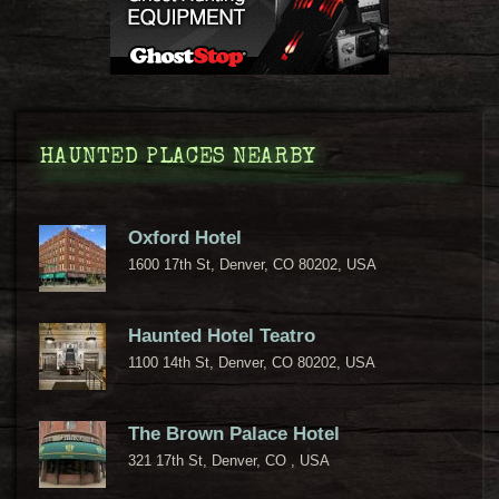
HAUNTED PLACES NEARBY
Oxford Hotel
1600 17th St, Denver, CO 80202, USA
Haunted Hotel Teatro
1100 14th St, Denver, CO 80202, USA
The Brown Palace Hotel
321 17th St, Denver, CO , USA