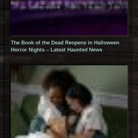
The Book of the Dead Reopens in Halloween
Horror Nights – Latest Haunted News