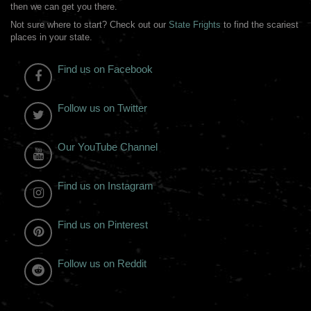
then we can get you there.
Not sure where to start? Check out our
State Frights
to find the scariest
places in your state.
Find us on Facebook
Follow us on Twitter
Our YouTube Channel
Find us on Instagram
Find us on Pinterest
Follow us on Reddit