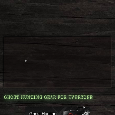
GHOST HUNTING GEAR FOR EVERYONE