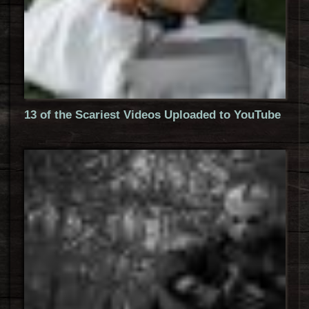
13 of the Scariest Videos Uploaded to YouTube