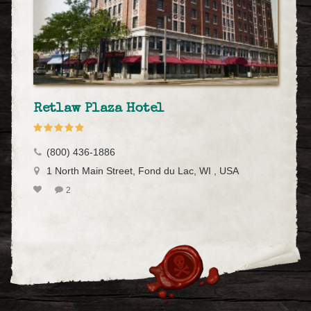
Retlaw Plaza Hotel
(800) 436-1886
1 North Main Street, Fond du Lac, WI , USA
2