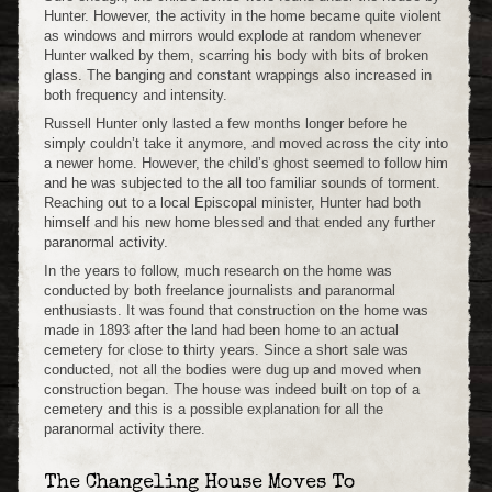
Hunter. However, the activity in the home became quite violent
as windows and mirrors would explode at random whenever
Hunter walked by them, scarring his body with bits of broken
glass. The banging and constant wrappings also increased in
both frequency and intensity.
Russell Hunter only lasted a few months longer before he
simply couldn’t take it anymore, and moved across the city into
a newer home. However, the child’s ghost seemed to follow him
and he was subjected to the all too familiar sounds of torment.
Reaching out to a local Episcopal minister, Hunter had both
himself and his new home blessed and that ended any further
paranormal activity.
In the years to follow, much research on the home was
conducted by both freelance journalists and paranormal
enthusiasts. It was found that construction on the home was
made in 1893 after the land had been home to an actual
cemetery for close to thirty years. Since a short sale was
conducted, not all the bodies were dug up and moved when
construction began. The house was indeed built on top of a
cemetery and this is a possible explanation for all the
paranormal activity there.
The Changeling House Moves To