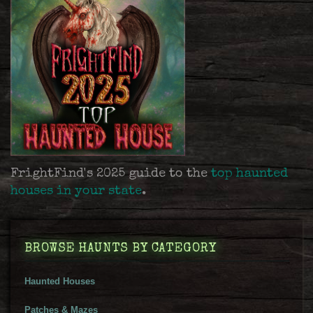
FrightFind's 2025 guide to the
top haunted
houses in your state
.
BROWSE HAUNTS BY CATEGORY
Haunted Houses
Patches & Mazes