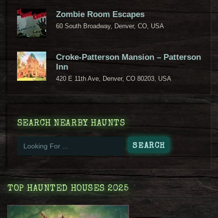
Zombie Room Escapes
60 South Broadway, Denver, CO, USA
Croke-Patterson Mansion – Patterson
Inn
420 E 11th Ave, Denver, CO 80203, USA
SEARCH NEARBY HAUNTS
TOP HAUNTED HOUSES 2025