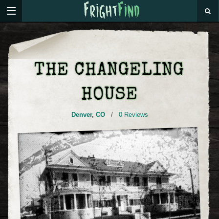
THE CHANGELING
HOUSE
Denver
,
CO
/
0 Reviews