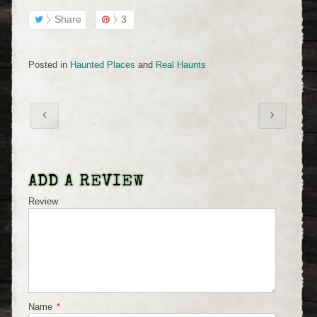
Share
3
Posted in
Haunted Places
and
Real Haunts
ADD A REVIEW
Review
Name
*