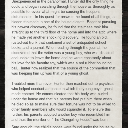
Unexperienced in the paranormal, Hunter did the only thing he
could and began searching through the house as thoroughly as
possible to reveal what might be causing the frequent
disturbances. In his quest for answers he found of all things, a
hidden staircase in one of the house closets. Eager at pursuing
his newest discovery, he found that the staircase took him
straight up to the third floor of the home and into the attic where
he made yet another shocking discovery. He found an old,
rusted-out trunk that contained a set of antiquated school
books and a journal. When reading through the journal, he
discovered that the writer was a young boy, who was disabled
and unable to leave the home and he wrote constantly about
his love for his favorite toy, which was a red rubber bouncing
ball. Hunter now realized that the source of the commotion that
was keeping him up was that of a young ghost.
Troubled more than ever, Hunter then reached out to psychics
who helped conduct a seance in which the young boy’s ghost
made contact. He communicated that his body was buried
under the house and that his parents had put him there when
he died so as to make sure their fortune was not to be willed to
other family members who would squander it. To ensure this
further, his parents adopted another boy who resembled him
and thus the moniker of “The Changeling House” was born.
Sure enough, the child’s bones were found under the house by