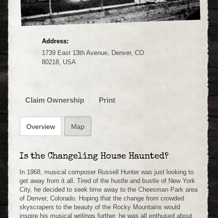
Address:
1739 East 13th Avenue, Denver, CO
80218, USA
Claim Ownership
Print
Overview
Map
Is the Changeling House Haunted?
In 1968, musical composer Russell Hunter was just looking to
get away from it all. Tired of the hustle and bustle of New York
City, he decided to seek time away to the Cheesman Park area
of Denver, Colorado. Hoping that the change from crowded
skyscrapers to the beauty of the Rocky Mountains would
inspire his musical writings further, he was all enthused about