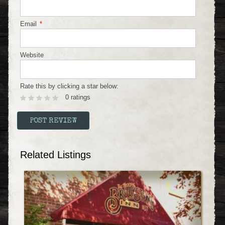
Email
*
Website
Rate this by clicking a star below:
0 ratings
Related Listings