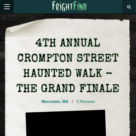
4TH ANNUAL
CROMPTON STREET
HAUNTED WALK –
THE GRAND FINALE
Worcester
,
MA
/
0 Reviews