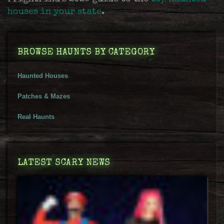
houses in your state
.
BROWSE HAUNTS BY CATEGORY
Haunted Houses
Patches & Mazes
Real Haunts
LATEST SCARY NEWS