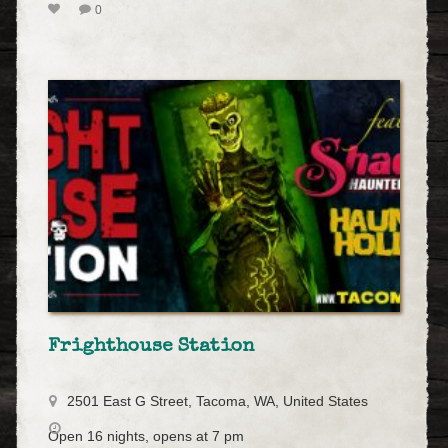
0
Frighthouse Station
2501 East G Street, Tacoma, WA, United States
Open 16 nights, opens at 7 pm