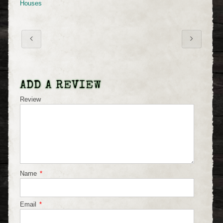
Houses
ADD A REVIEW
Review
Name
*
Email
*