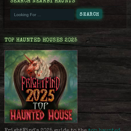
SEARCH NEARBY HAUNTS
TOP HAUNTED HOUSES 2025
FrightFind's 2025 guide to the
top haunted