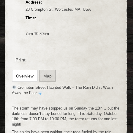
Address:
28 Crompton St, Worcester, MA, USA
Time:
7pm-10:30pm
Print
Overview
Map
Crompton Street Haunted Walk – The Rain Didn’t Wash
Away the Fear
The storm may have stopped us on Sunday the 12th… but the
darkness doesn’t stay buried for long. This Saturday, October
18th from 7:00 PM to 10:30 PM, the terror returns for one last
night!
The spirits have been waiting, their rage fueled by the rain.