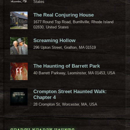
States
The Real Conjuring House
1677 Round Top Road, Burrillville, Rhode Island
02830, United States
Screaming Hollow
296 Upton Street, Grafton, MA 01519
The Haunting of Barrett Park
40 Barrett Parkway, Leominster, MA 01453, USA
Crompton Street Haunted Walk:
Chapter 4
28 Crompton St, Worcester, MA, USA