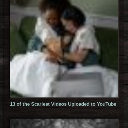
13 of the Scariest Videos Uploaded to YouTube