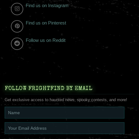
Find us on Instagram
Find us on Pinterest
Follow us on Reddit
FOLLOW FRIGHTFIND BY EMAIL
Get exclusive access to haunted news, spooky contests, and more!