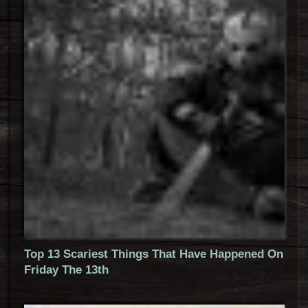
Top 13 Scariest Things That Have Happened On
Friday The 13th