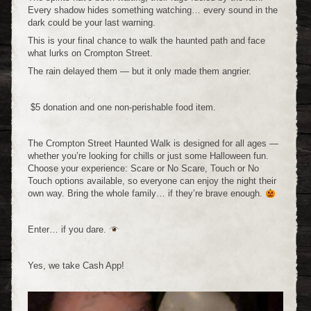
Every shadow hides something watching… every sound in the
dark could be your last warning.
This is your final chance to walk the haunted path and face
what lurks on Crompton Street.
The rain delayed them — but it only made them angrier.
$5 donation and one non-perishable food item.
The Crompton Street Haunted Walk is designed for all ages —
whether you’re looking for chills or just some Halloween fun.
Choose your experience: Scare or No Scare, Touch or No
Touch options available, so everyone can enjoy the night their
own way. Bring the whole family… if they’re brave enough.
Enter… if you dare.
Yes, we take Cash App!