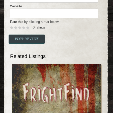
Website
Rate this by clicking a star below:
0 ratings
Related Listings