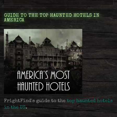
GUIDE TO THE TOP HAUNTED HOTELS IN
AMERICA
FrightFind's guide to the
top haunted hotels
in the US
.