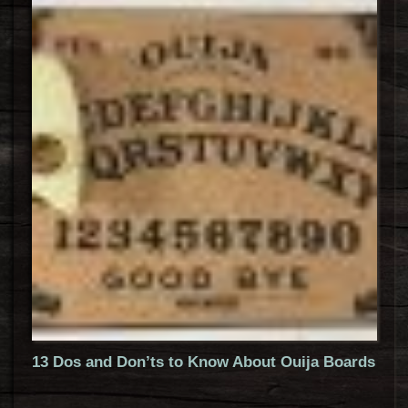
13 Dos and Don’ts to Know About Ouija Boards