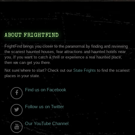
ABOUT FRIGHTFIND
FrightFind brings you closer to the paranormal by finding and reviewing
the scariest haunted houses, fear attractions and haunted hotels near
you. If you want to catch a thrill or experience a real haunted place,
then we can get you there.
Not sure where to start? Check out our
State Frights
to find the scariest
places in your state.
Find us on Facebook
Follow us on Twitter
Our YouTube Channel