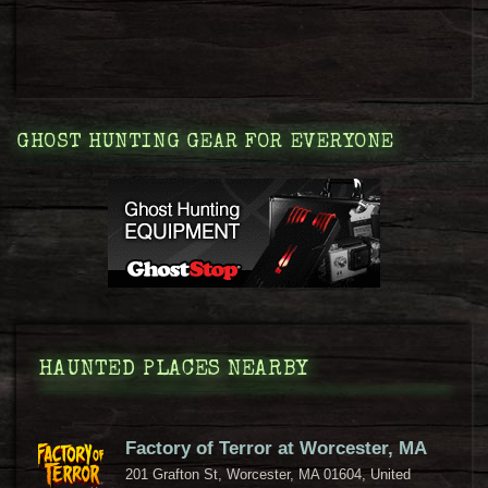
GHOST HUNTING GEAR FOR EVERYONE
HAUNTED PLACES NEARBY
Factory of Terror at Worcester, MA
201 Grafton St, Worcester, MA 01604, United