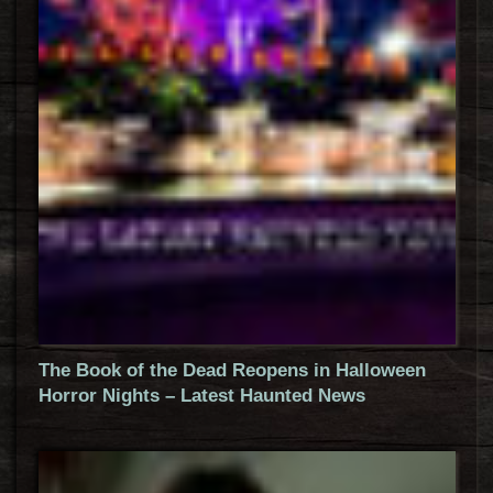
The Book of the Dead Reopens in Halloween
Horror Nights – Latest Haunted News