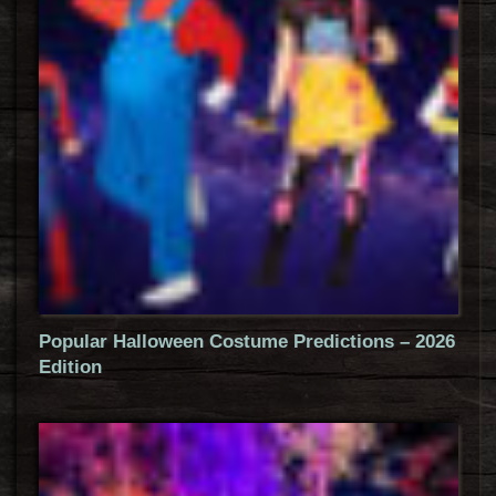
Popular Halloween Costume Predictions – 2026
Edition