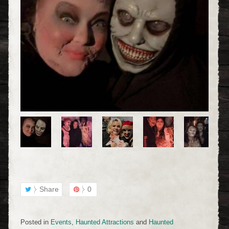
Share
0
Posted in
Events
,
Haunted Attractions
and
Haunted