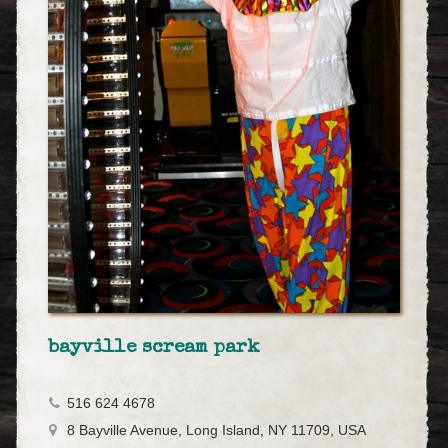
bayville scream park
516 624 4678
8 Bayville Avenue, Long Island, NY 11709, USA