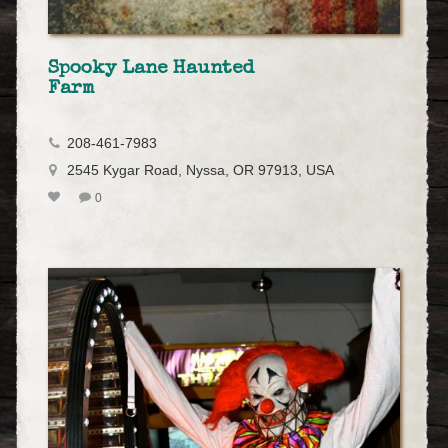
Spooky Lane Haunted
Farm
208-461-7983
2545 Kygar Road, Nyssa, OR 97913, USA
0