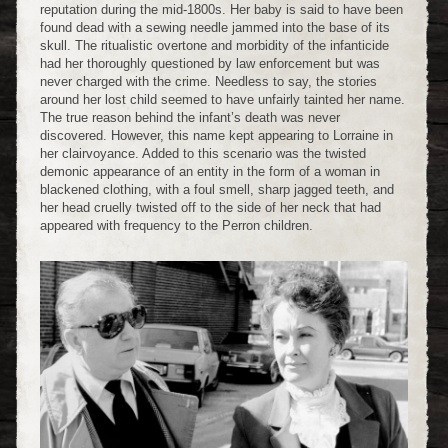
reputation during the mid-1800s. Her baby is said to have been
found dead with a sewing needle jammed into the base of its
skull. The ritualistic overtone and morbidity of the infanticide
had her thoroughly questioned by law enforcement but was
never charged with the crime. Needless to say, the stories
around her lost child seemed to have unfairly tainted her name.
The true reason behind the infant’s death was never
discovered. However, this name kept appearing to Lorraine in
her clairvoyance. Added to this scenario was the twisted
demonic appearance of an entity in the form of a woman in
blackened clothing, with a foul smell, sharp jagged teeth, and
her head cruelly twisted off to the side of her neck that had
appeared with frequency to the Perron children.