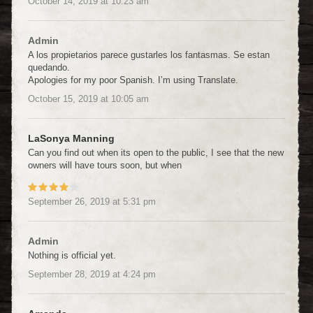
October 14, 2019
at
10:23 am
Admin
A los propietarios parece gustarles los fantasmas. Se estan
quedando.
Apologies for my poor Spanish. I’m using Translate.
October 15, 2019
at
10:05 am
LaSonya Manning
Can you find out when its open to the public, I see that the new
owners will have tours soon, but when
September 26, 2019
at
5:31 pm
Admin
Nothing is official yet.
September 28, 2019
at
4:24 pm