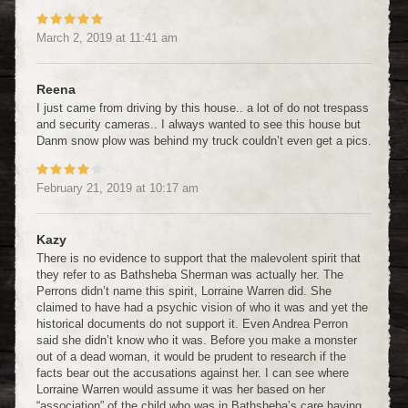
March 2, 2019
at
11:41 am
Reena
I just came from driving by this house.. a lot of do not trespass
and security cameras.. I always wanted to see this house but
Danm snow plow was behind my truck couldn’t even get a pics.
February 21, 2019
at
10:17 am
Kazy
There is no evidence to support that the malevolent spirit that
they refer to as Bathsheba Sherman was actually her. The
Perrons didn’t name this spirit, Lorraine Warren did. She
claimed to have had a psychic vision of who it was and yet the
historical documents do not support it. Even Andrea Perron
said she didn’t know who it was. Before you make a monster
out of a dead woman, it would be prudent to research if the
facts bear out the accusations against her. I can see where
Lorraine Warren would assume it was her based on her
“association” of the child who was in Bathsheba’s care having