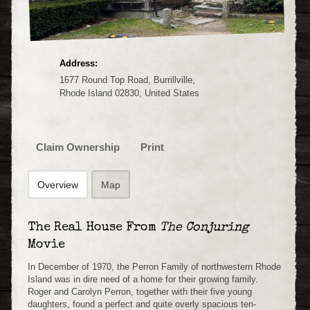
Address:
1677 Round Top Road, Burrillville,
Rhode Island 02830, United States
Claim Ownership
Print
Overview
Map
The Real House From
The Conjuring
Movie
In December of 1970, the Perron Family of northwestern Rhode
Island was in dire need of a home for their growing family.
Roger and Carolyn Perron, together with their five young
daughters, found a perfect and quite overly spacious ten-