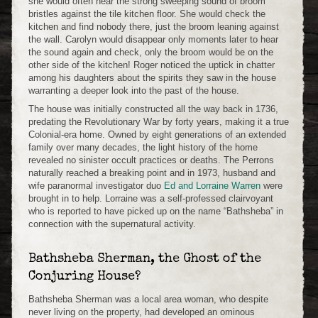
she would often hear the strong sweeping sound of broom
bristles against the tile kitchen floor. She would check the
kitchen and find nobody there, just the broom leaning against
the wall. Carolyn would disappear only moments later to hear
the sound again and check, only the broom would be on the
other side of the kitchen! Roger noticed the uptick in chatter
among his daughters about the spirits they saw in the house
warranting a deeper look into the past of the house.
The house was initially constructed all the way back in 1736,
predating the Revolutionary War by forty years, making it a true
Colonial-era home. Owned by eight generations of an extended
family over many decades, the light history of the home
revealed no sinister occult practices or deaths. The Perrons
naturally reached a breaking point and in 1973, husband and
wife paranormal investigator duo
Ed and Lorraine Warren
were
brought in to help. Lorraine was a self-professed clairvoyant
who is reported to have picked up on the name “Bathsheba” in
connection with the supernatural activity.
Bathsheba Sherman, the Ghost of the
Conjuring House?
Bathsheba Sherman was a local area woman, who despite
never living on the property, had developed an ominous