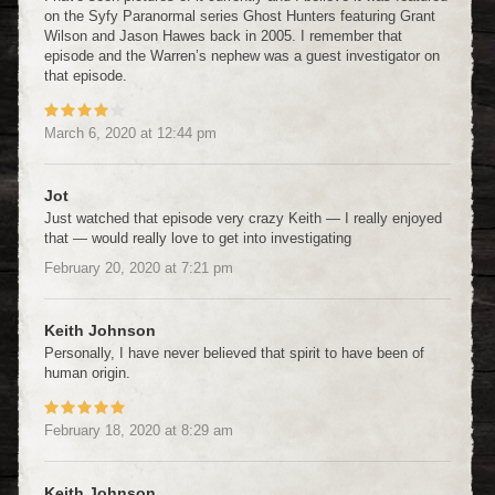
on the Syfy Paranormal series Ghost Hunters featuring Grant
Wilson and Jason Hawes back in 2005. I remember that
episode and the Warren’s nephew was a guest investigator on
that episode.
March 6, 2020
at
12:44 pm
Jot
Just watched that episode very crazy Keith — I really enjoyed
that — would really love to get into investigating
February 20, 2020
at
7:21 pm
Keith Johnson
Personally, I have never believed that spirit to have been of
human origin.
February 18, 2020
at
8:29 am
Keith Johnson