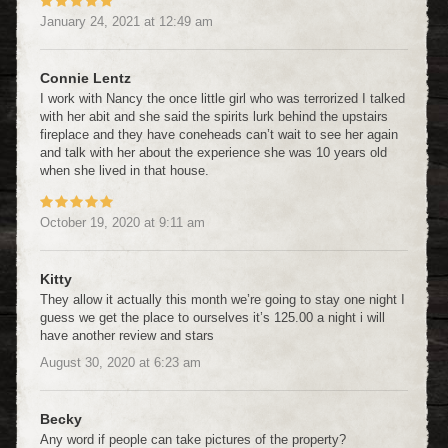
January 24, 2021
at
12:49 am
Connie Lentz
I work with Nancy the once little girl who was terrorized I talked
with her abit and she said the spirits lurk behind the upstairs
fireplace and they have coneheads can’t wait to see her again
and talk with her about the experience she was 10 years old
when she lived in that house.
October 19, 2020
at
9:11 am
Kitty
They allow it actually this month we’re going to stay one night I
guess we get the place to ourselves it’s 125.00 a night i will
have another review and stars
August 30, 2020
at
6:23 am
Becky
Any word if people can take pictures of the property?