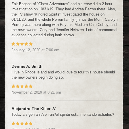
Zak Bagans of “Ghost Adventures” and his crew did a 2 hour
investigation on 10/31/19. They had Andrea Perron there. Also,
the TV show “Kindred Spirits” investigated the house on
01/11/20, and the whole Perron family (minus the Mom, Carolyn
Perron) was there along with Psychic Medium Chip Coffey, and
the new owners, Cory and Jennifer Heinzen. Lots of paranormal
evidence collected during both shows.
January 12, 2020
at
7:06 am
Dennis A. Smith
I live in Rhode Island and would love to tour this house should
the new owners begin doing so.
November 2, 2019
at
8:21 pm
Alejandro The Killer :v
Todavia sigen ahi?se iran?el spiritu esta intentando echarlos?