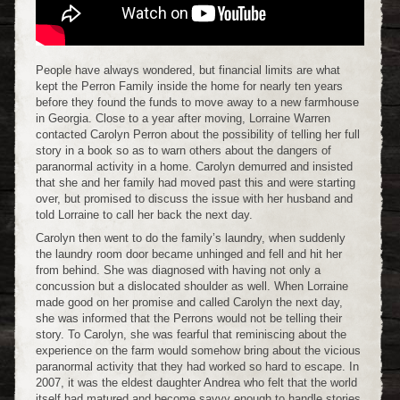
People have always wondered, but financial limits are what
kept the Perron Family inside the home for nearly ten years
before they found the funds to move away to a new farmhouse
in Georgia. Close to a year after moving, Lorraine Warren
contacted Carolyn Perron about the possibility of telling her full
story in a book so as to warn others about the dangers of
paranormal activity in a home. Carolyn demurred and insisted
that she and her family had moved past this and were starting
over, but promised to discuss the issue with her husband and
told Lorraine to call her back the next day.
Carolyn then went to do the family’s laundry, when suddenly
the laundry room door became unhinged and fell and hit her
from behind. She was diagnosed with having not only a
concussion but a dislocated shoulder as well. When Lorraine
made good on her promise and called Carolyn the next day,
she was informed that the Perrons would not be telling their
story. To Carolyn, she was fearful that reminiscing about the
experience on the farm would somehow bring about the vicious
paranormal activity that they had worked so hard to escape. In
2007, it was the eldest daughter Andrea who felt that the world
itself had matured and become savvy enough to handle stories