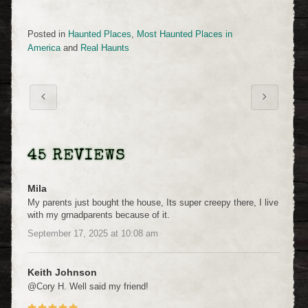
Posted in
Haunted Places
,
Most Haunted Places in
America
and
Real Haunts
45 REVIEWS
Mila
My parents just bought the house, Its super creepy there, I live
with my grnadparents because of it.
September 17, 2025
at
10:08 am
Keith Johnson
@Cory H. Well said my friend!