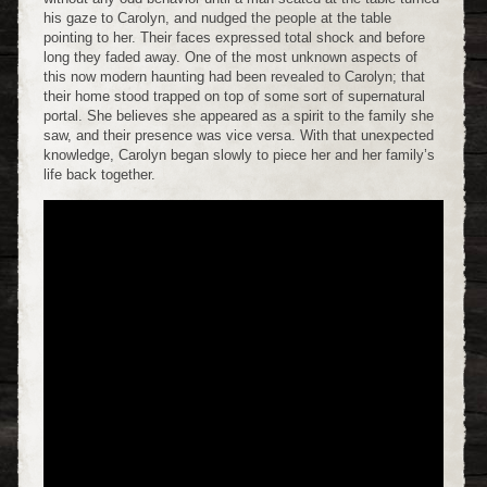
his gaze to Carolyn, and nudged the people at the table
pointing to her. Their faces expressed total shock and before
long they faded away. One of the most unknown aspects of
this now modern haunting had been revealed to Carolyn; that
their home stood trapped on top of some sort of supernatural
portal. She believes she appeared as a spirit to the family she
saw, and their presence was vice versa. With that unexpected
knowledge, Carolyn began slowly to piece her and her family’s
life back together.