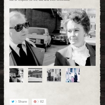
Share
82