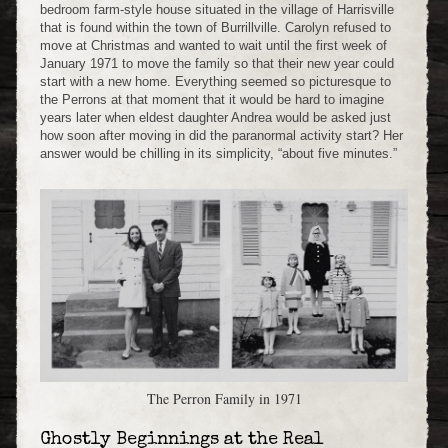
bedroom farm-style house situated in the village of Harrisville
that is found within the town of Burrillville. Carolyn refused to
move at Christmas and wanted to wait until the first week of
January 1971 to move the family so that their new year could
start with a new home. Everything seemed so picturesque to
the Perrons at that moment that it would be hard to imagine
years later when eldest daughter Andrea would be asked just
how soon after moving in did the paranormal activity start? Her
answer would be chilling in its simplicity, “about five minutes.”
The Perron Family in 1971
Ghostly Beginnings at the Real