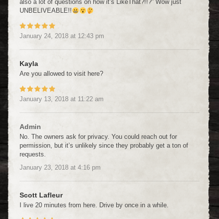
also a lot of questions on how it’s LikeThat?!!?” Wow just
UNBELIVEABLE!!
January 24, 2018
at
12:43 pm
Kayla
Are you allowed to visit here?
January 13, 2018
at
11:22 am
Admin
No. The owners ask for privacy. You could reach out for
permission, but it’s unlikely since they probably get a ton of
requests.
January 23, 2018
at
4:16 pm
Scott Lafleur
I live 20 minutes from here. Drive by once in a while.