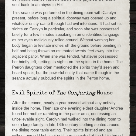
sent back to an abyss in Hell.
This seance was performed in the dining room with Carolyn
present, before long a spiritual doorway was opened up and
whatever entity came through had evil intentions. It had set its
sights on Carolyn in particular, and soon she was possessed
briefly for a few minutes speaking in an unidentified language
as her eyes maliciously rolled around. Without warning her
body began to levitate inches off the ground before bending in
half and being thrown an estimated twenty feet away into the
adjacent parlor. When she was tended, whatever possessed
her briefly left, setting its sights on the spirits in the home. The
Perron daughters often mentioned the spirits they’d seen and
heard speak, but the powerful entity that came through in the
seance actually subdued the spirits in the Perron home.
Evil Spirits of
The Conjuring
House
After the seance, nearly a year passed without any activity
inside the home. Then late one evening eldest daughter Andrea
found her mother rambling in the parlor area, confessing an
unbelievable sight. Carolyn had walked into the dining room to
see a large family in late 18th-century clothing seated around
the dining room table eating. Their spirits bristled and ate
without any odd behavior until a man seated at the table turned