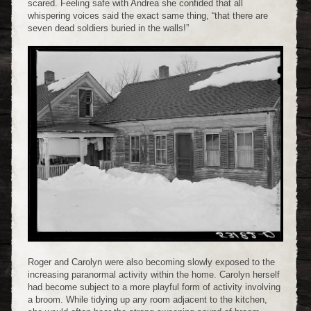
scared. Feeling safe with Andrea she confided that all
whispering voices said the exact same thing, “that there are
seven dead soldiers buried in the walls!”
Roger and Carolyn were also becoming slowly exposed to the
increasing paranormal activity within the home. Carolyn herself
had become subject to a more playful form of activity involving
a broom. While tidying up any room adjacent to the kitchen,