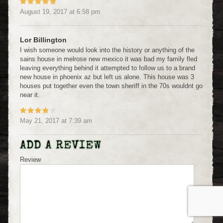
August 19, 2017
at
6:58 pm
Lor Billington
I wish someone would look into the history or anything of the
sains house in melrose new mexico it was bad my family fled
leaving everything behind it attempted to follow us to a brand
new house in phoenix az but left us alone. This house was 3
houses put together even the town sheriff in the 70s wouldnt go
near it.
May 21, 2017
at
7:39 am
ADD A REVIEW
Review