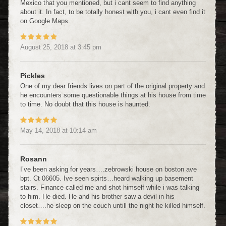
Mexico that you mentioned, but i cant seem to find anything
about it. In fact, to be totally honest with you, i cant even find it
on Google Maps.
August 25, 2018
at
3:45 pm
Pickles
One of my dear friends lives on part of the original property and
he encounters some questionable things at his house from time
to time. No doubt that this house is haunted.
May 14, 2018
at
10:14 am
Rosann
I’ve been asking for years….zebrowski house on boston ave
bpt. Ct 06605. Ive seen spirts…heard walking up basement
stairs. Finance called me and shot himself while i was talking
to him. He died. He and his brother saw a devil in his
closet….he sleep on the couch untill the night he killed himself.