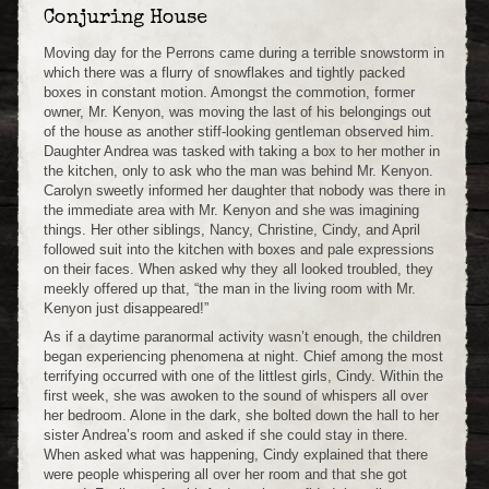
Conjuring House
Moving day for the Perrons came during a terrible snowstorm in
which there was a flurry of snowflakes and tightly packed
boxes in constant motion. Amongst the commotion, former
owner, Mr. Kenyon, was moving the last of his belongings out
of the house as another stiff-looking gentleman observed him.
Daughter Andrea was tasked with taking a box to her mother in
the kitchen, only to ask who the man was behind Mr. Kenyon.
Carolyn sweetly informed her daughter that nobody was there in
the immediate area with Mr. Kenyon and she was imagining
things. Her other siblings, Nancy, Christine, Cindy, and April
followed suit into the kitchen with boxes and pale expressions
on their faces. When asked why they all looked troubled, they
meekly offered up that, “the man in the living room with Mr.
Kenyon just disappeared!”
As if a daytime paranormal activity wasn’t enough, the children
began experiencing phenomena at night. Chief among the most
terrifying occurred with one of the littlest girls, Cindy. Within the
first week, she was awoken to the sound of whispers all over
her bedroom. Alone in the dark, she bolted down the hall to her
sister Andrea’s room and asked if she could stay in there.
When asked what was happening, Cindy explained that there
were people whispering all over her room and that she got