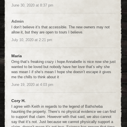
June 30, 2020
at
8:37 pm
Admin
I don’t believe it’s that accessible. The new owners may not
allow it, but they are open to tours I believe.
July 10, 2020
at
2:21 pm
Maria
Omg that’s freaking crazy i hope Annabelle is nice now she just
wanted to be loved but nobody have her love that’s why she
was mean I if she’s mean I hope she doesn’t escape it gives
me the chills to think about it
June 19, 2020
at
4:03 pm
Cory H.
I agree with Keith in regards to the legend of Bathsheba
haunting the property. There’s no physical evidence we can find
to support that claim. However with that said, we also cannot
say that it’s not. Just because we cannot physically support a
claim, doesn’t mean it’s not true. Science has proven that time