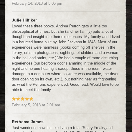
February 14, 2018
at
5:05 pm
Julie Hilfiker
Loved these three books. Andrea Perron gets a little too
philosophical at times, but she (and her family) puts a lot of
thought and insight into their experiences. My family and I lived
in a haunted home built by John Jackson in 1848. Most of our
experiences were harmless (books coming off shelves in the
library, orbs in photographs, sightings of children and a woman
in the hall and stairs, etc.) We had a couple of more disturbing
experiences (our bedroom door slamming in the middle of the
night and no one hearing it except those in the room, water
damage to a computer where no water was available, the dryer
door opening on its own, etc.), but nothing near as frightening
as what the Perrons experienced. Good read. Would love to be
able to meet the family.
February 5, 2018
at
2:01 am
Rethema James
Just wondering how it’s like living a total “Scary,Freaky,and