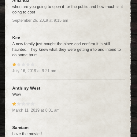
Amanda
when are you going to open it for the public and how much is it
going to cost
September 26, 2019
at
9:15 am
Ken
A new family just bought the place and confirm it is still
haunted. They knew what they were getting into and intend to
do some tours
July 16, 2019
at
9:21 am
Anthiny West
Wow
March 11, 2019
at
8:01 am
Samiam
Love the movie!!