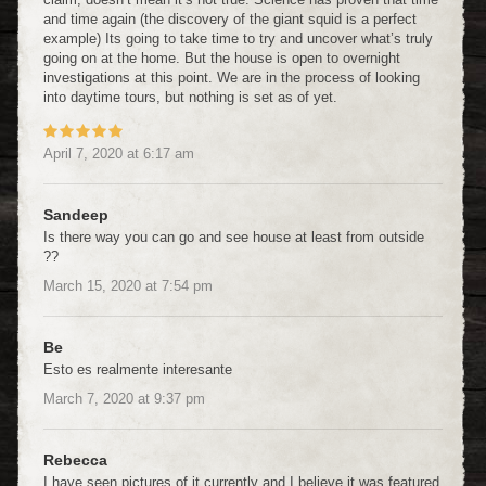
and time again (the discovery of the giant squid is a perfect
example) Its going to take time to try and uncover what’s truly
going on at the home. But the house is open to overnight
investigations at this point. We are in the process of looking
into daytime tours, but nothing is set as of yet.
April 7, 2020
at
6:17 am
Sandeep
Is there way you can go and see house at least from outside
??
March 15, 2020
at
7:54 pm
Be
Esto es realmente interesante
March 7, 2020
at
9:37 pm
Rebecca
I have seen pictures of it currently and I believe it was featured