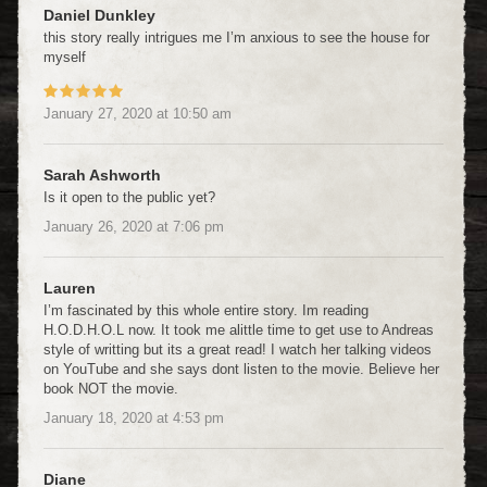
Daniel Dunkley
this story really intrigues me I’m anxious to see the house for
myself
January 27, 2020
at
10:50 am
Sarah Ashworth
Is it open to the public yet?
January 26, 2020
at
7:06 pm
Lauren
I’m fascinated by this whole entire story. Im reading
H.O.D.H.O.L now. It took me alittle time to get use to Andreas
style of writting but its a great read! I watch her talking videos
on YouTube and she says dont listen to the movie. Believe her
book NOT the movie.
January 18, 2020
at
4:53 pm
Diane