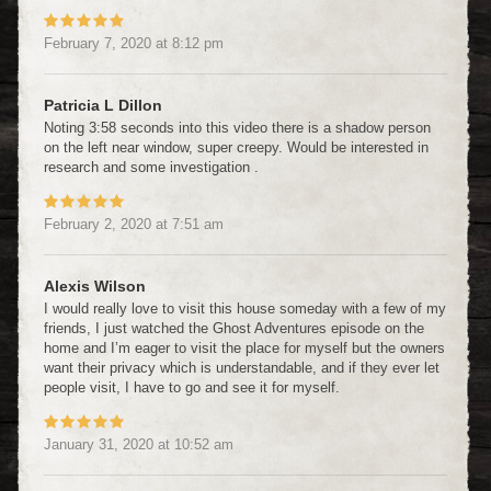
February 7, 2020
at
8:12 pm
Patricia L Dillon
Noting 3:58 seconds into this video there is a shadow person
on the left near window, super creepy. Would be interested in
research and some investigation .
February 2, 2020
at
7:51 am
Alexis Wilson
I would really love to visit this house someday with a few of my
friends, I just watched the Ghost Adventures episode on the
home and I’m eager to visit the place for myself but the owners
want their privacy which is understandable, and if they ever let
people visit, I have to go and see it for myself.
January 31, 2020
at
10:52 am