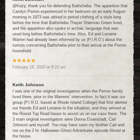
@Kazy, thank you for defending Bathsheba. The apparition that
Carolyn Perron experienced in her bedroom on an early August
morning in 1973 was attired in period clothing of a style long
before the time that Bathsheba Thayer Sherman Green lived,
and the apparition also spoke in archaic language that was
used long before Bathsheba’s time. Also, Ed and Lorraine
Warren had already been informed by us (P.I.R.O.) about the
rumors concerning Bathsheba prior to their arrival at the Perron
household.
February 18, 2020
at
8:23 am
Keith Johnson
I was one of the original investigators when the Perron family
lived there, prior to the Warrens’ intervention. In fact it was our
group (P.I.R.O. based at Rhode Island College) that first alerted
our friends Ed and Lorraine to the situation, and they arrived at
the Round Top Road house to assist us on our case there. The
3 main original investigators were Donna Eisenstadt, Carl
Johnson and myself. You may have seen my brother Carl and
me on the 2 hr. Halloween Ghost Adventures episode filmed at
the house.