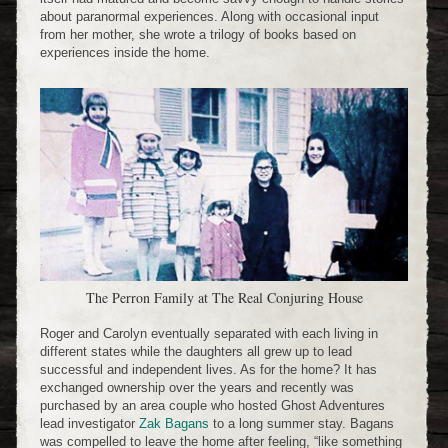
about paranormal experiences. Along with occasional input
from her mother, she wrote a trilogy of books based on
experiences inside the home.
The Perron Family at The Real Conjuring House
Roger and Carolyn eventually separated with each living in
different states while the daughters all grew up to lead
successful and independent lives. As for the home? It has
exchanged ownership over the years and recently was
purchased by an area couple who hosted Ghost Adventures
lead investigator
Zak Bagans
to a long summer stay. Bagans
was compelled to leave the home after feeling, “like something