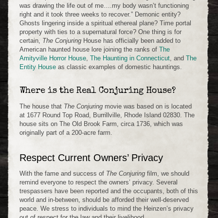
was drawing the life out of me….my body wasn’t functioning
right and it took three weeks to recover.” Demonic entity?
Ghosts lingering inside a spiritual ethereal plane? Time portal
property with ties to a supernatural force? One thing is for
certain,
The Conjuring
House has officially been added to
American haunted house lore joining the ranks of
The
Amityville Horror House
,
The Haunting in Connecticut
, and
The
Entity House
as classic examples of domestic hauntings.
Where is the Real Conjuring House?
The house that
The Conjuring
movie was based on is located
at 1677 Round Top Road, Burrillville, Rhode Island 02830. The
house sits on The Old Brook Farm, circa 1736, which was
originally part of a 200-acre farm.
Respect Current Owners’ Privacy
With the fame and success of
The Conjuring
film, we should
remind everyone to respect the owners’ privacy. Several
trespassers have been reported and the occupants, both of this
world and in-between, should be afforded their well-deserved
peace. We stress to individuals to mind the Heinzen’s privacy
out of respect for the law and their livelihood.