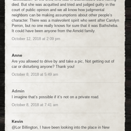
died. But she was acquitted and tried and judged guilty in the
court of public opinion and we all know how judgmental
neighbors can be making assumptions about other people’s
character. There was a malevolent spirit who went after Carolyn
Perron, but no one really knows for sure that it was Bathsheba.
It could have been anyone from the Arnold family.
October 12, 2018
at
2:09 pm
Anne
Are you allowed to drive by and take a pic, Not getting out of
car or disturbing anyone? Thank you!
October 8, 2018
at
5:49 am
Admin
I imagine that’s possible if it’s not on a private road.
October 8, 2018
at
7:41 am
Kevin
@Lor Billington, I have been looking into the place in New