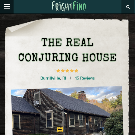
THE REAL
CONJURING HOUSE
Burrillville
,
RI
/
45 Reviews