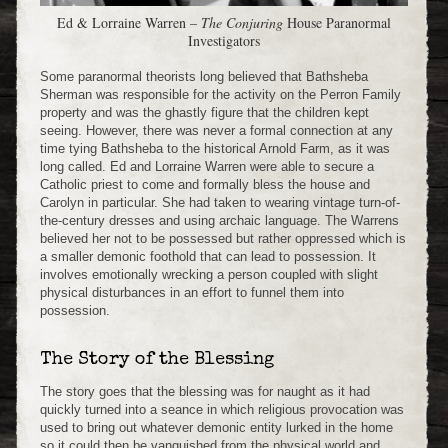
Ed & Lorraine Warren –
The Conjuring
House Paranormal
Investigators
Some paranormal theorists long believed that Bathsheba
Sherman was responsible for the activity on the Perron Family
property and was the ghastly figure that the children kept
seeing. However, there was never a formal connection at any
time tying Bathsheba to the historical Arnold Farm, as it was
long called. Ed and Lorraine Warren were able to secure a
Catholic priest to come and formally bless the house and
Carolyn in particular. She had taken to wearing vintage turn-of-
the-century dresses and using archaic language. The Warrens
believed her not to be possessed but rather oppressed which is
a smaller demonic foothold that can lead to possession. It
involves emotionally wrecking a person coupled with slight
physical disturbances in an effort to funnel them into
possession.
The Story of the Blessing
The story goes that the blessing was for naught as it had
quickly turned into a seance in which religious provocation was
used to bring out whatever demonic entity lurked in the home
so it could then be vanquished from the physical world and