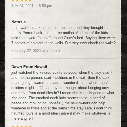
July 24, 2021
at
8:58 pm
Natasja
I just watched a kindred spirit episode, and they brought the
family Perron back, except the mother. And one of the kids
said there were “people” around Cindy’s bed. Saying there were
7 bodies of soldiers in the walls. Did they ever check the walls?
February 22, 2021
at
7:29 pm
Dawn From Hawaii
just watched the kindred spirits episode. when the lady said 7
and the the perrons said 7 soldiers in the wall. then the dark
mass going towards fireplace..i wonder if thats where the 7
soldiers might be?? has anyone thought about bringing amy
and steve from dead files in? i mean she is really good at what
she does. The crooked neck lady seems to be in need of
peace and moving on. hopefully the new owners can help
whatever is there and at the same time stay safe. i dont think
haunted tours is a good idea cause it may make whatever is
there angrier!