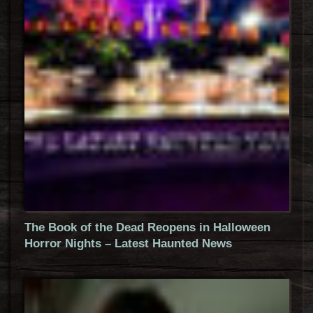
The Book of the Dead Reopens in Halloween
Horror Nights – Latest Haunted News