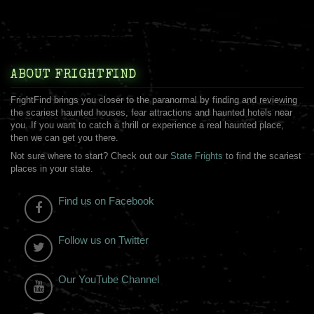
ABOUT FRIGHTFIND
FrightFind brings you closer to the paranormal by finding and reviewing
the scariest haunted houses, fear attractions and haunted hotels near
you. If you want to catch a thrill or experience a real haunted place,
then we can get you there.
Not sure where to start? Check out our
State Frights
to find the scariest
places in your state.
Find us on Facebook
Follow us on Twitter
Our YouTube Channel