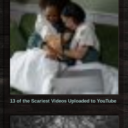
13 of the Scariest Videos Uploaded to YouTube