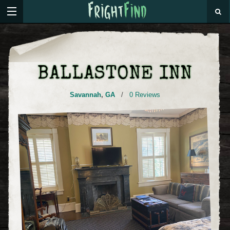
BALLASTONE INN
Savannah
,
GA
/
0 Reviews