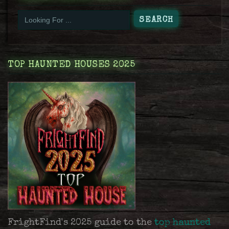
TOP HAUNTED HOUSES 2025
FrightFind's 2025 guide to the
top haunted