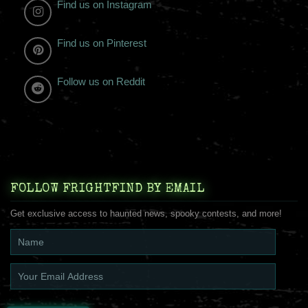
Find us on Instagram
Find us on Pinterest
Follow us on Reddit
FOLLOW FRIGHTFIND BY EMAIL
Get exclusive access to haunted news, spooky contests, and more!