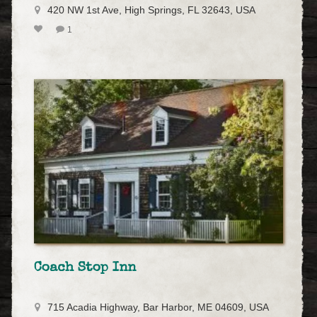
420 NW 1st Ave, High Springs, FL 32643, USA
1
Coach Stop Inn
715 Acadia Highway, Bar Harbor, ME 04609, USA