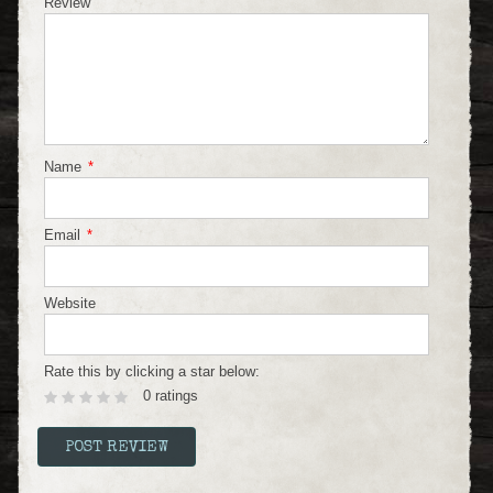
Review
Name
*
Email
*
Website
Rate this by clicking a star below:
0 ratings