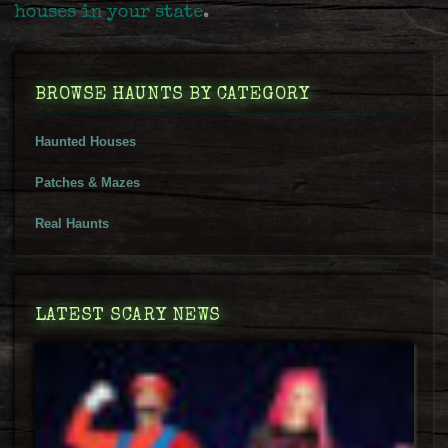
houses in your state
.
BROWSE HAUNTS BY CATEGORY
Haunted Houses
Patches & Mazes
Real Haunts
LATEST SCARY NEWS