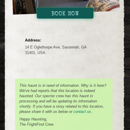
BOOK NOW
Address:
14 E Oglethorpe Ave, Savannah, GA
31401, USA
This haunt is in need of information. Why is it here?
We've had reports that this location is indeed
haunted. Our specter crew has this haunt in
processing and will be updating its information
shortly. If you have a story related to this location,
please share it with us below or
contact us
.
Happy Haunting,
The FrightFind Crew