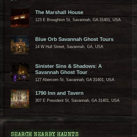
The Marshall House
123 E Broughton St, Savannah, GA 31401, USA
Blue Orb Savannah Ghost Tours
14 W Hull Street, Savannah, GA, USA
Sinister Sins & Shadows: A
Savannah Ghost Tour
127 Abercorn St, Savannah, GA 31401, USA
1790 Inn and Tavern
307 E President St, Savannah, GA 31401, USA
SEARCH NEARBY HAUNTS