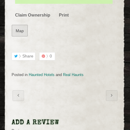
Claim Ownership
Print
Map
Share
0
Posted in
Haunted Hotels
and
Real Haunts
ADD A REVIEW