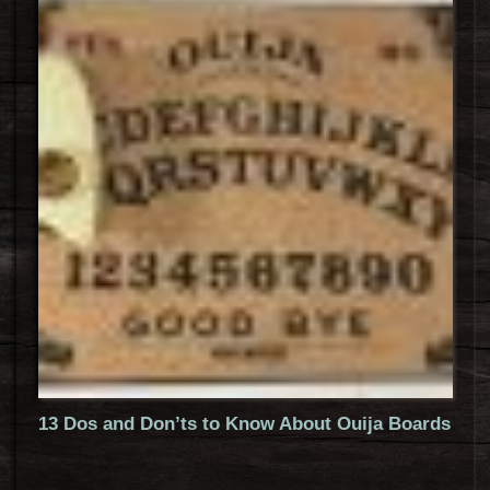
13 Dos and Don’ts to Know About Ouija Boards