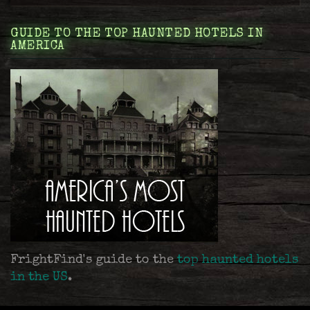
GUIDE TO THE TOP HAUNTED HOTELS IN
AMERICA
FrightFind's guide to the
top haunted hotels
in the US
.