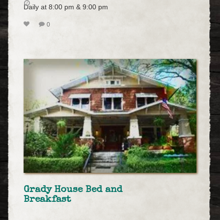
Daily at 8:00 pm & 9:00 pm
0
Grady House Bed and
Breakfast