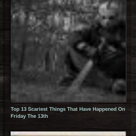
Top 13 Scariest Things That Have Happened On
Friday The 13th