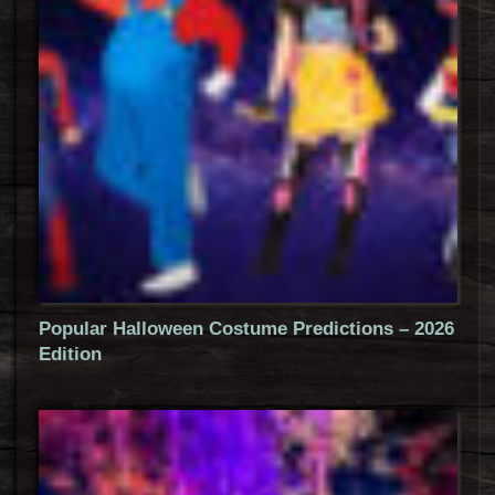
Popular Halloween Costume Predictions – 2026
Edition