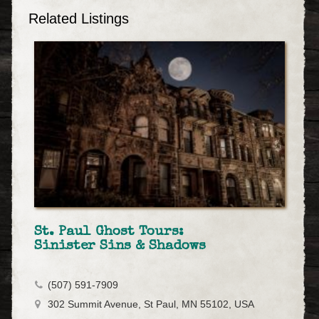
Related Listings
St. Paul Ghost Tours:
Sinister Sins & Shadows
(507) 591-7909
302 Summit Avenue, St Paul, MN 55102, USA