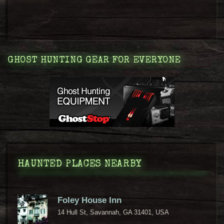
GHOST HUNTING GEAR FOR EVERYONE
HAUNTED PLACES NEARBY
Foley House Inn
14 Hull St, Savannah, GA 31401, USA