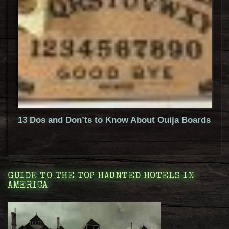
13 Dos and Don’ts to Know About Ouija Boards
GUIDE TO THE TOP HAUNTED HOTELS IN
AMERICA