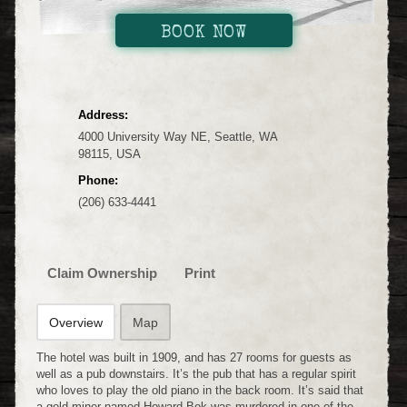
BOOK NOW
Address:
4000 University Way NE, Seattle, WA
98115, USA
Phone:
(206) 633-4441
Claim Ownership
Print
Overview
Map
The hotel was built in 1909, and has 27 rooms for guests as
well as a pub downstairs. It’s the pub that has a regular spirit
who loves to play the old piano in the back room. It’s said that
a gold miner named Howard Bok was murdered in one of the