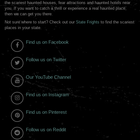
the scariest haunted houses, fear attractions and haunted hotels near
you. If you want to catch a thrill or experience a real haunted place,
then we can get you there.
Not sure where to start? Check out our
State Frights
to find the scariest
places in your state.
Find us on Facebook
Follow us on Twitter
Our YouTube Channel
Find us on Instagram
Find us on Pinterest
Follow us on Reddit