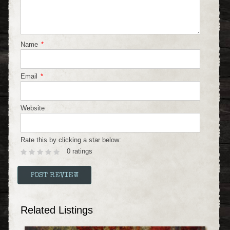
Name
*
Email
*
Website
Rate this by clicking a star below:
0 ratings
Related Listings