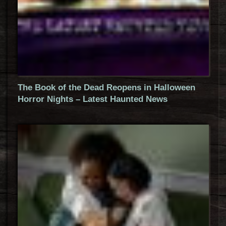
The Book of the Dead Reopens in Halloween
Horror Nights – Latest Haunted News