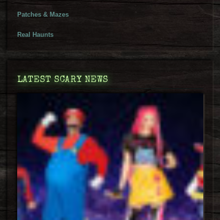
Patches & Mazes
Real Haunts
LATEST SCARY NEWS