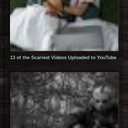
13 of the Scariest Videos Uploaded to YouTube