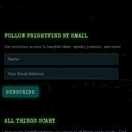
FOLLOW FRIGHTFIND BY EMAIL
Get exclusive access to haunted news, spooky contests, and more!
ALL THINGS SCARY