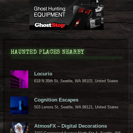
HAUNTED PLACES NEARBY
Locurio
619 N 35th St, Seattle, WA 98103, United States
Cognition Escapes
503 Lenora St, Seattle, WA 98121, United States
AtmosFX – Digital Decorations