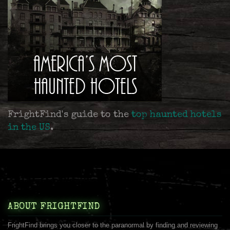
FrightFind's guide to the
top haunted hotels
in the US
.
ABOUT FRIGHTFIND
FrightFind brings you closer to the paranormal by finding and reviewing