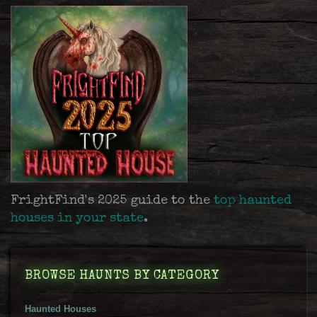
FrightFind's 2025 guide to the
top haunted
houses in your state
.
BROWSE HAUNTS BY CATEGORY
Haunted Houses