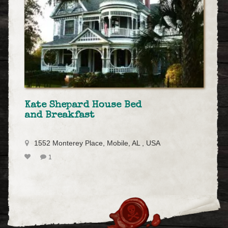
Kate Shepard House Bed
and Breakfast
1552 Monterey Place, Mobile, AL , USA
1