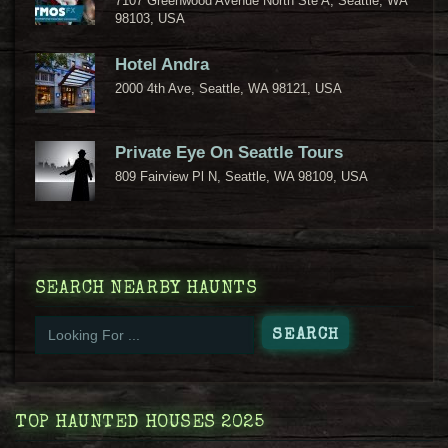
7107 Greenwood Avenue North Ste A, Seattle, WA
98103, USA
Hotel Andra
2000 4th Ave, Seattle, WA 98121, USA
Private Eye On Seattle Tours
809 Fairview Pl N, Seattle, WA 98109, USA
SEARCH NEARBY HAUNTS
TOP HAUNTED HOUSES 2025