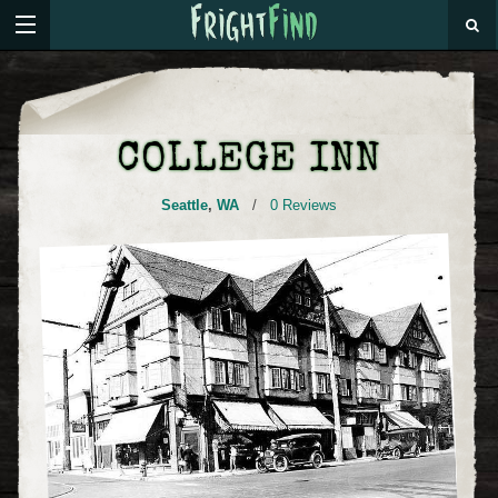
COLLEGE INN
Seattle
,
WA
/
0 Reviews