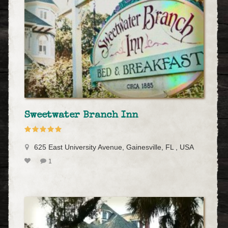
Sweetwater Branch Inn
625 East University Avenue, Gainesville, FL , USA
1