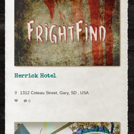
Herrick Hotel
1312 Coteau Street, Gary, SD , USA
0