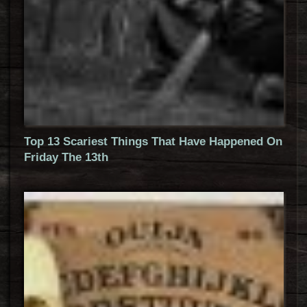
Top 13 Scariest Things That Have Happened On
Friday The 13th