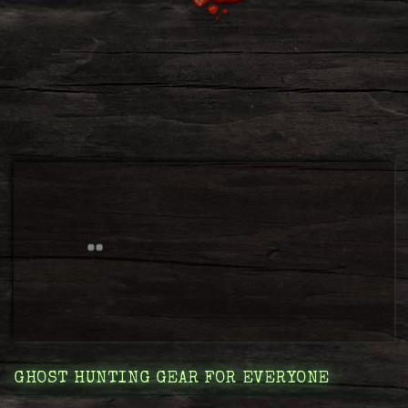
GHOST HUNTING GEAR FOR EVERYONE