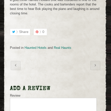
rooms of the hotel. The cooks and bartenders report that the
best time to hear Bok playing the piano and laughing is around
closing time.
Share
0
Posted in
Haunted Hotels
and
Real Haunts
ADD A REVIEW
Review