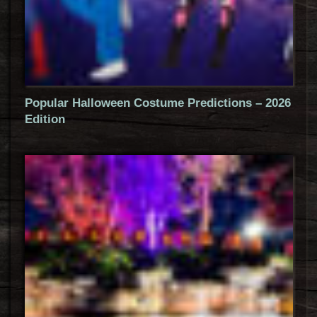
Popular Halloween Costume Predictions – 2026
Edition