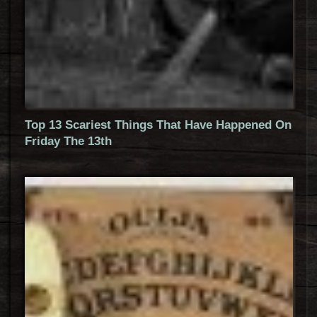
Top 13 Scariest Things That Have Happened On
Friday The 13th