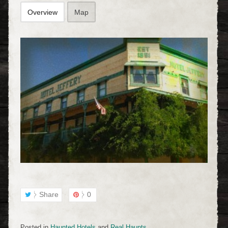
Overview
Map
Share
0
Posted in
Haunted Hotels
and
Real Haunts