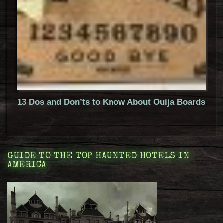
13 Dos and Don’ts to Know About Ouija Boards
GUIDE TO THE TOP HAUNTED HOTELS IN
AMERICA