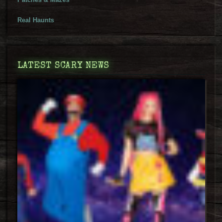
Real Haunts
LATEST SCARY NEWS