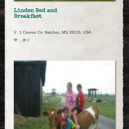
Linden Bed and
Breakfast
1 Connor Cir, Natchez, MS 39120, USA
0