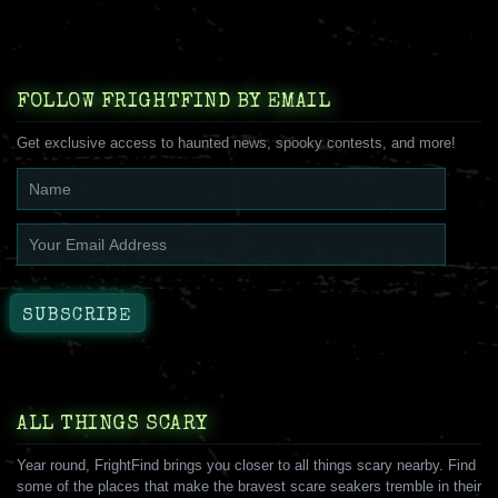
FOLLOW FRIGHTFIND BY EMAIL
Get exclusive access to haunted news, spooky contests, and more!
ALL THINGS SCARY
Year round, FrightFind brings you closer to all things scary nearby. Find
some of the places that make the bravest scare seakers tremble in their