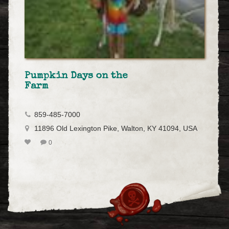
Pumpkin Days on the
Farm
859-485-7000
11896 Old Lexington Pike, Walton, KY 41094, USA
0