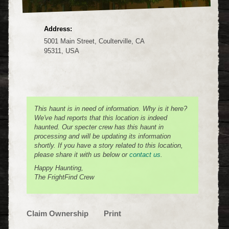
Address:
5001 Main Street, Coulterville, CA
95311, USA
This haunt is in need of information. Why is it here?
We've had reports that this location is indeed
haunted. Our specter crew has this haunt in
processing and will be updating its information
shortly. If you have a story related to this location,
please share it with us below or
contact us
.
Happy Haunting,
The FrightFind Crew
Claim Ownership
Print