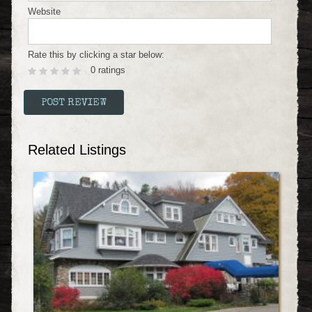
Website
Rate this by clicking a star below:
0 ratings
Related Listings