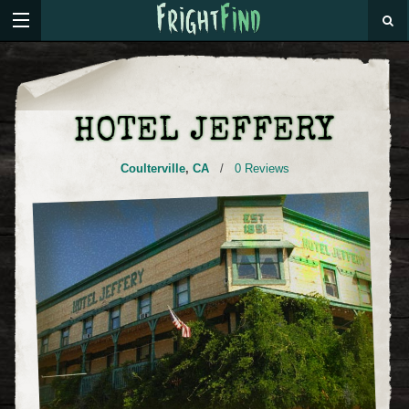
HOTEL JEFFERY
Coulterville
,
CA
/
0 Reviews