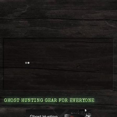
GHOST HUNTING GEAR FOR EVERYONE