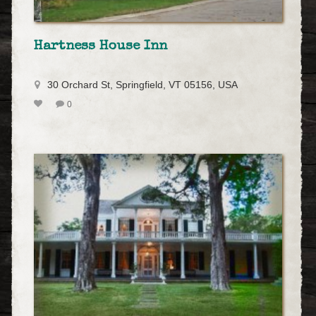
Hartness House Inn
30 Orchard St, Springfield, VT 05156, USA
0