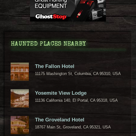
HAUNTED PLACES NEARBY
The Fallon Hotel
11175 Washington St, Columbia, CA 95310, USA
Yosemite View Lodge
11136 California 140, El Portal, CA 95318, USA
The Groveland Hotel
18767 Main St, Groveland, CA 95321, USA