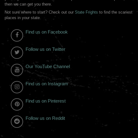
then we can get you there.
Not sure where to start? Check out our
State Frights
to find the scariest
places in your state.
Find us on Facebook
Follow us on Twitter
Our YouTube Channel
Find us on Instagram
Find us on Pinterest
Follow us on Reddit