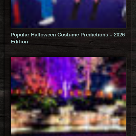
Popular Halloween Costume Predictions – 2026
Edition