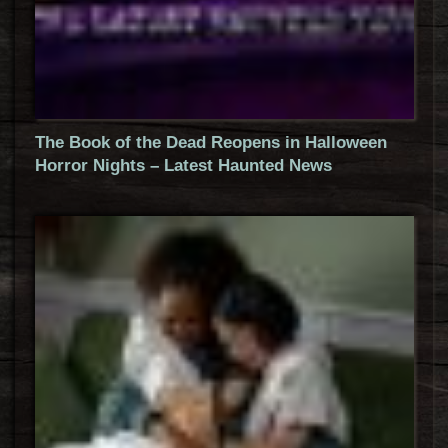
The Book of the Dead Reopens in Halloween
Horror Nights – Latest Haunted News