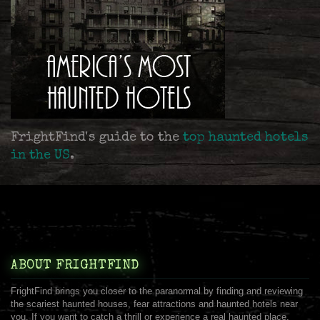
FrightFind's guide to the
top haunted hotels
in the US
.
ABOUT FRIGHTFIND
FrightFind brings you closer to the paranormal by finding and reviewing
the scariest haunted houses, fear attractions and haunted hotels near
you. If you want to catch a thrill or experience a real haunted place,