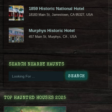
1859 Historic National Hotel
18183 Main St, Jamestown, CA 95327, USA
Murphys Historic Hotel
457 Main St, Murphys, CA , USA
SEARCH NEARBY HAUNTS
TOP HAUNTED HOUSES 2025