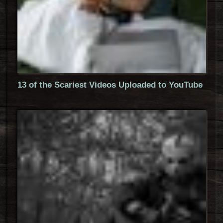
13 of the Scariest Videos Uploaded to YouTube