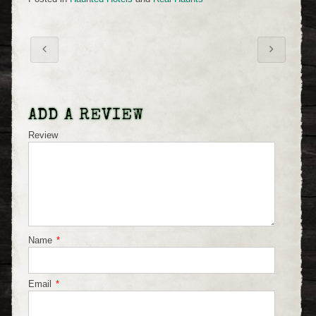
ADD A REVIEW
Review
Name
*
Email
*