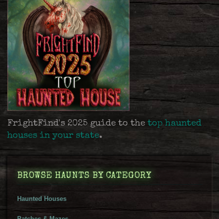
FrightFind's 2025 guide to the
top haunted
houses in your state
.
BROWSE HAUNTS BY CATEGORY
Haunted Houses
Patches & Mazes