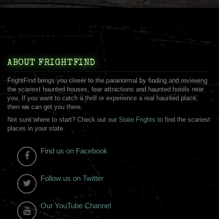
ABOUT FRIGHTFIND
FrightFind brings you closer to the paranormal by finding and reviewing
the scariest haunted houses, fear attractions and haunted hotels near
you. If you want to catch a thrill or experience a real haunted place,
then we can get you there.
Not sure where to start? Check out our
State Frights
to find the scariest
places in your state.
Find us on Facebook
Follow us on Twitter
Our YouTube Channel