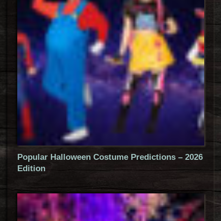
Popular Halloween Costume Predictions – 2026
Edition