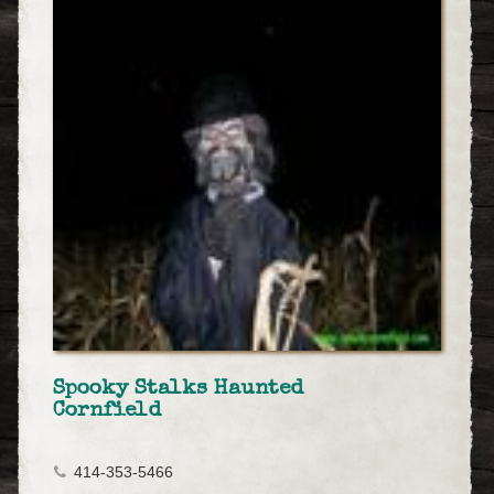
Spooky Stalks Haunted
Cornfield
414-353-5466