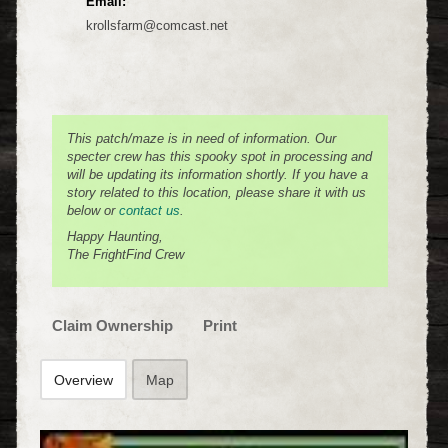
Email:
krollsfarm@comcast.net
This patch/maze is in need of information. Our
specter crew has this spooky spot in processing and
will be updating its information shortly. If you have a
story related to this location, please share it with us
below or
contact us
.
Happy Haunting,
The FrightFind Crew
Claim Ownership
Print
Overview
Map