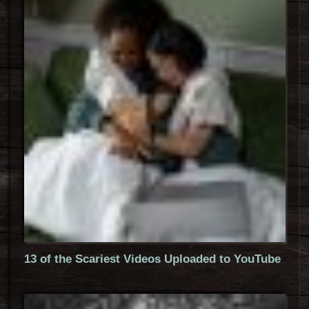
13 of the Scariest Videos Uploaded to YouTube