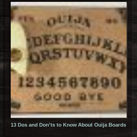
13 Dos and Don’ts to Know About Ouija Boards