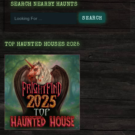
SEARCH NEARBY HAUNTS
TOP HAUNTED HOUSES 2025