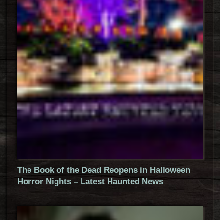
The Book of the Dead Reopens in Halloween
Horror Nights – Latest Haunted News