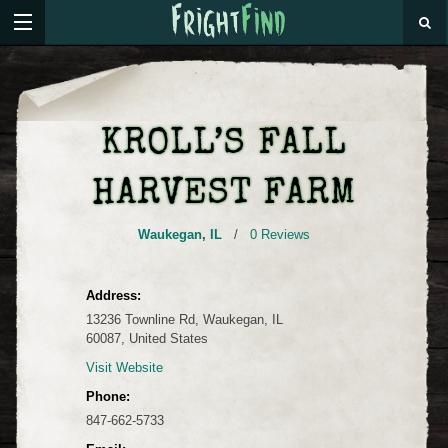
KROLL’S FALL
HARVEST FARM
Waukegan
,
IL
/
0 Reviews
Address:
13236 Townline Rd, Waukegan, IL
60087, United States
Visit Website
Phone:
847-662-5733