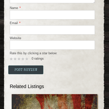
Name
*
Email
*
Website
Rate this by clicking a star below:
0 ratings
Related Listings