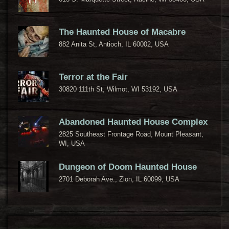
The Haunted House of Macabre
882 Anita St, Antioch, IL 60002, USA
Terror at the Fair
30820 111th St, Wilmot, WI 53192, USA
Abandoned Haunted House Complex
2825 Southeast Frontage Road, Mount Pleasant,
WI, USA
Dungeon of Doom Haunted House
2701 Deborah Ave., Zion, IL 60099, USA