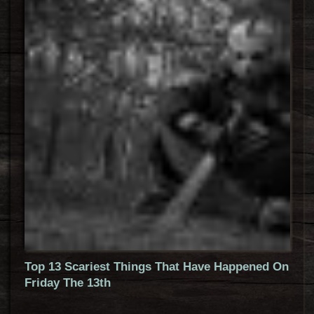
Top 13 Scariest Things That Have Happened On
Friday The 13th