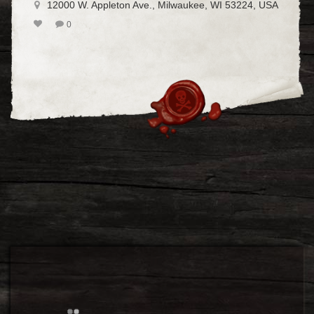
12000 W. Appleton Ave., Milwaukee, WI 53224, USA
0