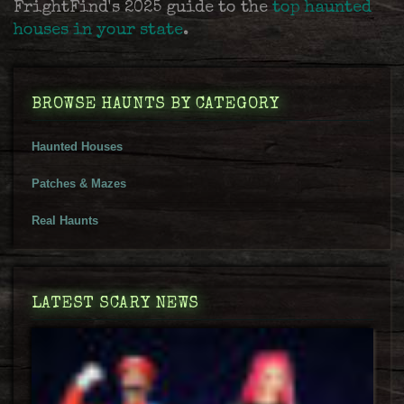
FrightFind's 2025 guide to the
top haunted
houses in your state
.
BROWSE HAUNTS BY CATEGORY
Haunted Houses
Patches & Mazes
Real Haunts
LATEST SCARY NEWS