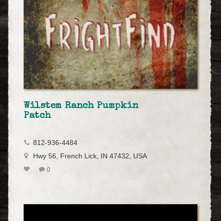
Wilstem Ranch Pumpkin
Patch
812-936-4484
Hwy 56, French Lick, IN 47432, USA
0