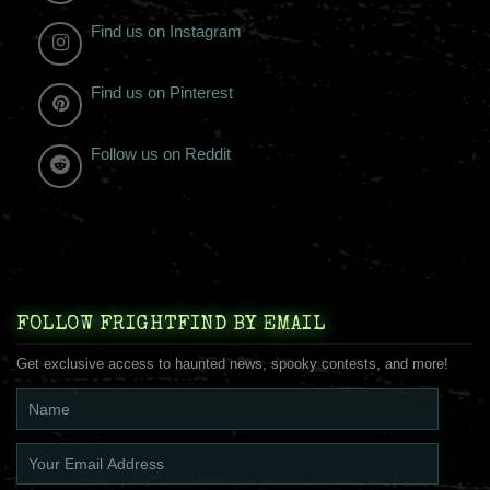
Find us on Instagram
Find us on Pinterest
Follow us on Reddit
FOLLOW FRIGHTFIND BY EMAIL
Get exclusive access to haunted news, spooky contests, and more!