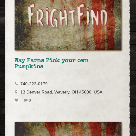
Way Farms Pick your own
Pumpkins
740-222-0179
13 Denver Road, Waverly, OH 45690, USA
0