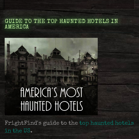
GUIDE TO THE TOP HAUNTED HOTELS IN
AMERICA
FrightFind's guide to the
top haunted hotels
in the US
.