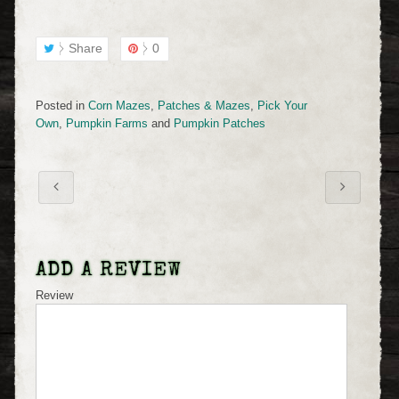
Share
0
Posted in
Corn Mazes
,
Patches & Mazes
,
Pick Your
Own
,
Pumpkin Farms
and
Pumpkin Patches
ADD A REVIEW
Review