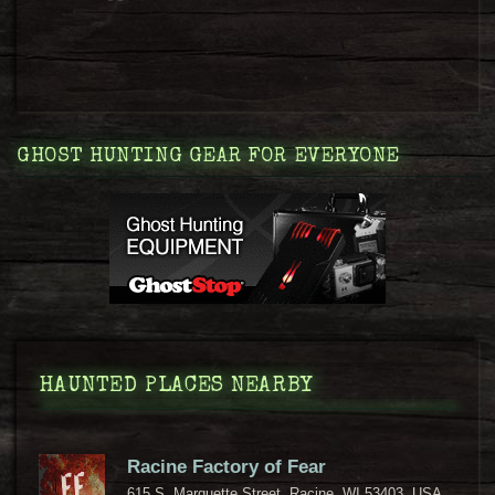
GHOST HUNTING GEAR FOR EVERYONE
HAUNTED PLACES NEARBY
Racine Factory of Fear
615 S. Marquette Street, Racine, WI 53403, USA