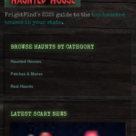
FrightFind's 2025 guide to the
top haunted
houses in your state
.
BROWSE HAUNTS BY CATEGORY
Haunted Houses
Patches & Mazes
Real Haunts
LATEST SCARY NEWS