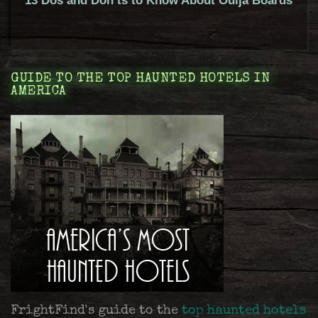
13 Dos and Don’ts to Know About Ouija Boards
GUIDE TO THE TOP HAUNTED HOTELS IN
AMERICA
FrightFind's guide to the
top haunted hotels