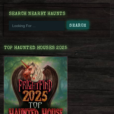
SEARCH NEARBY HAUNTS
TOP HAUNTED HOUSES 2025