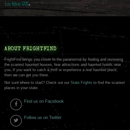
in the US
.
ABOUT FRIGHTFIND
FrightFind brings you closer to the paranormal by finding and reviewing
the scariest haunted houses, fear attractions and haunted hotels near
you. If you want to catch a thrill or experience a real haunted place,
then we can get you there.
Not sure where to start? Check out our
State Frights
to find the scariest
places in your state.
Find us on Facebook
Follow us on Twitter