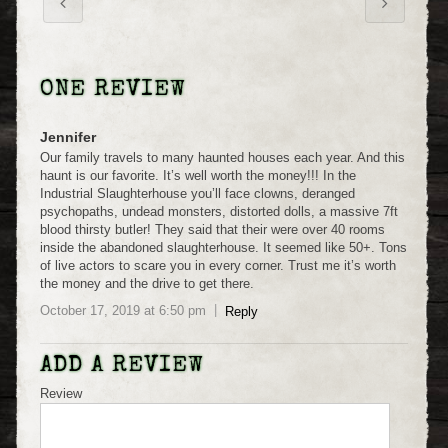
ONE REVIEW
Jennifer
Our family travels to many haunted houses each year. And this
haunt is our favorite. It’s well worth the money!!! In the
Industrial Slaughterhouse you’ll face clowns, deranged
psychopaths, undead monsters, distorted dolls, a massive 7ft
blood thirsty butler! They said that their were over 40 rooms
inside the abandoned slaughterhouse. It seemed like 50+. Tons
of live actors to scare you in every corner. Trust me it’s worth
the money and the drive to get there.
October 17, 2019
at
6:50 pm
Reply
ADD A REVIEW
Review