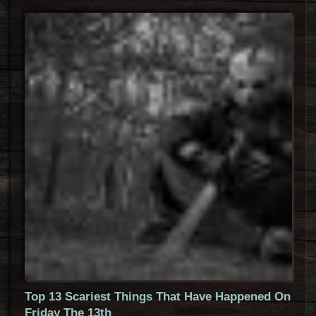
Top 13 Scariest Things That Have Happened On
Friday The 13th