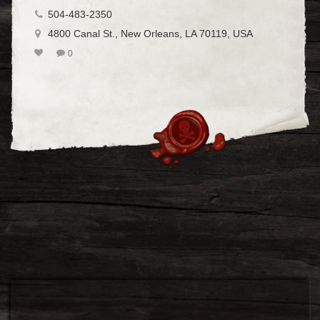
504-483-2350
4800 Canal St., New Orleans, LA 70119, USA
0