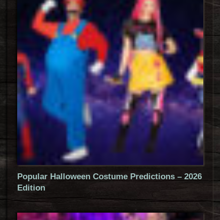
Popular Halloween Costume Predictions – 2026
Edition