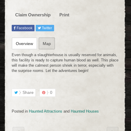
Claim Ownership
Print
Facebook
Twitter
Overview
Map
Even though a slaughterhouse is usually reserved for animals,
this facility is ready to capture human blood as well. This place
will make the calmest person shriek in terror, especially with
the surprise rooms. Let the adventures begin!
Share
0
Posted in
Haunted Attractions
and
Haunted Houses