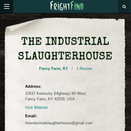
THE INDUSTRIAL
SLAUGHTERHOUSE
Fancy Farm
,
KY
/
1 Review
Address:
10537 Kentucky (Highway) 80 West,
Fancy Farm, KY 42039, USA
Visit Website
Email:
theindustrialslaughterhouse@gmail.com