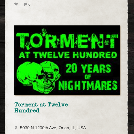
0
Torment at Twelve
Hundred
5030 N 1200th Ave, Orion, IL, USA