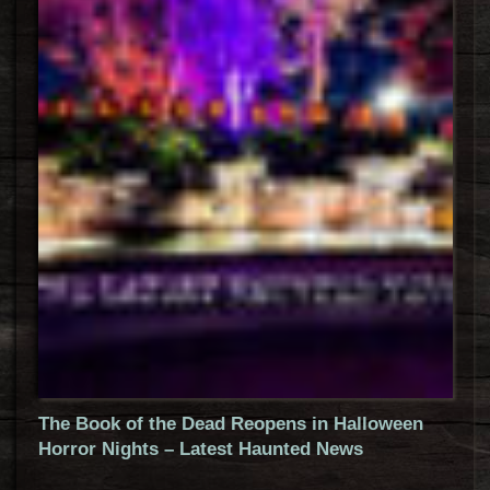
The Book of the Dead Reopens in Halloween
Horror Nights – Latest Haunted News