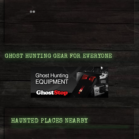
GHOST HUNTING GEAR FOR EVERYONE
HAUNTED PLACES NEARBY