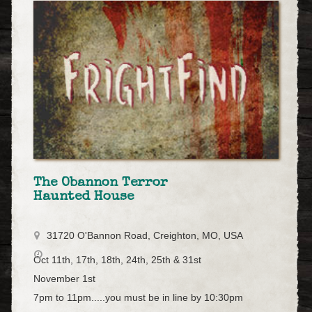
The Obannon Terror
Haunted House
31720 O'Bannon Road, Creighton, MO, USA
Oct 11th, 17th, 18th, 24th, 25th & 31st
November 1st
7pm to 11pm.....you must be in line by 10:30pm