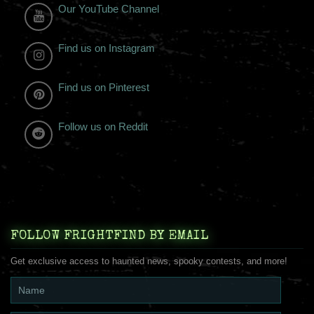
Our YouTube Channel
Find us on Instagram
Find us on Pinterest
Follow us on Reddit
FOLLOW FRIGHTFIND BY EMAIL
Get exclusive access to haunted news, spooky contests, and more!