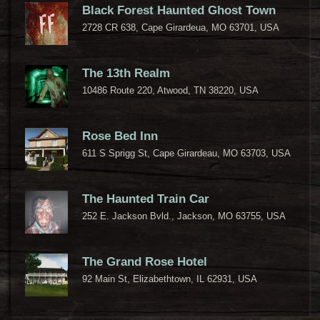
Black Forest Haunted Ghost Town
2728 CR 638, Cape Girardeua, MO 63701, USA
The 13th Realm
10486 Route 220, Atwood, TN 38220, USA
Rose Bed Inn
611 S Sprigg St, Cape Girardeau, MO 63703, USA
The Haunted Train Car
252 E. Jackson Bvld., Jackson, MO 63755, USA
The Grand Rose Hotel
92 Main St, Elizabethtown, IL 62931, USA