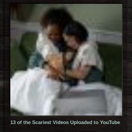
13 of the Scariest Videos Uploaded to YouTube