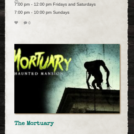
7:00 pm - 12:00 pm Fridays and Saturdays
7:00 pm - 10:00 pm Sundays
0
The Mortuary