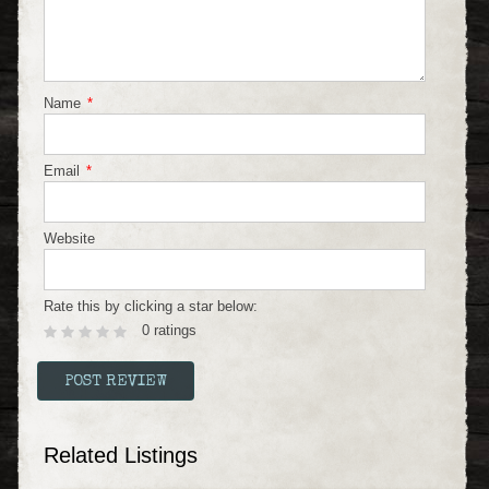
Name
*
Email
*
Website
Rate this by clicking a star below:
0 ratings
Related Listings