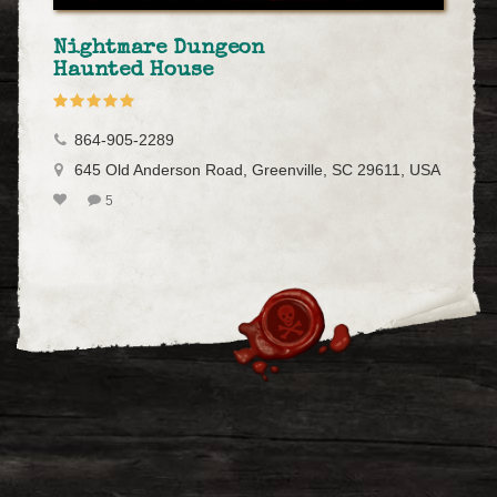
Nightmare Dungeon
Haunted House
864-905-2289
645 Old Anderson Road, Greenville, SC 29611, USA
5