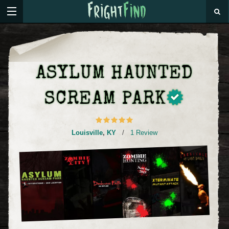
ASYLUM HAUNTED
SCREAM PARK
Louisville
,
KY
/
1 Review