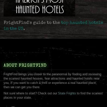
FrightFind's guide to the
top haunted hotels
in the US
.
ABOUT FRIGHTFIND
FrightFind brings you closer to the paranormal by finding and reviewing
the scariest haunted houses, fear attractions and haunted hotels near
you. If you want to catch a thrill or experience a real haunted place,
then we can get you there.
Not sure where to start? Check out our
State Frights
to find the scariest
places in your state.