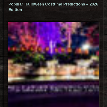
Popular Halloween Costume Predictions – 2026
Edition