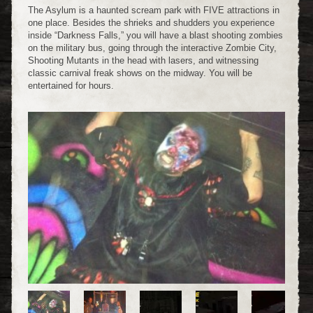
The Asylum is a haunted scream park with FIVE attractions in
one place. Besides the shrieks and shudders you experience
inside “Darkness Falls,” you will have a blast shooting zombies
on the military bus, going through the interactive Zombie City,
Shooting Mutants in the head with lasers, and witnessing
classic carnival freak shows on the midway. You will be
entertained for hours.