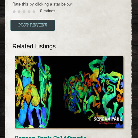
Rate this by clicking a star below:
0 ratings
Related Listings