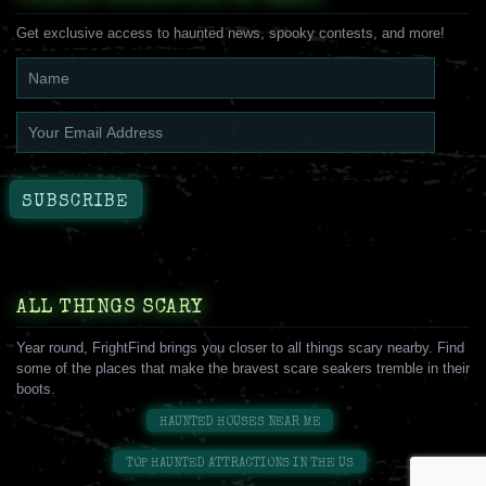
Get exclusive access to haunted news, spooky contests, and more!
ALL THINGS SCARY
Year round, FrightFind brings you closer to all things scary nearby. Find
some of the places that make the bravest scare seakers tremble in their
boots.
HAUNTED HOUSES NEAR ME
TOP HAUNTED ATTRACTIONS IN THE US