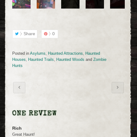
Share
0
Posted in
Asylums
,
Haunted Attractions
,
Haunted
Houses
,
Haunted Trails
,
Haunted Woods
and
Zombie
Hunts
ONE REVIEW
Rich
Great Haunt!