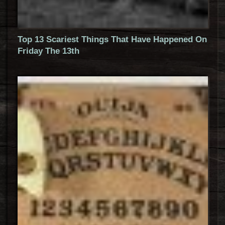
Top 13 Scariest Things That Have Happened On
Friday The 13th