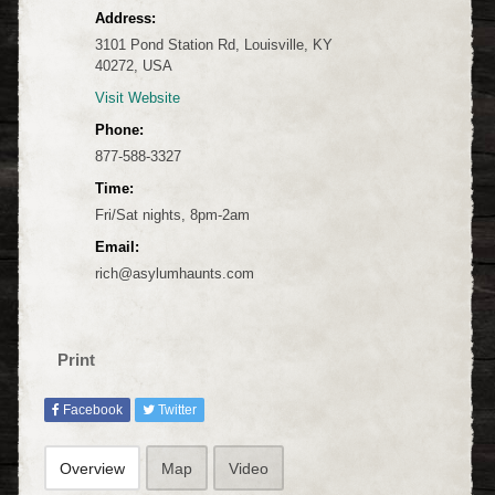
Address:
3101 Pond Station Rd, Louisville, KY
40272, USA
Visit Website
Phone:
877-588-3327
Time:
Fri/Sat nights, 8pm-2am
Email:
rich@asylumhaunts.com
Print
Facebook
Twitter
Overview
Map
Video