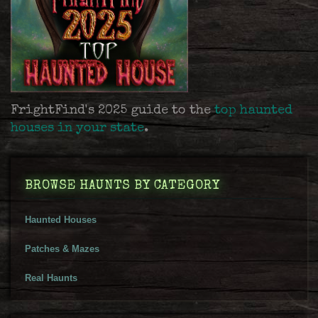
FrightFind's 2025 guide to the
top haunted
houses in your state
.
BROWSE HAUNTS BY CATEGORY
Haunted Houses
Patches & Mazes
Real Haunts