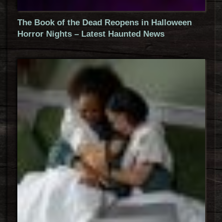
The Book of the Dead Reopens in Halloween
Horror Nights – Latest Haunted News