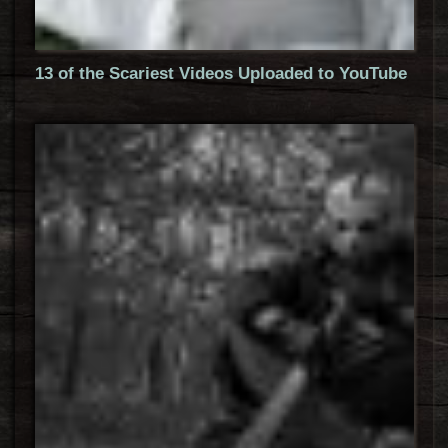
13 of the Scariest Videos Uploaded to YouTube