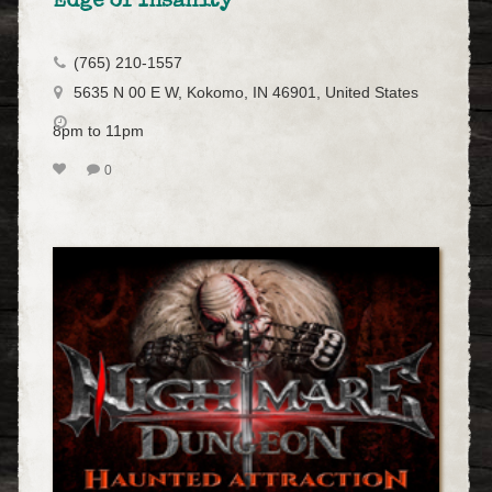
Edge of Insanity
(765) 210-1557
5635 N 00 E W, Kokomo, IN 46901, United States
8pm to 11pm
0