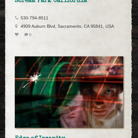
Scream Park California
530-794-8511
4909 Auburn Blvd, Sacramento, CA 95841, USA
0