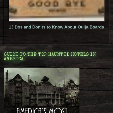
13 Dos and Don’ts to Know About Ouija Boards
GUIDE TO THE TOP HAUNTED HOTELS IN
AMERICA