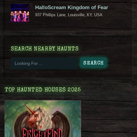
HalloScream Kingdom of Fear
937 Phillips Lane, Louisville, KY, USA
SEARCH NEARBY HAUNTS
TOP HAUNTED HOUSES 2025