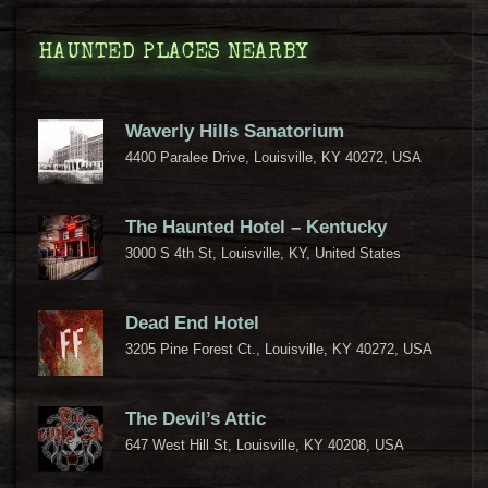
HAUNTED PLACES NEARBY
Waverly Hills Sanatorium
4400 Paralee Drive, Louisville, KY 40272, USA
The Haunted Hotel – Kentucky
3000 S 4th St, Louisville, KY, United States
Dead End Hotel
3205 Pine Forest Ct., Louisville, KY 40272, USA
The Devil’s Attic
647 West Hill St, Louisville, KY 40208, USA