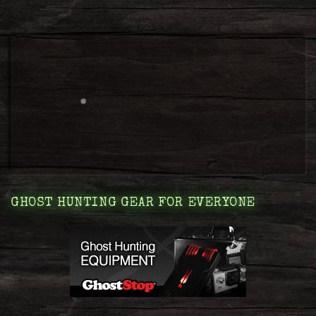
GHOST HUNTING GEAR FOR EVERYONE