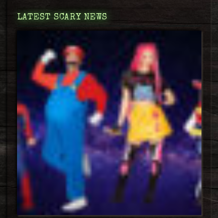
LATEST SCARY NEWS