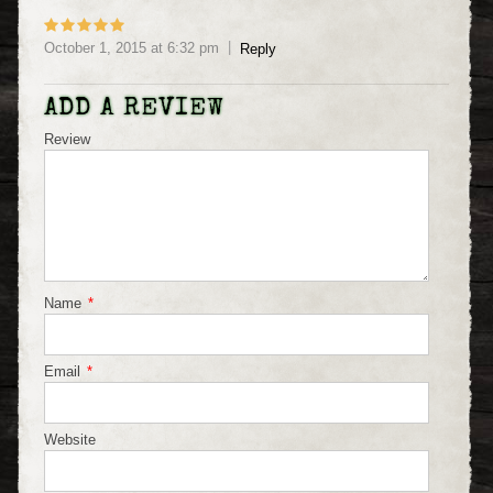
October 1, 2015
at
6:32 pm
Reply
ADD A REVIEW
Review
Name
*
Email
*
Website