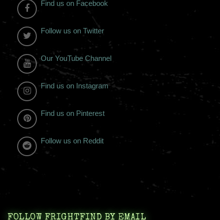
Find us on Facebook
Follow us on Twitter
Our YouTube Channel
Find us on Instagram
Find us on Pinterest
Follow us on Reddit
FOLLOW FRIGHTFIND BY EMAIL