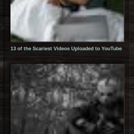
13 of the Scariest Videos Uploaded to YouTube