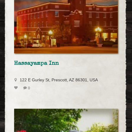
Hassayampa Inn
122 E Gurley St, Prescott, AZ 86301, USA
0