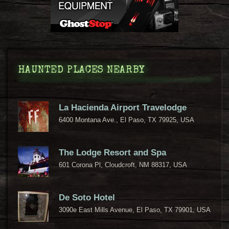
HAUNTED PLACES NEARBY
La Hacienda Airport Travelodge
6400 Montana Ave., El Paso, TX 79925, USA
The Lodge Resort and Spa
601 Corona Pl, Cloudcroft, NM 88317, USA
De Soto Hotel
3090e East Mills Avenue, El Paso, TX 79901, USA