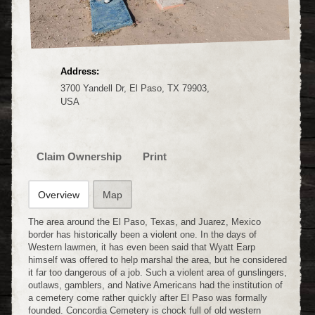
Address:
3700 Yandell Dr, El Paso, TX 79903,
USA
Claim Ownership
Print
Overview
Map
The area around the El Paso, Texas, and Juarez, Mexico
border has historically been a violent one. In the days of
Western lawmen, it has even been said that Wyatt Earp
himself was offered to help marshal the area, but he considered
it far too dangerous of a job. Such a violent area of gunslingers,
outlaws, gamblers, and Native Americans had the institution of
a cemetery come rather quickly after El Paso was formally
founded. Concordia Cemetery is chock full of old western