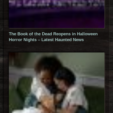
The Book of the Dead Reopens in Halloween
Horror Nights – Latest Haunted News