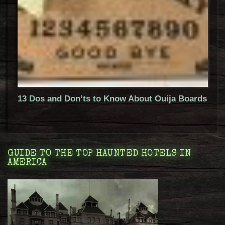
13 Dos and Don’ts to Know About Ouija Boards
GUIDE TO THE TOP HAUNTED HOTELS IN
AMERICA