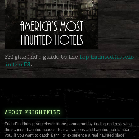
FrightFind's guide to the
top haunted hotels
in the US
.
ABOUT FRIGHTFIND
FrightFind brings you closer to the paranormal by finding and reviewing
the scariest haunted houses, fear attractions and haunted hotels near
you. If you want to catch a thrill or experience a real haunted place,