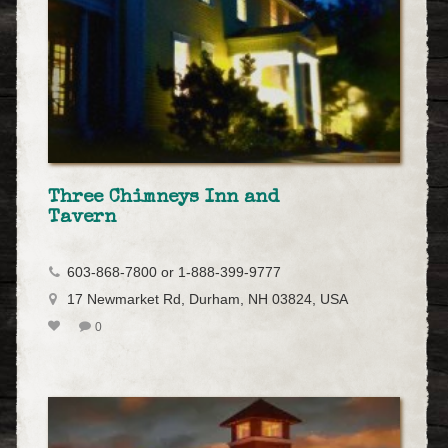
Three Chimneys Inn and
Tavern
603-868-7800 or 1-888-399-9777
17 Newmarket Rd, Durham, NH 03824, USA
0