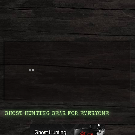
GHOST HUNTING GEAR FOR EVERYONE