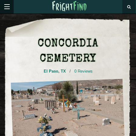
CONCORDIA
CEMETERY
El Paso
,
TX
/
0 Reviews