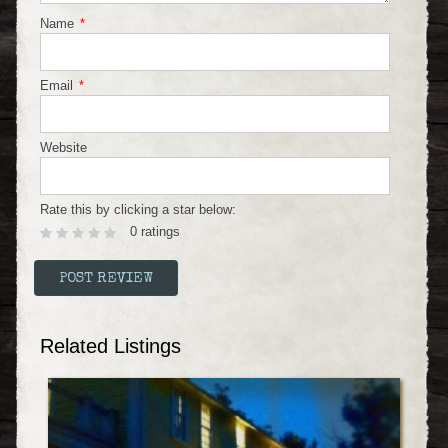
Name
*
Email
*
Website
Rate this by clicking a star below:
0 ratings
Related Listings