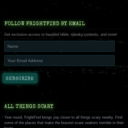
FOLLOW FRIGHTFIND BY EMAIL
Get exclusive access to haunted news, spooky contests, and more!
ALL THINGS SCARY
Year round, FrightFind brings you closer to all things scary nearby. Find
some of the places that make the bravest scare seakers tremble in their