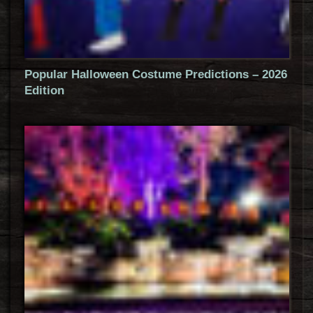
Popular Halloween Costume Predictions – 2026
Edition