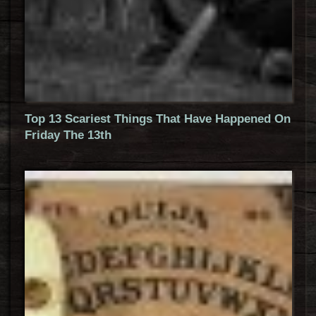
Top 13 Scariest Things That Have Happened On
Friday The 13th