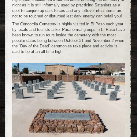
night as it is still informally used by practicing Satanists as a
spot to conjure up dark forces and any leftover ritual items are
not to be touched or disturbed lest dark energy can befall you!
The Concordia Cemetery is highly visited in El Paso each year
by locals and tourists alike. Paranormal groups in El Paso have
been known to run tours inside the cemetery with the most
popular dates being between October 31 and November 2 when
the “Day of the Dead” ceremonies take place and activity is
said to be at an all-time high.