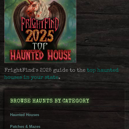
FrightFind's 2025 guide to the
top haunted
houses in your state
.
BROWSE HAUNTS BY CATEGORY
Haunted Houses
Patches & Mazes