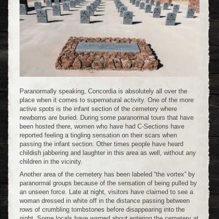
Paranormally speaking, Concordia is absolutely all over the
place when it comes to supernatural activity. One of the more
active spots is the infant section of the cemetery where
newborns are buried. During some paranormal tours that have
been hosted there, women who have had C-Sections have
reported feeling a tingling sensation on their scars when
passing the infant section. Other times people have heard
childish jabbering and laughter in this area as well, without any
children in the vicinity.
Another area of the cemetery has been labeled “the vortex” by
paranormal groups because of the sensation of being pulled by
an unseen force. Late at night, visitors have claimed to see a
woman dressed in white off in the distance passing between
rows of crumbling tombstones before disappearing into the
night. Some locals have warned about entering the cemetery at