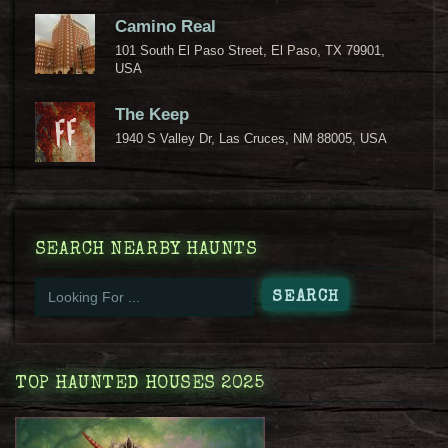
Camino Real
101 South El Paso Street, El Paso, TX 79901,
USA
The Keep
1940 S Valley Dr, Las Cruces, NM 88005, USA
SEARCH NEARBY HAUNTS
TOP HAUNTED HOUSES 2025