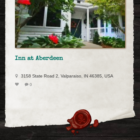
Inn at Aberdeen
3158 State Road 2, Valparaiso, IN 46385, USA
0