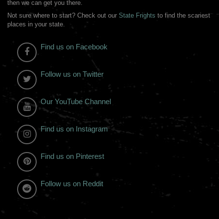
then we can get you there.
Not sure where to start? Check out our
State Frights
to find the scariest
places in your state.
Find us on Facebook
Follow us on Twitter
Our YouTube Channel
Find us on Instagram
Find us on Pinterest
Follow us on Reddit