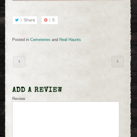
Share
5
Posted in
Cemeteries
and
Real Haunts
ADD A REVIEW
Review