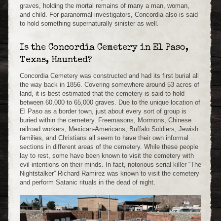
graves, holding the mortal remains of many a man, woman,
and child. For paranormal investigators, Concordia also is said
to hold something supernaturally sinister as well.
Is the Concordia Cemetery in El Paso,
Texas, Haunted?
Concordia Cemetery was constructed and had its first burial all
the way back in 1856. Covering somewhere around 53 acres of
land, it is best estimated that the cemetery is said to hold
between 60,000 to 65,000 graves. Due to the unique location of
El Paso as a border town, just about every sort of group is
buried within the cemetery. Freemasons, Mormons, Chinese
railroad workers, Mexican-Americans, Buffalo Soldiers, Jewish
families, and Christians all seem to have their own informal
sections in different areas of the cemetery. While these people
lay to rest, some have been known to visit the cemetery with
evil intentions on their minds. In fact, notorious serial killer “The
Nightstalker” Richard Ramirez was known to visit the cemetery
and perform Satanic rituals in the dead of night.