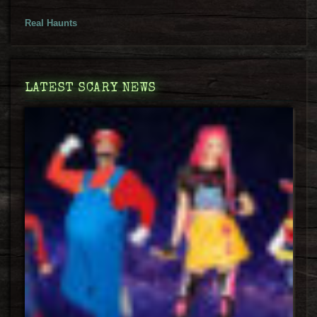
Real Haunts
LATEST SCARY NEWS