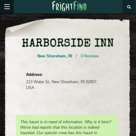
HARBORSIDE INN
New Shoreham
,
RI
/
0 Reviews
Address:
213 Water St, New Shoreham, RI 02807,
USA
This haunt is in need of information. Why is it here?
We've had reports that this location is indeed
haunted. Our specter crew has this haunt in