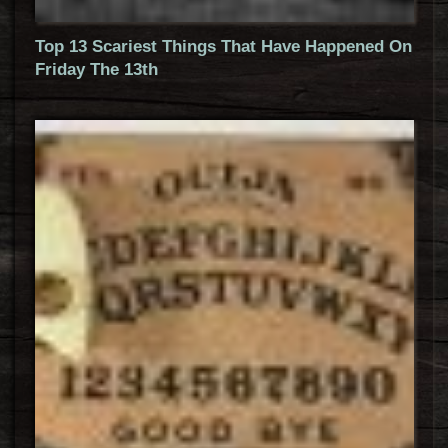
Top 13 Scariest Things That Have Happened On
Friday The 13th