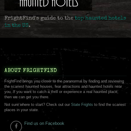
FrightFind's guide to the
top haunted hotels
in the US
.
ABOUT FRIGHTFIND
FrightFind brings you closer to the paranormal by finding and reviewing
the scariest haunted houses, fear attractions and haunted hotels near
you. If you want to catch a thrill or experience a real haunted place,
then we can get you there.
Not sure where to start? Check out our
State Frights
to find the scariest
places in your state.
Find us on Facebook