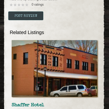
0 ratings
Related Listings
Shaffer Hotel