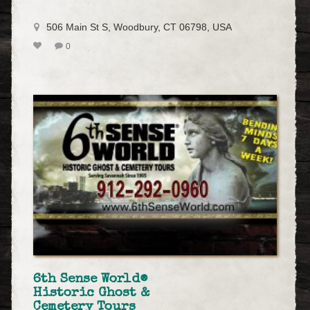
506 Main St S, Woodbury, CT 06798, USA
0
6th Sense World®
Historic Ghost &
Cemetery Tours