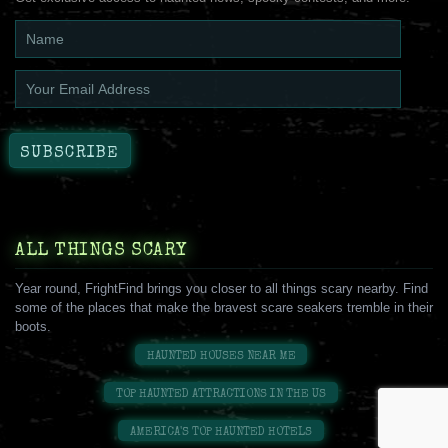
ALL THINGS SCARY
Year round, FrightFind brings you closer to all things scary nearby. Find
some of the places that make the bravest scare seakers tremble in their
boots.
HAUNTED HOUSES NEAR ME
TOP HAUNTED ATTRACTIONS IN THE US
AMERICA'S TOP HAUNTED HOTELS