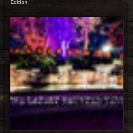
Edition