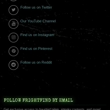
Follow us on Twitter
Our YouTube Channel
Find us on Instagram
Find us on Pinterest
Follow us on Reddit
FOLLOW FRIGHTFIND BY EMAIL
Get exclusive access to haunted news, spooky contests, and more!