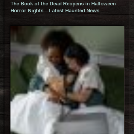
The Book of the Dead Reopens in Halloween
Horror Nights – Latest Haunted News