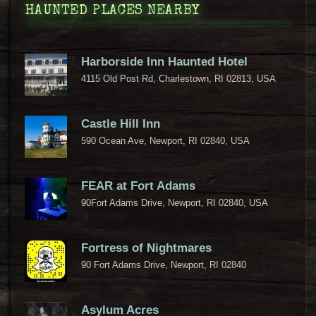
HAUNTED PLACES NEARBY
Harborside Inn Haunted Hotel
4115 Old Post Rd, Charlestown, RI 02813, USA
Castle Hill Inn
590 Ocean Ave, Newport, RI 02840, USA
FEAR at Fort Adams
90Fort Adams Drive, Newport, RI 02840, USA
Fortress of Nightmares
90 Fort Adams Drive, Newport, RI 02840
Asylum Acres