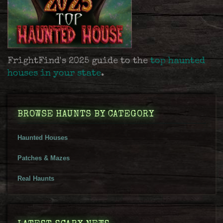
FrightFind's 2025 guide to the
top haunted
houses in your state
.
BROWSE HAUNTS BY CATEGORY
Haunted Houses
Patches & Mazes
Real Haunts