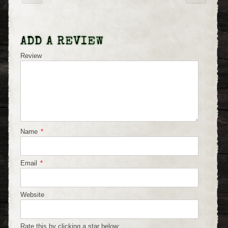
ADD A REVIEW
Review
Name
*
Email
*
Website
Rate this by clicking a star below: