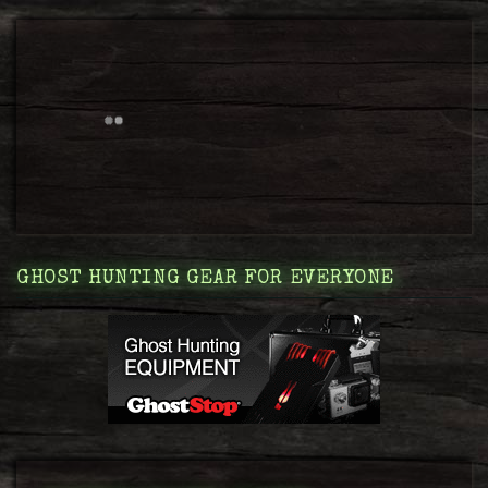
GHOST HUNTING GEAR FOR EVERYONE