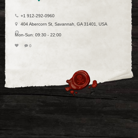
+1 912-292-0960
404 Abercorn St, Savannah, GA 31401, USA
Mon-Sun: 09:30 - 22:00
0