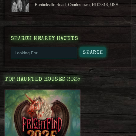
Burdickville Road, Charlestown, RI 02813, USA
SEARCH NEARBY HAUNTS
TOP HAUNTED HOUSES 2025