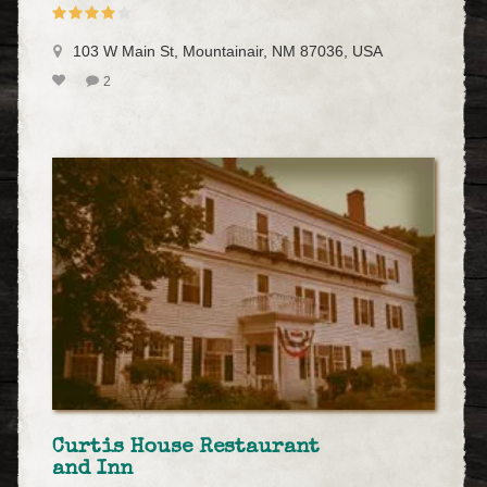
103 W Main St, Mountainair, NM 87036, USA
2
Curtis House Restaurant
and Inn