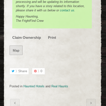
processing and will be updating its information
shortly. If you have a story related to this location,
please share it with us below or
contact us
.
Happy Haunting,
The FrightFind Crew
Claim Ownership
Print
Map
Share
0
Posted in
Haunted Hotels
and
Real Haunts