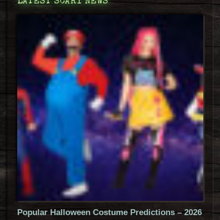
LATEST SCARY NEWS
Popular Halloween Costume Predictions – 2026