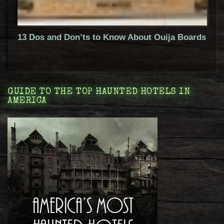
13 Dos and Don’ts to Know About Ouija Boards
GUIDE TO THE TOP HAUNTED HOTELS IN
AMERICA