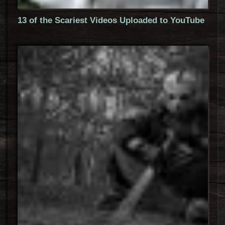
13 of the Scariest Videos Uploaded to YouTube