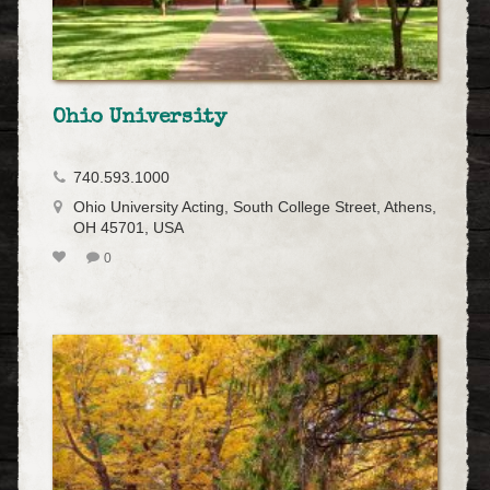
Ohio University
740.593.1000
Ohio University Acting, South College Street, Athens,
OH 45701, USA
0