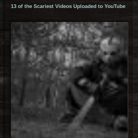
13 of the Scariest Videos Uploaded to YouTube