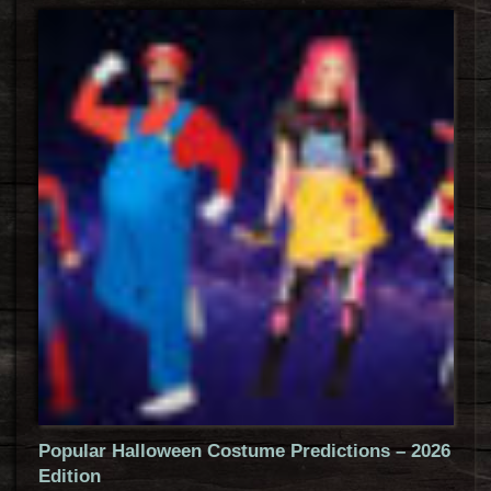
Popular Halloween Costume Predictions – 2026
Edition