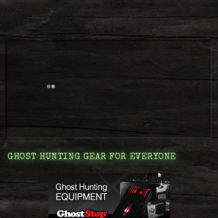
GHOST HUNTING GEAR FOR EVERYONE