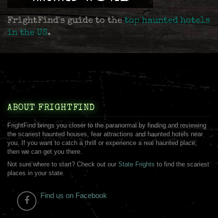
FrightFind's guide to the
top haunted hotels
in the US
.
ABOUT FRIGHTFIND
FrightFind brings you closer to the paranormal by finding and reviewing
the scariest haunted houses, fear attractions and haunted hotels near
you. If you want to catch a thrill or experience a real haunted place,
then we can get you there.
Not sure where to start? Check out our
State Frights
to find the scariest
places in your state.
Find us on Facebook