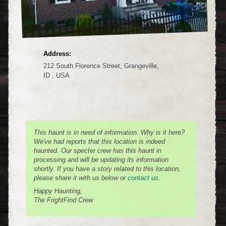
Address:
212 South Florence Street, Grangeville,
ID , USA
This haunt is in need of information. Why is it here?
We've had reports that this location is indeed
haunted. Our specter crew has this haunt in
processing and will be updating its information
shortly. If you have a story related to this location,
please share it with us below or
contact us
.
Happy Haunting,
The FrightFind Crew