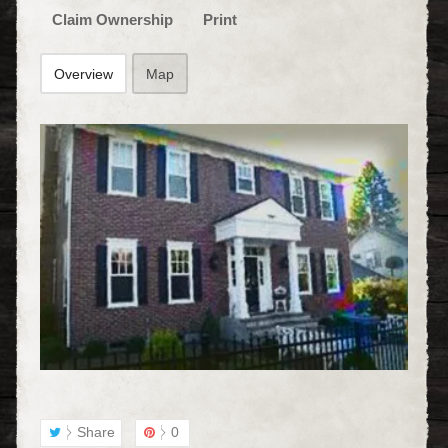
Claim Ownership
Print
Overview
Map
Share
0