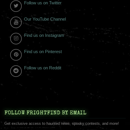
Follow us on Twitter
Our YouTube Channel
Find us on Instagram
Find us on Pinterest
Follow us on Reddit
FOLLOW FRIGHTFIND BY EMAIL
Get exclusive access to haunted news, spooky contests, and more!