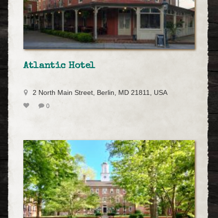
Atlantic Hotel
2 North Main Street, Berlin, MD 21811, USA
0