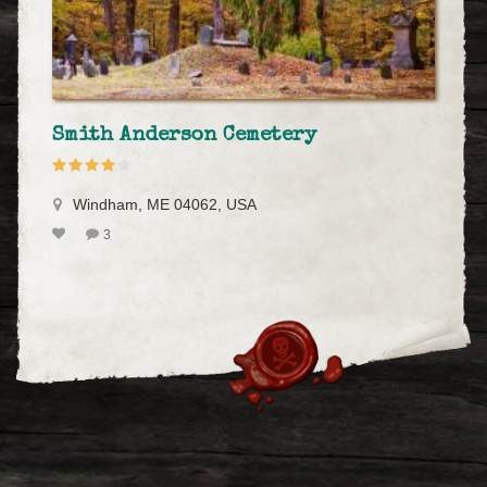
Smith Anderson Cemetery
Windham, ME 04062, USA
3