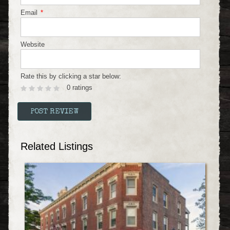
Email
*
Website
Rate this by clicking a star below:
0 ratings
Related Listings