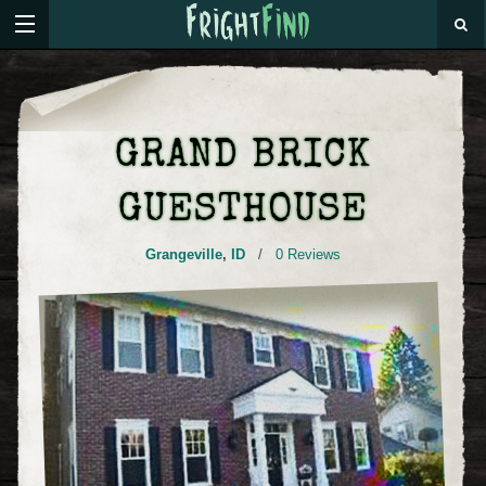
GRAND BRICK
GUESTHOUSE
Grangeville
,
ID
/
0 Reviews