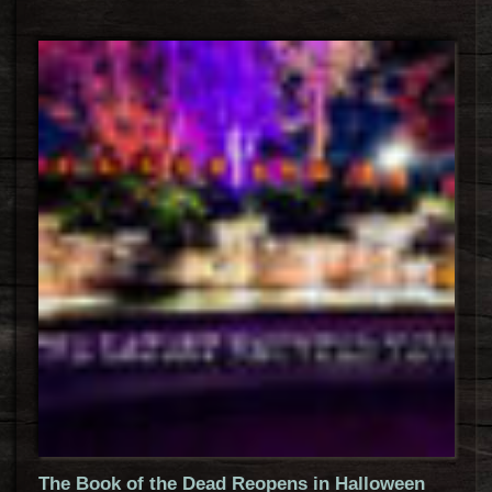
The Book of the Dead Reopens in Halloween