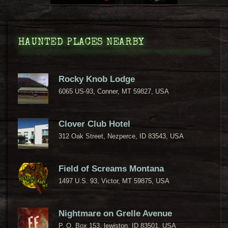
HAUNTED PLACES NEARBY
Rocky Knob Lodge
6065 US-93, Conner, MT 59827, USA
Clover Club Hotel
312 Oak Street, Nezperce, ID 83543, USA
Field of Screams Montana
1497 U.S. 93, Victor, MT 59875, USA
Nightmare on Grelle Avenue
P. O. Box 153, lewiston, ID 83501, USA