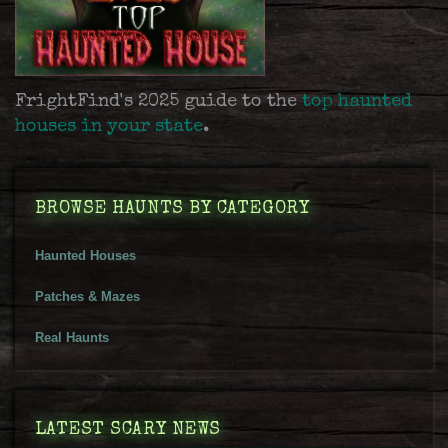
FrightFind's 2025 guide to the
top haunted
houses in your state
.
BROWSE HAUNTS BY CATEGORY
Haunted Houses
Patches & Mazes
Real Haunts
LATEST SCARY NEWS