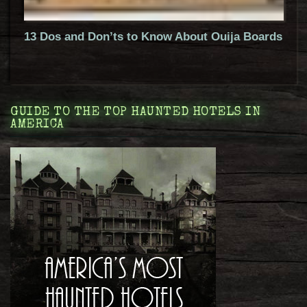
13 Dos and Don’ts to Know About Ouija Boards
GUIDE TO THE TOP HAUNTED HOTELS IN
AMERICA