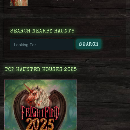
SEARCH NEARBY HAUNTS
TOP HAUNTED HOUSES 2025