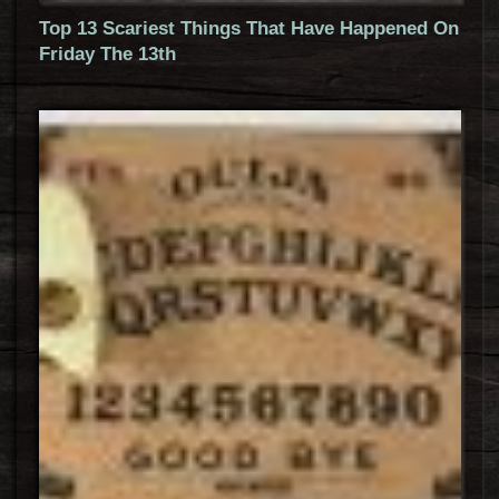
Top 13 Scariest Things That Have Happened On
Friday The 13th