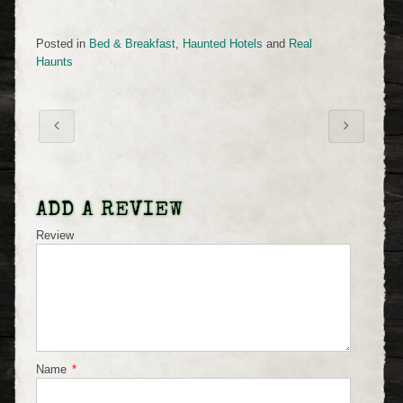
Posted in
Bed & Breakfast
,
Haunted Hotels
and
Real
Haunts
ADD A REVIEW
Review
Name
*