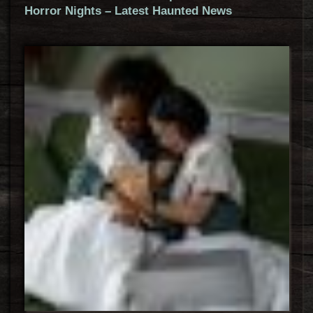
Horror Nights – Latest Haunted News